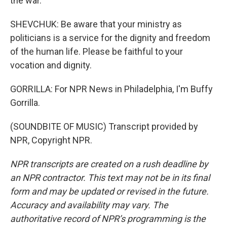
the war.
SHEVCHUK: Be aware that your ministry as
politicians is a service for the dignity and freedom
of the human life. Please be faithful to your
vocation and dignity.
GORRILLA: For NPR News in Philadelphia, I'm Buffy
Gorrilla.
(SOUNDBITE OF MUSIC) Transcript provided by
NPR, Copyright NPR.
NPR transcripts are created on a rush deadline by
an NPR contractor. This text may not be in its final
form and may be updated or revised in the future.
Accuracy and availability may vary. The
authoritative record of NPR’s programming is the