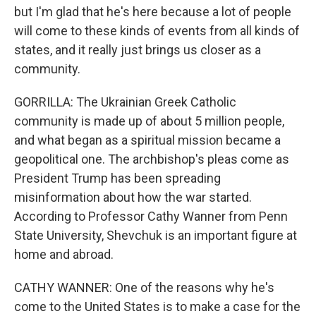
but I'm glad that he's here because a lot of people
will come to these kinds of events from all kinds of
states, and it really just brings us closer as a
community.
GORRILLA: The Ukrainian Greek Catholic
community is made up of about 5 million people,
and what began as a spiritual mission became a
geopolitical one. The archbishop's pleas come as
President Trump has been spreading
misinformation about how the war started.
According to Professor Cathy Wanner from Penn
State University, Shevchuk is an important figure at
home and abroad.
CATHY WANNER: One of the reasons why he's
come to the United States is to make a case for the