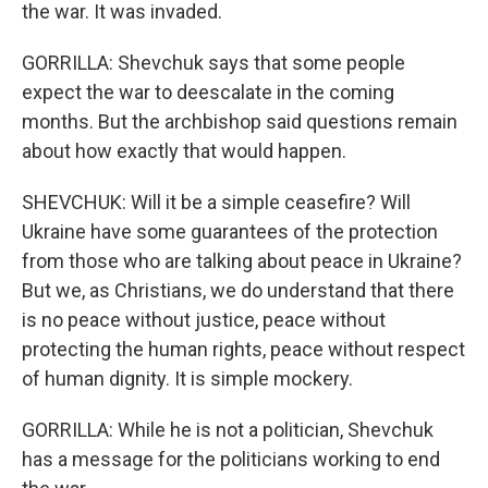
the war. It was invaded.
GORRILLA: Shevchuk says that some people
expect the war to deescalate in the coming
months. But the archbishop said questions remain
about how exactly that would happen.
SHEVCHUK: Will it be a simple ceasefire? Will
Ukraine have some guarantees of the protection
from those who are talking about peace in Ukraine?
But we, as Christians, we do understand that there
is no peace without justice, peace without
protecting the human rights, peace without respect
of human dignity. It is simple mockery.
GORRILLA: While he is not a politician, Shevchuk
has a message for the politicians working to end