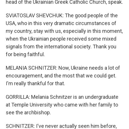
head of the Ukrainian Greek Catholic Church, speak.
SVIATOSLAV SHEVCHUK: The good people of the
USA, who in this very dramatic circumstances of
my country, stay with us, especially in this moment,
when the Ukrainian people received some mixed
signals from the international society. Thank you
for being faithful.
MELANIA SCHNITZER: Now, Ukraine needs a lot of
encouragement, and the most that we could get.
I'm really thankful for that.
GORRILLA: Melania Schnitzer is an undergraduate
at Temple University who came with her family to
see the archbishop.
SCHNITZER: I've never actually seen him before,