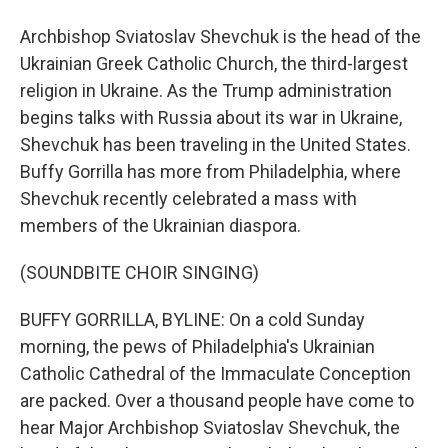
Archbishop Sviatoslav Shevchuk is the head of the
Ukrainian Greek Catholic Church, the third-largest
religion in Ukraine. As the Trump administration
begins talks with Russia about its war in Ukraine,
Shevchuk has been traveling in the United States.
Buffy Gorrilla has more from Philadelphia, where
Shevchuk recently celebrated a mass with
members of the Ukrainian diaspora.
(SOUNDBITE CHOIR SINGING)
BUFFY GORRILLA, BYLINE: On a cold Sunday
morning, the pews of Philadelphia's Ukrainian
Catholic Cathedral of the Immaculate Conception
are packed. Over a thousand people have come to
hear Major Archbishop Sviatoslav Shevchuk, the