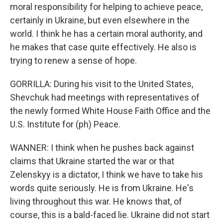
moral responsibility for helping to achieve peace,
certainly in Ukraine, but even elsewhere in the
world. I think he has a certain moral authority, and
he makes that case quite effectively. He also is
trying to renew a sense of hope.
GORRILLA: During his visit to the United States,
Shevchuk had meetings with representatives of
the newly formed White House Faith Office and the
U.S. Institute for (ph) Peace.
WANNER: I think when he pushes back against
claims that Ukraine started the war or that
Zelenskyy is a dictator, I think we have to take his
words quite seriously. He is from Ukraine. He's
living throughout this war. He knows that, of
course, this is a bald-faced lie. Ukraine did not start