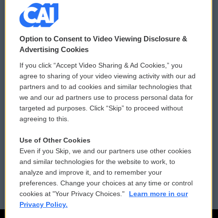
© 2026
Option to Consent to Video Viewing Disclosure &
Privacy and Terms
Sonics: Community Voices
Advertising Cookies
If you click “Accept Video Sharing & Ad Cookies,” you
Comments Policy
WCAI eNews Sign Up
agree to sharing of your video viewing activity with our ad
partners and to ad cookies and similar technologies that
Donor Privacy Policy
Submit a PSA
we and our ad partners use to process personal data for
targeted ad purposes. Click “Skip” to proceed without
Contact Us
Vehicle Donation
agreeing to this.
Membership
Podcasts
Use of Other Cookies
Even if you Skip, we and our partners use other cookies
Reports and Filings
Public File Assistance
and similar technologies for the website to work, to
analyze and improve it, and to remember your
Employment
FCC Public Files
preferences. Change your choices at any time or control
cookies at "Your Privacy Choices."
Learn more in our
Privacy Policy.