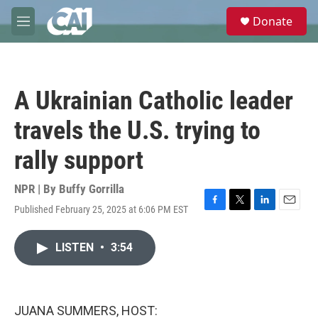
Skip to main content
S
Donate
e
M
a
e
r
n
c
u
h
A Ukrainian Catholic leader
u
e
travels the U.S. trying to
r
y
rally support
NPR | By
Buffy Gorrilla
Published February 25, 2025 at 6:06 PM EST
F
T
L
E
a
w
i
m
c
i
n
a
LISTEN
•
3:54
e
t
k
i
b
t
e
l
o
e
d
o
r
I
k
n
JUANA SUMMERS, HOST: