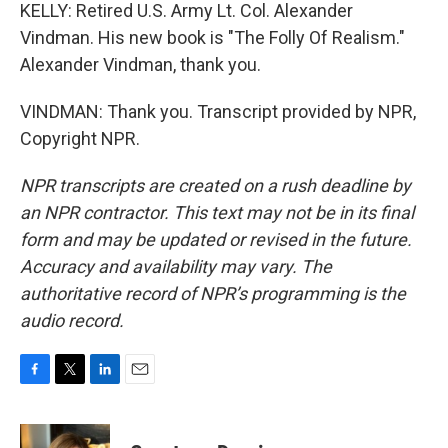
KELLY: Retired U.S. Army Lt. Col. Alexander
Vindman. His new book is "The Folly Of Realism."
Alexander Vindman, thank you.
VINDMAN: Thank you. Transcript provided by NPR,
Copyright NPR.
NPR transcripts are created on a rush deadline by
an NPR contractor. This text may not be in its final
form and may be updated or revised in the future.
Accuracy and availability may vary. The
authoritative record of NPR’s programming is the
audio record.
F
T
L
E
a
w
i
m
c
i
n
a
e
t
k
i