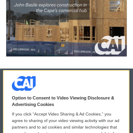
© 2026
Option to Consent to Video Viewing Disclosure &
Privacy and Terms
Sonics: Community Voices
Advertising Cookies
If you click “Accept Video Sharing & Ad Cookies,” you
Comments Policy
WCAI eNews Sign Up
agree to sharing of your video viewing activity with our ad
partners and to ad cookies and similar technologies that
Donor Privacy Policy
Submit a PSA