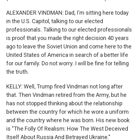
ALEXANDER VINDMAN: Dad, I'm sitting here today
in the U.S. Capitol, talking to our elected
professionals. Talking to our elected professionals
is proof that you made the right decision 40 years
ago to leave the Soviet Union and come here to the
United States of America in search of a better life
for our family. Do not worry. I will be fine for telling
the truth.
KELLY: Well, Trump fired Vindman not long after
that. Then Vindman retired from the Army, but he
has not stopped thinking about the relationship
between the country for which he wore a uniform
and the country where he was born. His new book
is "The Folly Of Realism: How The West Deceived
Itself About Russia And Betrayed Ukraine."