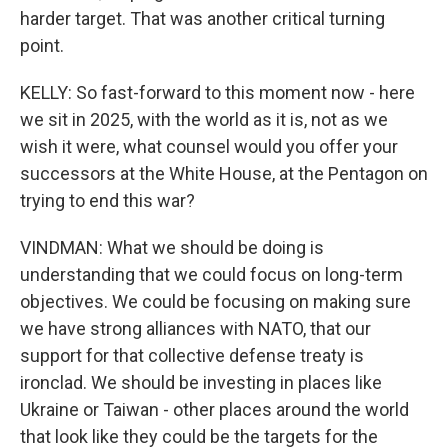
harder target. That was another critical turning
point.
KELLY: So fast-forward to this moment now - here
we sit in 2025, with the world as it is, not as we
wish it were, what counsel would you offer your
successors at the White House, at the Pentagon on
trying to end this war?
VINDMAN: What we should be doing is
understanding that we could focus on long-term
objectives. We could be focusing on making sure
we have strong alliances with NATO, that our
support for that collective defense treaty is
ironclad. We should be investing in places like
Ukraine or Taiwan - other places around the world
that look like they could be the targets for the