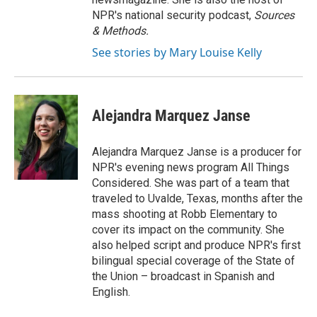
NPR's national security podcast,
Sources
& Methods.
See stories by Mary Louise Kelly
Alejandra Marquez Janse
Alejandra Marquez Janse is a producer for
NPR's evening news program All Things
Considered. She was part of a team that
traveled to Uvalde, Texas, months after the
mass shooting at Robb Elementary to
cover its impact on the community. She
also helped script and produce NPR's first
bilingual special coverage of the State of
the Union – broadcast in Spanish and
English.