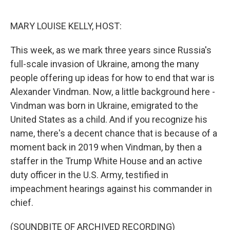
o
r
I
k
n
MARY LOUISE KELLY, HOST:
This week, as we mark three years since Russia's
full-scale invasion of Ukraine, among the many
people offering up ideas for how to end that war is
Alexander Vindman. Now, a little background here -
Vindman was born in Ukraine, emigrated to the
United States as a child. And if you recognize his
name, there's a decent chance that is because of a
moment back in 2019 when Vindman, by then a
staffer in the Trump White House and an active
duty officer in the U.S. Army, testified in
impeachment hearings against his commander in
chief.
(SOUNDBITE OF ARCHIVED RECORDING)