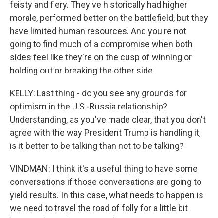
feisty and fiery. They've historically had higher
morale, performed better on the battlefield, but they
have limited human resources. And you're not
going to find much of a compromise when both
sides feel like they're on the cusp of winning or
holding out or breaking the other side.
KELLY: Last thing - do you see any grounds for
optimism in the U.S.-Russia relationship?
Understanding, as you've made clear, that you don't
agree with the way President Trump is handling it,
is it better to be talking than not to be talking?
VINDMAN: I think it's a useful thing to have some
conversations if those conversations are going to
yield results. In this case, what needs to happen is
we need to travel the road of folly for a little bit