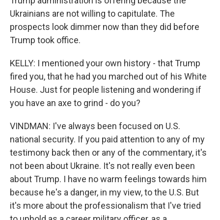
Trump administration is offering because the
Ukrainians are not willing to capitulate. The
prospects look dimmer now than they did before
Trump took office.
KELLY: I mentioned your own history - that Trump
fired you, that he had you marched out of his White
House. Just for people listening and wondering if
you have an axe to grind - do you?
VINDMAN: I've always been focused on U.S.
national security. If you paid attention to any of my
testimony back then or any of the commentary, it's
not been about Ukraine. It's not really even been
about Trump. I have no warm feelings towards him
because he's a danger, in my view, to the U.S. But
it's more about the professionalism that I've tried
to uphold as a career military officer, as a