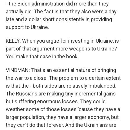
- the Biden administration did more than they
actually did. The fact is that they also were a day
late and a dollar short consistently in providing
support to Ukraine.
KELLY: When you argue for investing in Ukraine, is
part of that argument more weapons to Ukraine?
You make that case in the book.
VINDMAN: That's an essential nature of bringing
the war to a close. The problem to a certain extent
is that the - both sides are relatively imbalanced.
The Russians are making tiny incremental gains
but suffering enormous losses. They could
weather some of those losses 'cause they have a
larger population, they have a larger economy, but
they can't do that forever. And the Ukrainians are