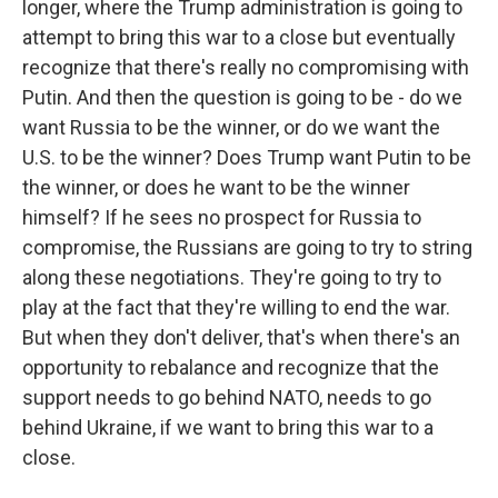
longer, where the Trump administration is going to
attempt to bring this war to a close but eventually
recognize that there's really no compromising with
Putin. And then the question is going to be - do we
want Russia to be the winner, or do we want the
U.S. to be the winner? Does Trump want Putin to be
the winner, or does he want to be the winner
himself? If he sees no prospect for Russia to
compromise, the Russians are going to try to string
along these negotiations. They're going to try to
play at the fact that they're willing to end the war.
But when they don't deliver, that's when there's an
opportunity to rebalance and recognize that the
support needs to go behind NATO, needs to go
behind Ukraine, if we want to bring this war to a
close.