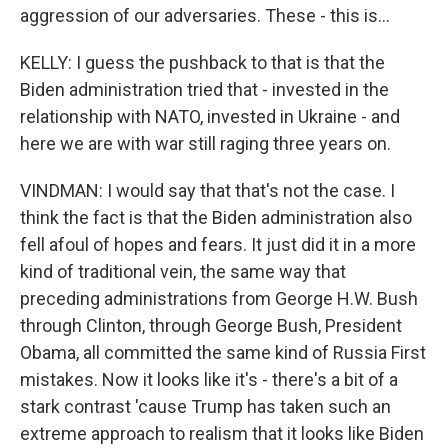
aggression of our adversaries. These - this is...
KELLY: I guess the pushback to that is that the
Biden administration tried that - invested in the
relationship with NATO, invested in Ukraine - and
here we are with war still raging three years on.
VINDMAN: I would say that that's not the case. I
think the fact is that the Biden administration also
fell afoul of hopes and fears. It just did it in a more
kind of traditional vein, the same way that
preceding administrations from George H.W. Bush
through Clinton, through George Bush, President
Obama, all committed the same kind of Russia First
mistakes. Now it looks like it's - there's a bit of a
stark contrast 'cause Trump has taken such an
extreme approach to realism that it looks like Biden