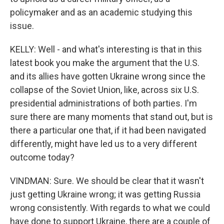
policymaker and as an academic studying this
issue.
KELLY: Well - and what's interesting is that in this
latest book you make the argument that the U.S.
and its allies have gotten Ukraine wrong since the
collapse of the Soviet Union, like, across six U.S.
presidential administrations of both parties. I'm
sure there are many moments that stand out, but is
there a particular one that, if it had been navigated
differently, might have led us to a very different
outcome today?
VINDMAN: Sure. We should be clear that it wasn't
just getting Ukraine wrong; it was getting Russia
wrong consistently. With regards to what we could
have done to support Ukraine, there are a couple of