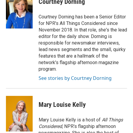
Courtney Dorning
b
t
e
l
o
e
d
o
r
I
Courtney Dorning has been a Senior Editor
k
n
for NPR's All Things Considered since
November 2018. In that role, she's the lead
editor for the daily show. Dorning is
responsible for newsmaker interviews,
lead news segments and the small, quirky
features that are a hallmark of the
network's flagship afternoon magazine
program.
See stories by Courtney Dorning
Mary Louise Kelly
Mary Louise Kelly is a host of
All Things
Considered,
NPR's flagship afternoon
newsmagazine. She is also the host of