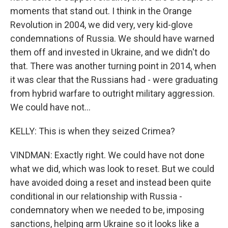
moments that stand out. I think in the Orange
Revolution in 2004, we did very, very kid-glove
condemnations of Russia. We should have warned
them off and invested in Ukraine, and we didn't do
that. There was another turning point in 2014, when
it was clear that the Russians had - were graduating
from hybrid warfare to outright military aggression.
We could have not...
KELLY: This is when they seized Crimea?
VINDMAN: Exactly right. We could have not done
what we did, which was look to reset. But we could
have avoided doing a reset and instead been quite
conditional in our relationship with Russia -
condemnatory when we needed to be, imposing
sanctions, helping arm Ukraine so it looks like a