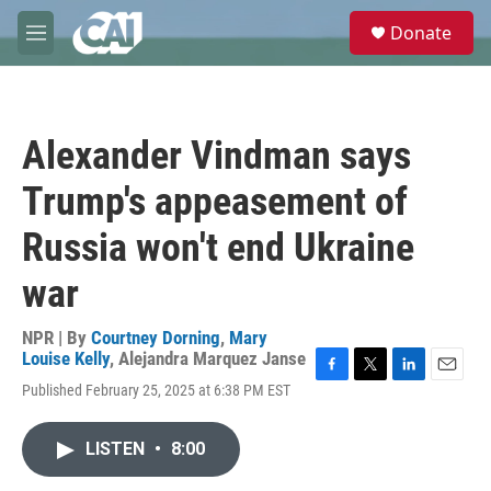
Skip to main content
S
Donate
e
M
a
e
r
n
c
u
h
Alexander Vindman says
u
e
Trump's appeasement of
r
y
Russia won't end Ukraine
war
NPR | By
Courtney Dorning
,
Mary
Louise Kelly
,
Alejandra Marquez Janse
F
T
L
E
Published February 25, 2025 at 6:38 PM EST
a
w
i
m
c
i
n
a
e
t
k
i
LISTEN
•
8:00
b
t
e
l
o
e
d