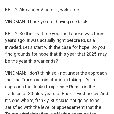
KELLY: Alexander Vindman, welcome.
VINDMAN: Thank you for having me back.
KELLY: So the last time you and I spoke was three
years ago. It was actually right before Russia
invaded. Let's start with the case for hope. Do you
find grounds for hope that this year, that 2025, may
be the year this war ends?
VINDMAN: I don't think so - not under the approach
that the Trump administration's taking. It's an
approach that looks to appease Russia in the
tradition of 30-plus years of Russia First policy. And
it's one where, frankly, Russia is not going to be
satisfied with the level of appeasement that the