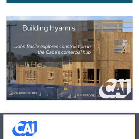
© 2026