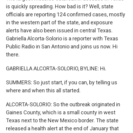
is quickly spreading. How bad is it? Well, state
officials are reporting 124 confirmed cases, mostly
in the western part of the state, and exposure
alerts have also been issued in central Texas.
Gabriella Alcorta-Solorio is a reporter with Texas
Public Radio in San Antonio and joins us now. Hi
there.
GABRIELLA ALCORTA-SOLORIO, BYLINE: Hi.
SUMMERS: So just start, if you can, by telling us
where and when this all started.
ALCORTA-SOLORIO: So the outbreak originated in
Gaines County, which is a small county in west
Texas next to the New Mexico border. The state
released a health alert at the end of January that