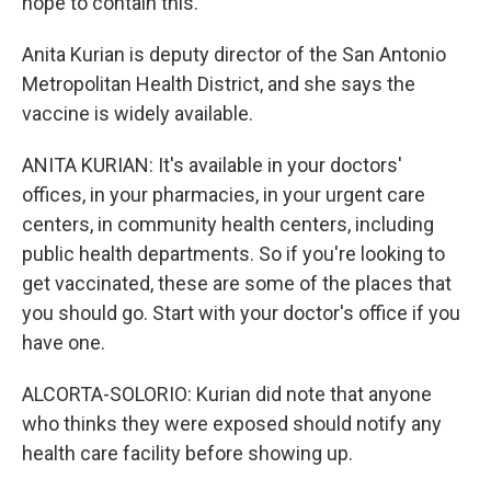
hope to contain this.
Anita Kurian is deputy director of the San Antonio
Metropolitan Health District, and she says the
vaccine is widely available.
ANITA KURIAN: It's available in your doctors'
offices, in your pharmacies, in your urgent care
centers, in community health centers, including
public health departments. So if you're looking to
get vaccinated, these are some of the places that
you should go. Start with your doctor's office if you
have one.
ALCORTA-SOLORIO: Kurian did note that anyone
who thinks they were exposed should notify any
health care facility before showing up.