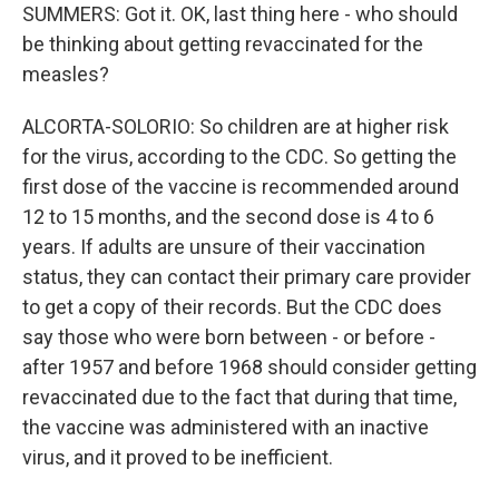
SUMMERS: Got it. OK, last thing here - who should
be thinking about getting revaccinated for the
measles?
ALCORTA-SOLORIO: So children are at higher risk
for the virus, according to the CDC. So getting the
first dose of the vaccine is recommended around
12 to 15 months, and the second dose is 4 to 6
years. If adults are unsure of their vaccination
status, they can contact their primary care provider
to get a copy of their records. But the CDC does
say those who were born between - or before -
after 1957 and before 1968 should consider getting
revaccinated due to the fact that during that time,
the vaccine was administered with an inactive
virus, and it proved to be inefficient.