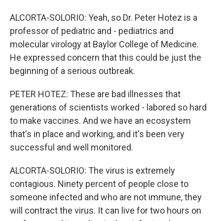
ALCORTA-SOLORIO: Yeah, so Dr. Peter Hotez is a
professor of pediatric and - pediatrics and
molecular virology at Baylor College of Medicine.
He expressed concern that this could be just the
beginning of a serious outbreak.
PETER HOTEZ: These are bad illnesses that
generations of scientists worked - labored so hard
to make vaccines. And we have an ecosystem
that's in place and working, and it's been very
successful and well monitored.
ALCORTA-SOLORIO: The virus is extremely
contagious. Ninety percent of people close to
someone infected and who are not immune, they
will contract the virus. It can live for two hours on