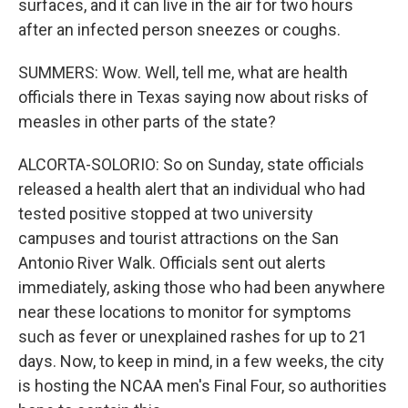
surfaces, and it can live in the air for two hours
after an infected person sneezes or coughs.
SUMMERS: Wow. Well, tell me, what are health
officials there in Texas saying now about risks of
measles in other parts of the state?
ALCORTA-SOLORIO: So on Sunday, state officials
released a health alert that an individual who had
tested positive stopped at two university
campuses and tourist attractions on the San
Antonio River Walk. Officials sent out alerts
immediately, asking those who had been anywhere
near these locations to monitor for symptoms
such as fever or unexplained rashes for up to 21
days. Now, to keep in mind, in a few weeks, the city
is hosting the NCAA men's Final Four, so authorities