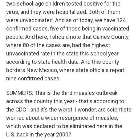
two school-age children tested positive for the
virus, and they were hospitalized. Both of them
were unvaccinated. And as of today, we have 124
confirmed cases, five of those being in vaccinated
people. And here, I should note that Gaines County,
where 80 of the cases are, had the highest
unvaccinated rate in the state this school year
according to state health data. And this county
borders New Mexico, where state officials report
nine confirmed cases.
SUMMERS: This is the third measles outbreak
across the country this year - that's according to
the CDC - and it's the worst. I wonder, are scientists
worried about a wider resurgence of measles,
which was declared to be eliminated here in the
U.S. back in the year 2000?