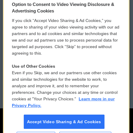
Option to Consent to Video Viewing Disclosure &
Privacy and Terms
Sonics: Community Voices
Advertising Cookies
If you click “Accept Video Sharing & Ad Cookies,” you
Comments Policy
WCAI eNews Sign Up
agree to sharing of your video viewing activity with our ad
partners and to ad cookies and similar technologies that
Donor Privacy Policy
Submit a PSA
we and our ad partners use to process personal data for
targeted ad purposes. Click “Skip” to proceed without
Contact Us
Vehicle Donation
agreeing to this.
Membership
Podcasts
Use of Other Cookies
Even if you Skip, we and our partners use other cookies
Reports and Filings
Public File Assistance
and similar technologies for the website to work, to
analyze and improve it, and to remember your
Employment
FCC Public Files
preferences. Change your choices at any time or control
cookies at "Your Privacy Choices."
Learn more in our
Privacy Policy.
Accept Video Sharing & Ad Cookies