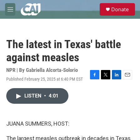
Skip to main content
S
Donate
e
M
a
e
r
n
c
u
h
The latest in Texas' battle
u
e
against measles
r
y
NPR | By
Gabriella Alcorta-Solorio
Published February 25, 2025 at 6:40 PM EST
F
T
L
E
a
w
i
m
c
i
n
a
LISTEN
•
4:01
e
t
k
i
b
t
e
l
o
e
d
o
r
I
k
n
JUANA SUMMERS, HOST:
The largest measles outbreak in decades in Texas