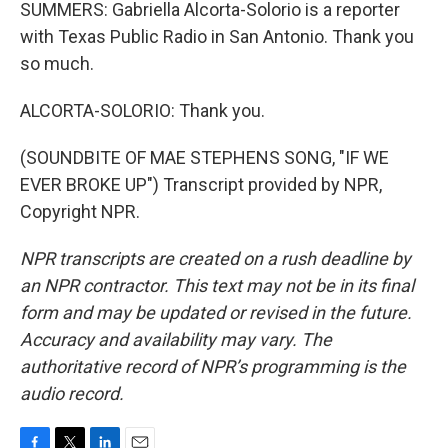
SUMMERS: Gabriella Alcorta-Solorio is a reporter
with Texas Public Radio in San Antonio. Thank you
so much.
ALCORTA-SOLORIO: Thank you.
(SOUNDBITE OF MAE STEPHENS SONG, "IF WE
EVER BROKE UP") Transcript provided by NPR,
Copyright NPR.
NPR transcripts are created on a rush deadline by
an NPR contractor. This text may not be in its final
form and may be updated or revised in the future.
Accuracy and availability may vary. The
authoritative record of NPR’s programming is the
audio record.