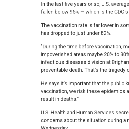
In the last five years or so, U.S. aver
fallen below 95% — which is the CDC'
The vaccination rate is far lower in s
has dropped to just under 82%.
"During the time before vaccination, m
impoverished areas maybe 20% to 30%,"
infectious diseases division at Brigham
preventable death. That's the tragedy of
He says it's important that the publi
vaccination, we risk these epidemics a
result in deaths."
U.S. Health and Human Services secreta
concerns about the situation during a
Wednesday.