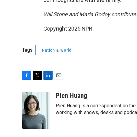
Will Stone and Maria Godoy contributed 
Copyright 2025 NPR
Tags
Nation & World
F
T
L
E
a
w
i
m
c
i
n
a
Pien Huang
e
t
k
i
Pien Huang is a correspondent on the 
b
t
e
l
o
e
d
working with shows, desks and podcast
o
r
I
k
n