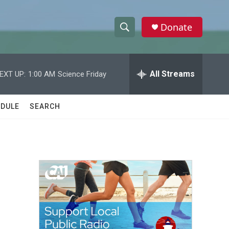
Donate
S
S
e
h
a
r
All Streams
EXT UP:
1:00 AM
Science Friday
o
c
h
w
Q
DULE
SEARCH
u
S
e
r
e
y
a
r
c
h