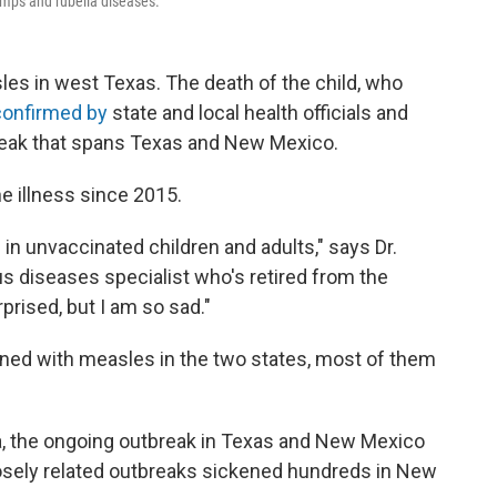
umps and rubella diseases.
les in west Texas. The death of the child, who
onfirmed by
state and local health officials and
eak that spans Texas and New Mexico.
he illness since 2015.
in unvaccinated children and adults," says Dr.
ous diseases specialist who's retired from the
prised, but I am so sad."
ned with measles in the two states, most of them
a, the ongoing outbreak in Texas and New Mexico
losely related outbreaks sickened hundreds in New