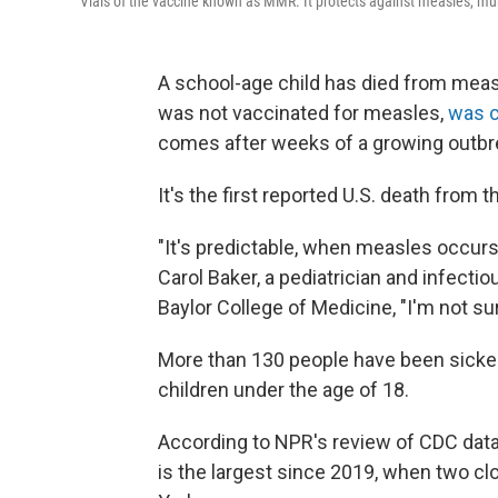
Vials of the vaccine known as MMR. It protects against measles, m
A school-age child has died from meas
was not vaccinated for measles,
was c
comes after weeks of a growing outbr
It's the first reported U.S. death from t
"It's predictable, when measles occurs 
Carol Baker, a pediatrician and infecti
Baylor College of Medicine, "I'm not sur
More than 130 people have been sicke
children under the age of 18.
According to NPR's review of CDC dat
is the largest since 2019, when two c