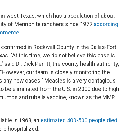
in west Texas, which has a population of about
ity of Mennonite ranchers since 1977
according
commerce
.
confirmed in Rockwall County in the Dallas-Fort
as. "At this time, we do not believe this case is
said Dr. Dick Perritt, the county health authority,
 "However, our team is closely monitoring the
ess any new cases." Measles is a very contagious
o be eliminated from the U.S. in 2000 due to high
, mumps and rubella vaccine, known as the MMR
lable in 1963, an
estimated 400-500 people died
re hospitalized.