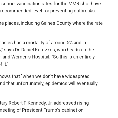
age school vaccination rates for the MMR shot have
s recommended level for preventing outbreaks.
ome places, including Gaines County where the rate
easles has a mortality of around 5% and in
 says Dr. Daniel Kuritzkes, who heads up the
 and Women's Hospital. "So this is an entirely
 it."
c knows that "when we don't have widespread
nd that unfortunately, epidemics will eventually
ry Robert F. Kennedy, Jr. addressed rising
 meeting of President Trump's cabinet on