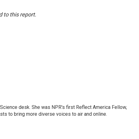
to this report.
Science desk. She was NPR's first Reflect America Fellow,
s to bring more diverse voices to air and online.