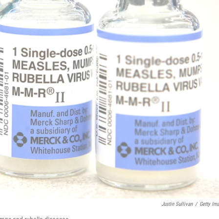
Justin Sullivan
/
Getty Im