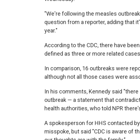
"We're following the measles outbreak 
question from a reporter, adding that 
year."
According to the CDC, there have been 
defined as three or more related cases
In comparison, 16 outbreaks were report
although not all those cases were ass
In his comments, Kennedy said "there 
outbreak — a statement that contradicts
health authorities, who told NPR there
A spokesperson for HHS contacted by
misspoke, but said "CDC is aware of th
our thoughts are with the family."