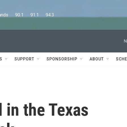
      90.1      91.1      94.3
N
S
SUPPORT
SPONSORSHIP
ABOUT
SCHE
d in the Texas