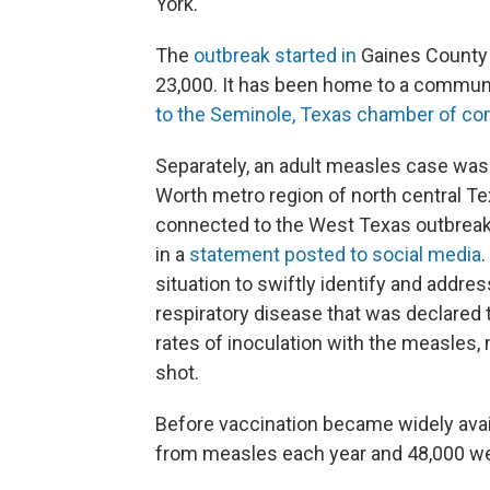
York.
The
outbreak started in
Gaines County 
23,000. It has been home to a commun
to the Seminole, Texas chamber of 
Separately, an adult measles case was 
Worth metro region of north central Tex
connected to the West Texas outbreak," 
in a
statement posted to social media
.
situation to swiftly identify and addr
respiratory disease that was declared t
rates of inoculation with the measles
shot.
Before vaccination became widely avai
from measles each year and 48,000 we