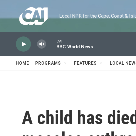
Skip to main content
Local NPR for the Cape, Coast & Islands
CAI
BBC World News
HOME
PROGRAMS
FEATURES
LOCAL NEW
A child has die