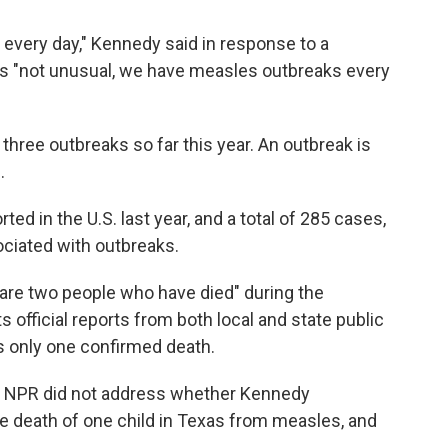
every day," Kennedy said in response to a
it's "not unusual, we have measles outbreaks every
three outbreaks so far this year. An outbreak is
.
ed in the U.S. last year, and a total of 285 cases,
ociated with outbreaks.
are two people who have died" during the
 official reports from both local and state public
's only one confirmed death.
 NPR did not address whether Kennedy
e death of one child in Texas from measles, and