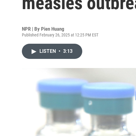
measles outbre
NPR | By
Pien Huang
Published February 26, 2025 at 12:25 PM EST
LISTEN
•
3:13