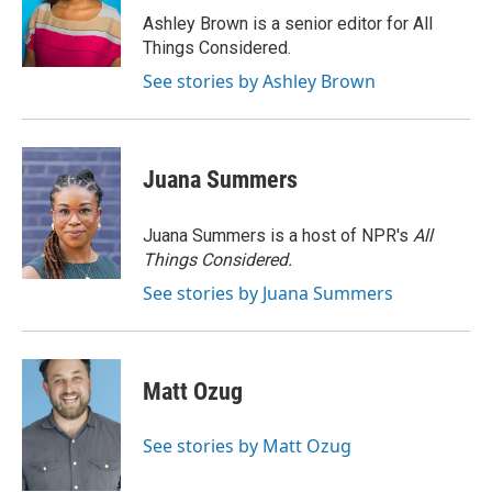
o
r
I
Ashley Brown is a senior editor for All
k
n
Things Considered.
See stories by Ashley Brown
Juana Summers
Juana Summers is a host of NPR's
All
Things Considered.
See stories by Juana Summers
Matt Ozug
See stories by Matt Ozug