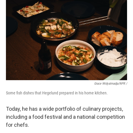
Grace Widyatmadja/NPR /
Some fish dishes that Hegelund prepared in his home kitchen.
Today, he has a wide portfolio of culinary projects,
including a food festival and a national competition
for chefs.