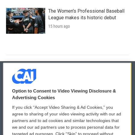
The Women's Professional Baseball
League makes its historic debut
15 hours ago
© 2026
Option to Consent to Video Viewing Disclosure &
Privacy and Terms
Sonics: Community Voices
Advertising Cookies
If you click “Accept Video Sharing & Ad Cookies,” you
Comments Policy
WCAI eNews Sign Up
agree to sharing of your video viewing activity with our ad
partners and to ad cookies and similar technologies that
Donor Privacy Policy
Submit a PSA
we and our ad partners use to process personal data for
targeted ad purposes. Click “Skip” to proceed without