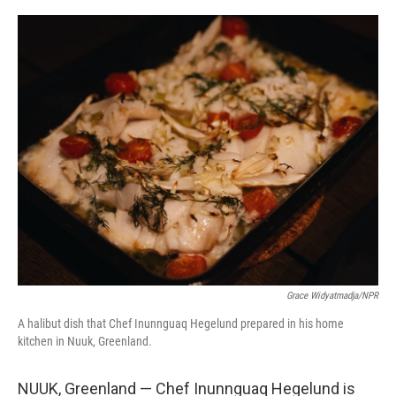
o
r
I
k
n
Grace Widyatmadja/NPR
A halibut dish that Chef Inunnguaq Hegelund prepared in his home
kitchen in Nuuk, Greenland.
NUUK, Greenland — Chef Inunnguaq Hegelund is