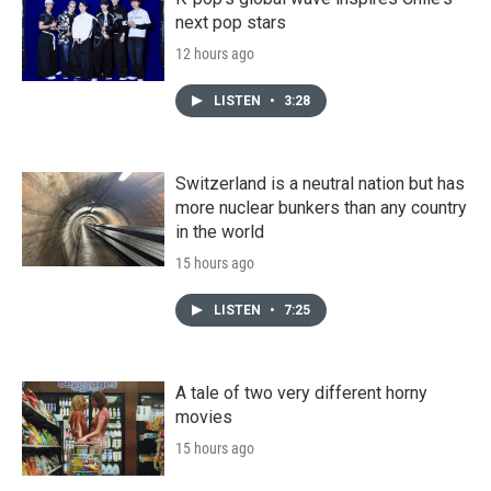
next pop stars
12 hours ago
LISTEN
•
3:28
Switzerland is a neutral nation but has
more nuclear bunkers than any country
in the world
15 hours ago
LISTEN
•
7:25
A tale of two very different horny
movies
15 hours ago