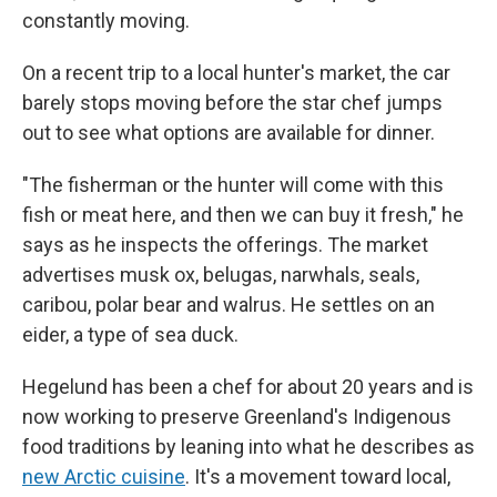
constantly moving.
On a recent trip to a local hunter's market, the car
barely stops moving before the star chef jumps
out to see what options are available for dinner.
"The fisherman or the hunter will come with this
fish or meat here, and then we can buy it fresh," he
says as he inspects the offerings. The market
advertises musk ox, belugas, narwhals, seals,
caribou, polar bear and walrus. He settles on an
eider, a type of sea duck.
Hegelund has been a chef for about 20 years and is
now working to preserve Greenland's Indigenous
food traditions by leaning into what he describes as
new Arctic cuisine
. It's a movement toward local,