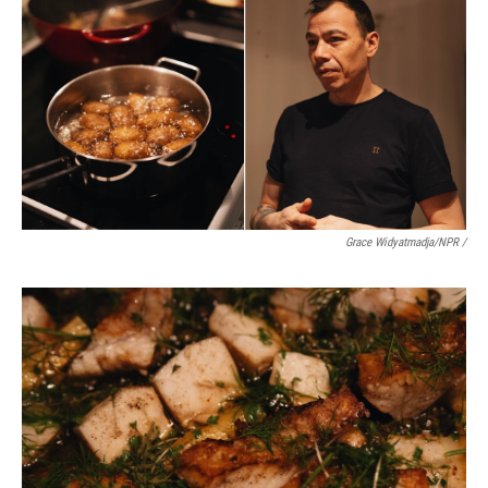
Grace Widyatmadja/NPR /