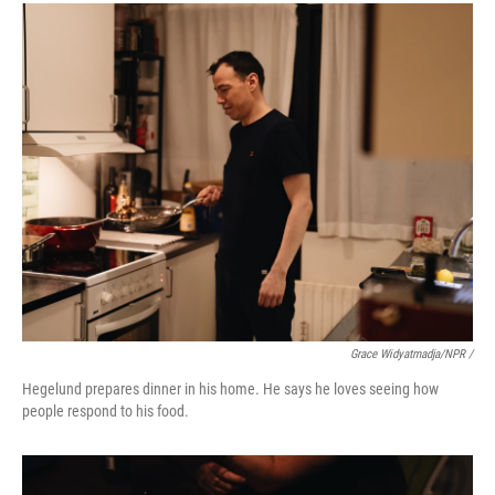
Grace Widyatmadja/NPR /
Hegelund prepares dinner in his home. He says he loves seeing how
people respond to his food.