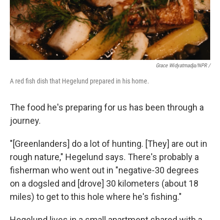
Grace Widyatmadja/NPR /
A red fish dish that Hegelund prepared in his home.
The food he's preparing for us has been through a
journey.
"[Greenlanders] do a lot of hunting. [They] are out in
rough nature," Hegelund says. There's probably a
fisherman who went out in "negative-30 degrees
on a dogsled and [drove] 30 kilometers (about 18
miles) to get to this hole where he's fishing."
Hegelund lives in a small apartment shared with a