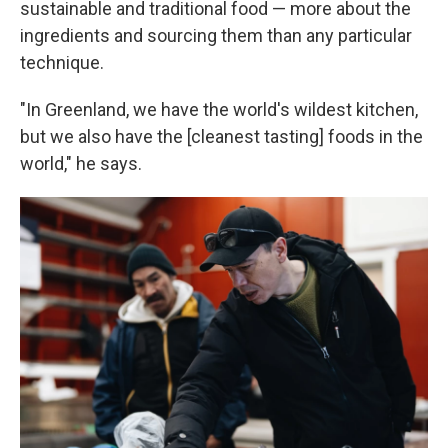
sustainable and traditional food — more about the
ingredients and sourcing them than any particular
technique.
"In Greenland, we have the world's wildest kitchen,
but we also have the [cleanest tasting] foods in the
world," he says.