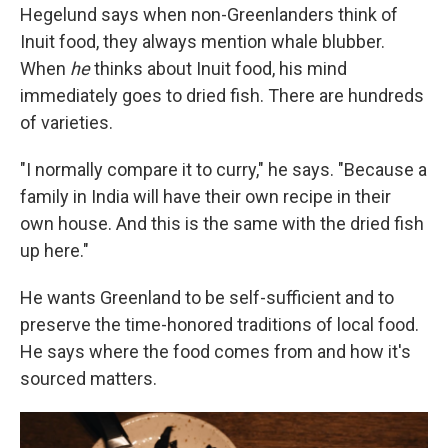
Hegelund says when non-Greenlanders think of
Inuit food, they always mention whale blubber.
When
he
thinks about Inuit food, his mind
immediately goes to dried fish. There are hundreds
of varieties.
"I normally compare it to curry," he says. "Because a
family in India will have their own recipe in their
own house. And this is the same with the dried fish
up here."
He wants Greenland to be self-sufficient and to
preserve the time-honored traditions of local food.
He says where the food comes from and how it's
sourced matters.