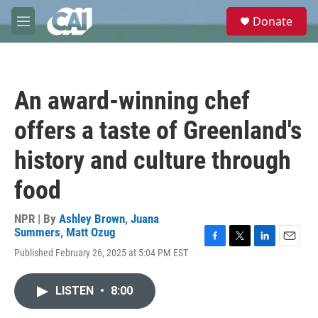
Skip to main content
S
Donate
e
M
a
e
r
n
c
u
h
An award-winning chef
u
e
offers a taste of Greenland's
r
y
history and culture through
food
NPR | By
Ashley Brown
,
Juana
Summers
,
Matt Ozug
F
T
L
E
Published February 26, 2025 at 5:04 PM EST
a
w
i
m
c
i
n
a
e
t
k
i
LISTEN
•
8:00
b
t
e
l
o
e
d