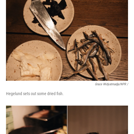
Grace Widyatmadja/NPR /
Hegelund sets out some dried fish.