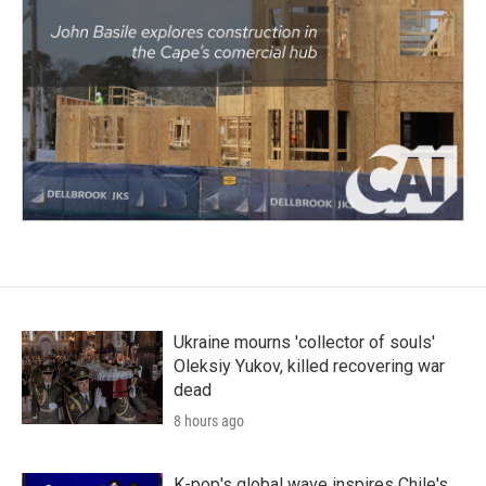
Ukraine mourns 'collector of souls'
Oleksiy Yukov, killed recovering war
dead
8 hours ago
K-pop's global wave inspires Chile's