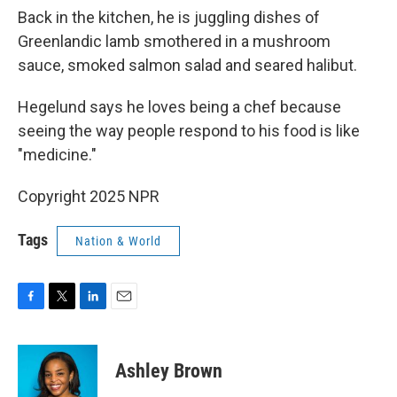
Back in the kitchen, he is juggling dishes of
Greenlandic lamb smothered in a mushroom
sauce, smoked salmon salad and seared halibut.
Hegelund says he loves being a chef because
seeing the way people respond to his food is like
"medicine."
Copyright 2025 NPR
Tags
Nation & World
F
T
L
E
a
w
i
m
c
i
n
a
e
t
k
i
Ashley Brown
b
t
e
l
o
e
d