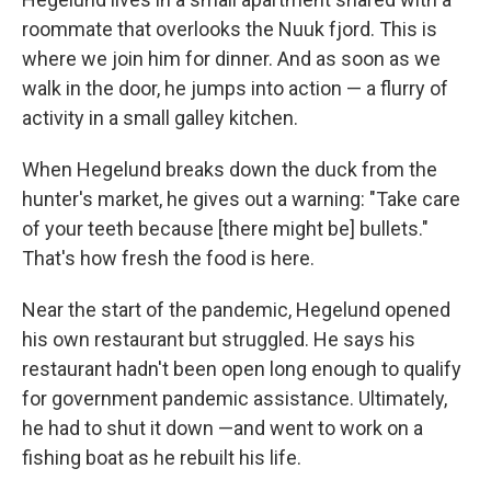
roommate that overlooks the Nuuk fjord. This is
where we join him for dinner. And as soon as we
walk in the door, he jumps into action — a flurry of
activity in a small galley kitchen.
When Hegelund breaks down the duck from the
hunter's market, he gives out a warning: "Take care
of your teeth because [there might be] bullets."
That's how fresh the food is here.
Near the start of the pandemic, Hegelund opened
his own restaurant but struggled. He says his
restaurant hadn't been open long enough to qualify
for government pandemic assistance. Ultimately,
he had to shut it down —and went to work on a
fishing boat as he rebuilt his life.