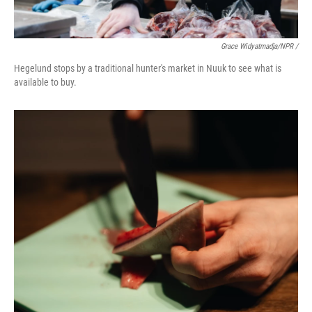
Grace Widyatmadja/NPR /
Hegelund stops by a traditional hunter's market in Nuuk to see what is
available to buy.