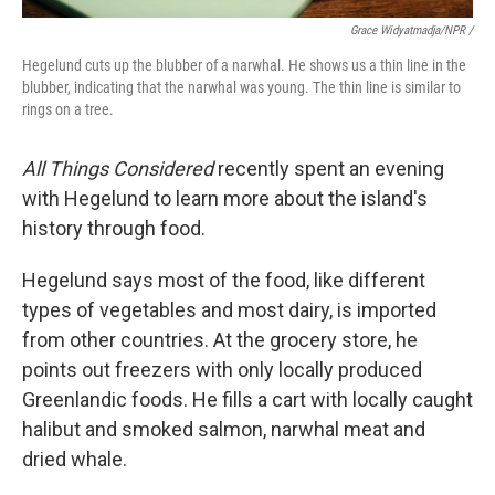
Grace Widyatmadja/NPR /
Hegelund cuts up the blubber of a narwhal. He shows us a thin line in the
blubber, indicating that the narwhal was young. The thin line is similar to
rings on a tree.
All Things Considered
recently spent an evening
with Hegelund to learn more about the island's
history through food.
Hegelund says most of the food, like different
types of vegetables and most dairy, is imported
from other countries. At the grocery store, he
points out freezers with only locally produced
Greenlandic foods. He fills a cart with locally caught
halibut and smoked salmon, narwhal meat and
dried whale.