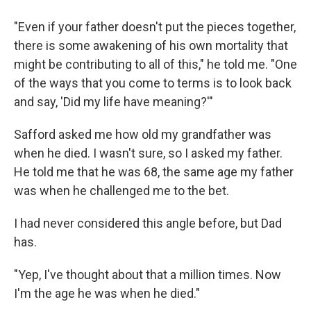
"Even if your father doesn't put the pieces together,
there is some awakening of his own mortality that
might be contributing to all of this," he told me. "One
of the ways that you come to terms is to look back
and say, 'Did my life have meaning?'"
Safford asked me how old my grandfather was
when he died. I wasn't sure, so I asked my father.
He told me that he was 68, the same age my father
was when he challenged me to the bet.
I had never considered this angle before, but Dad
has.
"Yep, I've thought about that a million times. Now
I'm the age he was when he died."