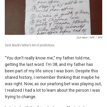
Zach Mack / NPR
/
NPR
Zach Mack's father's list of predictions.
"You don't really know me," my father told me,
getting the last word. I'm 38, and my father has
been part of my life since I was born. Despite this
shared history, I remember thinking that maybe he
was right. Now, as our yearlong bet was playing out,
I realized I had a lot to learn about the person I was
trying to change.