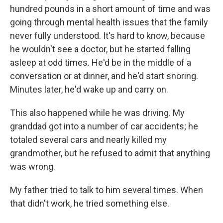
hundred pounds in a short amount of time and was
going through mental health issues that the family
never fully understood. It's hard to know, because
he wouldn't see a doctor, but he started falling
asleep at odd times. He'd be in the middle of a
conversation or at dinner, and he'd start snoring.
Minutes later, he'd wake up and carry on.
This also happened while he was driving. My
granddad got into a number of car accidents; he
totaled several cars and nearly killed my
grandmother, but he refused to admit that anything
was wrong.
My father tried to talk to him several times. When
that didn't work, he tried something else.