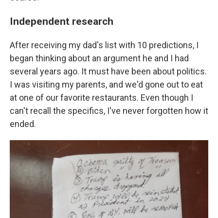
Independent research
After receiving my dad's list with 10 predictions, I
began thinking about an argument he and I had
several years ago. It must have been about politics.
I was visiting my parents, and we'd gone out to eat
at one of our favorite restaurants. Even though I
can't recall the specifics, I've never forgotten how it
ended.