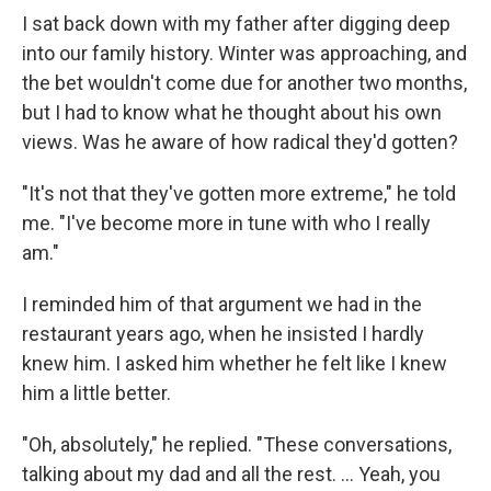
I sat back down with my father after digging deep
into our family history. Winter was approaching, and
the bet wouldn't come due for another two months,
but I had to know what he thought about his own
views. Was he aware of how radical they'd gotten?
"It's not that they've gotten more extreme," he told
me. "I've become more in tune with who I really
am."
I reminded him of that argument we had in the
restaurant years ago, when he insisted I hardly
knew him. I asked him whether he felt like I knew
him a little better.
"Oh, absolutely," he replied. "These conversations,
talking about my dad and all the rest. … Yeah, you