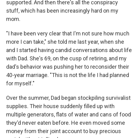
supported. And then there's all the conspiracy
stuff, which has been increasingly hard on my
mom.
"I have been very clear that I'm not sure how much
more I can take," she told me last year, when she
and I started having candid conversations about life
with Dad. She's 69, on the cusp of retiring, and my
dad's behavior was pushing her to reconsider their
40-year marriage. "This is not the life I had planned
for myself."
Over the summer, Dad began stockpiling survivalist
supplies. Their house suddenly filled up with
multiple generators, flats of water and cans of food
they'd never eaten before. He even moved some
money from their joint account to buy precious