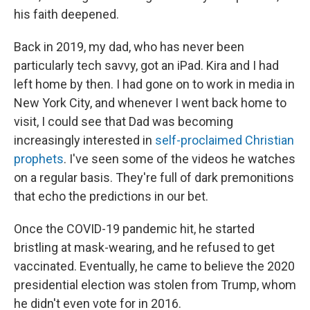
his faith deepened.
Back in 2019, my dad, who has never been
particularly tech savvy, got an iPad. Kira and I had
left home by then. I had gone on to work in media in
New York City, and whenever I went back home to
visit, I could see that Dad was becoming
increasingly interested in
self-proclaimed Christian
prophets
. I've seen some of the videos he watches
on a regular basis. They're full of dark premonitions
that echo the predictions in our bet.
Once the COVID-19 pandemic hit, he started
bristling at mask-wearing, and he refused to get
vaccinated. Eventually, he came to believe the 2020
presidential election was stolen from Trump, whom
he didn't even vote for in 2016.