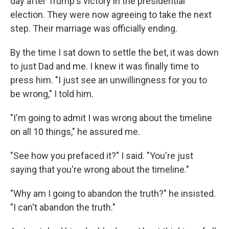
day after Trump's victory in the presidential
election. They were now agreeing to take the next
step. Their marriage was officially ending.
By the time I sat down to settle the bet, it was down
to just Dad and me. I knew it was finally time to
press him. "I just see an unwillingness for you to
be wrong," I told him.
"I'm going to admit I was wrong about the timeline
on all 10 things," he assured me.
"See how you prefaced it?" I said. "You're just
saying that you're wrong about the timeline."
"Why am I going to abandon the truth?" he insisted.
"I can't abandon the truth."