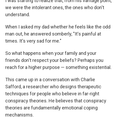
I was starting to realize that, from his vantage point,
we were the intolerant ones, the ones who don't
understand.
When I asked my dad whether he feels like the odd
man out, he answered somberly, "It's painful at
times. It's very sad for me."
So what happens when your family and your
friends don't respect your beliefs? Perhaps you
reach for a higher purpose — something existential.
This came up in a conversation with Charlie
Safford, a researcher who designs therapeutic
techniques for people who believe in far-right
conspiracy theories. He believes that conspiracy
theories are fundamentally emotional coping
mechanisms.