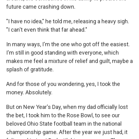
future came crashing down.
"I have no idea," he told me, releasing a heavy sigh.
"I can't even think that far ahead."
In many ways, I'm the one who got off the easiest.
I'm still in good standing with everyone, which
makes me feel a mixture of relief and guilt, maybe a
splash of gratitude.
And for those of you wondering, yes, I took the
money. Absolutely.
But on New Year's Day, when my dad officially lost
the bet, I took him to the Rose Bowl, to see our
beloved Ohio State football team in the national
championship game. After the year we just had, it