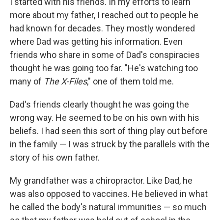
I started with his friends. In my efforts to learn
more about my father, I reached out to people he
had known for decades. They mostly wondered
where Dad was getting his information. Even
friends who share in some of Dad's conspiracies
thought he was going too far. "He's watching too
many of
The X-Files
," one of them told me.
Dad's friends clearly thought he was going the
wrong way. He seemed to be on his own with his
beliefs. I had seen this sort of thing play out before
in the family — I was struck by the parallels with the
story of his own father.
My grandfather was a chiropractor. Like Dad, he
was also opposed to vaccines. He believed in what
he called the body's natural immunities — so much