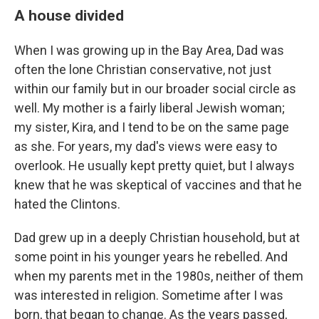
A house divided
When I was growing up in the Bay Area, Dad was
often the lone Christian conservative, not just
within our family but in our broader social circle as
well. My mother is a fairly liberal Jewish woman;
my sister, Kira, and I tend to be on the same page
as she. For years, my dad's views were easy to
overlook. He usually kept pretty quiet, but I always
knew that he was skeptical of vaccines and that he
hated the Clintons.
Dad grew up in a deeply Christian household, but at
some point in his younger years he rebelled. And
when my parents met in the 1980s, neither of them
was interested in religion. Sometime after I was
born, that began to change. As the years passed,