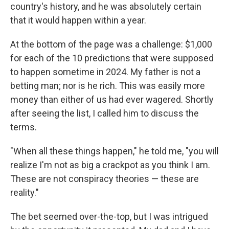
country's history, and he was absolutely certain
that it would happen within a year.
At the bottom of the page was a challenge: $1,000
for each of the 10 predictions that were supposed
to happen sometime in 2024. My father is not a
betting man; nor is he rich. This was easily more
money than either of us had ever wagered. Shortly
after seeing the list, I called him to discuss the
terms.
"When all these things happen," he told me, "you will
realize I'm not as big a crackpot as you think I am.
These are not conspiracy theories — these are
reality."
The bet seemed over-the-top, but I was intrigued