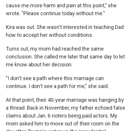
cause me more harm and pain at this point," she
wrote. "Please continue today without me."
Kira was out. She wasn't interested in teaching Dad
how to accept her without conditions.
Turns out, my mom had reached the same
conclusion. She called me later that same day to let
me know about her decision.
"I don't see a path where this marriage can
continue. I don't see a path for me," she said.
At that point, their 40-year marriage was hanging by
a thread. Back in November, my father echoed false
claims about Jan. 6 rioters being paid actors. My
mom asked him to move out of their room on the