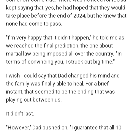
kept saying that, yes, he had hoped that they would
take place before the end of 2024, but he knew that
none had come to pass.
"I'm very happy that it didn't happen," he told me as
we reached the final prediction, the one about
martial law being imposed all over the country. "In
terms of convincing you, I struck out big time."
I wish I could say that Dad changed his mind and
the family was finally able to heal. For a brief
instant, that seemed to be the ending that was
playing out between us.
It didn't last.
"However," Dad pushed on, "I guarantee that all 10