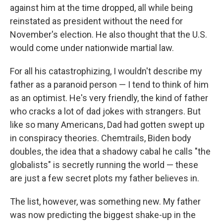
against him at the time dropped, all while being
reinstated as president without the need for
November's election. He also thought that the U.S.
would come under nationwide martial law.
For all his catastrophizing, I wouldn't describe my
father as a paranoid person — I tend to think of him
as an optimist. He's very friendly, the kind of father
who cracks a lot of dad jokes with strangers. But
like so many Americans, Dad had gotten swept up
in conspiracy theories. Chemtrails, Biden body
doubles, the idea that a shadowy cabal he calls "the
globalists" is secretly running the world — these
are just a few secret plots my father believes in.
The list, however, was something new. My father
was now predicting the biggest shake-up in the