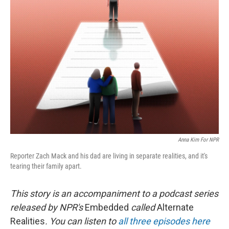
Anna Kim For NPR
Reporter Zach Mack and his dad are living in separate realities, and it's
tearing their family apart.
This story is an accompaniment to a podcast series
released by NPR's
Embedded
called
Alternate
Realities
. You can listen to
all three episodes here