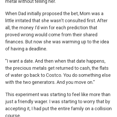
metal without telling her.
When Dad initially proposed the bet, Mom was a
little irritated that she wasn't consulted first. After
all, the money I'd win for each prediction that
proved wrong would come from their shared
finances. But now she was warming up to the idea
of having a deadline.
"I want a date. And then when that date happens,
the precious metals get returned to cash, the flats
of water go back to Costco. You do something else
with the two generators. And you move on."
This experiment was starting to feel like more than
just a friendly wager. I was starting to worry that by
accepting it, I had put the entire family on a collision
course.