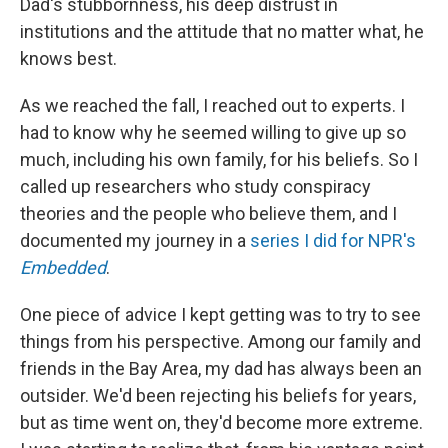
Dad's stubbornness, his deep distrust in
institutions and the attitude that no matter what, he
knows best.
As we reached the fall, I reached out to experts. I
had to know why he seemed willing to give up so
much, including his own family, for his beliefs. So I
called up researchers who study conspiracy
theories and the people who believe them, and I
documented my journey in a
series I did for NPR's
Embedded
.
One piece of advice I kept getting was to try to see
things from his perspective. Among our family and
friends in the Bay Area, my dad has always been an
outsider. We'd been rejecting his beliefs for years,
but as time went on, they'd become more extreme.