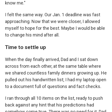
know me."
I felt the same way. Our Jan. 1 deadline was fast
approaching. Now that we were closer, I allowed
myself to hope for the best. Maybe I would be able
to change his mind after all.
Time to settle up
When the day finally arrived, Dad and I sat down
across from each other, at the same table where
we shared countless family dinners growing up. He
pulled out his handwritten list; I had my laptop open
to a document full of questions and fact checks.
I ran through all 10 items on the list, ready to push
back against any hint that his predictions had
somehow come true. There was no need for it. Dad