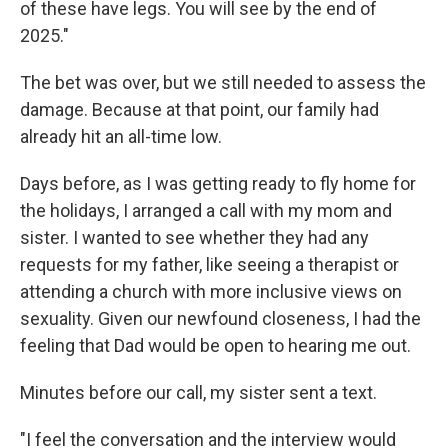
of these have legs. You will see by the end of
2025."
The bet was over, but we still needed to assess the
damage. Because at that point, our family had
already hit an all-time low.
Days before, as I was getting ready to fly home for
the holidays, I arranged a call with my mom and
sister. I wanted to see whether they had any
requests for my father, like seeing a therapist or
attending a church with more inclusive views on
sexuality. Given our newfound closeness, I had the
feeling that Dad would be open to hearing me out.
Minutes before our call, my sister sent a text.
"I feel the conversation and the interview would