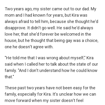
Two years ago, my sister came out to our dad. My
mom and I had known for years, but Kira was
always afraid to tell him, because she thought he'd
disapprove. It didn't go well. He said he'd always
love her, that she'd forever be welcomed in the
house, but he thought that being gay was a choice,
one he doesn't agree with.
"He told me that I was wrong about myself," Kira
said when I called her to talk about the state of our
family. "And I don't understand how he could know
that."
These past two years have not been easy for the
family, especially for Kira. It's unclear how we can
move forward when my sister doesn't feel