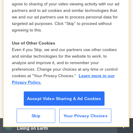
agree to sharing of your video viewing activity with our ad
partners and to ad cookies and similar technologies that
we and our ad partners use to process personal data for
targeted ad purposes. Click “Skip” to proceed without
agreeing to this.
Use of Other Cookies
Even if you Skip, we and our partners use other cookies
and similar technologies for the website to work, to
analyze and improve it, and to remember your
preferences. Change your choices at any time or control
cookies at "Your Privacy Choices."
Learn more in our
Privacy Policy.
Accept Video Sharing & Ad Cookies
Skip
Your Privacy Choices
CAI
Living on Earth