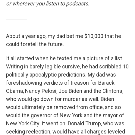
or wherever you listen to podcasts.
About a year ago, my dad bet me $10,000 that he
could foretell the future.
It all started when he texted me a picture of a list.
Writing in barely legible cursive, he had scribbled 10
politically apocalyptic predictions. My dad was
foreshadowing verdicts of treason for Barack
Obama, Nancy Pelosi, Joe Biden and the Clintons,
who would go down for murder as well. Biden
would ultimately be removed from office, and so
would the governor of New York and the mayor of
New York City. It went on. Donald Trump, who was
seeking reelection, would have all charges leveled