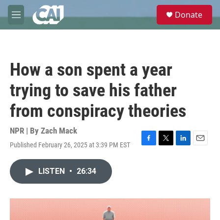
Skip to main content
S
Donate
e
M
a
e
r
n
c
u
h
How a son spent a year
u
e
trying to save his father
r
y
from conspiracy theories
NPR | By
Zach Mack
Published February 26, 2025 at 3:39 PM EST
F
T
L
E
a
w
i
m
c
i
n
a
LISTEN
•
26:34
e
t
k
i
b
t
e
l
o
e
d
o
r
I
k
n