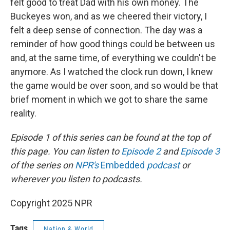
felt good to treat Dad with his own money. The
Buckeyes won, and as we cheered their victory, I
felt a deep sense of connection. The day was a
reminder of how good things could be between us
and, at the same time, of everything we couldn't be
anymore. As I watched the clock run down, I knew
the game would be over soon, and so would be that
brief moment in which we got to share the same
reality.
Episode 1 of this series can be found at the top of
this page. You can listen to
Episode 2
and
Episode 3
of the series on
NPR's
Embedded
podcast
or
wherever you listen to podcasts.
Copyright 2025 NPR
Tags
Nation & World