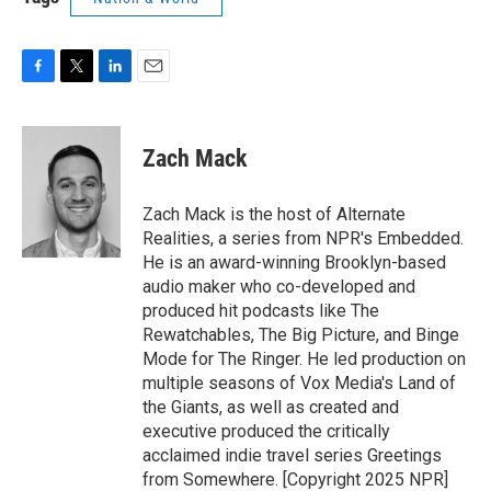
F
T
L
E
a
w
i
m
c
i
n
a
e
t
k
i
Zach Mack
b
t
e
l
o
e
d
o
r
I
Zach Mack is the host of Alternate
k
n
Realities, a series from NPR's Embedded.
He is an award-winning Brooklyn-based
audio maker who co-developed and
produced hit podcasts like The
Rewatchables, The Big Picture, and Binge
Mode for The Ringer. He led production on
multiple seasons of Vox Media's Land of
the Giants, as well as created and
executive produced the critically
acclaimed indie travel series Greetings
from Somewhere. [Copyright 2025 NPR]