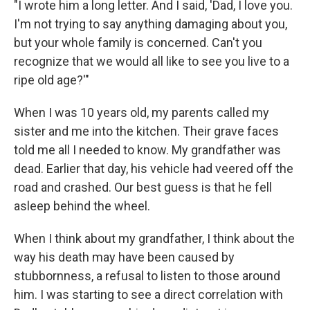
"I wrote him a long letter. And I said, 'Dad, I love you.
I'm not trying to say anything damaging about you,
but your whole family is concerned. Can't you
recognize that we would all like to see you live to a
ripe old age?'"
When I was 10 years old, my parents called my
sister and me into the kitchen. Their grave faces
told me all I needed to know. My grandfather was
dead. Earlier that day, his vehicle had veered off the
road and crashed. Our best guess is that he fell
asleep behind the wheel.
When I think about my grandfather, I think about the
way his death may have been caused by
stubbornness, a refusal to listen to those around
him. I was starting to see a direct correlation with