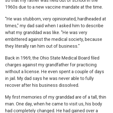
so that my father was held out of school in the
1960s due to a new vaccine mandate at the time.
"He was stubborn, very opinionated, hardheaded at
times," my dad said when I asked him to describe
what my granddad was like. "He was very
embittered against the medical society, because
they literally ran him out of business."
Back in 1969, the Ohio State Medical Board filed
charges against my grandfather for practicing
without a license. He even spent a couple of days
in jail.
My dad says he was never able to fully
recover after his business dissolved.
My first memories of my granddad are of a tall, thin
man. One day, when he came to visit us, his body
had completely changed. He had gained over a