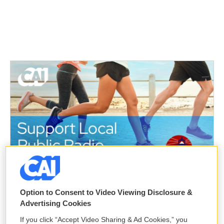
Option to Consent to Video Viewing Disclosure &
Advertising Cookies
If you click “Accept Video Sharing & Ad Cookies,” you