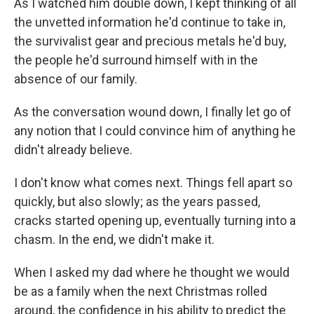
As I watched him double down, I kept thinking of all
the unvetted information he'd continue to take in,
the survivalist gear and precious metals he'd buy,
the people he'd surround himself with in the
absence of our family.
As the conversation wound down, I finally let go of
any notion that I could convince him of anything he
didn't already believe.
I don't know what comes next. Things fell apart so
quickly, but also slowly; as the years passed,
cracks started opening up, eventually turning into a
chasm. In the end, we didn't make it.
When I asked my dad where he thought we would
be as a family when the next Christmas rolled
around, the confidence in his ability to predict the