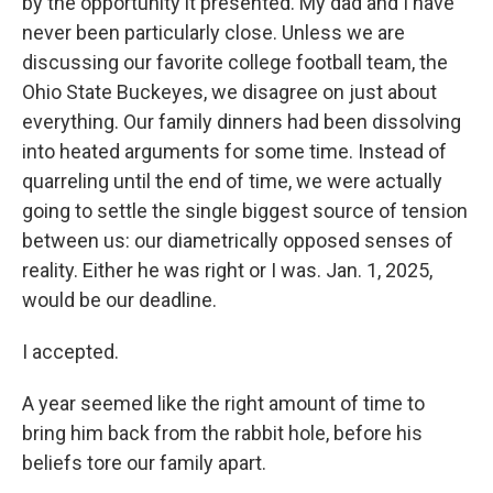
by the opportunity it presented. My dad and I have
never been particularly close. Unless we are
discussing our favorite college football team, the
Ohio State Buckeyes, we disagree on just about
everything. Our family dinners had been dissolving
into heated arguments for some time. Instead of
quarreling until the end of time, we were actually
going to settle the single biggest source of tension
between us: our diametrically opposed senses of
reality. Either he was right or I was. Jan. 1, 2025,
would be our deadline.
I accepted.
A year seemed like the right amount of time to
bring him back from the rabbit hole, before his
beliefs tore our family apart.