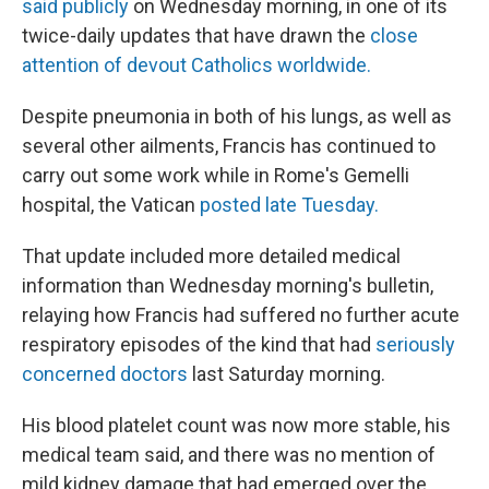
said publicly
on Wednesday morning, in one of its
twice-daily updates that have drawn the
close
attention of devout Catholics worldwide.
Despite pneumonia in both of his lungs, as well as
several other ailments, Francis has continued to
carry out some work while in Rome's Gemelli
hospital, the Vatican
posted late Tuesday.
That update included more detailed medical
information than Wednesday morning's bulletin,
relaying how Francis had suffered no further acute
respiratory episodes of the kind that had
seriously
concerned doctors
last Saturday morning.
His blood platelet count was now more stable, his
medical team said, and there was no mention of
mild kidney damage that had emerged over the