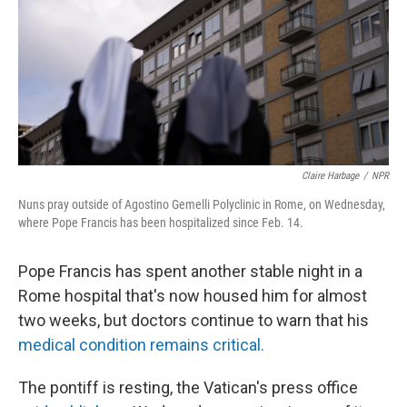
Claire Harbage
/
NPR
Nuns pray outside of Agostino Gemelli Polyclinic in Rome, on Wednesday,
where Pope Francis has been hospitalized since Feb. 14.
Pope Francis has spent another stable night in a
Rome hospital that's now housed him for almost
two weeks, but doctors continue to warn that his
medical condition remains critical.
The pontiff is resting, the Vatican's press office