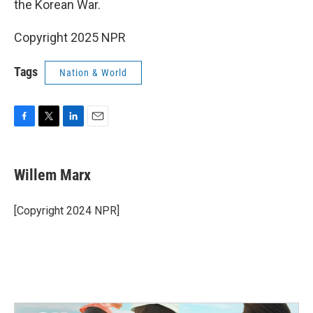
the Korean War.
Copyright 2025 NPR
Tags
Nation & World
F
T
L
E
a
w
i
m
c
i
n
a
e
t
k
i
Willem Marx
b
t
e
l
o
e
d
o
r
I
[Copyright 2024 NPR]
k
n