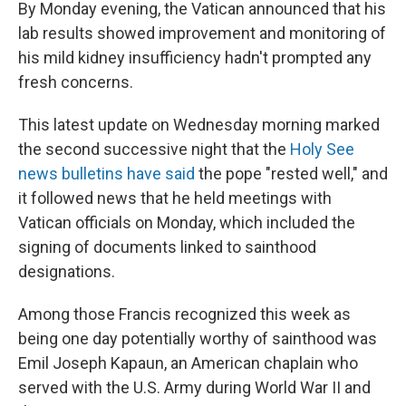
By Monday evening, the Vatican announced that his
lab results showed improvement and monitoring of
his mild kidney insufficiency hadn't prompted any
fresh concerns.
This latest update on Wednesday morning marked
the second successive night that the
Holy See
news bulletins have said
the pope "rested well," and
it followed news that he held meetings with
Vatican officials on Monday, which included the
signing of documents linked to sainthood
designations.
Among those Francis recognized this week as
being one day potentially worthy of sainthood was
Emil Joseph Kapaun, an American chaplain who
served with the U.S. Army during World War II and