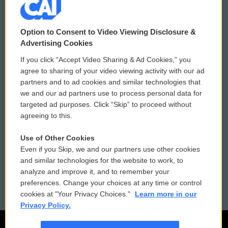
© 2026
Option to Consent to Video Viewing Disclosure &
Privacy and Terms
Sonics: Community Voices
Advertising Cookies
If you click “Accept Video Sharing & Ad Cookies,” you
Comments Policy
WCAI eNews Sign Up
agree to sharing of your video viewing activity with our ad
partners and to ad cookies and similar technologies that
Donor Privacy Policy
Submit a PSA
we and our ad partners use to process personal data for
targeted ad purposes. Click “Skip” to proceed without
Contact Us
Vehicle Donation
agreeing to this.
Membership
Podcasts
Use of Other Cookies
Even if you Skip, we and our partners use other cookies
Reports and Filings
Public File Assistance
and similar technologies for the website to work, to
analyze and improve it, and to remember your
Employment
FCC Public Files
preferences. Change your choices at any time or control
cookies at "Your Privacy Choices."
Learn more in our
Privacy Policy.