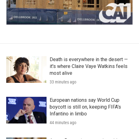
Death is everywhere in the desert —
it's where Claire Vaye Watkins feels
most alive
33 minutes ago
European nations say World Cup
boycott is still on, keeping FIFA's
Infantino in limbo
44 minutes ago