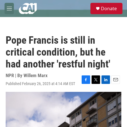
Skip to main content
S
Donate
e
M
a
e
r
n
c
u
h
Pope Francis is still in
u
e
critical condition, but he
r
y
had another 'restful night'
NPR | By
Willem Marx
Published February 26, 2025 at 4:14 AM EST
F
T
L
E
a
w
i
m
c
i
n
a
e
t
k
i
b
t
e
l
o
e
d
o
r
I
k
n