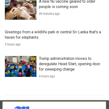
A new flu vaccine geared to older
people is coming soon
49 minutes ago
Greetings from a wildlife park in central Sri Lanka that's a
haven for elephants
3 hours ago
Trump administration moves to
deregulate Head Start, opening door
for sweeping change
4 hours ago