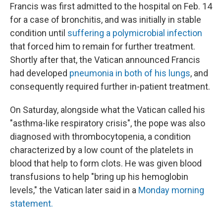
Francis was first admitted to the hospital on Feb. 14
for a case of bronchitis, and was initially in stable
condition until
suffering a polymicrobial infection
that forced him to remain for further treatment.
Shortly after that, the Vatican announced Francis
had developed
pneumonia in both of his lungs
, and
consequently required further in-patient treatment.
On Saturday, alongside what the Vatican called his
"asthma-like respiratory crisis", the pope was also
diagnosed with thrombocytopenia, a condition
characterized by a low count of the platelets in
blood that help to form clots. He was given blood
transfusions to help "bring up his hemoglobin
levels," the Vatican later said in a
Monday morning
statement.