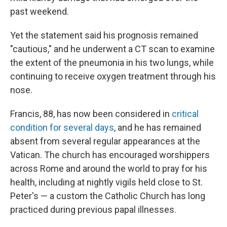
past weekend.
Yet the statement said his prognosis remained
"cautious," and he underwent a CT scan to examine
the extent of the pneumonia in his two lungs, while
continuing to receive oxygen treatment through his
nose.
Francis, 88, has now been considered in
critical
condition for several days
, and he has remained
absent from several regular appearances at the
Vatican. The church has encouraged worshippers
across Rome and around the world to pray for his
health, including at nightly vigils held close to St.
Peter's — a custom the Catholic Church has long
practiced during previous papal illnesses.