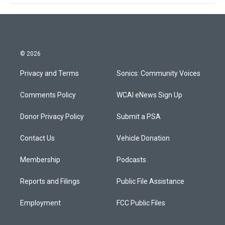
© 2026
Privacy and Terms
Sonics: Community Voices
Comments Policy
WCAI eNews Sign Up
Donor Privacy Policy
Submit a PSA
Contact Us
Vehicle Donation
Membership
Podcasts
Reports and Filings
Public File Assistance
Employment
FCC Public Files