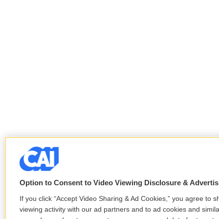
Option to Consent to Video Viewing Disclosure & Adverti
If you click “Accept Video Sharing & Ad Cookies,” you agree to s
viewing activity with our ad partners and to ad cookies and simil