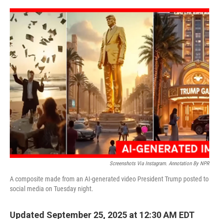
o
r
I
k
n
Screenshots Via Instagram. Annotation By NPR
A composite made from an AI-generated video President Trump posted to
social media on Tuesday night.
Updated September 25, 2025 at 12:30 AM EDT