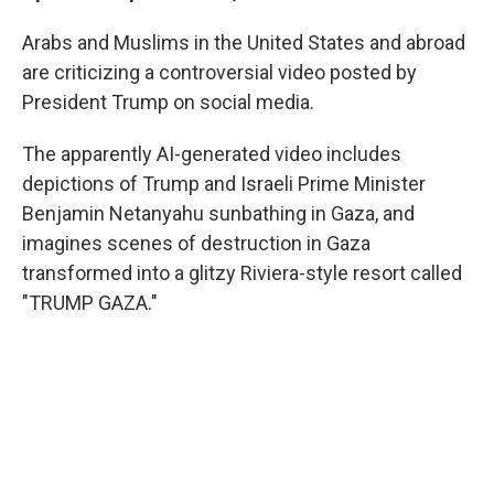
Arabs and Muslims in the United States and abroad
are criticizing a controversial video posted by
President Trump on social media.
The apparently AI-generated video includes
depictions of Trump and Israeli Prime Minister
Benjamin Netanyahu sunbathing in Gaza, and
imagines scenes of destruction in Gaza
transformed into a glitzy Riviera-style resort called
"TRUMP GAZA."