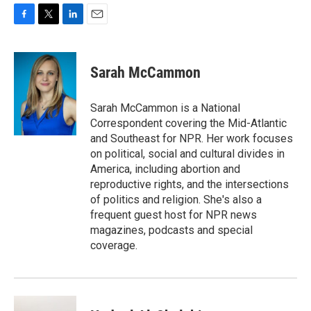
F
T
L
E
a
w
i
m
c
i
n
a
e
t
k
i
Sarah McCammon
b
t
e
l
o
e
d
o
r
I
Sarah McCammon is a National
k
n
Correspondent covering the Mid-Atlantic
and Southeast for NPR. Her work focuses
on political, social and cultural divides in
America, including abortion and
reproductive rights, and the intersections
of politics and religion. She's also a
frequent guest host for NPR news
magazines, podcasts and special
coverage.