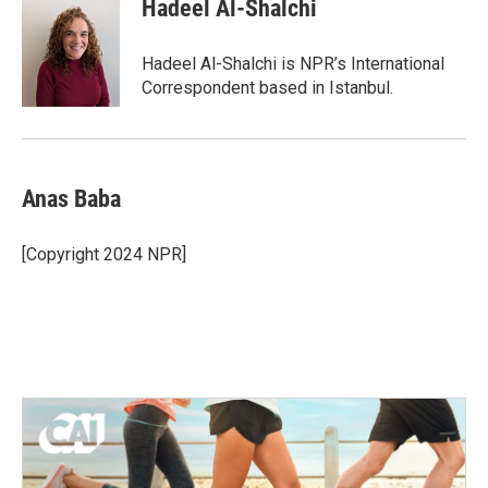
Hadeel Al-Shalchi
Hadeel Al-Shalchi is NPR’s International
Correspondent based in Istanbul.
Anas Baba
[Copyright 2024 NPR]