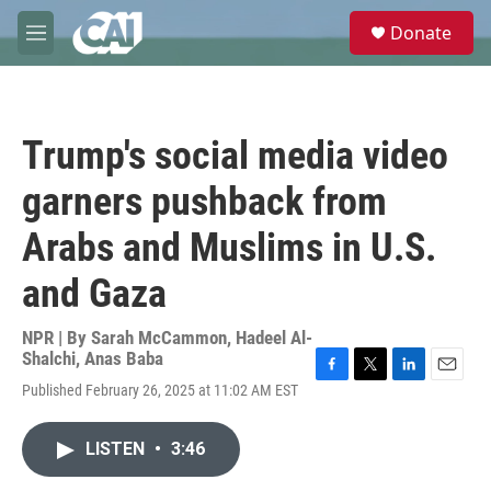
Skip to main content
S
Donate
e
M
a
e
r
n
c
u
h
Trump's social media video
u
e
garners pushback from
r
y
Arabs and Muslims in U.S.
and Gaza
NPR | By
Sarah McCammon
,
Hadeel Al-
Shalchi
,
Anas Baba
F
T
L
E
Published February 26, 2025 at 11:02 AM EST
a
w
i
m
c
i
n
a
e
t
k
i
LISTEN
•
3:46
b
t
e
l
o
e
d