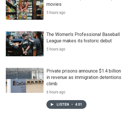
movies
5 hours ago
The Women's Professional Baseball
League makes its historic debut
5 hours ago
Private prisons announce $1.4 billion
in revenue as immigration detentions
climb
6 hours ago
LISTEN
•
4:01