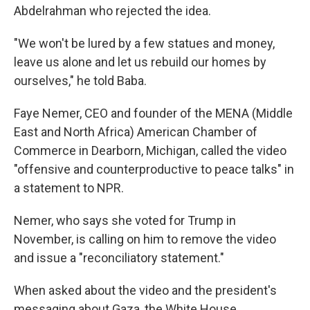
Abdelrahman who rejected the idea.
"We won't be lured by a few statues and money,
leave us alone and let us rebuild our homes by
ourselves," he told Baba.
Faye Nemer, CEO and founder of the MENA (Middle
East and North Africa) American Chamber of
Commerce in Dearborn, Michigan, called the video
"offensive and counterproductive to peace talks" in
a statement to NPR.
Nemer, who says she voted for Trump in
November, is calling on him to remove the video
and issue a "reconciliatory statement."
When asked about the video and the president's
messaging about Gaza, the White House