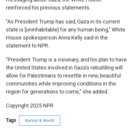
reinforced his previous statements.
"As President Trump has said, Gaza in its current
state is [uninhabitable] for any human being," White
House spokesperson Anna Kelly said in the
statement to NPR.
"President Trump is a visionary, and his plan to have
the United States involved in Gaza's rebuilding will
allow for Palestinians to resettle in new, beautiful
communities while improving conditions in the
region for generations to come," she added.
Copyright 2025 NPR
Tags
Nation & World