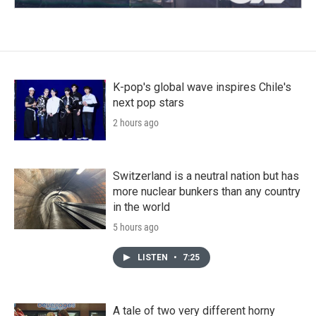
K-pop's global wave inspires Chile's
next pop stars
2 hours ago
Switzerland is a neutral nation but has
more nuclear bunkers than any country
in the world
5 hours ago
LISTEN
•
7:25
A tale of two very different horny