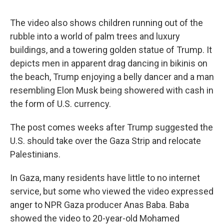
The video also shows children running out of the
rubble into a world of palm trees and luxury
buildings, and a towering golden statue of Trump. It
depicts men in apparent drag dancing in bikinis on
the beach, Trump enjoying a belly dancer and a man
resembling Elon Musk being showered with cash in
the form of U.S. currency.
The post comes weeks after Trump suggested the
U.S. should take over the Gaza Strip and relocate
Palestinians.
In Gaza, many residents have little to no internet
service, but some who viewed the video expressed
anger to NPR Gaza producer Anas Baba. Baba
showed the video to 20-year-old Mohamed