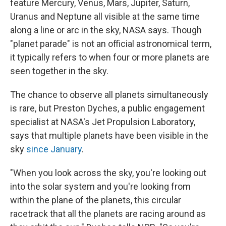
feature Mercury, Venus, Mars, Jupiter, Saturn,
Uranus and Neptune all visible at the same time
along a line or arc in the sky, NASA says. Though
"planet parade" is not an official astronomical term,
it typically refers to when four or more planets are
seen together in the sky.
The chance to observe all planets simultaneously
is rare, but Preston Dyches, a public engagement
specialist at NASA's Jet Propulsion Laboratory,
says that multiple planets have been visible in the
sky
since January
.
"When you look across the sky, you're looking out
into the solar system and you're looking from
within the plane of the planets, this circular
racetrack that all the planets are racing around as