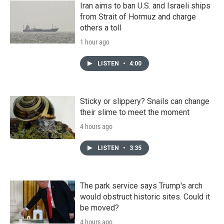
Iran aims to ban U.S. and Israeli ships
from Strait of Hormuz and charge
others a toll
1 hour ago
LISTEN
•
4:00
Sticky or slippery? Snails can change
their slime to meet the moment
4 hours ago
LISTEN
•
3:35
The park service says Trump's arch
would obstruct historic sites. Could it
be moved?
4 hours ago