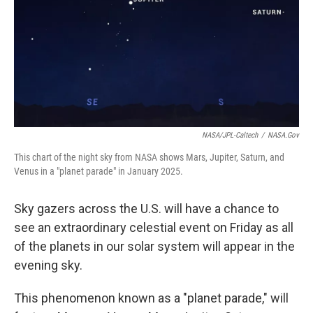
NASA/JPL-Caltech
/
NASA.gov
This chart of the night sky from NASA shows Mars, Jupiter, Saturn, and
Venus in a "planet parade" in January 2025.
Sky gazers across the U.S. will have a chance to
see an extraordinary celestial event on Friday as all
of the planets in our solar system will appear in the
evening sky.
This phenomenon known as a "planet parade," will