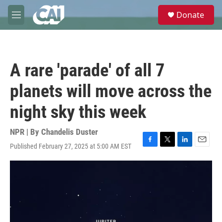
Skip to main content
S
Donate
e
M
a
e
r
n
c
u
h
A rare 'parade' of all 7
u
e
planets will move across the
r
y
night sky this week
NPR | By
Chandelis Duster
Published February 27, 2025 at 5:00 AM EST
F
T
L
E
a
w
i
m
c
i
n
a
e
t
k
i
b
t
e
l
o
e
d
o
r
I
k
n