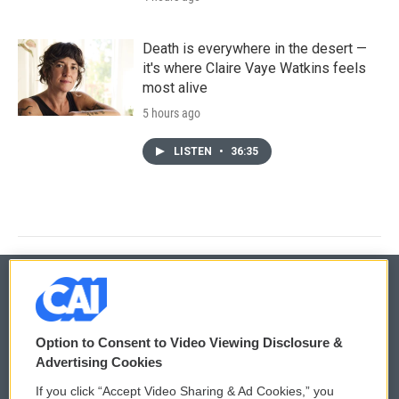
Death is everywhere in the desert —
it's where Claire Vaye Watkins feels
most alive
5 hours ago
LISTEN
•
36:35
© 2026
Option to Consent to Video Viewing Disclosure &
Privacy and Terms
Sonics: Community Voices
Advertising Cookies
If you click “Accept Video Sharing & Ad Cookies,” you
Comments Policy
WCAI eNews Sign Up