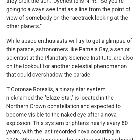
they orbit the sun," Dyches tells NPR. "So you're
going to always see that as a line from the point of
view of somebody on the racetrack looking at the
other planets."
While space enthusiasts will try to get a glimpse of
this parade, astronomers like Pamela Gay, a senior
scientist at the Planetary Science Institute, are also
on the lookout for another celestial phenomenon
that could overshadow the parade.
T Coronae Borealis, a binary star system
nicknamed the "Blaze Star," is located in the
Northern Crown constellation and expected to
become visible to the naked eye after a nova
explosion. This system brightens nearly every 80
years, with the last recorded nova occurring in
1946. When it happens, the system will be so bright