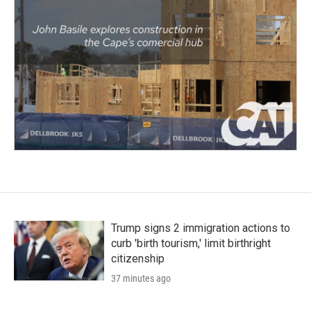
Trump signs 2 immigration actions to
curb 'birth tourism,' limit birthright
citizenship
37 minutes ago