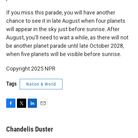
If you miss this parade, you will have another
chance to see it in late August when four planets
will appear in the sky just before sunrise. After
August, you'll need to wait a while, as there will not
be another planet parade until late October 2028,
when five planets will be visible before sunrise.
Copyright 2025 NPR
Tags
Nation & World
F
T
L
E
a
w
i
m
c
i
n
a
e
t
k
i
Chandelis Duster
b
t
e
l