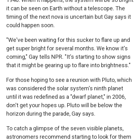
it can be seen on Earth without a telescope. The
timing of the next nova is uncertain but Gay says it
could happen soon.
"We've been waiting for this sucker to flare up and
get super bright for several months. We know it's
coming," Gay tells NPR. "It's starting to show signs
that it might be gearing up to flare into brightness."
For those hoping to see a reunion with Pluto, which
was considered the solar system's ninth planet
until it was redefined as a "dwarf planet," in 2006,
don't get your hopes up. Pluto will be below the
horizon during the parade, Gay says.
To catch a glimpse of the seven visible planets,
astronomers recommend starting to look for them