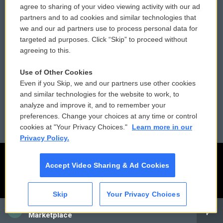
agree to sharing of your video viewing activity with our ad
partners and to ad cookies and similar technologies that
Donor Privacy Policy
Submit a PSA
we and our ad partners use to process personal data for
targeted ad purposes. Click “Skip” to proceed without
Contact Us
Vehicle Donation
agreeing to this.
Membership
Podcasts
Use of Other Cookies
Even if you Skip, we and our partners use other cookies
Reports and Filings
Public File Assistance
and similar technologies for the website to work, to
analyze and improve it, and to remember your
Employment
FCC Public Files
preferences. Change your choices at any time or control
cookies at "Your Privacy Choices."
Learn more in our
Privacy Policy.
Accept Video Sharing & Ad Cookies
Skip
Your Privacy Choices
CAI
Marketplace