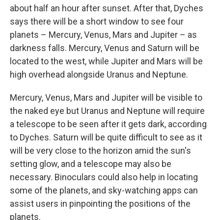
about half an hour after sunset. After that, Dyches
says there will be a short window to see four
planets – Mercury, Venus, Mars and Jupiter – as
darkness falls. Mercury, Venus and Saturn will be
located to the west, while Jupiter and Mars will be
high overhead alongside Uranus and Neptune.
Mercury, Venus, Mars and Jupiter will be visible to
the naked eye but Uranus and Neptune will require
a telescope to be seen after it gets dark, according
to Dyches. Saturn will be quite difficult to see as it
will be very close to the horizon amid the sun's
setting glow, and a telescope may also be
necessary. Binoculars could also help in locating
some of the planets, and sky-watching apps can
assist users in pinpointing the positions of the
planets.