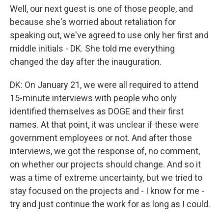
Well, our next guest is one of those people, and
because she's worried about retaliation for
speaking out, we've agreed to use only her first and
middle initials - DK. She told me everything
changed the day after the inauguration.
DK: On January 21, we were all required to attend
15-minute interviews with people who only
identified themselves as DOGE and their first
names. At that point, it was unclear if these were
government employees or not. And after those
interviews, we got the response of, no comment,
on whether our projects should change. And so it
was a time of extreme uncertainty, but we tried to
stay focused on the projects and - I know for me -
try and just continue the work for as long as I could.