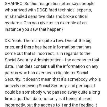
SHAPIRO: So this resignation letter says people
who arrived with DOGE fired technical experts,
mishandled sensitive data and broke critical
systems. Can you give us an example of an
instance you saw that happen?
DK: Yeah. There are quite a few. One of the big
ones, and there has been information that has
come out that is incorrect, is in regards to the
Social Security Administration - the access to that
data. That data contains all the information on any
person who has ever been eligible for Social
Security. It doesn't mean that it's somebody who is
actively receiving Social Security, and perhaps it
could be somebody who passed away quite a long
time ago. That data, not only is it being utilized
incorrectly, but the access to it and the feeding it