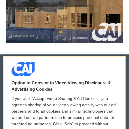
© 2026
Option to Consent to Video Viewing Disclosure &
Privacy and Terms
Sonics: Community Voices
Advertising Cookies
If you click “Accept Video Sharing & Ad Cookies,” you
Comments Policy
WCAI eNews Sign Up
agree to sharing of your video viewing activity with our ad
partners and to ad cookies and similar technologies that
Donor Privacy Policy
Submit a PSA
we and our ad partners use to process personal data for
targeted ad purposes. Click “Skip” to proceed without
Contact Us
Vehicle Donation