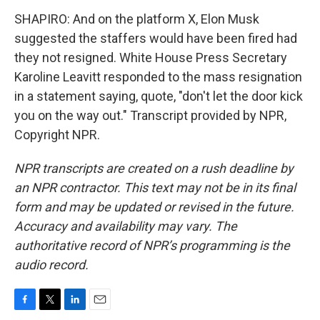
SHAPIRO: And on the platform X, Elon Musk
suggested the staffers would have been fired had
they not resigned. White House Press Secretary
Karoline Leavitt responded to the mass resignation
in a statement saying, quote, "don't let the door kick
you on the way out." Transcript provided by NPR,
Copyright NPR.
NPR transcripts are created on a rush deadline by
an NPR contractor. This text may not be in its final
form and may be updated or revised in the future.
Accuracy and availability may vary. The
authoritative record of NPR’s programming is the
audio record.
F
T
L
E