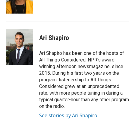
Ari Shapiro
Ari Shapiro has been one of the hosts of
All Things Considered, NPR's award-
winning afternoon newsmagazine, since
2015. During his first two years on the
program, listenership to All Things
Considered grew at an unprecedented
rate, with more people tuning in during a
typical quarter-hour than any other program
on the radio.
See stories by Ari Shapiro