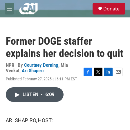
Skip to main content
S
Donate
e
M
a
e
r
n
c
u
h
Former DOGE staffer
u
e
explains her decision to quit
r
y
NPR | By
Courtney Dorning
,
Mia
Venkat
,
Ari Shapiro
F
T
L
E
Published February 27, 2025 at 6:11 PM EST
a
w
i
m
c
i
n
a
e
t
k
i
LISTEN
•
6:09
b
t
e
l
o
e
d
o
r
I
k
n
ARI SHAPIRO, HOST: