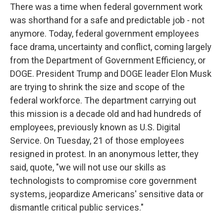
There was a time when federal government work
was shorthand for a safe and predictable job - not
anymore. Today, federal government employees
face drama, uncertainty and conflict, coming largely
from the Department of Government Efficiency, or
DOGE. President Trump and DOGE leader Elon Musk
are trying to shrink the size and scope of the
federal workforce. The department carrying out
this mission is a decade old and had hundreds of
employees, previously known as U.S. Digital
Service. On Tuesday, 21 of those employees
resigned in protest. In an anonymous letter, they
said, quote, "we will not use our skills as
technologists to compromise core government
systems, jeopardize Americans' sensitive data or
dismantle critical public services."