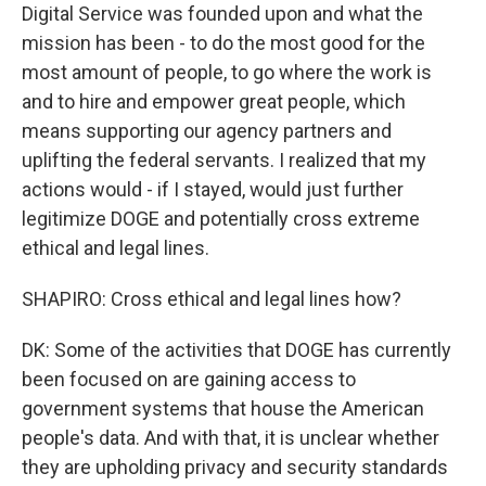
Digital Service was founded upon and what the
mission has been - to do the most good for the
most amount of people, to go where the work is
and to hire and empower great people, which
means supporting our agency partners and
uplifting the federal servants. I realized that my
actions would - if I stayed, would just further
legitimize DOGE and potentially cross extreme
ethical and legal lines.
SHAPIRO: Cross ethical and legal lines how?
DK: Some of the activities that DOGE has currently
been focused on are gaining access to
government systems that house the American
people's data. And with that, it is unclear whether
they are upholding privacy and security standards