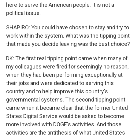
here to serve the American people. It is not a
political issue.
SHAPIRO: You could have chosen to stay and try to
work within the system. What was the tipping point
that made you decide leaving was the best choice?
DK: The first real tipping point came when many of
my colleagues were fired for seemingly no reason,
when they had been performing exceptionally at
their jobs and were dedicated to serving this
country and to help improve this country's
governmental systems. The second tipping point
came when it became clear that the former United
States Digital Service would be asked to become
more involved with DOGE's activities. And those
activities are the antithesis of what United States