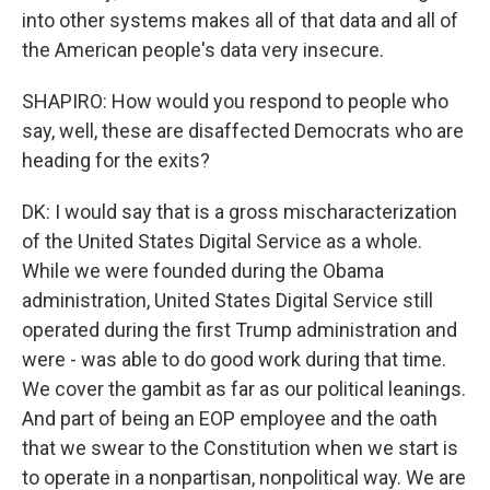
into other systems makes all of that data and all of
the American people's data very insecure.
SHAPIRO: How would you respond to people who
say, well, these are disaffected Democrats who are
heading for the exits?
DK: I would say that is a gross mischaracterization
of the United States Digital Service as a whole.
While we were founded during the Obama
administration, United States Digital Service still
operated during the first Trump administration and
were - was able to do good work during that time.
We cover the gambit as far as our political leanings.
And part of being an EOP employee and the oath
that we swear to the Constitution when we start is
to operate in a nonpartisan, nonpolitical way. We are