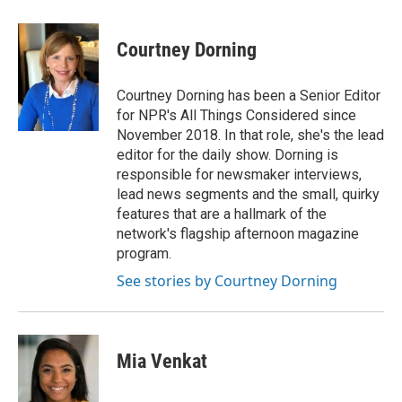
a
w
i
m
c
i
n
a
e
t
k
i
Courtney Dorning
b
t
e
l
o
e
d
o
r
I
Courtney Dorning has been a Senior Editor
k
n
for NPR's All Things Considered since
November 2018. In that role, she's the lead
editor for the daily show. Dorning is
responsible for newsmaker interviews,
lead news segments and the small, quirky
features that are a hallmark of the
network's flagship afternoon magazine
program.
See stories by Courtney Dorning
Mia Venkat