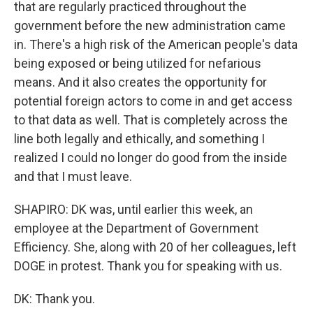
that are regularly practiced throughout the
government before the new administration came
in. There's a high risk of the American people's data
being exposed or being utilized for nefarious
means. And it also creates the opportunity for
potential foreign actors to come in and get access
to that data as well. That is completely across the
line both legally and ethically, and something I
realized I could no longer do good from the inside
and that I must leave.
SHAPIRO: DK was, until earlier this week, an
employee at the Department of Government
Efficiency. She, along with 20 of her colleagues, left
DOGE in protest. Thank you for speaking with us.
DK: Thank you.