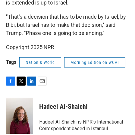
is extended is up to Israel.
"That's a decision that has to be made by Israel, by
Bibi, but Israel has to make that decision," said
Trump. "Phase one is going to be ending."
Copyright 2025 NPR
Tags
Nation & World
Morning Edition on WCAI
F
T
L
E
a
w
i
m
c
i
n
a
e
t
k
i
Hadeel Al-Shalchi
b
t
e
l
o
e
d
o
r
I
Hadeel Al-Shalchi is NPR’s International
k
n
Correspondent based in Istanbul.