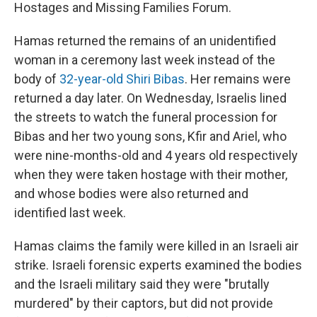
Hostages and Missing Families Forum.
Hamas returned the remains of an unidentified
woman in a ceremony last week instead of the
body of
32-year-old Shiri Bibas
. Her remains were
returned a day later. On Wednesday, Israelis lined
the streets to watch the funeral procession for
Bibas and her two young sons, Kfir and Ariel, who
were nine-months-old and 4 years old respectively
when they were taken hostage with their mother,
and whose bodies were also returned and
identified last week.
Hamas claims the family were killed in an Israeli air
strike. Israeli forensic experts examined the bodies
and the Israeli military said they were "brutally
murdered" by their captors, but did not provide