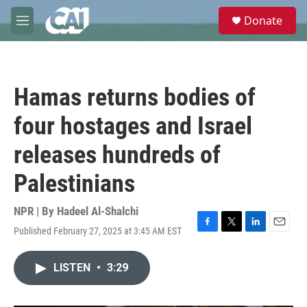
Skip to main content
S
Donate
e
M
a
e
r
n
c
u
h
Hamas returns bodies of
u
e
four hostages and Israel
r
y
releases hundreds of
Palestinians
NPR | By
Hadeel Al-Shalchi
Published February 27, 2025 at 3:45 AM EST
F
T
L
E
a
w
i
m
c
i
n
a
LISTEN
•
3:29
e
t
k
i
b
t
e
l
o
e
d