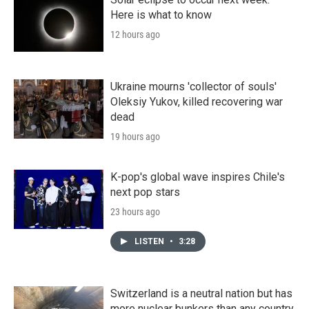
Here is what to know
12 hours ago
Ukraine mourns 'collector of souls'
Oleksiy Yukov, killed recovering war
dead
19 hours ago
K-pop's global wave inspires Chile's
next pop stars
23 hours ago
LISTEN
•
3:28
Switzerland is a neutral nation but has
more nuclear bunkers than any country