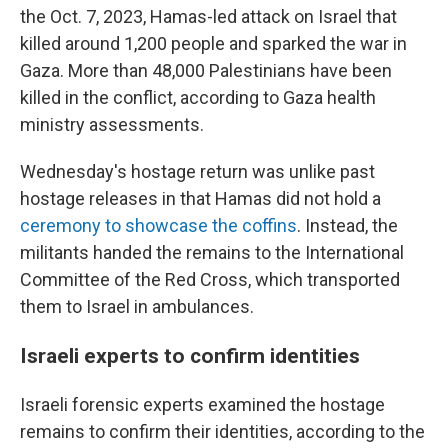
the Oct. 7, 2023, Hamas-led attack on Israel that
killed around 1,200 people and sparked the war in
Gaza. More than 48,000 Palestinians have been
killed in the conflict, according to Gaza health
ministry assessments.
Wednesday's hostage return was unlike past
hostage releases in that Hamas did not hold a
ceremony to showcase the coffins
. Instead, the
militants handed the remains to the International
Committee of the Red Cross, which transported
them to Israel in ambulances.
Israeli experts to confirm identities
Israeli forensic experts examined the hostage
remains to confirm their identities, according to the