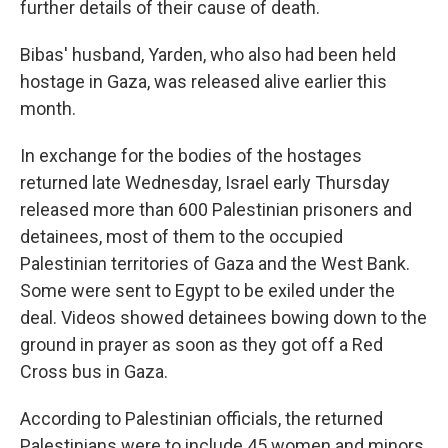
further details of their cause of death.
Bibas' husband, Yarden, who also had been held
hostage in Gaza, was released alive earlier this
month.
In exchange for the bodies of the hostages
returned late Wednesday, Israel early Thursday
released more than 600 Palestinian prisoners and
detainees, most of them to the occupied
Palestinian territories of Gaza and the West Bank.
Some were sent to Egypt to be exiled under the
deal. Videos showed detainees bowing down to the
ground in prayer as soon as they got off a Red
Cross bus in Gaza.
According to Palestinian officials, the returned
Palestinians were to include 45 women and minors