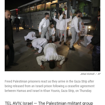
o
r
I
k
n
Jehad Alshrafi
/
AP
Freed Palestinian prisoners react as they arrive in the Gaza Strip after
being released from an Israeli prison following a ceasefire agreement
between Hamas and Israel in Khan Younis, Gaza Strip, on Thursday.
TEL AVIV, Israel — The Palestinian militant group