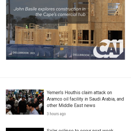
Yemen's Houthis claim attack on
Aramco oil facility in Saudi Arabia, and
other Middle East news
3 hours ago
Solar eclipse to occur next week.