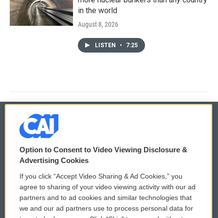
in the world
August 8, 2026
LISTEN
•
7:25
© 2026
Option to Consent to Video Viewing Disclosure &
Privacy and Terms
Sonics: Community Voices
Advertising Cookies
If you click “Accept Video Sharing & Ad Cookies,” you
Comments Policy
WCAI eNews Sign Up
agree to sharing of your video viewing activity with our ad
partners and to ad cookies and similar technologies that
Donor Privacy Policy
Submit a PSA
we and our ad partners use to process personal data for