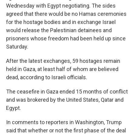
Wednesday with Egypt negotiating. The sides
agreed that there would be no Hamas ceremonies
for the hostage bodies and in exchange Israel
would release the Palestinian detainees and
prisoners whose freedom had been held up since
Saturday.
After the latest exchanges, 59 hostages remain
held in Gaza, at least half of whom are believed
dead, according to Israeli officials.
The ceasefire in Gaza ended 15 months of conflict
and was brokered by the United States, Qatar and
Egypt.
In comments to reporters in Washington, Trump
said that whether or not the first phase of the deal