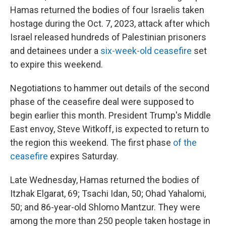
Hamas returned the bodies of four Israelis taken
hostage during the Oct. 7, 2023, attack after which
Israel released hundreds of Palestinian prisoners
and detainees under a
six-week-old ceasefire
set
to expire this weekend.
Negotiations to hammer out details of the second
phase of the ceasefire deal were supposed to
begin earlier this month. President Trump's Middle
East envoy, Steve Witkoff, is expected to return to
the region this weekend. The first phase
of the
ceasefire
expires Saturday.
Late Wednesday, Hamas returned the bodies of
Itzhak Elgarat, 69; Tsachi Idan, 50; Ohad Yahalomi,
50; and 86-year-old Shlomo Mantzur. They were
among the more than 250 people taken hostage in