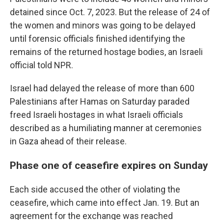
detained since Oct. 7, 2023. But the release of 24 of
the women and minors was going to be delayed
until forensic officials finished identifying the
remains of the returned hostage bodies, an Israeli
official told NPR.
Israel had delayed the release of more than 600
Palestinians after Hamas on Saturday paraded
freed Israeli hostages in what Israeli officials
described as a humiliating manner at ceremonies
in Gaza ahead of their release.
Phase one of ceasefire expires on Sunday
Each side accused the other of violating the
ceasefire, which came into effect Jan. 19. But an
agreement for the exchange was reached