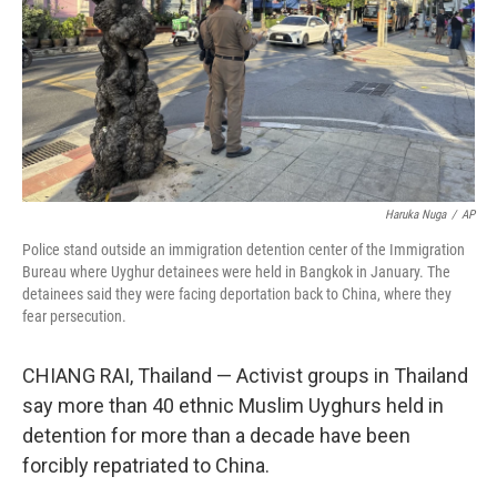
Haruka Nuga
/
AP
Police stand outside an immigration detention center of the Immigration
Bureau where Uyghur detainees were held in Bangkok in January. The
detainees said they were facing deportation back to China, where they
fear persecution.
CHIANG RAI, Thailand — Activist groups in Thailand
say more than 40 ethnic Muslim Uyghurs held in
detention for more than a decade have been
forcibly repatriated to China.