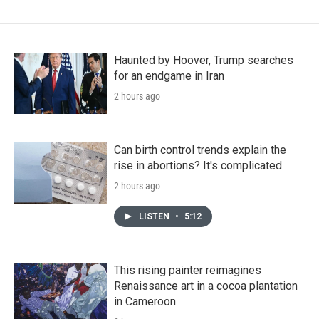
Haunted by Hoover, Trump searches
for an endgame in Iran
2 hours ago
Can birth control trends explain the
rise in abortions? It's complicated
2 hours ago
LISTEN
•
5:12
This rising painter reimagines
Renaissance art in a cocoa plantation
in Cameroon