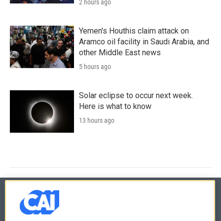
2 hours ago
Yemen's Houthis claim attack on
Aramco oil facility in Saudi Arabia, and
other Middle East news
5 hours ago
Solar eclipse to occur next week.
Here is what to know
13 hours ago
© 2026