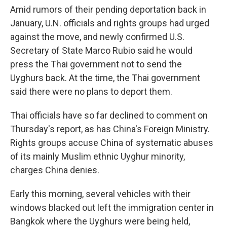
Amid rumors of their pending deportation back in
January, U.N. officials and rights groups had urged
against the move, and newly confirmed U.S.
Secretary of State Marco Rubio said he would
press the Thai government not to send the
Uyghurs back. At the time, the Thai government
said there were no plans to deport them.
Thai officials have so far declined to comment on
Thursday's report, as has China's Foreign Ministry.
Rights groups accuse China of systematic abuses
of its mainly Muslim ethnic Uyghur minority,
charges China denies.
Early this morning, several vehicles with their
windows blacked out left the immigration center in
Bangkok where the Uyghurs were being held,