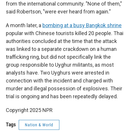
from the international community. "None of them,"
said Robertson, "were ever heard from again."
A month later, a
bombing at a busy Bangkok shrine
popular with Chinese tourists killed 20 people. Thai
authorities concluded at the time that the attack
was linked to a separate crackdown on a human
trafficking ring, but did not specifically link the
group responsible to Uyghur militants, as most
analysts have. Two Uyghurs were arrested in
connection with the incident and charged with
murder and illegal possession of explosives. Their
trial is ongoing and has been repeatedly delayed.
Copyright 2025 NPR
Tags
Nation & World