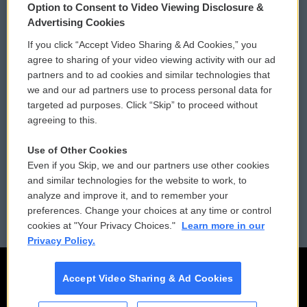
Option to Consent to Video Viewing Disclosure &
Privacy and Terms
Sonics: Community Voices
Advertising Cookies
If you click “Accept Video Sharing & Ad Cookies,” you
Comments Policy
WCAI eNews Sign Up
agree to sharing of your video viewing activity with our ad
partners and to ad cookies and similar technologies that
Donor Privacy Policy
Submit a PSA
we and our ad partners use to process personal data for
targeted ad purposes. Click “Skip” to proceed without
Contact Us
Vehicle Donation
agreeing to this.
Membership
Podcasts
Use of Other Cookies
Even if you Skip, we and our partners use other cookies
Reports and Filings
Public File Assistance
and similar technologies for the website to work, to
analyze and improve it, and to remember your
Employment
FCC Public Files
preferences. Change your choices at any time or control
cookies at "Your Privacy Choices."
Learn more in our
Privacy Policy.
Accept Video Sharing & Ad Cookies