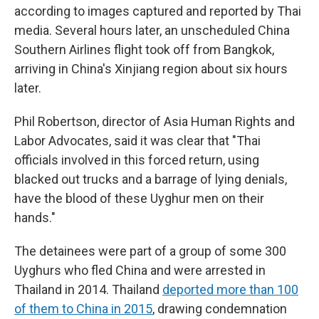
according to images captured and reported by Thai
media. Several hours later, an unscheduled China
Southern Airlines flight took off from Bangkok,
arriving in China's Xinjiang region about six hours
later.
Phil Robertson, director of Asia Human Rights and
Labor Advocates, said it was clear that "Thai
officials involved in this forced return, using
blacked out trucks and a barrage of lying denials,
have the blood of these Uyghur men on their
hands."
The detainees were part of a group of some 300
Uyghurs who fled China and were arrested in
Thailand in 2014. Thailand
deported more than 100
of them to China in 2015
, drawing condemnation