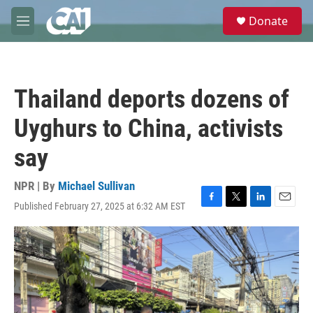
Skip to main content
S
Donate
e
M
a
e
r
n
c
u
h
Thailand deports dozens of
u
e
Uyghurs to China, activists
r
y
say
NPR | By
Michael Sullivan
Published February 27, 2025 at 6:32 AM EST
F
T
L
E
a
w
i
m
c
i
n
a
e
t
k
i
b
t
e
l
o
e
d
o
r
I
k
n