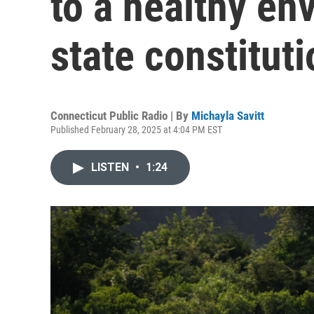
to a healthy en
state constituti
Connecticut Public Radio | By
Michayla Savitt
Published February 28, 2025 at 4:04 PM EST
LISTEN
•
1:24