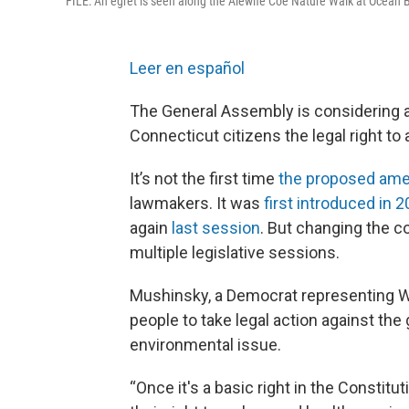
FILE: An egret is seen along the Alewife Coe Nature Walk at Ocean
Leer en español
The General Assembly is considering a b
Connecticut citizens the legal right to
It’s not the first time
the proposed am
lawmakers. It was
first introduced in 
again
last session
. But changing the c
multiple legislative sessions.
Mushinsky, a Democrat representing W
people to take legal action against the
environmental issue.
“Once it's a basic right in the Constitu