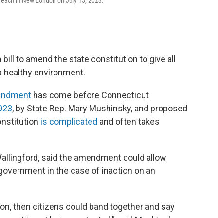
 Beach in New London on July 13, 2023.
ill to amend the state constitution to give all
 a healthy environment.
endment
has come before Connecticut
2023
, by State Rep. Mary Mushinsky, and proposed
onstitution
is complicated
and often takes
allingford, said the amendment could allow
 government in the case of inaction on an
tion, then citizens could band together and say