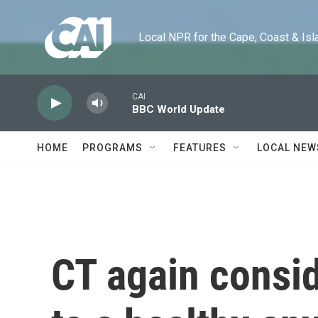
Skip to main content
Local NPR for the Cape, Coast & Islands
CAI
BBC World Update
HOME
PROGRAMS
FEATURES
LOCAL NEW
CT again consid