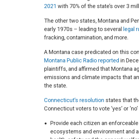
2021
with 70% of the state’s over 3 mil
The other two states, Montana and Penn
early 1970s – leading to several
legal 
fracking, contamination, and more.
A Montana case predicated on this cons
Montana Public Radio reported
in Dece
plaintiffs, and affirmed that Montana
emissions and climate impacts that a
the state.
Connecticut’s resolution
states that 
Connecticut voters to vote ‘yes’ or ‘no’
Provide each citizen an enforceable in
ecosystems and environment and a sa