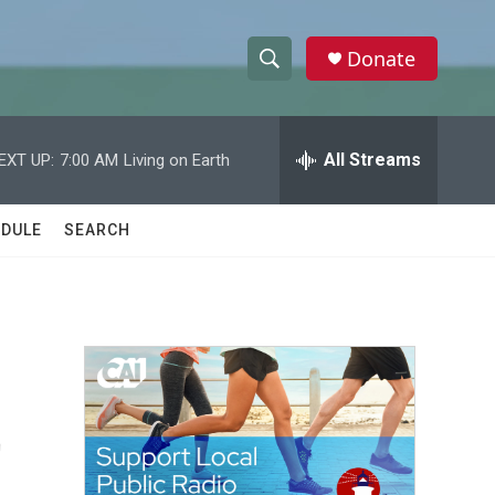
Donate
S
S
e
h
a
r
All Streams
EXT UP:
7:00 AM
Living on Earth
o
c
h
w
Q
DULE
SEARCH
u
S
e
r
e
y
a
r
t
c
h