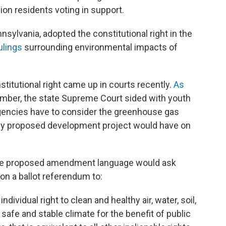
lion residents voting in support.
sylvania, adopted the constitutional right in the
rulings
surrounding environmental impacts of
titutional right came up in courts recently.
As
mber, the state Supreme Court sided with youth
 agencies have to consider the greenhouse gas
ny proposed development project would have on
the proposed amendment language would ask
 on a ballot referendum to:
dividual right to clean and healthy air, water, soil,
fe and stable climate for the benefit of public