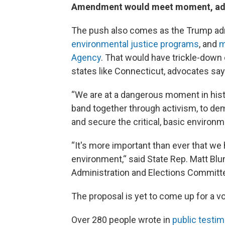
Amendment would meet moment, advoc
The push also comes as the Trump ad
environmental justice programs
, and
m
Agency
. That would have trickle-down
states like Connecticut, advocates say
“We are at a dangerous moment in histo
band together through activism, to dem
and secure the critical, basic environme
“It's more important than ever that we
environment,“ said State Rep. Matt Bl
Administration and Elections Committ
The proposal is yet to come up for a v
Over 280 people wrote in
public testi