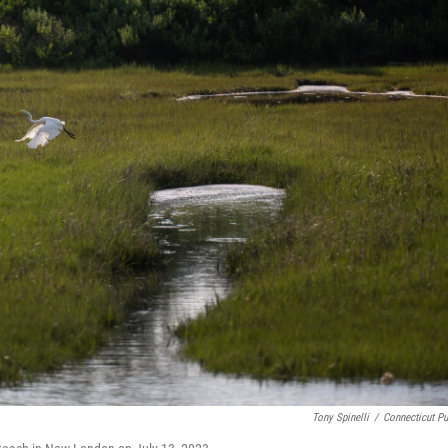
Tony Spinelli
/
Connecticut Pu