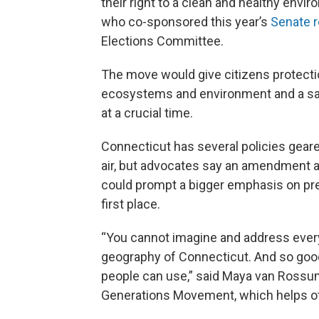
their right to a clean and healthy envi
who co-sponsored this year’s
Senate r
Elections Committee.
The move would give citizens protections
ecosystems and environment and a saf
at a crucial time.
Connecticut has several policies gear
air, but advocates say an amendment al
could prompt a bigger emphasis on pre
first place.
“You cannot imagine and address every
geography of Connecticut. And so good 
people can use,” said Maya van Rossu
Generations Movement, which helps oth