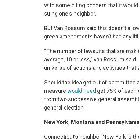
with some citing concern that it would
suing one's neighbor.
But Van Rossum said this doesn’t allow 
green amendments haven’t had any liti
“The number of lawsuits that are making
average, 10 or less,” van Rossum said.
universe of actions and activities that
Should the idea get out of committee a
measure
would need
get 75% of each c
from two successive general assemblie
general election.
New York, Montana and Pennsylvani
Connecticut’s neighbor New York is th