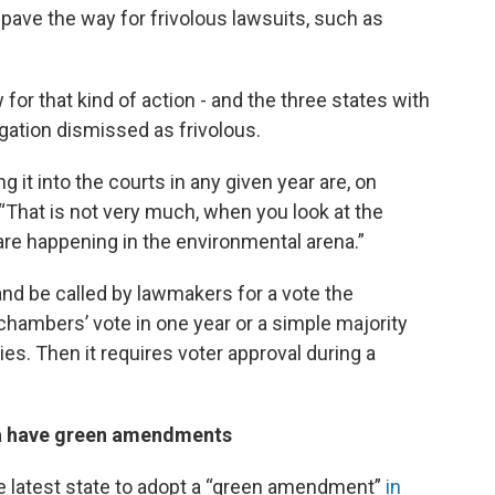
 pave the way for frivolous lawsuits, such as
for that kind of action - and the three states with
gation dismissed as frivolous.
 it into the courts in any given year are, on
 “That is not very much, when you look at the
 are happening in the environmental arena.”
nd be called by lawmakers for a vote the
hambers’ vote in one year or a simple majority
s. Then it requires voter approval during a
a have green amendments
e latest state to adopt a “green amendment”
in