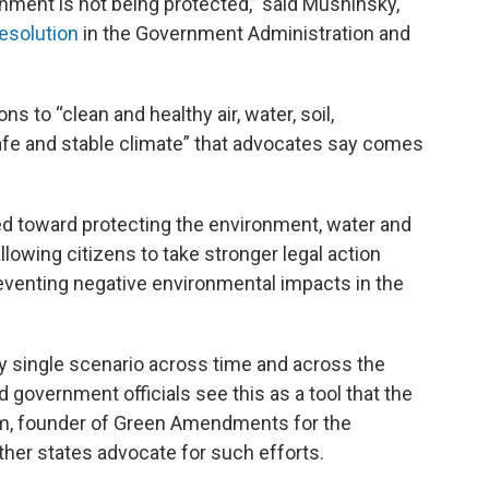
ronment is not being protected,” said Mushinsky,
esolution
in the Government Administration and
 to “clean and healthy air, water, soil,
e and stable climate” that advocates say comes
ed toward protecting the environment, water and
lowing citizens to take stronger legal action
venting negative environmental impacts in the
 single scenario across time and across the
government officials see this as a tool that the
m, founder of Green Amendments for the
er states advocate for such efforts.