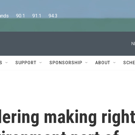
      90.1      91.1      94.3
N
S
SUPPORT
SPONSORSHIP
ABOUT
SCHE
ering making righ