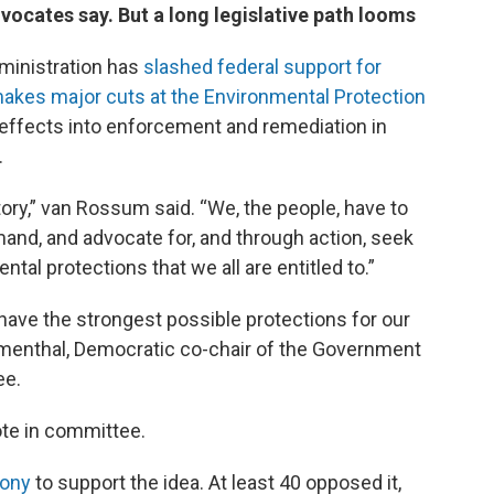
ates say. But a long legislative path looms
ministration has
slashed federal support for
akes major cuts at the Environmental Protection
 effects into enforcement and remediation in
.
ry,” van Rossum said. “We, the people, have to
and, and advocate for, and through action, seek
ntal protections that we all are entitled to.”
 have the strongest possible protections for our
umenthal, Democratic co-chair of the Government
ee.
ote in committee.
mony
to support the idea. At least 40 opposed it,