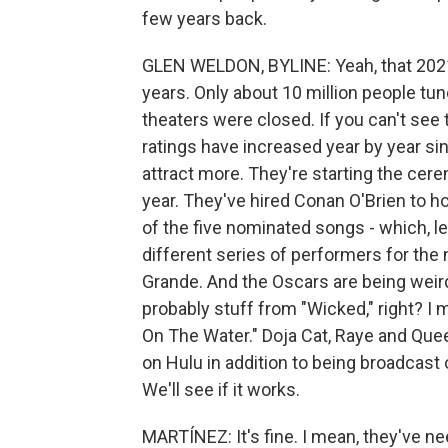
few years back.
GLEN WELDON, BYLINE: Yeah, that 2021
years. Only about 10 million people tun
theaters were closed. If you can't see
ratings have increased year by year si
attract more. They're starting the cerem
year. They've hired Conan O'Brien to ho
of the five nominated songs - which, let
different series of performers for the 
Grande. And the Oscars are being weirdl
probably stuff from "Wicked," right? I 
On The Water." Doja Cat, Raye and Queen 
on Hulu in addition to being broadcast
We'll see if it works.
MARTÍNEZ: It's fine. I mean, they've ne