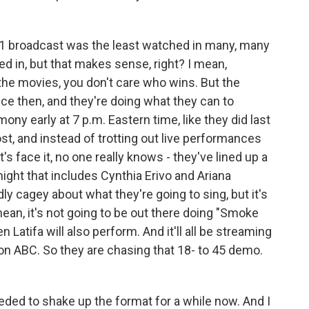
 broadcast was the least watched in many, many
ed in, but that makes sense, right? I mean,
 the movies, you don't care who wins. But the
nce then, and they're doing what they can to
ony early at 7 p.m. Eastern time, like they did last
st, and instead of trotting out live performances
's face it, no one really knows - they've lined up a
night that includes Cynthia Erivo and Ariana
y cagey about what they're going to sing, but it's
mean, it's not going to be out there doing "Smoke
Latifa will also perform. And it'll all be streaming
 on ABC. So they are chasing that 18- to 45 demo.
eded to shake up the format for a while now. And I