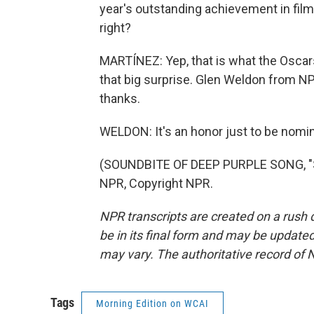
year's outstanding achievement in film
right?
MARTÍNEZ: Yep, that is what the Oscars 
that big surprise. Glen Weldon from N
thanks.
WELDON: It's an honor just to be nomi
(SOUNDBITE OF DEEP PURPLE SONG, "
NPR, Copyright NPR.
NPR transcripts are created on a rush 
be in its final form and may be updated 
may vary. The authoritative record of 
Tags
Morning Edition on WCAI