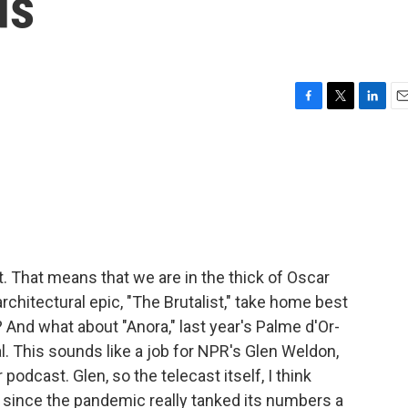
ds
F
T
L
E
a
w
i
m
c
i
n
a
e
t
k
i
b
t
e
l
o
e
d
o
r
I
k
n
That means that we are in the thick of Oscar
rchitectural epic, "The Brutalist," take home best
And what about "Anora," last year's Palme d'Or-
l. This sounds like a job for NPR's Glen Weldon,
dcast. Glen, so the telecast itself, I think
 since the pandemic really tanked its numbers a