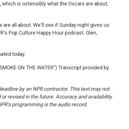
, which is ostensibly what the Oscars are about,
are all about. We'll see if Sunday night gives us
PR's Pop Culture Happy Hour podcast. Glen,
nated today.
SMOKE ON THE WATER") Transcript provided by
deadline by an NPR contractor. This text may not
or revised in the future. Accuracy and availability
NPR’s programming is the audio record.