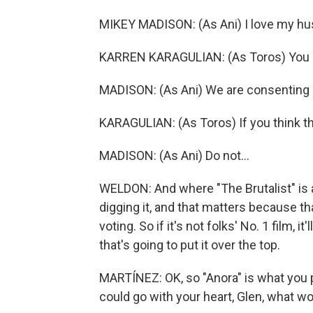
MIKEY MADISON: (As Ani) I love my hu
KARREN KARAGULIAN: (As Toros) You d
MADISON: (As Ani) We are consenting 
KARAGULIAN: (As Toros) If you think th
MADISON: (As Ani) Do not...
WELDON: And where "The Brutalist" is a 
digging it, and that matters because t
voting. So if it's not folks' No. 1 film, it
that's going to put it over the top.
MARTÍNEZ: OK, so "Anora" is what you p
could go with your heart, Glen, what 