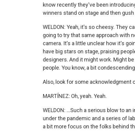
know recently they've been introducing
winners stand on stage and then gush
WELDON: Yeah, it's so cheesy. They call
going to try that same approach with n
camera. It's a little unclear how it's go
have big stars on stage, praising peopl
designers. And it might work. Might be fu
people. You know, a bit condescending.
Also, look for some acknowledgment of 
MARTÍNEZ: Oh, yeah. Yeah.
WELDON: ...Such a serious blow to an i
under the pandemic and a series of lab
a bit more focus on the folks behind t