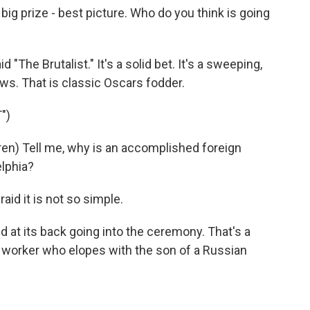
e big prize - best picture. Who do you think is going
The Brutalist." It's a solid bet. It's a sweeping,
aws. That is classic Oscars fodder.
")
en) Tell me, why is an accomplished foreign
elphia?
id it is not so simple.
d at its back going into the ceremony. That's a
ex worker who elopes with the son of a Russian