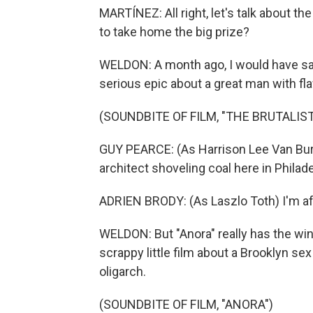
MARTÍNEZ: All right, let's talk about th
to take home the big prize?
WELDON: A month ago, I would have said "
serious epic about a great man with fl
(SOUNDBITE OF FILM, "THE BRUTALIST
GUY PEARCE: (As Harrison Lee Van Bur
architect shoveling coal here in Philad
ADRIEN BRODY: (As Laszlo Toth) I'm afra
WELDON: But "Anora" really has the win
scrappy little film about a Brooklyn s
oligarch.
(SOUNDBITE OF FILM, "ANORA")