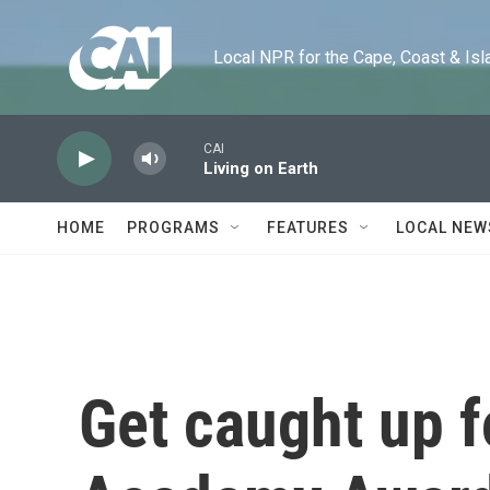
Skip to main content
Local NPR for the Cape, Coast & Islands
CAI
Living on Earth
HOME
PROGRAMS
FEATURES
LOCAL NEW
Get caught up f