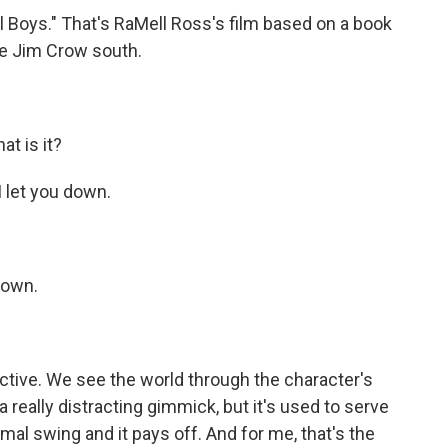
l Boys." That's RaMell Ross's film based on a book
he Jim Crow south.
t is it?
 let you down.
down.
ctive. We see the world through the character's
 really distracting gimmick, but it's used to serve
ormal swing and it pays off. And for me, that's the