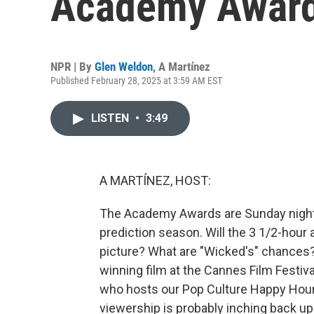
Academy Awar
NPR | By
Glen Weldon
,
A Martínez
Published February 28, 2025 at 3:59 AM EST
LISTEN
•
3:49
A MARTÍNEZ, HOST:
The Academy Awards are Sunday night. 
prediction season. Will the 3 1/2-hour a
picture? What are "Wicked's" chances? 
winning film at the Cannes Film Festiva
who hosts our Pop Culture Happy Hour po
viewership is probably inching back up