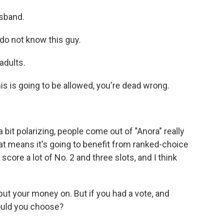
sband.
o not know this guy.
adults.
is is going to be allowed, you're dead wrong.
bit polarizing, people come out of "Anora" really
hat means it's going to benefit from ranked-choice
'll score a lot of No. 2 and three slots, and I think
ut your money on. But if you had a vote, and
would you choose?