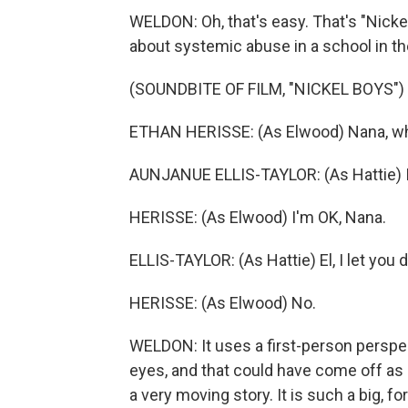
WELDON: Oh, that's easy. That's "Nicke
about systemic abuse in a school in t
(SOUNDBITE OF FILM, "NICKEL BOYS")
ETHAN HERISSE: (As Elwood) Nana, wha
AUNJANUE ELLIS-TAYLOR: (As Hattie) I
HERISSE: (As Elwood) I'm OK, Nana.
ELLIS-TAYLOR: (As Hattie) El, I let you 
HERISSE: (As Elwood) No.
WELDON: It uses a first-person perspe
eyes, and that could have come off as a
a very moving story. It is such a big, f