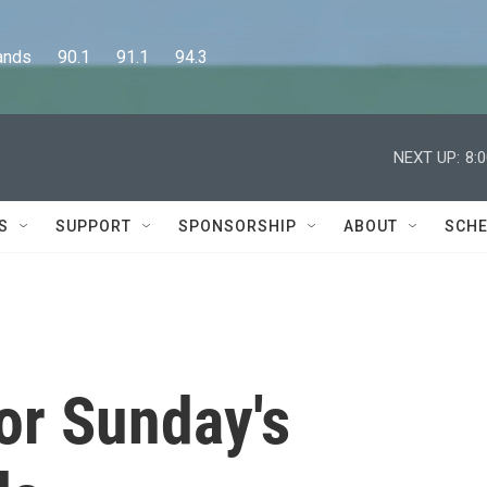
      90.1      91.1      94.3
NEXT UP:
8:
S
SUPPORT
SPONSORSHIP
ABOUT
SCHE
or Sunday's