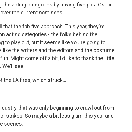
 the acting categories by having five past Oscar
 over the current nominees.
 that the fab five approach. This year, they're
on acting categories - the folks behind the
ing to play out, but it seems like you're going to
e like the writers and the editors and the costume
n. Might come off a bit, I'd like to thank the little
 We'll see.
the LA fires, which struck...
ndustry that was only beginning to crawl out from
or strikes. So maybe a bit less glam this year and
he scenes.