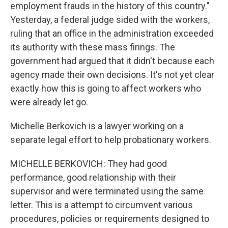
employment frauds in the history of this country."
Yesterday, a federal judge sided with the workers,
ruling that an office in the administration exceeded
its authority with these mass firings. The
government had argued that it didn't because each
agency made their own decisions. It's not yet clear
exactly how this is going to affect workers who
were already let go.
Michelle Berkovich is a lawyer working on a
separate legal effort to help probationary workers.
MICHELLE BERKOVICH: They had good
performance, good relationship with their
supervisor and were terminated using the same
letter. This is a attempt to circumvent various
procedures, policies or requirements designed to