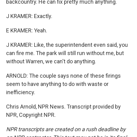
backcountry. He can fix pretty much anything.
J KRAMER: Exactly.
E KRAMER: Yeah.
J KRAMER: Like, the superintendent even said, you
can fire me. The park will still run without me, but
without Warren, we can't do anything.
ARNOLD: The couple says none of these firings
seem to have anything to do with waste or
inefficiency.
Chris Arnold, NPR News. Transcript provided by
NPR, Copyright NPR.
NPR transcripts are created on a rush deadline by