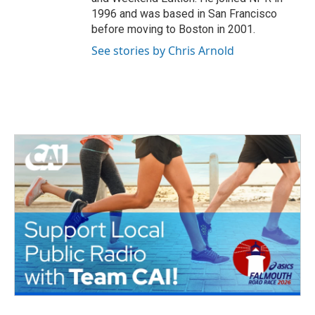
1996 and was based in San Francisco
before moving to Boston in 2001.
See stories by Chris Arnold