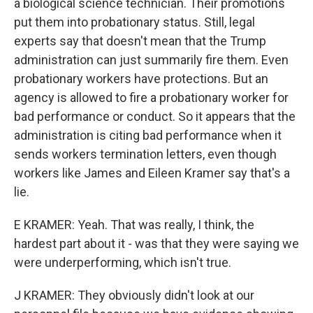
a biological science technician. Their promotions
put them into probationary status. Still, legal
experts say that doesn't mean that the Trump
administration can just summarily fire them. Even
probationary workers have protections. But an
agency is allowed to fire a probationary worker for
bad performance or conduct. So it appears that the
administration is citing bad performance when it
sends workers termination letters, even though
workers like James and Eileen Kramer say that's a
lie.
E KRAMER: Yeah. That was really, I think, the
hardest part about it - was that they were saying we
were underperforming, which isn't true.
J KRAMER: They obviously didn't look at our