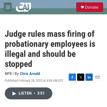
Skip to main content
S
Donate
e
M
a
e
r
n
c
u
h
Judge rules mass firing of
u
e
probationary employees is
r
y
illegal and should be
stopped
NPR | By
Chris Arnold
Published February 28, 2025 at 4:04 AM EST
F
T
L
E
a
w
i
m
c
i
n
a
LISTEN
•
3:51
e
t
k
i
b
t
e
l
o
e
d