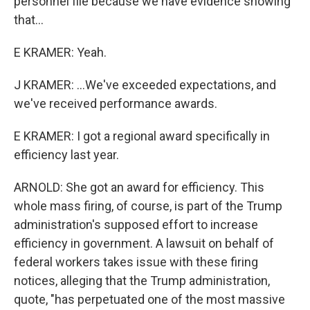
personnel file because we have evidence showing
that...
E KRAMER: Yeah.
J KRAMER: ...We've exceeded expectations, and
we've received performance awards.
E KRAMER: I got a regional award specifically in
efficiency last year.
ARNOLD: She got an award for efficiency. This
whole mass firing, of course, is part of the Trump
administration's supposed effort to increase
efficiency in government. A lawsuit on behalf of
federal workers takes issue with these firing
notices, alleging that the Trump administration,
quote, "has perpetuated one of the most massive