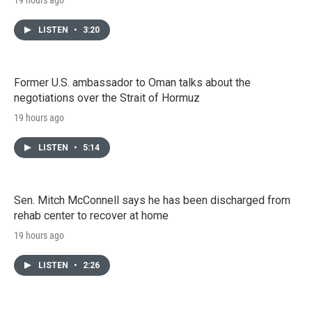
LISTEN
•
3:20
Former U.S. ambassador to Oman talks about the
negotiations over the Strait of Hormuz
19 hours ago
LISTEN
•
5:14
Sen. Mitch McConnell says he has been discharged from
rehab center to recover at home
19 hours ago
LISTEN
•
2:26