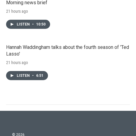
Morning news brief
21 hours ago
LISTEN
•
10:50
Hannah Waddingham talks about the fourth season of 'Ted
Lasso'
21 hours ago
LISTEN
•
6:51
© 2026