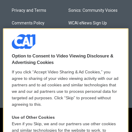
Privacy and Terms
Sonics: Community Voices
Comments Policy
WCAI eNews Sign Up
Donor Privacy Policy
Submit a PSA
Contact Us
Vehicle Donation
Option to Consent to Video Viewing Disclosure &
Membership
Podcasts
Advertising Cookies
If you click “Accept Video Sharing & Ad Cookies,” you
Reports and Filings
Public File Assistance
agree to sharing of your video viewing activity with our ad
partners and to ad cookies and similar technologies that
Employment
FCC Public Files
we and our ad partners use to process personal data for
targeted ad purposes. Click “Skip” to proceed without
agreeing to this.
Use of Other Cookies
Even if you Skip, we and our partners use other cookies
and similar technologies for the website to work, to