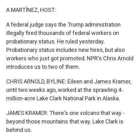
o
r
I
k
n
A MARTÍNEZ, HOST:
A federal judge says the Trump administration
illegally fired thousands of federal workers on
probationary status. He ruled yesterday.
Probationary status includes new hires, but also
workers who just got promoted. NPR's Chris Arnold
introduces us to two of them.
CHRIS ARNOLD, BYLINE: Eileen and James Kramer,
until two weeks ago, worked at the sprawling 4-
million-acre Lake Clark National Park in Alaska.
JAMES KRAMER: There's one volcano that way -
beyond those mountains that way. Lake Clark is
behind us.