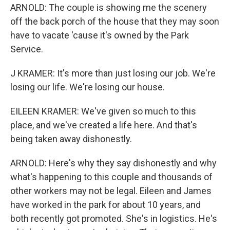
ARNOLD: The couple is showing me the scenery
off the back porch of the house that they may soon
have to vacate 'cause it's owned by the Park
Service.
J KRAMER: It's more than just losing our job. We're
losing our life. We're losing our house.
EILEEN KRAMER: We've given so much to this
place, and we've created a life here. And that's
being taken away dishonestly.
ARNOLD: Here's why they say dishonestly and why
what's happening to this couple and thousands of
other workers may not be legal. Eileen and James
have worked in the park for about 10 years, and
both recently got promoted. She's in logistics. He's