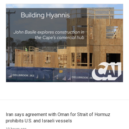
Iran says agreement with Oman for Strait of Hormuz
prohibits U.S. and Israeli vessels
19 hours ago