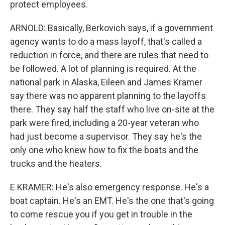
protect employees.
ARNOLD: Basically, Berkovich says, if a government
agency wants to do a mass layoff, that's called a
reduction in force, and there are rules that need to
be followed. A lot of planning is required. At the
national park in Alaska, Eileen and James Kramer
say there was no apparent planning to the layoffs
there. They say half the staff who live on-site at the
park were fired, including a 20-year veteran who
had just become a supervisor. They say he's the
only one who knew how to fix the boats and the
trucks and the heaters.
E KRAMER: He's also emergency response. He's a
boat captain. He's an EMT. He's the one that's going
to come rescue you if you get in trouble in the