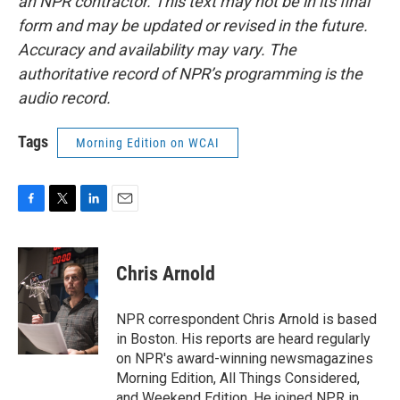
an NPR contractor. This text may not be in its final
form and may be updated or revised in the future.
Accuracy and availability may vary. The
authoritative record of NPR’s programming is the
audio record.
Tags
Morning Edition on WCAI
F
T
L
E
a
w
i
m
c
i
n
a
e
t
k
i
Chris Arnold
b
t
e
l
o
e
d
o
r
I
NPR correspondent Chris Arnold is based
k
n
in Boston. His reports are heard regularly
on NPR's award-winning newsmagazines
Morning Edition, All Things Considered,
and Weekend Edition. He joined NPR in