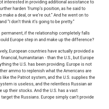
 interested in providing additional assistance to
rther harden Trump's position, as he said to
to make a deal, or we're out." And he went on to
 and "I don't think it's going to be pretty."
 permanent, if the relationship completely falls
, could Europe step in and make up the difference?
vely, European countries have actually provided a
, financial, humanitarian - than the U.S., but Europe
ything the U.S. has been providing. Europe is not
 other ammo to replenish what the Americans are
 like the Patriot system, and the U.S. supplies the
system is useless, and the relentless Russian air
e up their stocks. And the U.S. has a vast
e target the Russians. Europe simply can't provide