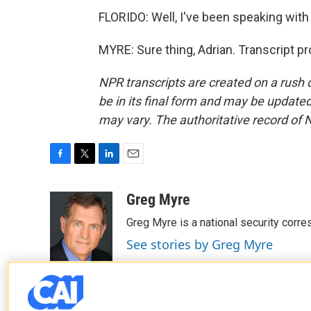
FLORIDO: Well, I've been speaking wit
MYRE: Sure thing, Adrian. Transcript p
NPR transcripts are created on a rush 
be in its final form and may be updated 
may vary. The authoritative record of 
F
T
L
E
a
w
i
m
c
i
n
a
Greg Myre
e
t
k
i
Greg Myre is a national security corre
b
t
e
l
o
e
d
See stories by Greg Myre
o
r
I
k
n