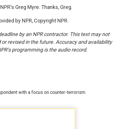
h NPR's Greg Myre. Thanks, Greg.
rovided by NPR, Copyright NPR.
deadline by an NPR contractor. This text may not
or revised in the future. Accuracy and availability
NPR’s programming is the audio record.
spondent with a focus on counter-terrorism.