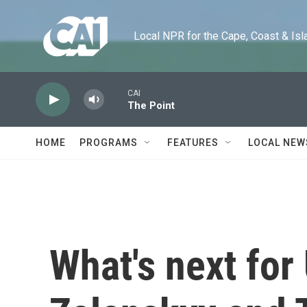
Skip to main content
Local NPR for the Cape, Coast & Islands
CAI
The Point
HOME
PROGRAMS
FEATURES
LOCAL NEW
What's next for