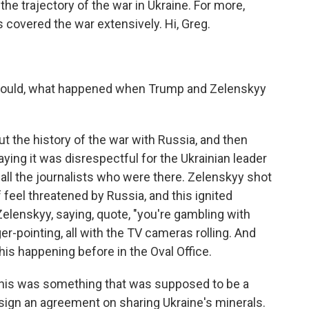
the trajectory of the war in Ukraine. For more,
 covered the war extensively. Hi, Greg.
ou could, what happened when Trump and Zelenskyy
 the history of the war with Russia, and then
ying it was disrespectful for the Ukrainian leader
 all the journalists who were there. Zelenskyy shot
 feel threatened by Russia, and this ignited
elenskyy, saying, quote, "you're gambling with
er-pointing, all with the TV cameras rolling. And
this happening before in the Oval Office.
This was something that was supposed to be a
ign an agreement on sharing Ukraine's minerals.