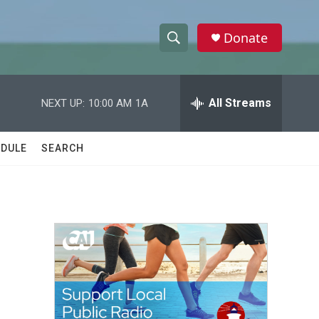
Donate
S
S
e
h
a
r
All Streams
NEXT UP:
10:00 AM
1A
o
c
h
w
Q
DULE
SEARCH
u
S
e
r
e
y
a
r
c
h