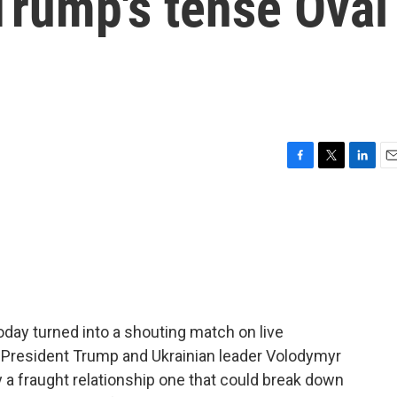
Trump's tense Oval
F
T
L
E
a
w
i
m
c
i
n
a
e
t
k
i
b
t
e
l
o
e
d
o
r
I
k
n
day turned into a shouting match on live
n President Trump and Ukrainian leader Volodymyr
 fraught relationship one that could break down