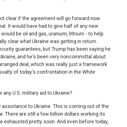
 clear if the agreement will go forward now.
al. It would have had to give half of any new
would be oil and gas, uranium, lithium - to help
ally clear what Ukraine was getting in return.
curity guarantees, but Trump has been saying he
 Ukraine, and he's been very noncommittal about
 arranged deal, which was really just a framework
sualty of today's confrontation in the White
any U.S. military aid to Ukraine?
ry assistance to Ukraine. This is coming out of the
 There are still a few billion dollars working its
 be exhausted pretty soon. And even before today,