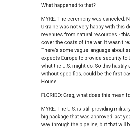
What happened to that?
MYRE: The ceremony was canceled. Not
Ukraine was not very happy with this de
revenues from natural resources - this 
cover the costs of the war. It wasn't re
There's some vague language about se
expects Europe to provide security to
what the U.S. might do. So this hastily
without specifics, could be the first ca
House.
FLORIDO: Greg, what does this mean for 
MYRE: The U.S. is still providing milita
big package that was approved last year.
way through the pipeline, but that will