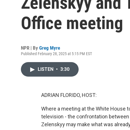
Zelenskyy and 
Office meeting
NPR | By
Greg Myre
Published February 28, 2025 at 5:15 PM EST
LISTEN
•
3:30
ADRIAN FLORIDO, HOST:
Where a meeting at the White House to
television - the confrontation betwee
Zelenskyy may make what was already a