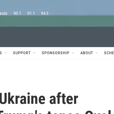
      90.1      91.1      94.3
S
SUPPORT
SPONSORSHIP
ABOUT
SCHE
 Ukraine after