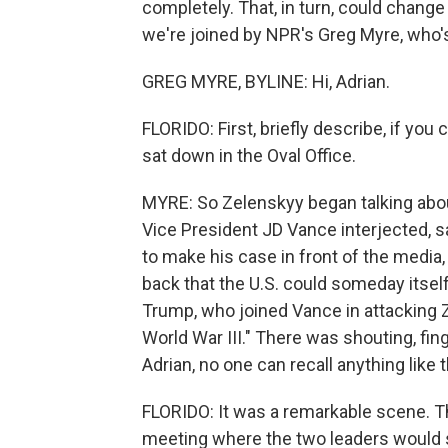
completely. That, in turn, could change 
we're joined by NPR's Greg Myre, who's
GREG MYRE, BYLINE: Hi, Adrian.
FLORIDO: First, briefly describe, if y
sat down in the Oval Office.
MYRE: So Zelenskyy began talking about
Vice President JD Vance interjected, sa
to make his case in front of the media,
back that the U.S. could someday itself
Trump, who joined Vance in attacking Z
World War III." There was shouting, fing
Adrian, no one can recall anything like 
FLORIDO: It was a remarkable scene. 
meeting where the two leaders would s