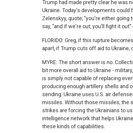
Trump had made pretty clear he was not
Ukraine. Today's developments could fu
Zelenskyy, quote, "you're either going 
say, "and if we're out, you'll fight it out"
FLORIDO: Greg, if this rupture becomes
apart, if Trump cuts off aid to Ukraine
MYRE: The short answer is no. Collecti
bit more overall aid to Ukraine - military
is simply not capable of replacing ever
producing enough artillery shells and
sending. Ukraine uses U.S. air defenses
missiles. Without those missiles, the 
strikes are forcing the Ukrainians to us
intelligence network that helps Ukrain
these kinds of capabilities.