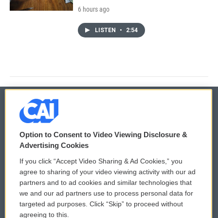
6 hours ago
LISTEN
•
2:54
© 2026
Option to Consent to Video Viewing Disclosure &
Privacy and Terms
Sonics: Community Voices
Advertising Cookies
If you click “Accept Video Sharing & Ad Cookies,” you
Comments Policy
WCAI eNews Sign Up
agree to sharing of your video viewing activity with our ad
partners and to ad cookies and similar technologies that
Donor Privacy Policy
Submit a PSA
we and our ad partners use to process personal data for
targeted ad purposes. Click “Skip” to proceed without
Contact Us
Vehicle Donation
agreeing to this.