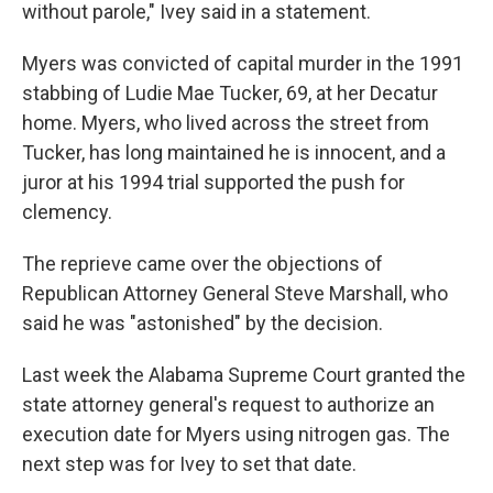
without parole," Ivey said in a statement.
Myers was convicted of capital murder in the 1991
stabbing of Ludie Mae Tucker, 69, at her Decatur
home. Myers, who lived across the street from
Tucker, has long maintained he is innocent, and a
juror at his 1994 trial supported the push for
clemency.
The reprieve came over the objections of
Republican Attorney General Steve Marshall, who
said he was "astonished" by the decision.
Last week the Alabama Supreme Court granted the
state attorney general's request to authorize an
execution date for Myers using nitrogen gas. The
next step was for Ivey to set that date.