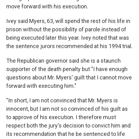
move forward with his execution.
Ivey said Myers, 63, will spend the rest of his life in
prison without the possibility of parole instead of
being executed later this year. Ivey noted that was
the sentence jurors recommended at his 1994 trial.
The Republican governor said she is a staunch
supporter of the death penalty but "I have enough
questions about Mr. Myers' guilt that I cannot move
forward with executing him."
"In short, I am not convinced that Mr. Myers is
innocent, but I am not so convinced of his guilt as
to approve of his execution. I therefore must
respect both the jury's decision to convict him and
its recommendation that he be sentenced to life