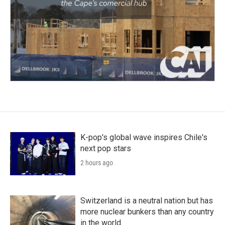
K-pop's global wave inspires Chile's
next pop stars
2 hours ago
Switzerland is a neutral nation but has
more nuclear bunkers than any country
in the world