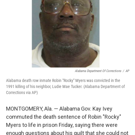
o
r
I
k
n
Alabama Department Of Corrections
/
AP
Alabama death row inmate Robin "Rocky" Myers was convicted in the
1991 killing of his neighbor, Ludie Mae Tucker. (Alabama Department of
Corrections via AP)
MONTGOMERY, Ala. — Alabama Gov. Kay Ivey
commuted the death sentence of Robin "Rocky"
Myers to life in prison Friday, saying there were
enough questions about his guilt that she could not