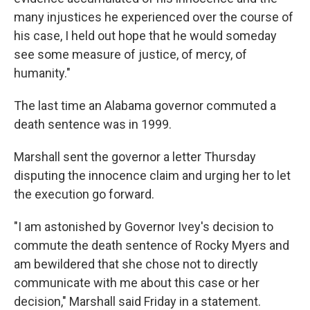
many injustices he experienced over the course of
his case, I held out hope that he would someday
see some measure of justice, of mercy, of
humanity."
The last time an Alabama governor commuted a
death sentence was in 1999.
Marshall sent the governor a letter Thursday
disputing the innocence claim and urging her to let
the execution go forward.
"I am astonished by Governor Ivey's decision to
commute the death sentence of Rocky Myers and
am bewildered that she chose not to directly
communicate with me about this case or her
decision," Marshall said Friday in a statement.