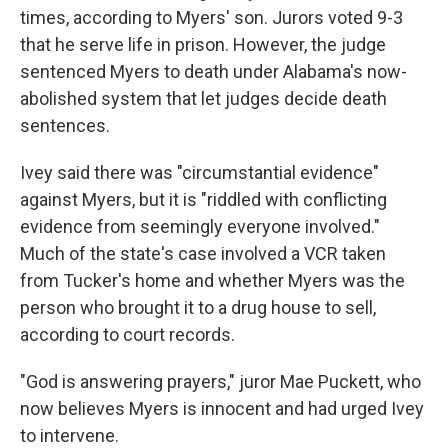
times, according to Myers' son. Jurors voted 9-3
that he serve life in prison. However, the judge
sentenced Myers to death under Alabama's now-
abolished system that let judges decide death
sentences.
Ivey said there was "circumstantial evidence"
against Myers, but it is "riddled with conflicting
evidence from seemingly everyone involved."
Much of the state's case involved a VCR taken
from Tucker's home and whether Myers was the
person who brought it to a drug house to sell,
according to court records.
"God is answering prayers," juror Mae Puckett, who
now believes Myers is innocent and had urged Ivey
to intervene.