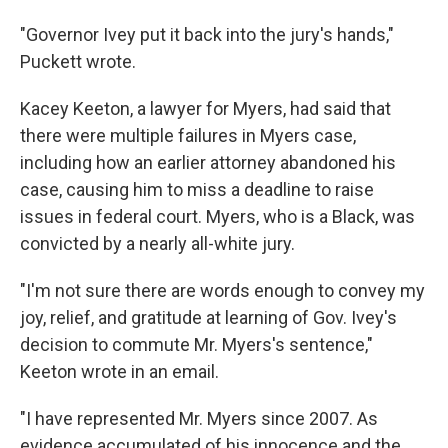
"Governor Ivey put it back into the jury's hands,"
Puckett wrote.
Kacey Keeton, a lawyer for Myers, had said that
there were multiple failures in Myers case,
including how an earlier attorney abandoned his
case, causing him to miss a deadline to raise
issues in federal court. Myers, who is a Black, was
convicted by a nearly all-white jury.
"I'm not sure there are words enough to convey my
joy, relief, and gratitude at learning of Gov. Ivey's
decision to commute Mr. Myers's sentence,"
Keeton wrote in an email.
"I have represented Mr. Myers since 2007. As
evidence accumulated of his innocence and the