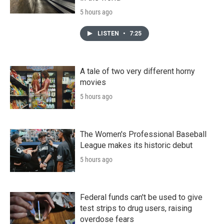
5 hours ago
LISTEN
•
7:25
A tale of two very different horny
movies
5 hours ago
The Women's Professional Baseball
League makes its historic debut
5 hours ago
Federal funds can't be used to give
test strips to drug users, raising
overdose fears