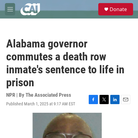
Skip to main content
S
Donate
e
M
a
e
r
n
c
u
h
Alabama governor
u
e
commutes a death row
r
y
inmate's sentence to life in
prison
NPR | By
The Associated Press
Published March 1, 2025 at 9:17 AM EST
F
T
L
E
a
w
i
m
c
i
n
a
e
t
k
i
b
t
e
l
o
e
d