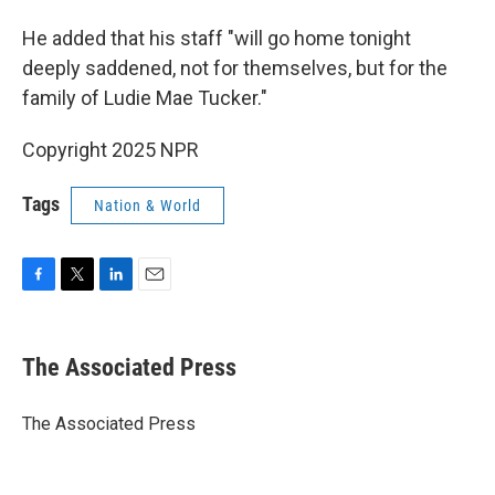
He added that his staff "will go home tonight
deeply saddened, not for themselves, but for the
family of Ludie Mae Tucker."
Copyright 2025 NPR
Tags
Nation & World
F
T
L
E
a
w
i
m
c
i
n
a
e
t
k
i
The Associated Press
b
t
e
l
o
e
d
o
r
I
The Associated Press
k
n