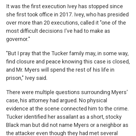
It was the first execution Ivey has stopped since
she first took office in 2017. Ivey, who has presided
over more than 20 executions, called it "one of the
most difficult decisions I've had to make as
governor."
"But I pray that the Tucker family may, in some way,
find closure and peace knowing this case is closed,
and Mr. Myers will spend the rest of his life in
prison," Ivey said.
There were multiple questions surrounding Myers'
case, his attorney had argued. No physical
evidence at the scene connected him to the crime.
Tucker identified her assailant as a short, stocky
Black man but did not name Myers or a neighbor as
the attacker even though they had met several