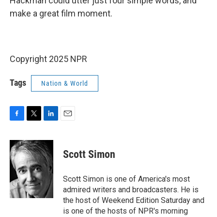
Hackman could utter just four simple words, and
make a great film moment.
Copyright 2025 NPR
Tags
Nation & World
F
T
L
E
a
w
i
m
c
i
n
a
e
t
k
i
Scott Simon
b
t
e
l
o
e
d
o
r
I
Scott Simon is one of America's most
k
n
admired writers and broadcasters. He is
the host of Weekend Edition Saturday and
is one of the hosts of NPR's morning