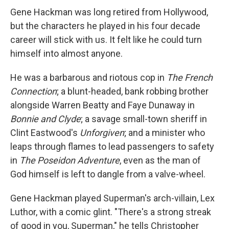
Gene Hackman was long retired from Hollywood,
but the characters he played in his four decade
career will stick with us. It felt like he could turn
himself into almost anyone.
He was a barbarous and riotous cop in
The French
Connection
; a blunt-headed, bank robbing brother
alongside Warren Beatty and Faye Dunaway in
Bonnie and Clyde
; a savage small-town sheriff in
Clint Eastwood's
Unforgiven
; and a minister who
leaps through flames to lead passengers to safety
in
The Poseidon Adventure
, even as the man of
God himself is left to dangle from a valve-wheel.
Gene Hackman played Superman's arch-villain, Lex
Luthor, with a comic glint. "There's a strong streak
of good in you, Superman," he tells Christopher