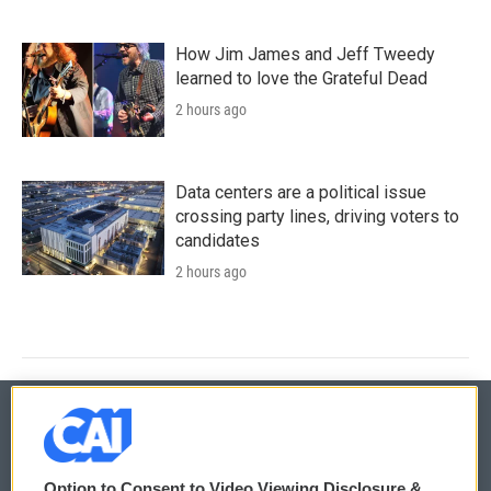
How Jim James and Jeff Tweedy
learned to love the Grateful Dead
2 hours ago
Data centers are a political issue
crossing party lines, driving voters to
candidates
2 hours ago
© 2026
Option to Consent to Video Viewing Disclosure &