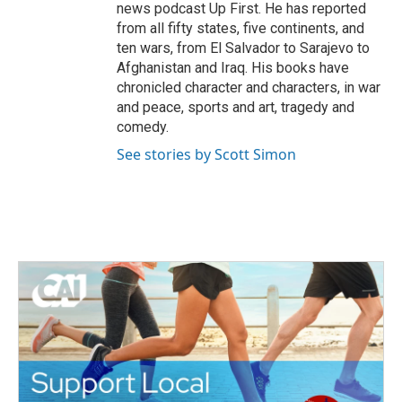
news podcast Up First. He has reported
from all fifty states, five continents, and
ten wars, from El Salvador to Sarajevo to
Afghanistan and Iraq. His books have
chronicled character and characters, in war
and peace, sports and art, tragedy and
comedy.
See stories by Scott Simon