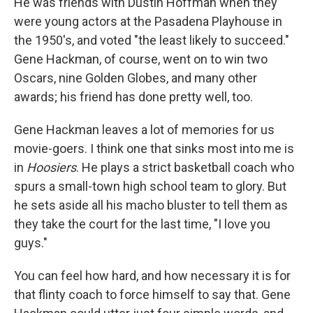
He was friends with Dustin Hoffman when they
were young actors at the Pasadena Playhouse in
the 1950's, and voted "the least likely to succeed."
Gene Hackman, of course, went on to win two
Oscars, nine Golden Globes, and many other
awards; his friend has done pretty well, too.
Gene Hackman leaves a lot of memories for us
movie-goers. I think one that sinks most into me is
in
Hoosiers
. He plays a strict basketball coach who
spurs a small-town high school team to glory. But
he sets aside all his macho bluster to tell them as
they take the court for the last time, "I love you
guys."
You can feel how hard, and how necessary it is for
that flinty coach to force himself to say that. Gene