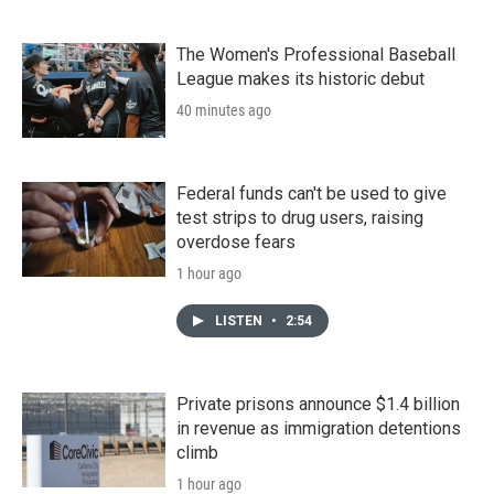
The Women's Professional Baseball
League makes its historic debut
40 minutes ago
Federal funds can't be used to give
test strips to drug users, raising
overdose fears
1 hour ago
LISTEN
•
2:54
Private prisons announce $1.4 billion
in revenue as immigration detentions
climb
1 hour ago