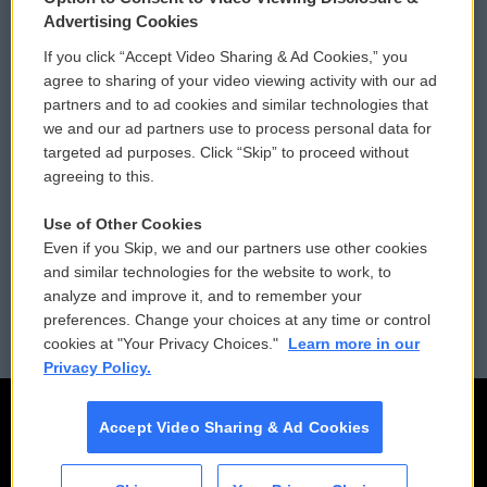
Privacy and Terms
Sonics: Community Voices
Advertising Cookies
If you click “Accept Video Sharing & Ad Cookies,” you
Comments Policy
WCAI eNews Sign Up
agree to sharing of your video viewing activity with our ad
partners and to ad cookies and similar technologies that
Donor Privacy Policy
Submit a PSA
we and our ad partners use to process personal data for
targeted ad purposes. Click “Skip” to proceed without
Contact Us
Vehicle Donation
agreeing to this.
Membership
Podcasts
Use of Other Cookies
Even if you Skip, we and our partners use other cookies
Reports and Filings
Public File Assistance
and similar technologies for the website to work, to
analyze and improve it, and to remember your
Employment
FCC Public Files
preferences. Change your choices at any time or control
cookies at "Your Privacy Choices."
Learn more in our
Privacy Policy.
Accept Video Sharing & Ad Cookies