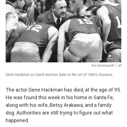
Tom Strickland/AP
/
AP
Gene Hackman as coach Norman Dale on the set of 1986's
Hoosiers
.
The actor Gene Hackman has died, at the age of 95.
He was found this week in his home in Santa Fe,
along with his wife, Betsy Arakawa, and a family
dog. Authorities are still trying to figure out what
happened.