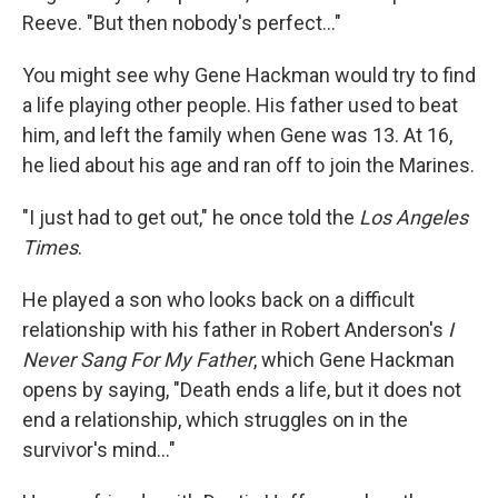
Reeve. "But then nobody's perfect..."
You might see why Gene Hackman would try to find
a life playing other people. His father used to beat
him, and left the family when Gene was 13. At 16,
he lied about his age and ran off to join the Marines.
"I just had to get out," he once told the
Los Angeles
Times
.
He played a son who looks back on a difficult
relationship with his father in Robert Anderson's
I
Never Sang For My Father
, which Gene Hackman
opens by saying, "Death ends a life, but it does not
end a relationship, which struggles on in the
survivor's mind…"