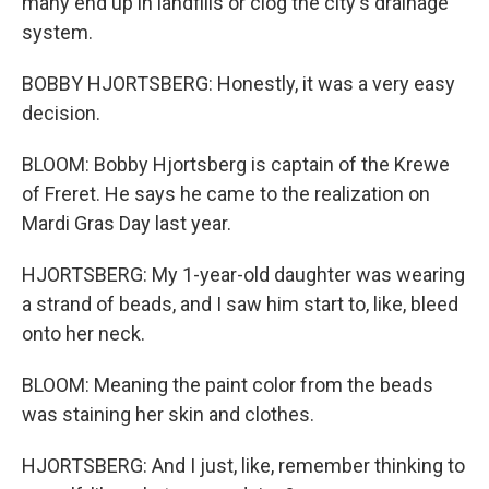
many end up in landfills or clog the city's drainage
system.
BOBBY HJORTSBERG: Honestly, it was a very easy
decision.
BLOOM: Bobby Hjortsberg is captain of the Krewe
of Freret. He says he came to the realization on
Mardi Gras Day last year.
HJORTSBERG: My 1-year-old daughter was wearing
a strand of beads, and I saw him start to, like, bleed
onto her neck.
BLOOM: Meaning the paint color from the beads
was staining her skin and clothes.
HJORTSBERG: And I just, like, remember thinking to