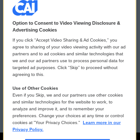
© 2026
Option to Consent to Video Viewing Disclosure &
Privacy and Terms
Sonics: Community Voices
Advertising Cookies
If you click “Accept Video Sharing & Ad Cookies,” you
Comments Policy
WCAI eNews Sign Up
agree to sharing of your video viewing activity with our ad
partners and to ad cookies and similar technologies that
Donor Privacy Policy
Submit a PSA
we and our ad partners use to process personal data for
targeted ad purposes. Click “Skip” to proceed without
Contact Us
Vehicle Donation
agreeing to this.
Membership
Podcasts
Use of Other Cookies
Even if you Skip, we and our partners use other cookies
Reports and Filings
Public File Assistance
and similar technologies for the website to work, to
analyze and improve it, and to remember your
Employment
FCC Public Files
preferences. Change your choices at any time or control
cookies at "Your Privacy Choices."
Learn more in our
Privacy Policy.