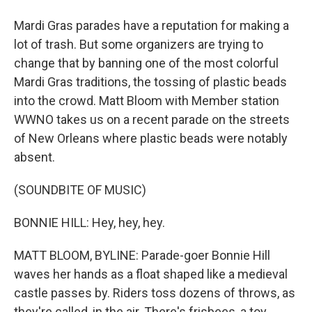
Mardi Gras parades have a reputation for making a
lot of trash. But some organizers are trying to
change that by banning one of the most colorful
Mardi Gras traditions, the tossing of plastic beads
into the crowd. Matt Bloom with Member station
WWNO takes us on a recent parade on the streets
of New Orleans where plastic beads were notably
absent.
(SOUNDBITE OF MUSIC)
BONNIE HILL: Hey, hey, hey.
MATT BLOOM, BYLINE: Parade-goer Bonnie Hill
waves her hands as a float shaped like a medieval
castle passes by. Riders toss dozens of throws, as
they're called, in the air. There's frisbees, a toy