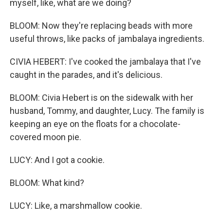
myself, like, what are we doing?
BLOOM: Now they're replacing beads with more
useful throws, like packs of jambalaya ingredients.
CIVIA HEBERT: I've cooked the jambalaya that I've
caught in the parades, and it's delicious.
BLOOM: Civia Hebert is on the sidewalk with her
husband, Tommy, and daughter, Lucy. The family is
keeping an eye on the floats for a chocolate-
covered moon pie.
LUCY: And I got a cookie.
BLOOM: What kind?
LUCY: Like, a marshmallow cookie.