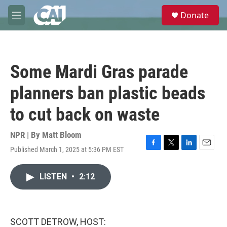
Skip to main content
S
Donate
e
M
a
e
r
n
c
u
h
Some Mardi Gras parade
u
e
planners ban plastic beads
r
y
to cut back on waste
NPR | By
Matt Bloom
Published March 1, 2025 at 5:36 PM EST
F
T
L
E
a
w
i
m
c
i
n
a
LISTEN
•
2:12
e
t
k
i
b
t
e
l
o
e
d
o
r
I
k
n
SCOTT DETROW, HOST: