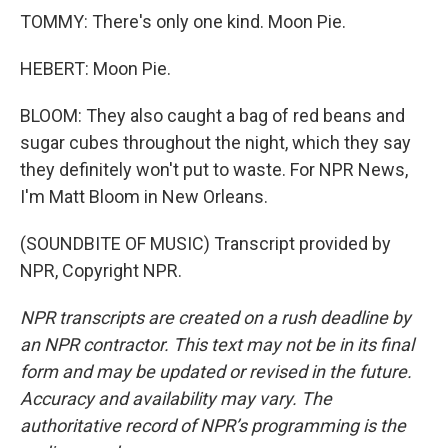
TOMMY: There's only one kind. Moon Pie.
HEBERT: Moon Pie.
BLOOM: They also caught a bag of red beans and
sugar cubes throughout the night, which they say
they definitely won't put to waste. For NPR News,
I'm Matt Bloom in New Orleans.
(SOUNDBITE OF MUSIC) Transcript provided by
NPR, Copyright NPR.
NPR transcripts are created on a rush deadline by
an NPR contractor. This text may not be in its final
form and may be updated or revised in the future.
Accuracy and availability may vary. The
authoritative record of NPR’s programming is the