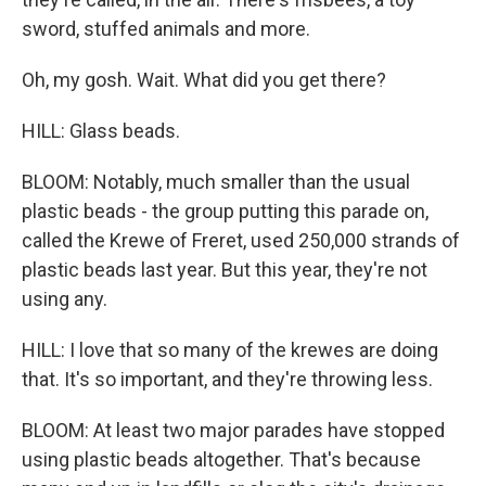
sword, stuffed animals and more.
Oh, my gosh. Wait. What did you get there?
HILL: Glass beads.
BLOOM: Notably, much smaller than the usual
plastic beads - the group putting this parade on,
called the Krewe of Freret, used 250,000 strands of
plastic beads last year. But this year, they're not
using any.
HILL: I love that so many of the krewes are doing
that. It's so important, and they're throwing less.
BLOOM: At least two major parades have stopped
using plastic beads altogether. That's because