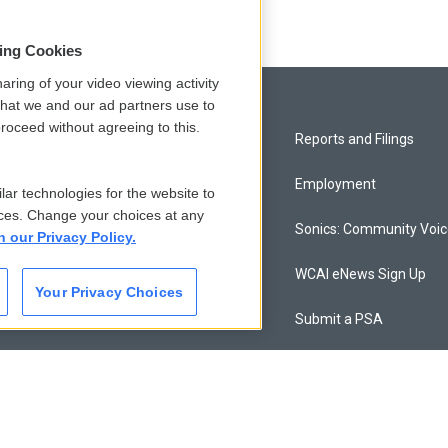
sing Cookies
aring of your video viewing activity
that we and our ad partners use to
roceed without agreeing to this.
Privacy and Terms
Reports and Filings
Comments Policy
Employment
lar technologies for the website to
ces. Change your choices at any
Donor Privacy Policy
Sonics: Community Voi
n our Privacy Policy.
Contact Us
WCAI eNews Sign Up
Your Privacy Choices
Membership
Submit a PSA