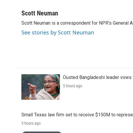
F
T
L
E
a
w
i
m
c
i
n
a
Scott Neuman
e
t
k
i
Scott Neuman is a correspondent for NPR's General 
b
t
e
l
o
e
d
See stories by Scott Neuman
o
r
I
k
n
Ousted Bangladeshi leader vows t
5 hours ago
Small Texas law firm set to receive $150M to repres
5 hours ago