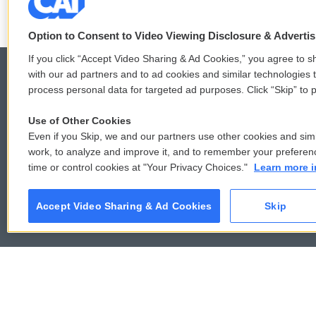
Option to Consent to Video Viewing Disclosure & Adverti
If you click “Accept Video Sharing & Ad Cookies,” you agree to sh
with our ad partners and to ad cookies and similar technologies 
process personal data for targeted ad purposes. Click “Skip” to p
© 2026
Use of Other Cookies
Even if you Skip, we and our partners use other cookies and simi
work, to analyze and improve it, and to remember your preferen
time or control cookies at "Your Privacy Choices."
Learn more i
Accept Video Sharing & Ad Cookies
Skip