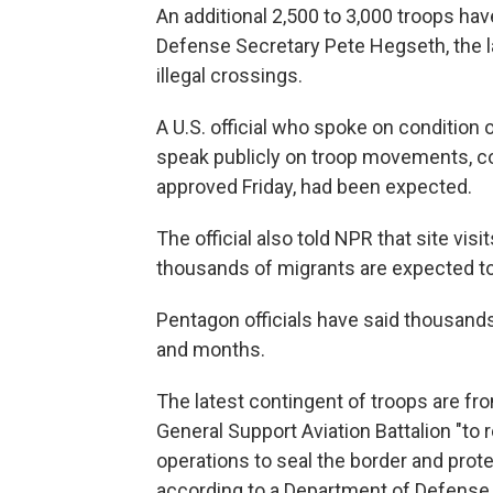
An additional 2,500 to 3,000 troops ha
Defense Secretary Pete Hegseth, the la
illegal crossings.
A U.S. official who spoke on condition
speak publicly on troop movements, c
approved Friday, had been expected.
The official also told NPR that site vi
thousands of migrants are expected to
Pentagon officials have said thousand
and months.
The latest contingent of troops are f
General Support Aviation Battalion "to
operations to seal the border and protect
according to a Department of Defense