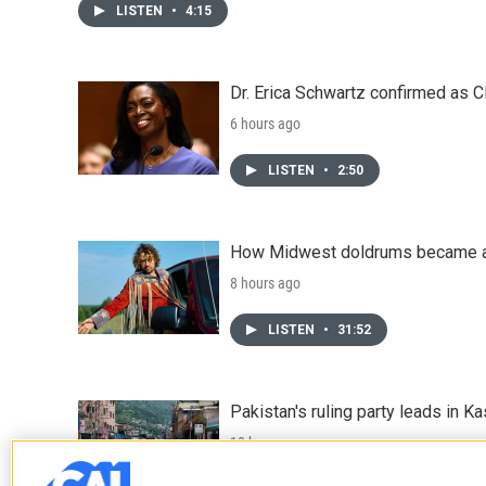
LISTEN
•
4:15
Dr. Erica Schwartz confirmed as CD
6 hours ago
LISTEN
•
2:50
How Midwest doldrums became a 
8 hours ago
LISTEN
•
31:52
Pakistan's ruling party leads in 
10 hours ago