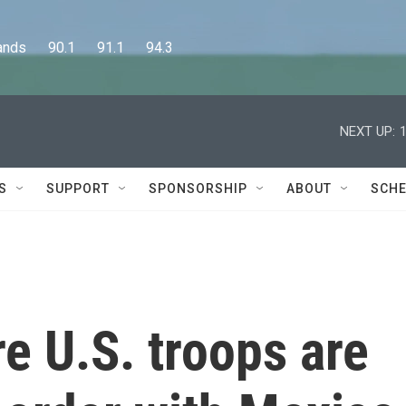
      90.1      91.1      94.3
NEXT UP:
S
SUPPORT
SPONSORSHIP
ABOUT
SCHE
e U.S. troops are