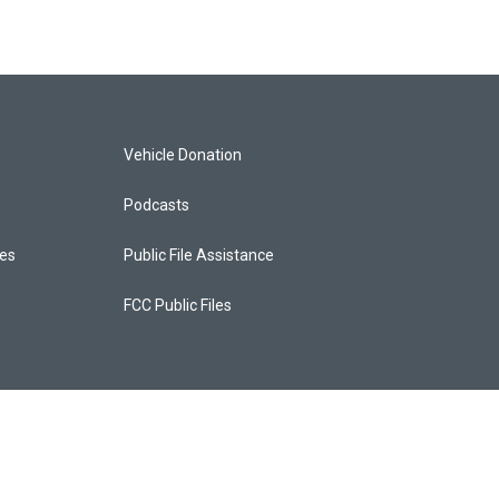
Vehicle Donation
Podcasts
ces
Public File Assistance
FCC Public Files