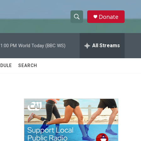
Donate
S
S
e
h
a
r
All Streams
11:00 PM
World Today (BBC WS)
o
c
h
w
Q
DULE
SEARCH
u
S
e
r
e
y
a
r
c
h