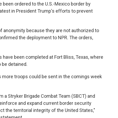
ve been ordered to the U.S.-Mexico border by
test in President Trump's efforts to prevent
 of anonymity because they are not authorized to
onfirmed the deployment to NPR. The orders,
sits have been completed at Fort Bliss, Texas, where
 be detained.
s more troops could be sent in the comings week
rom a Stryker Brigade Combat Team (SBCT) and
 reinforce and expand current border security
 the territorial integrity of the United States,"
 statement.