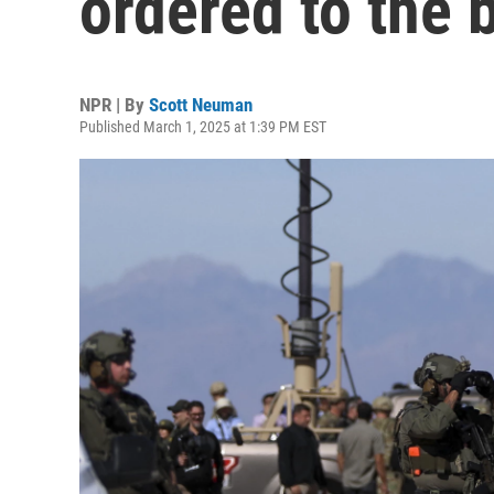
ordered to the 
NPR | By
Scott Neuman
Published March 1, 2025 at 1:39 PM EST