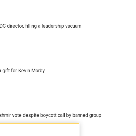
C director, filling a leadership vacuum
gift for Kevin Morby
Kashmir vote despite boycott call by banned group