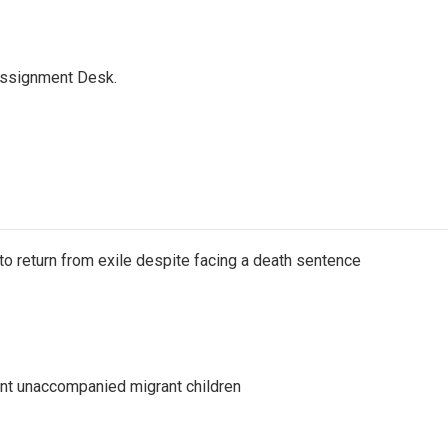
Assignment Desk.
o return from exile despite facing a death sentence
ent unaccompanied migrant children