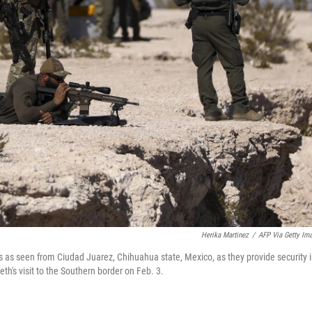
Herika Martinez
/
AFP Via Getty Im
s as seen from Ciudad Juarez, Chihuahua state, Mexico, as they provide security 
h's visit to the Southern border on Feb. 3.