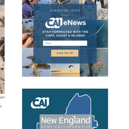
ages
in