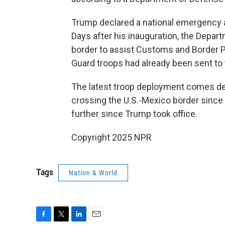
Trump declared a national emergency at 
Days after his inauguration, the Depa
border to assist Customs and Border Pr
Guard troops had already been sent to 
The latest troop deployment comes d
crossing the U.S.-Mexico border since
further since Trump took office.
Copyright 2025 NPR
Tags
Nation & World