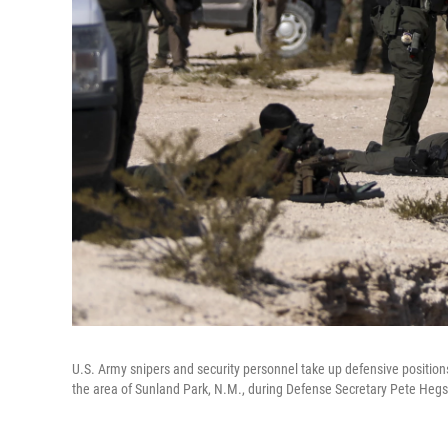
U.S. Army snipers and security personnel take up defensive position
the area of Sunland Park, N.M., during Defense Secretary Pete Hegset