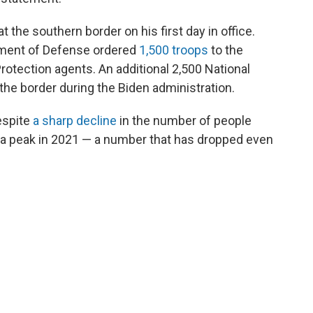
the southern border on his first day in office.
rtment of Defense ordered
1,500 troops
to the
otection agents. An additional 2,500 National
the border during the Biden administration.
espite
a sharp decline
in the number of people
 a peak in 2021 — a number that has dropped even