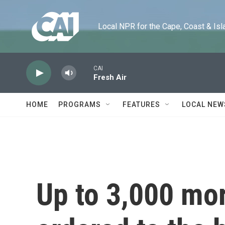
Skip to main content
Local NPR for the Cape, Coast & Islands
CAI
Fresh Air
HOME
PROGRAMS
FEATURES
LOCAL NEW
Up to 3,000 mor