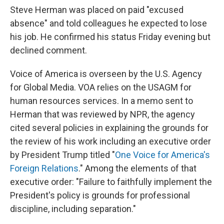
Steve Herman was placed on paid "excused
absence" and told colleagues he expected to lose
his job. He confirmed his status Friday evening but
declined comment.
Voice of America is overseen by the U.S. Agency
for Global Media. VOA relies on the USAGM for
human resources services. In a memo sent to
Herman that was reviewed by NPR, the agency
cited several policies in explaining the grounds for
the review of his work including an executive order
by President Trump titled "
One Voice for America's
Foreign Relations
." Among the elements of that
executive order: "Failure to faithfully implement the
President's policy is grounds for professional
discipline, including separation."