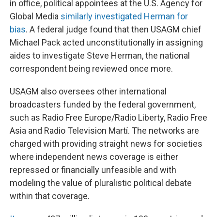
in office, political appointees at the U.S. Agency for
Global Media
similarly investigated Herman for
bias
. A federal judge found that then USAGM chief
Michael Pack acted unconstitutionally in assigning
aides to investigate Steve Herman, the national
correspondent being reviewed once more.
USAGM also oversees other international
broadcasters funded by the federal government,
such as Radio Free Europe/Radio Liberty, Radio Free
Asia and Radio Television Martí. The networks are
charged with providing straight news for societies
where independent news coverage is either
repressed or financially unfeasible and with
modeling the value of pluralistic political debate
within that coverage.