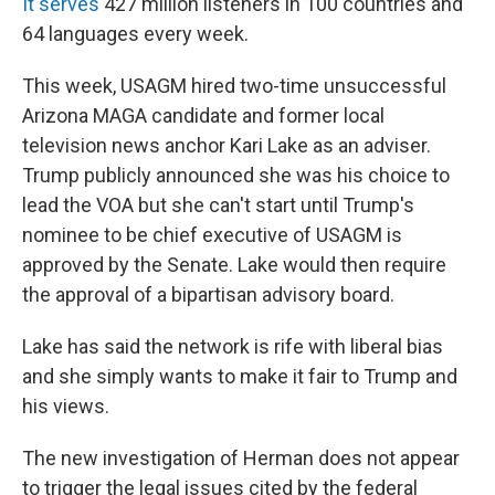
It serves
427 million listeners in 100 countries and
64 languages every week.
This week, USAGM hired two-time unsuccessful
Arizona MAGA candidate and former local
television news anchor Kari Lake as an adviser.
Trump publicly announced she was his choice to
lead the VOA but she can't start until Trump's
nominee to be chief executive of USAGM is
approved by the Senate. Lake would then require
the approval of a bipartisan advisory board.
Lake has said the network is rife with liberal bias
and she simply wants to make it fair to Trump and
his views.
The new investigation of Herman does not appear
to trigger the legal issues cited by the federal