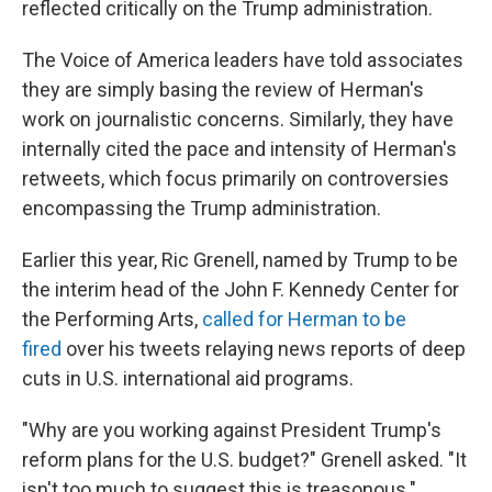
reflected critically on the Trump administration.
The Voice of America leaders have told associates
they are simply basing the review of Herman's
work on journalistic concerns. Similarly, they have
internally cited the pace and intensity of Herman's
retweets, which focus primarily on controversies
encompassing the Trump administration.
Earlier this year, Ric Grenell, named by Trump to be
the interim head of the John F. Kennedy Center for
the Performing Arts,
called for Herman to be
fired
over his tweets relaying news reports of deep
cuts in U.S. international aid programs.
"Why are you working against President Trump's
reform plans for the U.S. budget?" Grenell asked. "It
isn't too much to suggest this is treasonous."