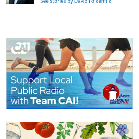
See stories by David Folkenflik