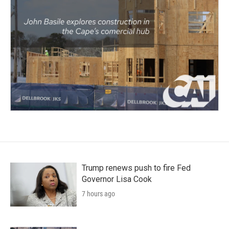
Trump renews push to fire Fed
Governor Lisa Cook
7 hours ago