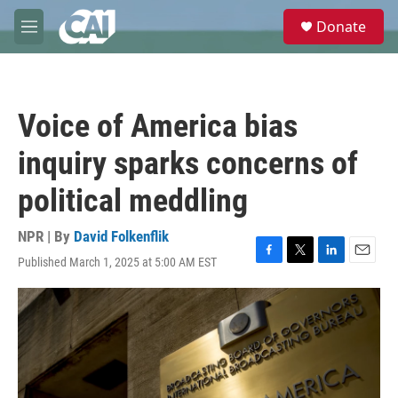
Skip to main content
S
Donate
e
M
a
e
r
n
c
u
h
Voice of America bias
u
e
inquiry sparks concerns of
r
y
political meddling
NPR | By
David Folkenflik
Published March 1, 2025 at 5:00 AM EST
F
T
L
E
a
w
i
m
c
i
n
a
e
t
k
i
b
t
e
l
o
e
d
o
r
I
k
n