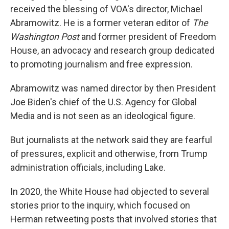
received the blessing of VOA's director, Michael
Abramowitz. He is a former veteran editor of
The
Washington Post
and former president of Freedom
House, an advocacy and research group dedicated
to promoting journalism and free expression.
Abramowitz was named director by then President
Joe Biden's chief of the U.S. Agency for Global
Media and is not seen as an ideological figure.
But journalists at the network said they are fearful
of pressures, explicit and otherwise, from Trump
administration officials, including Lake.
In 2020, the White House had objected to several
stories prior to the inquiry, which focused on
Herman retweeting posts that involved stories that