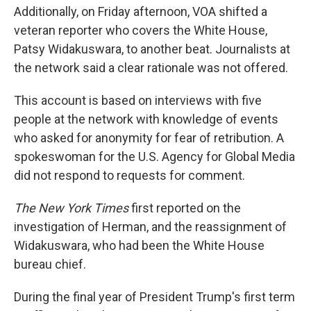
Additionally, on Friday afternoon, VOA shifted a
veteran reporter who covers the White House,
Patsy Widakuswara, to another beat. Journalists at
the network said a clear rationale was not offered.
This account is based on interviews with five
people at the network with knowledge of events
who asked for anonymity for fear of retribution. A
spokeswoman for the U.S. Agency for Global Media
did not respond to requests for comment.
The New York Times
first reported on the
investigation of Herman, and the reassignment of
Widakuswara, who had been the White House
bureau chief.
During the final year of President Trump's first term