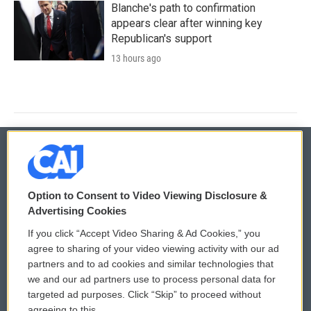
Blanche's path to confirmation
appears clear after winning key
Republican's support
13 hours ago
© 2026
Option to Consent to Video Viewing Disclosure &
Privacy and Terms
Sonics: Community Voices
Advertising Cookies
If you click “Accept Video Sharing & Ad Cookies,” you
Comments Policy
WCAI eNews Sign Up
agree to sharing of your video viewing activity with our ad
partners and to ad cookies and similar technologies that
Donor Privacy Policy
Submit a PSA
we and our ad partners use to process personal data for
targeted ad purposes. Click “Skip” to proceed without
Contact Us
Vehicle Donation
agreeing to this.