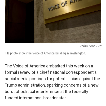
Andrew Harnik
/
AP
File photo shows the Voice of America building in Washington.
The Voice of America embarked this week on a
formal review of a chief national correspondent's
social media postings for potential bias against the
Trump administration, sparking concerns of a new
burst of political interference at the federally
funded international broadcaster.