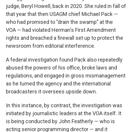
judge, Beryl Howell, back in 2020. She ruled in fall of
that year that then USAGM chief Michael Pack —
who had promised to "drain the swamp" at the
VOA — had violated Herman's First Amendment
rights and breached a firewall set up to protect the
newsroom from editorial interference.
A federal investigation found Pack also repeatedly
abused the powers of his office, broke laws and
regulations, and engaged in gross mismanagement
as he turned the agency and the international
broadcasters it oversees upside down.
In this instance, by contrast, the investigation was
initiated by journalistic leaders at the VOA itself. It
is being conducted by John Featherly — who is
acting senior programming director — and it