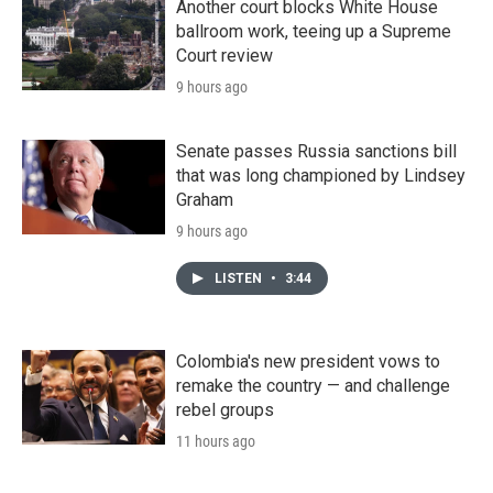
Another court blocks White House
ballroom work, teeing up a Supreme
Court review
9 hours ago
Senate passes Russia sanctions bill
that was long championed by Lindsey
Graham
9 hours ago
LISTEN
•
3:44
Colombia's new president vows to
remake the country — and challenge
rebel groups
11 hours ago