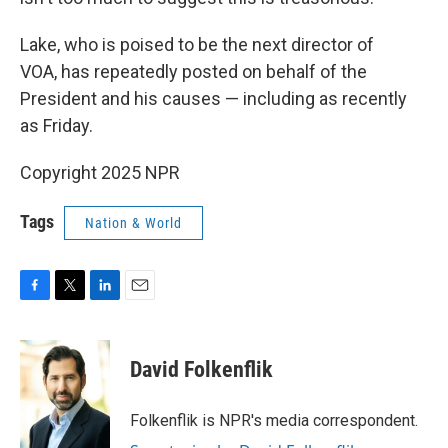
Lake, who is poised to be the next director of
VOA, has repeatedly posted on behalf of the
President and his causes — including as recently
as Friday.
Copyright 2025 NPR
Tags
Nation & World
F
T
L
E
a
w
i
m
c
i
n
a
e
t
k
i
David Folkenflik
b
t
e
l
o
e
d
o
r
I
Folkenflik is NPR's media correspondent.
k
n