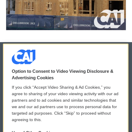
© 2026
Option to Consent to Video Viewing Disclosure &
Privacy and Terms
Sonics: Community Voices
Advertising Cookies
If you click “Accept Video Sharing & Ad Cookies,” you
Comments Policy
WCAI eNews Sign Up
agree to sharing of your video viewing activity with our ad
partners and to ad cookies and similar technologies that
Donor Privacy Policy
Submit a PSA
we and our ad partners use to process personal data for
targeted ad purposes. Click “Skip” to proceed without
Contact Us
Vehicle Donation
agreeing to this.
Membership
Podcasts