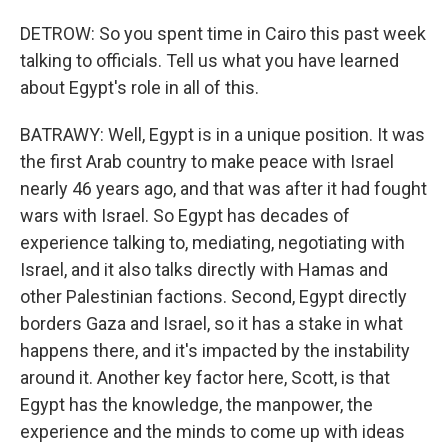
DETROW: So you spent time in Cairo this past week
talking to officials. Tell us what you have learned
about Egypt's role in all of this.
BATRAWY: Well, Egypt is in a unique position. It was
the first Arab country to make peace with Israel
nearly 46 years ago, and that was after it had fought
wars with Israel. So Egypt has decades of
experience talking to, mediating, negotiating with
Israel, and it also talks directly with Hamas and
other Palestinian factions. Second, Egypt directly
borders Gaza and Israel, so it has a stake in what
happens there, and it's impacted by the instability
around it. Another key factor here, Scott, is that
Egypt has the knowledge, the manpower, the
experience and the minds to come up with ideas