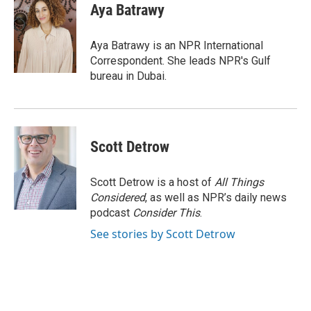
e
t
k
i
Aya Batrawy
b
t
e
l
o
e
d
o
r
I
Aya Batrawy is an NPR International
k
n
Correspondent. She leads NPR's Gulf
bureau in Dubai.
Scott Detrow
Scott Detrow is a host of
All Things
Considered
, as well as NPR’s daily news
podcast
Consider This
.
See stories by Scott Detrow