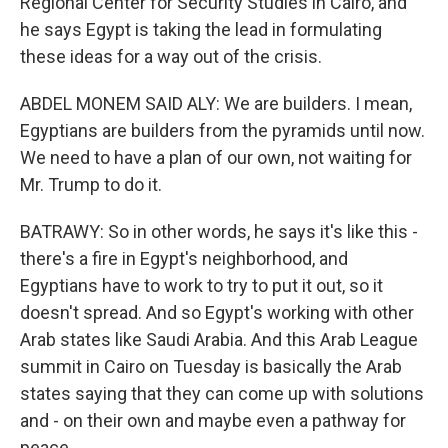
Regional Center for Security Studies in Cairo, and
he says Egypt is taking the lead in formulating
these ideas for a way out of the crisis.
ABDEL MONEM SAID ALY: We are builders. I mean,
Egyptians are builders from the pyramids until now.
We need to have a plan of our own, not waiting for
Mr. Trump to do it.
BATRAWY: So in other words, he says it's like this -
there's a fire in Egypt's neighborhood, and
Egyptians have to work to try to put it out, so it
doesn't spread. And so Egypt's working with other
Arab states like Saudi Arabia. And this Arab League
summit in Cairo on Tuesday is basically the Arab
states saying that they can come up with solutions
and - on their own and maybe even a pathway for
peace.