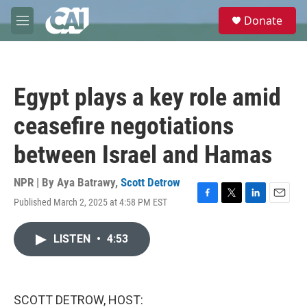
Skip to main content
S
Donate
e
M
a
e
r
n
c
u
h
Egypt plays a key role amid
u
e
ceasefire negotiations
r
y
between Israel and Hamas
NPR | By
Aya Batrawy
,
Scott Detrow
Published March 2, 2025 at 4:58 PM EST
F
T
L
E
a
w
i
m
c
i
n
a
LISTEN
•
4:53
e
t
k
i
b
t
e
l
o
e
d
o
r
I
k
n
SCOTT DETROW, HOST: