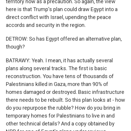
territory now as a precaution. So again, the view
here is that Trump's plan could draw Egypt into a
direct conflict with Israel, upending the peace
accords and security in the region.
DETROW: So has Egypt offered an alternative plan,
though?
BATRAWY: Yeah. I mean, it has actually several
plans along several tracks. The first is basic
reconstruction. You have tens of thousands of
Palestinians killed in Gaza, more than 90% of
homes damaged or destroyed. Basic infrastructure
there needs to be rebuilt. So this plan looks at - how
do you repurpose the rubble? How do you bring in
temporary homes for Palestinians to live in and
other technical details? And a copy obtained by