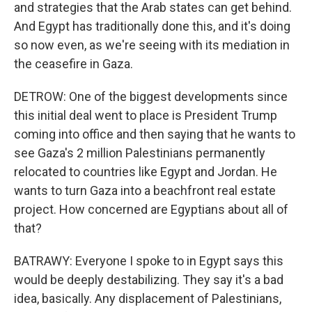
and strategies that the Arab states can get behind.
And Egypt has traditionally done this, and it's doing
so now even, as we're seeing with its mediation in
the ceasefire in Gaza.
DETROW: One of the biggest developments since
this initial deal went to place is President Trump
coming into office and then saying that he wants to
see Gaza's 2 million Palestinians permanently
relocated to countries like Egypt and Jordan. He
wants to turn Gaza into a beachfront real estate
project. How concerned are Egyptians about all of
that?
BATRAWY: Everyone I spoke to in Egypt says this
would be deeply destabilizing. They say it's a bad
idea, basically. Any displacement of Palestinians,