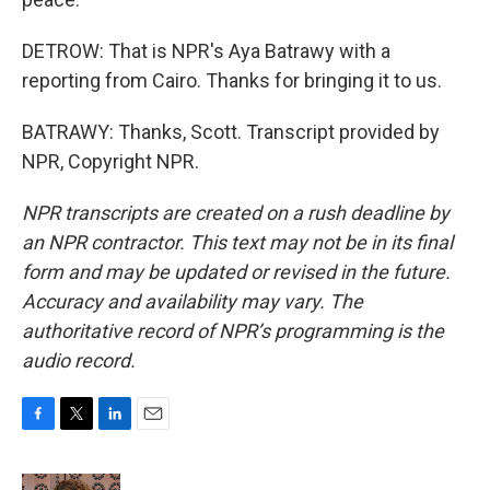
DETROW: That is NPR's Aya Batrawy with a
reporting from Cairo. Thanks for bringing it to us.
BATRAWY: Thanks, Scott. Transcript provided by
NPR, Copyright NPR.
NPR transcripts are created on a rush deadline by
an NPR contractor. This text may not be in its final
form and may be updated or revised in the future.
Accuracy and availability may vary. The
authoritative record of NPR’s programming is the
audio record.
F
T
L
E
a
w
i
m
c
i
n
a