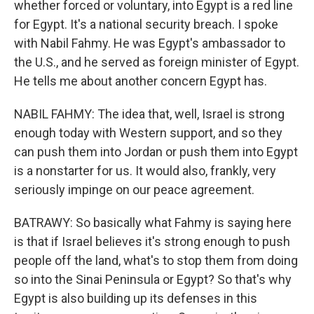
whether forced or voluntary, into Egypt is a red line
for Egypt. It's a national security breach. I spoke
with Nabil Fahmy. He was Egypt's ambassador to
the U.S., and he served as foreign minister of Egypt.
He tells me about another concern Egypt has.
NABIL FAHMY: The idea that, well, Israel is strong
enough today with Western support, and so they
can push them into Jordan or push them into Egypt
is a nonstarter for us. It would also, frankly, very
seriously impinge on our peace agreement.
BATRAWY: So basically what Fahmy is saying here
is that if Israel believes it's strong enough to push
people off the land, what's to stop them from doing
so into the Sinai Peninsula or Egypt? So that's why
Egypt is also building up its defenses in this