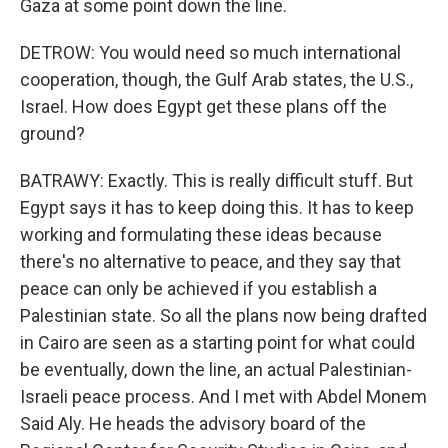
Gaza at some point down the line.
DETROW: You would need so much international
cooperation, though, the Gulf Arab states, the U.S.,
Israel. How does Egypt get these plans off the
ground?
BATRAWY: Exactly. This is really difficult stuff. But
Egypt says it has to keep doing this. It has to keep
working and formulating these ideas because
there's no alternative to peace, and they say that
peace can only be achieved if you establish a
Palestinian state. So all the plans now being drafted
in Cairo are seen as a starting point for what could
be eventually, down the line, an actual Palestinian-
Israeli peace process. And I met with Abdel Monem
Said Aly. He heads the advisory board of the