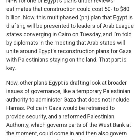
NPR for one of Egypt's plans under reviews
estimates that construction could cost 50- to $80
billion. Now, this multiphased (ph) plan that Egypt is
drafting will be presented to leaders of Arab League
states converging in Cairo on Tuesday, and I'm told
by diplomats in the meeting that Arab states will
unite around Egypt's reconstruction plans for Gaza
with Palestinians staying on the land. That part is
key.
Now, other plans Egypt is drafting look at broader
issues of governance, like a temporary Palestinian
authority to administer Gaza that does not include
Hamas. Police in Gaza would be retrained to
provide security, and a reformed Palestinian
Authority, which governs parts of the West Bank at
the moment, could come in and then also govern