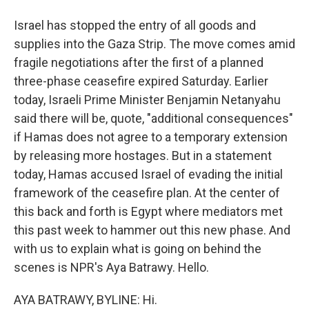
Israel has stopped the entry of all goods and
supplies into the Gaza Strip. The move comes amid
fragile negotiations after the first of a planned
three-phase ceasefire expired Saturday. Earlier
today, Israeli Prime Minister Benjamin Netanyahu
said there will be, quote, "additional consequences"
if Hamas does not agree to a temporary extension
by releasing more hostages. But in a statement
today, Hamas accused Israel of evading the initial
framework of the ceasefire plan. At the center of
this back and forth is Egypt where mediators met
this past week to hammer out this new phase. And
with us to explain what is going on behind the
scenes is NPR's Aya Batrawy. Hello.
AYA BATRAWY, BYLINE: Hi.