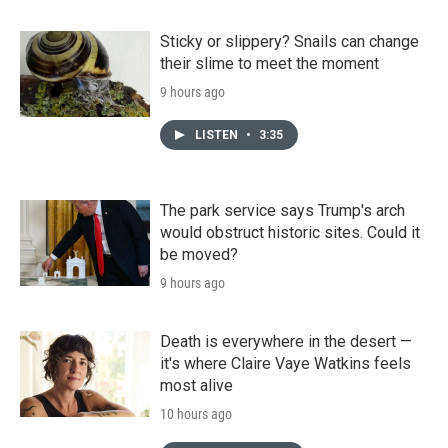
Sticky or slippery? Snails can change
their slime to meet the moment
9 hours ago
LISTEN
•
3:35
The park service says Trump's arch
would obstruct historic sites. Could it
be moved?
9 hours ago
Death is everywhere in the desert —
it's where Claire Vaye Watkins feels
most alive
10 hours ago