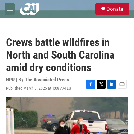
Skip to main content
S
Donate
e
M
a
e
r
n
c
u
h
Crews battle wildfires in
u
e
North and South Carolina
r
y
amid dry conditions
NPR | By
The Associated Press
Published March 3, 2025 at 1:08 AM EST
F
T
L
E
a
w
i
m
c
i
n
a
e
t
k
i
b
t
e
l
o
e
d
o
r
I
k
n