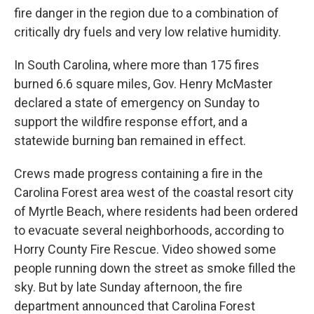
fire danger in the region due to a combination of
critically dry fuels and very low relative humidity.
In South Carolina, where more than 175 fires
burned 6.6 square miles, Gov. Henry McMaster
declared a state of emergency on Sunday to
support the wildfire response effort, and a
statewide burning ban remained in effect.
Crews made progress containing a fire in the
Carolina Forest area west of the coastal resort city
of Myrtle Beach, where residents had been ordered
to evacuate several neighborhoods, according to
Horry County Fire Rescue. Video showed some
people running down the street as smoke filled the
sky. But by late Sunday afternoon, the fire
department announced that Carolina Forest