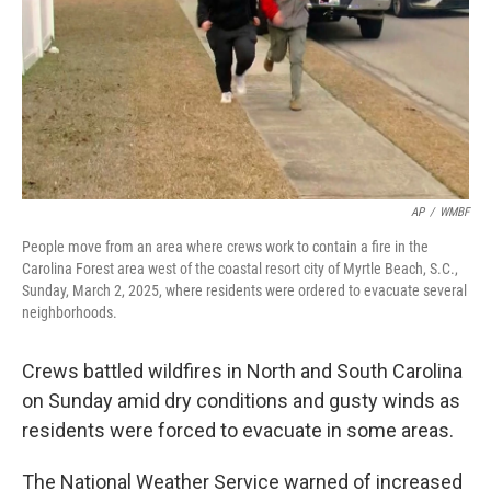
AP
/
WMBF
People move from an area where crews work to contain a fire in the
Carolina Forest area west of the coastal resort city of Myrtle Beach, S.C.,
Sunday, March 2, 2025, where residents were ordered to evacuate several
neighborhoods.
Crews battled wildfires in North and South Carolina
on Sunday amid dry conditions and gusty winds as
residents were forced to evacuate in some areas.
The National Weather Service warned of increased