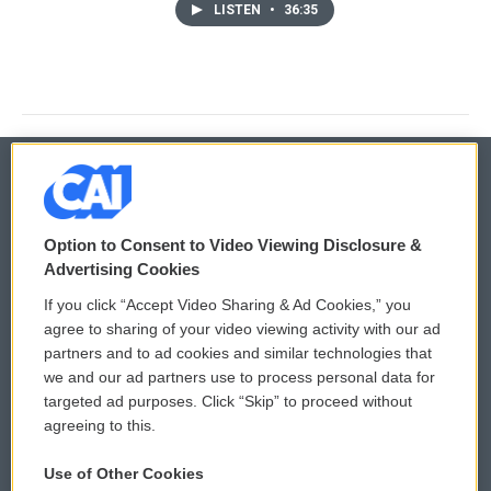
LISTEN
•
36:35
© 2026
Option to Consent to Video Viewing Disclosure &
Privacy and Terms
Sonics: Community Voices
Advertising Cookies
If you click “Accept Video Sharing & Ad Cookies,” you
Comments Policy
WCAI eNews Sign Up
agree to sharing of your video viewing activity with our ad
partners and to ad cookies and similar technologies that
Donor Privacy Policy
Submit a PSA
we and our ad partners use to process personal data for
targeted ad purposes. Click “Skip” to proceed without
Contact Us
Vehicle Donation
agreeing to this.
Membership
Podcasts
Use of Other Cookies