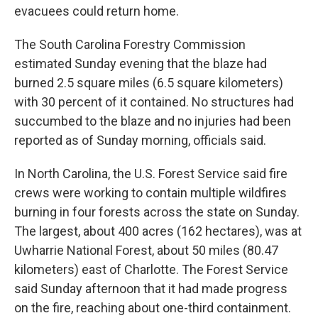
evacuees could return home.
The South Carolina Forestry Commission
estimated Sunday evening that the blaze had
burned 2.5 square miles (6.5 square kilometers)
with 30 percent of it contained. No structures had
succumbed to the blaze and no injuries had been
reported as of Sunday morning, officials said.
In North Carolina, the U.S. Forest Service said fire
crews were working to contain multiple wildfires
burning in four forests across the state on Sunday.
The largest, about 400 acres (162 hectares), was at
Uwharrie National Forest, about 50 miles (80.47
kilometers) east of Charlotte. The Forest Service
said Sunday afternoon that it had made progress
on the fire, reaching about one-third containment.