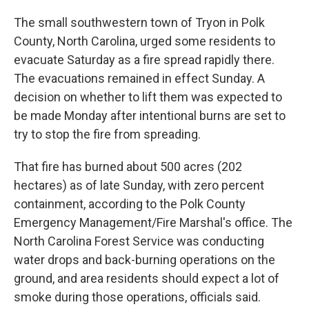
The small southwestern town of Tryon in Polk
County, North Carolina, urged some residents to
evacuate Saturday as a fire spread rapidly there.
The evacuations remained in effect Sunday. A
decision on whether to lift them was expected to
be made Monday after intentional burns are set to
try to stop the fire from spreading.
That fire has burned about 500 acres (202
hectares) as of late Sunday, with zero percent
containment, according to the Polk County
Emergency Management/Fire Marshal's office. The
North Carolina Forest Service was conducting
water drops and back-burning operations on the
ground, and area residents should expect a lot of
smoke during those operations, officials said.