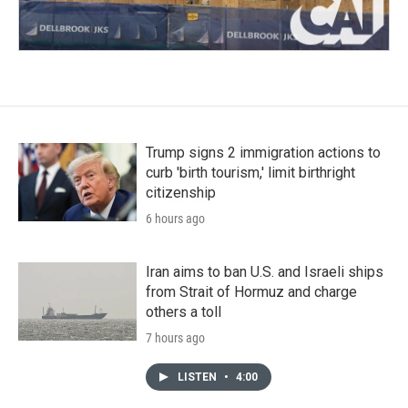
Trump signs 2 immigration actions to
curb 'birth tourism,' limit birthright
citizenship
6 hours ago
Iran aims to ban U.S. and Israeli ships
from Strait of Hormuz and charge
others a toll
7 hours ago
LISTEN
•
4:00