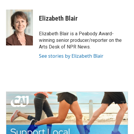
F
T
L
E
a
w
i
m
c
i
n
a
e
t
k
i
Elizabeth Blair
b
t
e
l
o
e
d
o
r
I
Elizabeth Blair is a Peabody Award-
k
n
winning senior producer/reporter on the
Arts Desk of NPR News.
See stories by Elizabeth Blair