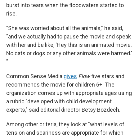
burst into tears when the floodwaters started to
rise.
"She was worried about all the animals," he said,
"and we actually had to pause the movie and speak
with her and be like, 'Hey this is an animated movie.
No cats or dogs or any other animals were harmed.'
"
Common Sense Media
gives
Flow
five stars and
recommends the movie for children 6+. The
organization comes up with appropriate ages using
a rubric "developed with child development
experts," said editorial director Betsy Bozdech.
Among other criteria, they look at "what levels of
tension and scariness are appropriate for which