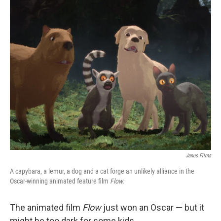
o
r
I
k
n
Janus Films
A capybara, a lemur, a dog and a cat forge an unlikely alliance in the
Oscar-winning animated feature film
Flow.
The animated film
Flow
just won an Oscar — but it
might be too dark for some kids.