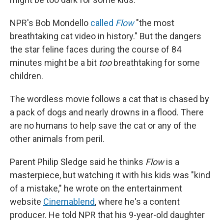
NPR's Bob Mondello
called
Flow
"the most
breathtaking cat video in history." But the dangers
the star feline faces during the course of 84
minutes might be a bit
too
breathtaking for some
children.
The wordless movie follows a cat that is chased by
a pack of dogs and nearly drowns in a flood. There
are no humans to help save the cat or any of the
other animals from peril.
Parent Philip Sledge said he thinks
Flow
is a
masterpiece, but watching it with his kids was "kind
of a mistake," he wrote on the entertainment
website
Cinemablend
, where he's a content
producer. He told NPR that his 9-year-old daughter