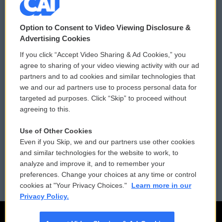
© 2026
Option to Consent to Video Viewing Disclosure &
Privacy and Terms
Sonics: Community Voices
Advertising Cookies
If you click “Accept Video Sharing & Ad Cookies,” you
Comments Policy
WCAI eNews Sign Up
agree to sharing of your video viewing activity with our ad
partners and to ad cookies and similar technologies that
Donor Privacy Policy
Submit a PSA
we and our ad partners use to process personal data for
targeted ad purposes. Click “Skip” to proceed without
Contact Us
Vehicle Donation
agreeing to this.
Membership
Podcasts
Use of Other Cookies
Even if you Skip, we and our partners use other cookies
Reports and Filings
Public File Assistance
and similar technologies for the website to work, to
analyze and improve it, and to remember your
Employment
FCC Public Files
preferences. Change your choices at any time or control
cookies at "Your Privacy Choices."
Learn more in our
Privacy Policy.