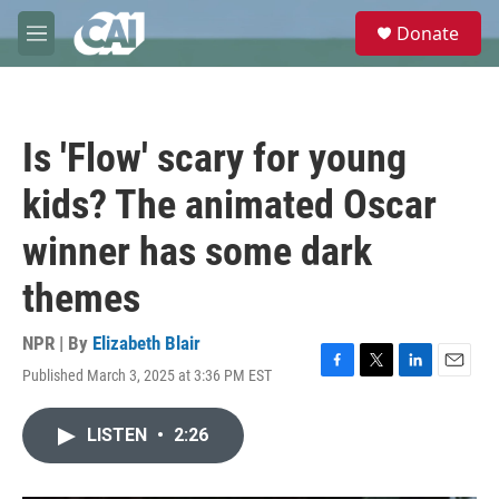
Skip to main content
S
Donate
e
M
a
e
r
n
c
u
h
Is 'Flow' scary for young
u
e
kids? The animated Oscar
r
y
winner has some dark
themes
NPR | By
Elizabeth Blair
Published March 3, 2025 at 3:36 PM EST
F
T
L
E
a
w
i
m
c
i
n
a
LISTEN
•
2:26
e
t
k
i
b
t
e
l
o
e
d