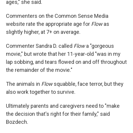
ages," she said.
Commenters on the Common Sense Media
website rate the appropriate age for
Flow
as
slightly higher, at 7+ on average.
Commenter Sandra D. called
Flow
a "gorgeous
movie," but wrote that her 11-year-old "was in my
lap sobbing, and tears flowed on and off throughout
the remainder of the movie."
The animals in
Flow
squabble, face terror, but they
also work together to survive.
Ultimately parents and caregivers need to "make
the decision that's right for their family," said
Bozdech.