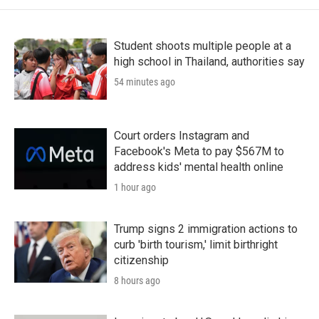
Student shoots multiple people at a
high school in Thailand, authorities say
54 minutes ago
Court orders Instagram and
Facebook's Meta to pay $567M to
address kids' mental health online
1 hour ago
Trump signs 2 immigration actions to
curb 'birth tourism,' limit birthright
citizenship
8 hours ago