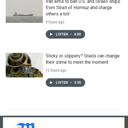
Iran aims to ban U.S. and Israeli ships
from Strait of Hormuz and charge
others a toll
9 hours ago
LISTEN
•
4:00
Sticky or slippery? Snails can change
their slime to meet the moment
12 hours ago
LISTEN
•
3:35