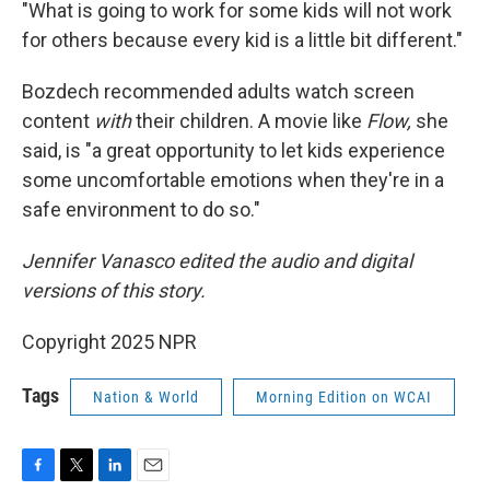
"What is going to work for some kids will not work
for others because every kid is a little bit different."
Bozdech recommended adults watch screen
content
with
their children. A movie like
Flow,
she
said, is "a great opportunity to let kids experience
some uncomfortable emotions when they're in a
safe environment to do so."
Jennifer Vanasco edited the audio and digital
versions of this story.
Copyright 2025 NPR
Tags
Nation & World
Morning Edition on WCAI