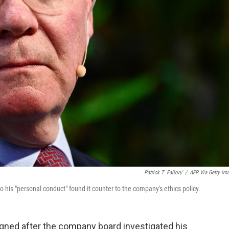
Patrick T. Fallon/
/
AFP Via Getty Im
his "personal conduct" found it counter to the company's ethics policy.
ned after the company board investigated his