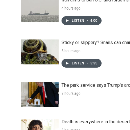
4 hours ago
LISTEN
•
4:00
Sticky or slippery? Snails can ch
6 hours ago
LISTEN
•
3:35
The park service says Trump's arc
7 hours ago
Death is everywhere in the desert
8 hours ago