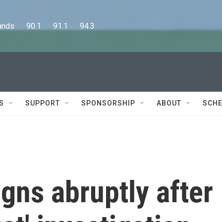
      90.1      91.1      94.3
S
SUPPORT
SPONSORSHIP
ABOUT
SCHE
gns abruptly after