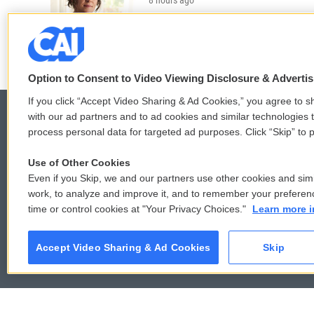
LISTEN
•
36:35
Option to Consent to Video Viewing Disclosure & Adverti
If you click “Accept Video Sharing & Ad Cookies,” you agree to sh
with our ad partners and to ad cookies and similar technologies 
process personal data for targeted ad purposes. Click “Skip” to p
© 2026
Use of Other Cookies
Even if you Skip, we and our partners use other cookies and simi
work, to analyze and improve it, and to remember your preferen
time or control cookies at "Your Privacy Choices."
Learn more i
Accept Video Sharing & Ad Cookies
Skip