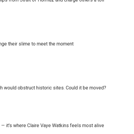
ange their slime to meet the moment
h would obstruct historic sites. Could it be moved?
 — it's where Claire Vaye Watkins feels most alive