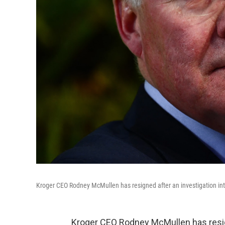
Kroger CEO Rodney McMullen has resigned after an investigation into 
Kroger CEO Rodney McMullen has resig