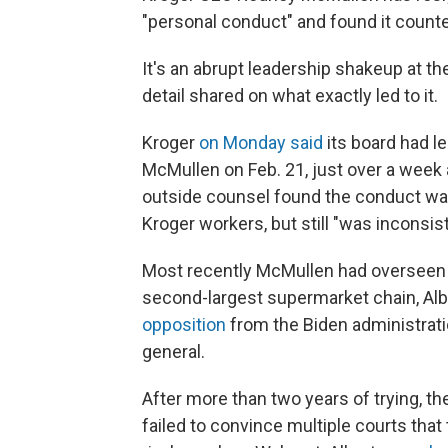
"personal conduct" and found it counter
It's an abrupt leadership shakeup at the
detail shared on what exactly led to it.
Kroger
on Monday said
its board had l
McMullen on Feb. 21, just over a week
outside counsel found the conduct was
Kroger workers, but still "was inconsis
Most recently McMullen had overseen
second-largest supermarket chain, Al
opposition
from the Biden administratio
general.
After more than two years of trying, t
failed to convince multiple courts that