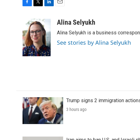
F
T
L
E
a
w
i
m
c
i
n
a
Alina Selyukh
e
t
k
i
Alina Selyukh is a business correspo
b
t
e
l
o
e
d
See stories by Alina Selyukh
o
r
I
k
n
Trump signs 2 immigration actions t
3 hours ago
Iran aims to ban U.S. and Israeli 