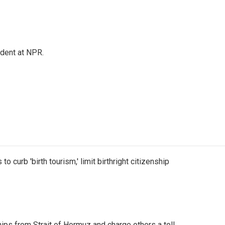
ndent at NPR.
o curb 'birth tourism,' limit birthright citizenship
ships from Strait of Hormuz and charge others a toll