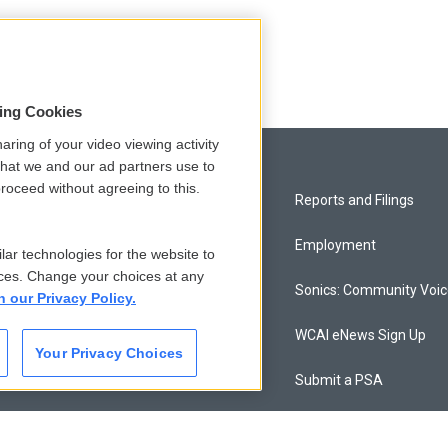
sing Cookies
aring of your video viewing activity
that we and our ad partners use to
roceed without agreeing to this.
Privacy and Terms
Reports and Filings
Comments Policy
Employment
lar technologies for the website to
ces. Change your choices at any
Donor Privacy Policy
Sonics: Community Voi
n our Privacy Policy.
Contact Us
WCAI eNews Sign Up
Your Privacy Choices
Membership
Submit a PSA