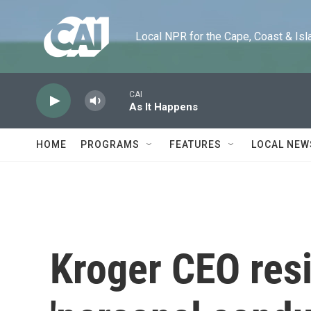
Skip to main content
Local NPR for the Cape, Coast & Islands
CAI
As It Happens
HOME
PROGRAMS
FEATURES
LOCAL NEW
Kroger CEO resi