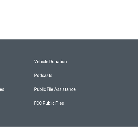
Vehicle Donation
Podcasts
ces
Public File Assistance
FCC Public Files