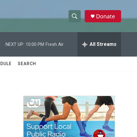
Donate
S
S
e
h
a
r
All Streams
NEXT UP:
10:00 PM
Fresh Air
o
c
h
w
Q
DULE
SEARCH
u
S
e
r
e
y
a
r
c
h