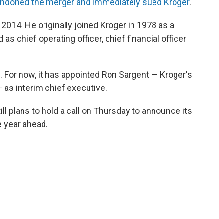
ndoned the merger and immediately sued Kroger
.
2014. He originally joined Kroger in 1978 as a
 as chief operating officer, chief financial officer
 For now, it has appointed Ron Sargent — Kroger's
 as interim chief executive.
ill plans to hold a call on Thursday to announce its
e year ahead.