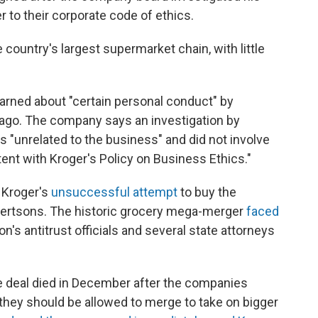
 to their corporate code of ethics.
 country's largest supermarket chain, with little
earned about "certain personal conduct" by
 ago. The company says an investigation by
 "unrelated to the business" and did not involve
tent with Kroger's Policy on Business Ethics."
 Kroger's
unsuccessful attempt
to buy the
bertsons. The historic grocery mega-merger
faced
n's antitrust officials and several state attorneys
he deal died in December after the companies
 they should be allowed to merge to take on bigger