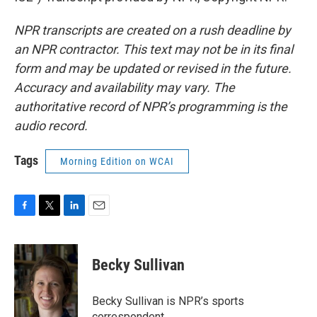
NPR transcripts are created on a rush deadline by
an NPR contractor. This text may not be in its final
form and may be updated or revised in the future.
Accuracy and availability may vary. The
authoritative record of NPR’s programming is the
audio record.
Tags
Morning Edition on WCAI
F
T
L
E
a
w
i
m
c
i
n
a
e
t
k
i
Becky Sullivan
b
t
e
l
o
e
d
o
r
I
Becky Sullivan is NPR’s sports
k
n
correspondent.