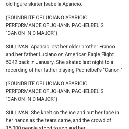
old figure skater Isabella Aparicio.
(SOUNDBITE OF LUCIANO APARICIO
PERFORMANCE OF JOHANN PACHELBEL'S
"CANON IN D MAJOR")
SULLIVAN: Aparicio lost her older brother Franco
and her father Luciano on American Eagle Flight
5342 back in January. She skated last night to a
recording of her father playing Pachelbel's "Canon."
(SOUNDBITE OF LUCIANO APARICIO
PERFORMANCE OF JOHANN PACHELBEL'S
"CANON IN D MAJOR")
SULLIVAN: She knelt on the ice and put her face in
her hands as the tears came, and the crowd of
15,000 people stood to applaud her.