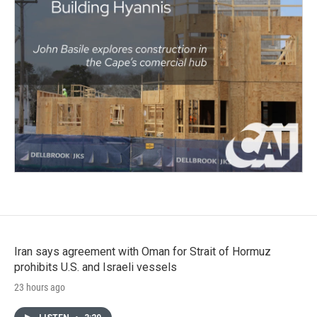
Iran says agreement with Oman for Strait of Hormuz
prohibits U.S. and Israeli vessels
23 hours ago