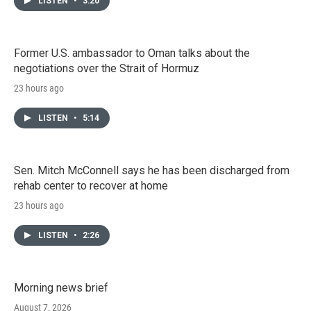
LISTEN
•
3:20
Former U.S. ambassador to Oman talks about the
negotiations over the Strait of Hormuz
23 hours ago
LISTEN
•
5:14
Sen. Mitch McConnell says he has been discharged from
rehab center to recover at home
23 hours ago
LISTEN
•
2:26
Morning news brief
August 7, 2026