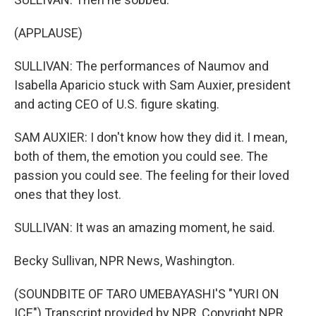
(APPLAUSE)
SULLIVAN: The performances of Naumov and
Isabella Aparicio stuck with Sam Auxier, president
and acting CEO of U.S. figure skating.
SAM AUXIER: I don't know how they did it. I mean,
both of them, the emotion you could see. The
passion you could see. The feeling for their loved
ones that they lost.
SULLIVAN: It was an amazing moment, he said.
Becky Sullivan, NPR News, Washington.
(SOUNDBITE OF TARO UMEBAYASHI'S "YURI ON
ICE") Transcript provided by NPR, Copyright NPR.