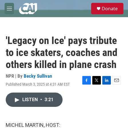
Skip to main content
S
Donate
e
M
a
e
r
n
c
u
h
'Legacy on Ice' pays tribute
u
e
to ice skaters, coaches and
r
y
others killed in plane crash
NPR | By
Becky Sullivan
Published March 3, 2025 at 4:31 AM EST
F
T
L
E
a
w
i
m
c
i
n
a
LISTEN
•
3:21
e
t
k
i
b
t
e
l
o
e
d
o
r
I
k
n
MICHEL MARTIN, HOST: