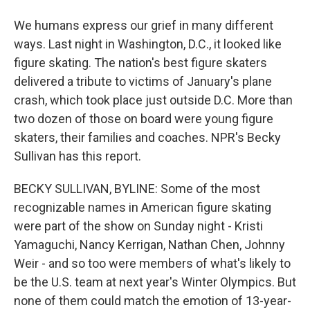
We humans express our grief in many different
ways. Last night in Washington, D.C., it looked like
figure skating. The nation's best figure skaters
delivered a tribute to victims of January's plane
crash, which took place just outside D.C. More than
two dozen of those on board were young figure
skaters, their families and coaches. NPR's Becky
Sullivan has this report.
BECKY SULLIVAN, BYLINE: Some of the most
recognizable names in American figure skating
were part of the show on Sunday night - Kristi
Yamaguchi, Nancy Kerrigan, Nathan Chen, Johnny
Weir - and so too were members of what's likely to
be the U.S. team at next year's Winter Olympics. But
none of them could match the emotion of 13-year-