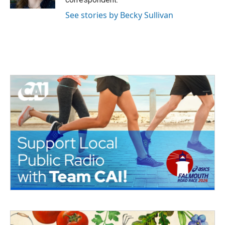
See stories by Becky Sullivan