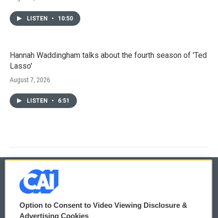
LISTEN
•
10:50
Hannah Waddingham talks about the fourth season of 'Ted
Lasso'
August 7, 2026
LISTEN
•
6:51
© 2026
Option to Consent to Video Viewing Disclosure &
Privacy and Terms
Sonics: Community Voices
Advertising Cookies