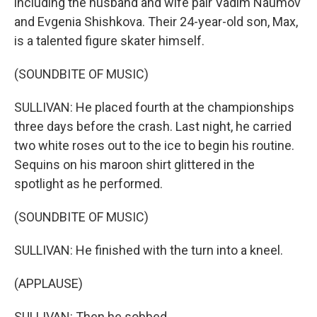
including the husband and wife pair Vadim Naumov
and Evgenia Shishkova. Their 24-year-old son, Max,
is a talented figure skater himself.
(SOUNDBITE OF MUSIC)
SULLIVAN: He placed fourth at the championships
three days before the crash. Last night, he carried
two white roses out to the ice to begin his routine.
Sequins on his maroon shirt glittered in the
spotlight as he performed.
(SOUNDBITE OF MUSIC)
SULLIVAN: He finished with the turn into a kneel.
(APPLAUSE)
SULLIVAN: Then he sobbed.