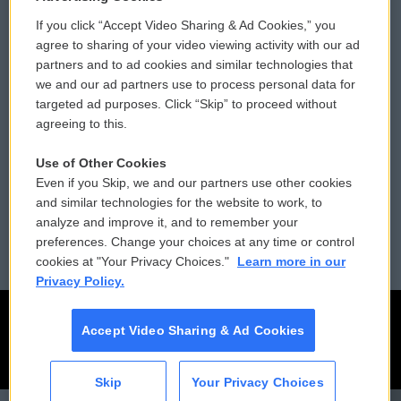
If you click “Accept Video Sharing & Ad Cookies,” you
Comments Policy
WCAI eNews Sign Up
agree to sharing of your video viewing activity with our ad
partners and to ad cookies and similar technologies that
Donor Privacy Policy
Submit a PSA
we and our ad partners use to process personal data for
targeted ad purposes. Click “Skip” to proceed without
Contact Us
Vehicle Donation
agreeing to this.
Membership
Podcasts
Use of Other Cookies
Even if you Skip, we and our partners use other cookies
Reports and Filings
Public File Assistance
and similar technologies for the website to work, to
analyze and improve it, and to remember your
Employment
FCC Public Files
preferences. Change your choices at any time or control
cookies at "Your Privacy Choices."
Learn more in our
Privacy Policy.
Accept Video Sharing & Ad Cookies
Skip
Your Privacy Choices