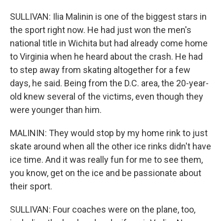
SULLIVAN: Ilia Malinin is one of the biggest stars in
the sport right now. He had just won the men's
national title in Wichita but had already come home
to Virginia when he heard about the crash. He had
to step away from skating altogether for a few
days, he said. Being from the D.C. area, the 20-year-
old knew several of the victims, even though they
were younger than him.
MALININ: They would stop by my home rink to just
skate around when all the other ice rinks didn't have
ice time. And it was really fun for me to see them,
you know, get on the ice and be passionate about
their sport.
SULLIVAN: Four coaches were on the plane, too,