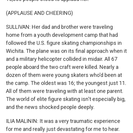
(APPLAUSE AND CHEERING)
SULLIVAN: Her dad and brother were traveling
home from a youth development camp that had
followed the U.S. figure skating championships in
Wichita. The plane was on its final approach when it
and a military helicopter collided in midair. All 67
people aboard the two craft were killed. Nearly a
dozen of them were young skaters who'd been at
the camp. The oldest was 16; the youngest just 11.
All of them were traveling with at least one parent.
The world of elite figure skating isn't especially big,
and the news shocked people deeply.
ILIA MALININ: It was a very traumatic experience
for me and really just devastating for me to hear.