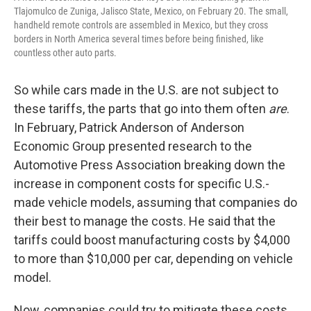
Tlajomulco de Zuniga, Jalisco State, Mexico, on February 20. The small,
handheld remote controls are assembled in Mexico, but they cross
borders in North America several times before being finished, like
countless other auto parts.
So while cars made in the U.S. are not subject to
these tariffs, the parts that go into them often
are
.
In February, Patrick Anderson of Anderson
Economic Group presented research to the
Automotive Press Association breaking down the
increase in component costs for specific U.S.-
made vehicle models, assuming that companies do
their best to manage the costs. He said that the
tariffs could boost manufacturing costs by $4,000
to more than $10,000 per car, depending on vehicle
model.
Now, companies could try to mitigate these costs