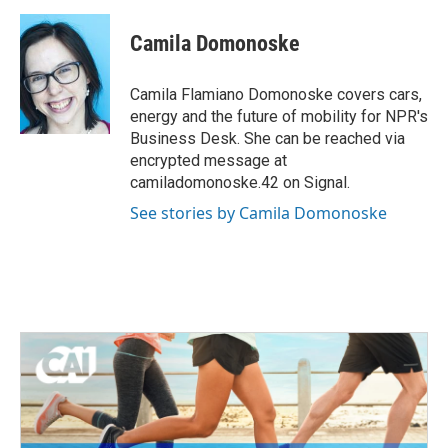
a
w
i
m
c
i
n
a
e
t
k
i
Camila Domonoske
b
t
e
l
o
e
d
o
r
I
Camila Flamiano Domonoske covers cars,
k
n
energy and the future of mobility for NPR's
Business Desk. She can be reached via
encrypted message at
camiladomonoske.42 on Signal.
See stories by Camila Domonoske