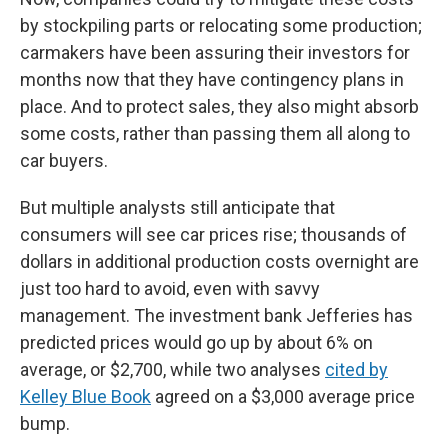
by stockpiling parts or relocating some production;
carmakers have been assuring their investors for
months now that they have contingency plans in
place. And to protect sales, they also might absorb
some costs, rather than passing them all along to
car buyers.
But multiple analysts still anticipate that
consumers will see car prices rise; thousands of
dollars in additional production costs overnight are
just too hard to avoid, even with savvy
management. The investment bank Jefferies has
predicted prices would go up by about 6% on
average, or $2,700, while two analyses
cited by
Kelley Blue Book
agreed on a $3,000 average price
bump.