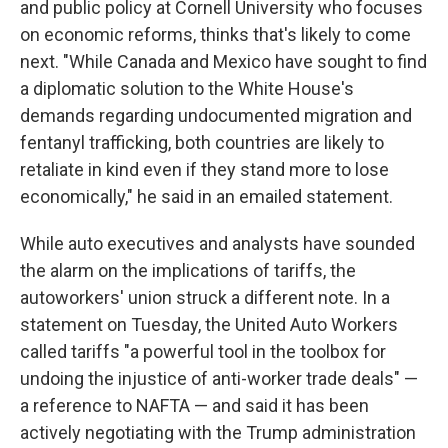
and public policy at Cornell University who focuses
on economic reforms, thinks that's likely to come
next. "While Canada and Mexico have sought to find
a diplomatic solution to the White House's
demands regarding undocumented migration and
fentanyl trafficking, both countries are likely to
retaliate in kind even if they stand more to lose
economically," he said in an emailed statement.
While auto executives and analysts have sounded
the alarm on the implications of tariffs, the
autoworkers' union struck a different note. In a
statement on Tuesday, the United Auto Workers
called tariffs "a powerful tool in the toolbox for
undoing the injustice of anti-worker trade deals" —
a reference to NAFTA — and said it has been
actively negotiating with the Trump administration