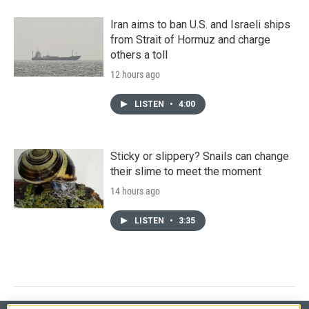
Iran aims to ban U.S. and Israeli ships
from Strait of Hormuz and charge
others a toll
12 hours ago
LISTEN
•
4:00
Sticky or slippery? Snails can change
their slime to meet the moment
14 hours ago
LISTEN
•
3:35