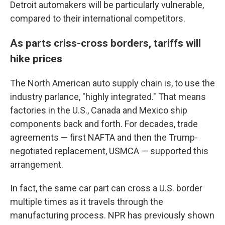
Detroit automakers will be particularly vulnerable,
compared to their international competitors.
As parts criss-cross borders, tariffs will
hike prices
The North American auto supply chain is, to use the
industry parlance, "highly integrated." That means
factories in the U.S., Canada and Mexico ship
components back and forth. For decades, trade
agreements — first NAFTA and then the Trump-
negotiated replacement, USMCA — supported this
arrangement.
In fact, the same car part can cross a U.S. border
multiple times as it travels through the
manufacturing process. NPR has previously shown