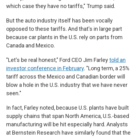
which case they have no tariffs," Trump said.
But the auto industry itself has been vocally
opposed to these tariffs. And that's in large part
because car plants in the U.S. rely on parts from
Canada and Mexico.
"Let's be real honest," Ford CEO Jim Farley
told an
investor conference in February
. "Long term, a 25%
tariff across the Mexico and Canadian border will
blow a hole in the U.S. industry that we have never
seen."
In fact, Farley noted, because U.S. plants have built
supply chains that span North America, U.S.-based
manufacturing will be hit especially hard. Analysts
at Bernstein Research have similarly found that the