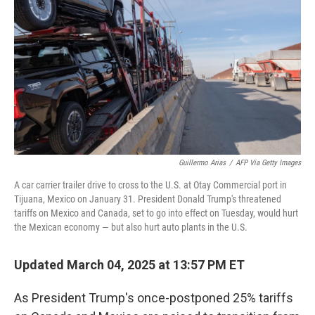
Guillermo Arias
/
AFP Via Getty Images
A car carrier trailer drive to cross to the U.S. at Otay Commercial port in
Tijuana, Mexico on January 31. President Donald Trump's threatened
tariffs on Mexico and Canada, set to go into effect on Tuesday, would hurt
the Mexican economy — but also hurt auto plants in the U.S.
Updated March 04, 2025 at 13:57 PM ET
As President Trump's once-postponed 25% tariffs