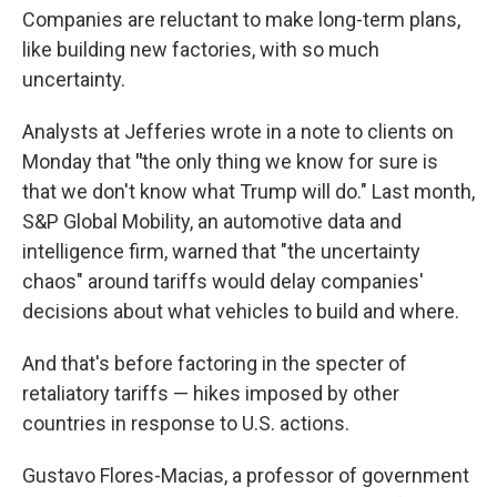
Companies are reluctant to make long-term plans,
like building new factories, with so much
uncertainty.
Analysts at Jefferies wrote in a note to clients on
Monday that
"
the only thing we know for sure is
that we don't know what Trump will do."
Last month,
S&P Global Mobility, an automotive data and
intelligence firm, warned that "the uncertainty
chaos" around tariffs would delay companies'
decisions about what vehicles to build and where.
And that's before factoring in the specter of
retaliatory tariffs — hikes imposed by other
countries in response to U.S. actions.
Gustavo Flores-Macias, a professor of government