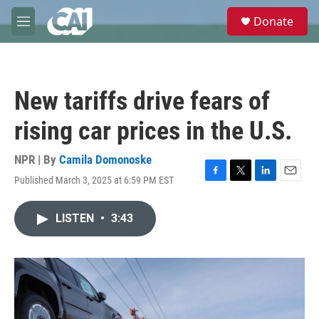
Skip to main content
S
Donate
e
M
a
e
r
n
c
u
h
New tariffs drive fears of
u
e
rising car prices in the U.S.
r
y
NPR | By
Camila Domonoske
Published March 3, 2025 at 6:59 PM EST
F
T
L
E
a
w
i
m
c
i
n
a
LISTEN
•
3:43
e
t
k
i
b
t
e
l
o
e
d
o
r
I
k
n