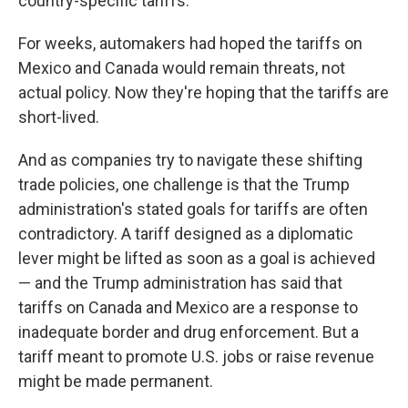
country-specific tariffs.
For weeks, automakers had hoped the tariffs on
Mexico and Canada would remain threats, not
actual policy. Now they're hoping that the tariffs are
short-lived.
And as companies try to navigate these shifting
trade policies, one challenge is that the Trump
administration's stated goals for tariffs are often
contradictory. A tariff designed as a diplomatic
lever might be lifted as soon as a goal is achieved
— and the Trump administration has said that
tariffs on Canada and Mexico are a response to
inadequate border and drug enforcement. But a
tariff meant to promote U.S. jobs or raise revenue
might be made permanent.