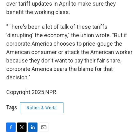
over tariff updates in April to make sure they
benefit the working class.
"There's been a lot of talk of these tariffs
'disrupting' the economy," the union wrote. "But if
corporate America chooses to price-gouge the
American consumer or attack the American worker
because they don't want to pay their fair share,
corporate America bears the blame for that
decision."
Copyright 2025 NPR
Tags
Nation & World
F
T
L
E