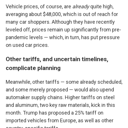
Vehicle prices, of course, are
already
quite high,
averaging about $48,000, which is out of reach for
many car shoppers. Although they have recently
leveled off, prices remain up significantly from pre-
pandemic levels — which, in turn, has put pressure
on used car prices.
Other tariffs, and uncertain timelines,
complicate planning
Meanwhile, other tariffs — some already scheduled,
and some merely proposed — would also upend
automaker supply chains. Higher tariffs on steel
and aluminum, two key raw materials, kick in this
month. Trump has proposed a 25% tariff on
imported vehicles from Europe, as well as other