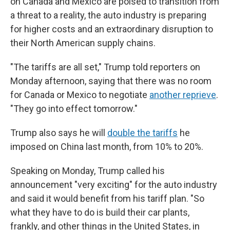
on Canada and Mexico are poised to transition from
a threat to a reality, the auto industry is preparing
for higher costs and an extraordinary disruption to
their North American supply chains.
"The tariffs are all set," Trump told reporters on
Monday afternoon, saying that there was no room
for Canada or Mexico to negotiate
another reprieve
.
"They go into effect tomorrow."
Trump also says he will
double the tariffs
he
imposed on China last month, from 10% to 20%.
Speaking on Monday, Trump called his
announcement "very exciting" for the auto industry
and said it would benefit from his tariff plan. "So
what they have to do is build their car plants,
frankly, and other things in the United States, in