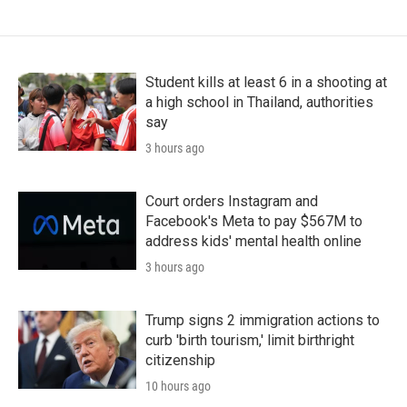
Student kills at least 6 in a shooting at
a high school in Thailand, authorities
say
3 hours ago
Court orders Instagram and
Facebook's Meta to pay $567M to
address kids' mental health online
3 hours ago
Trump signs 2 immigration actions to
curb 'birth tourism,' limit birthright
citizenship
10 hours ago