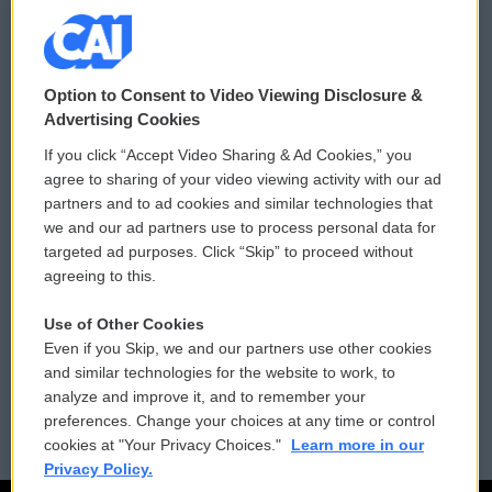
© 2026
Option to Consent to Video Viewing Disclosure &
Privacy and Terms
Sonics: Community Voices
Advertising Cookies
If you click “Accept Video Sharing & Ad Cookies,” you
Comments Policy
WCAI eNews Sign Up
agree to sharing of your video viewing activity with our ad
partners and to ad cookies and similar technologies that
Donor Privacy Policy
Submit a PSA
we and our ad partners use to process personal data for
targeted ad purposes. Click “Skip” to proceed without
Contact Us
Vehicle Donation
agreeing to this.
Membership
Podcasts
Use of Other Cookies
Even if you Skip, we and our partners use other cookies
Reports and Filings
Public File Assistance
and similar technologies for the website to work, to
analyze and improve it, and to remember your
Employment
FCC Public Files
preferences. Change your choices at any time or control
cookies at "Your Privacy Choices."
Learn more in our
Privacy Policy.