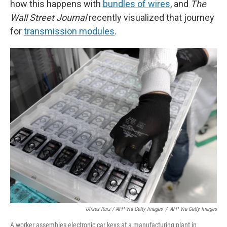
how this happens with
bundles of wires
, and
The
Wall Street Journal
recently visualized that journey
for
transmission modules
.
Ulises Ruiz / AFP Via Getty Images
/
AFP Via Getty Images
A worker assembles electronic car keys at a manufacturing plant in