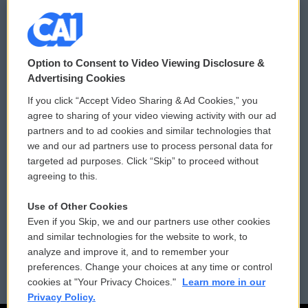
© 2026
Option to Consent to Video Viewing Disclosure &
Privacy and Terms
Sonics: Community Voices
Advertising Cookies
If you click “Accept Video Sharing & Ad Cookies,” you
Comments Policy
WCAI eNews Sign Up
agree to sharing of your video viewing activity with our ad
partners and to ad cookies and similar technologies that
Donor Privacy Policy
Submit a PSA
we and our ad partners use to process personal data for
targeted ad purposes. Click “Skip” to proceed without
Contact Us
Vehicle Donation
agreeing to this.
Membership
Podcasts
Use of Other Cookies
Even if you Skip, we and our partners use other cookies
Reports and Filings
Public File Assistance
and similar technologies for the website to work, to
analyze and improve it, and to remember your
Employment
FCC Public Files
preferences. Change your choices at any time or control
cookies at "Your Privacy Choices."
Learn more in our
Privacy Policy.