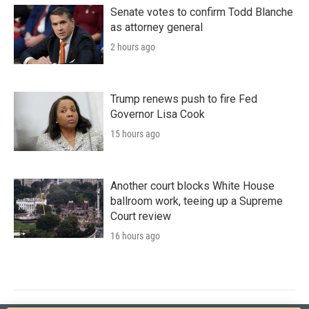
Senate votes to confirm Todd Blanche
as attorney general
2 hours ago
Trump renews push to fire Fed
Governor Lisa Cook
15 hours ago
Another court blocks White House
ballroom work, teeing up a Supreme
Court review
16 hours ago