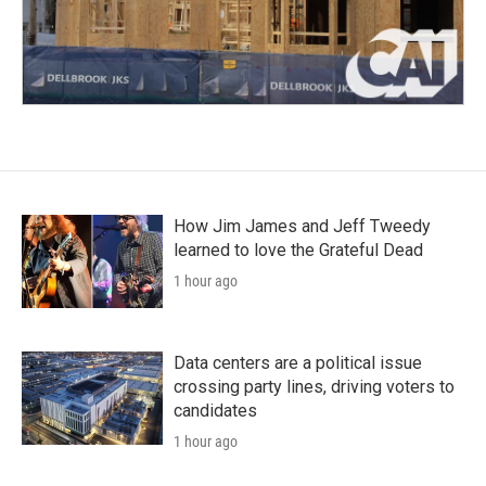
How Jim James and Jeff Tweedy
learned to love the Grateful Dead
1 hour ago
Data centers are a political issue
crossing party lines, driving voters to
candidates
1 hour ago