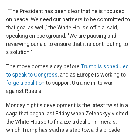
"The President has been clear that he is focused
on peace. We need our partners to be committed to
that goal as well," the White House official said,
speaking on background. "We are pausing and
reviewing our aid to ensure that it is contributing to
a solution."
The move comes a day before
Trump is scheduled
to speak to Congress
, and as Europe is working to
forge a coalition
to support Ukraine in its war
against Russia.
Monday night's development is the latest twist in a
saga that began last Friday when Zelenskyy visited
the White House to finalize a deal on minerals,
which Trump has said is a step toward a broader