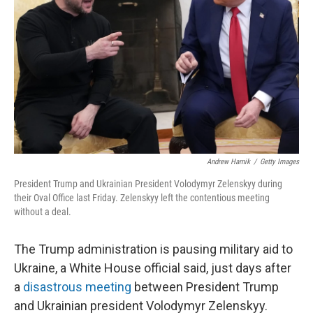
Andrew Harnik
/
Getty Images
President Trump and Ukrainian President Volodymyr Zelenskyy during
their Oval Office last Friday. Zelenskyy left the contentious meeting
without a deal.
The Trump administration is pausing military aid to
Ukraine, a White House official said, just days after
a
disastrous meeting
between President Trump
and Ukrainian president Volodymyr Zelenskyy.