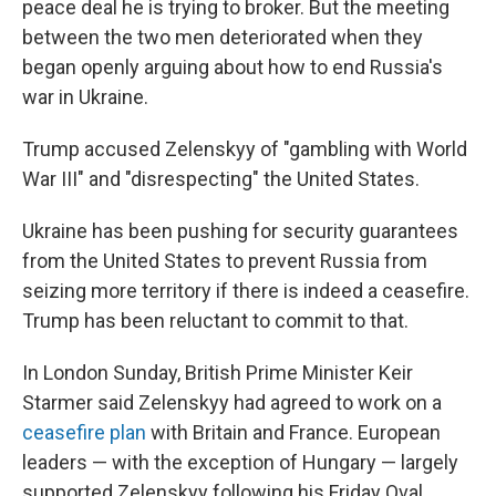
peace deal he is trying to broker. But the meeting
between the two men deteriorated when they
began openly arguing about how to end Russia's
war in Ukraine.
Trump accused Zelenskyy of "gambling with World
War III" and "disrespecting" the United States.
Ukraine has been pushing for security guarantees
from the United States to prevent Russia from
seizing more territory if there is indeed a ceasefire.
Trump has been reluctant to commit to that.
In London Sunday, British Prime Minister Keir
Starmer said Zelenskyy had agreed to work on a
ceasefire plan
with Britain and France. European
leaders — with the exception of Hungary — largely
supported Zelenskyy following his Friday Oval