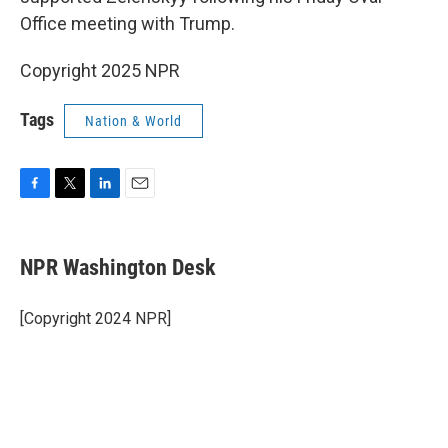
Office meeting with Trump.
Copyright 2025 NPR
Tags
Nation & World
F
T
L
E
a
w
i
m
c
i
n
a
e
t
k
i
NPR Washington Desk
b
t
e
l
o
e
d
o
r
I
[Copyright 2024 NPR]
k
n