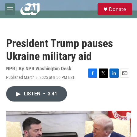
Skip to main content
S
Donate
e
M
a
e
r
n
c
u
h
President Trump pauses
u
e
Ukraine military aid
r
y
NPR | By
NPR Washington Desk
Published March 3, 2025 at 8:56 PM EST
F
T
L
E
a
w
i
m
c
i
n
a
LISTEN
•
3:41
e
t
k
i
b
t
e
l
o
e
d
o
r
I
k
n