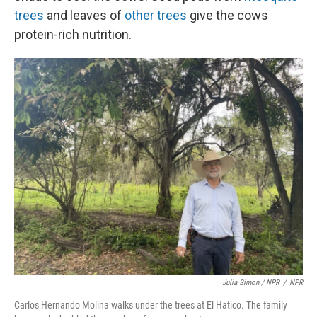
trees
and leaves of
other trees
give the cows
protein-rich nutrition.
Julia Simon / NPR
/
NPR
Carlos Hernando Molina walks under the trees at El Hatico. The family