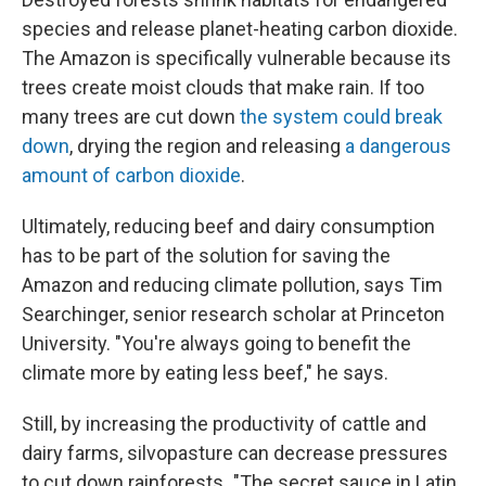
species and release planet-heating carbon dioxide.
The Amazon is specifically vulnerable because its
trees create moist clouds that make rain. If too
many trees are cut down
the system could break
down
, drying the region and releasing
a dangerous
amount of carbon dioxide
.
Ultimately, reducing beef and dairy consumption
has to be part of the solution for saving the
Amazon and reducing climate pollution, says Tim
Searchinger, senior research scholar at Princeton
University. "You're always going to benefit the
climate more by eating less beef," he says.
Still, by increasing the productivity of cattle and
dairy farms, silvopasture can decrease pressures
to cut down rainforests. "The secret sauce in Latin