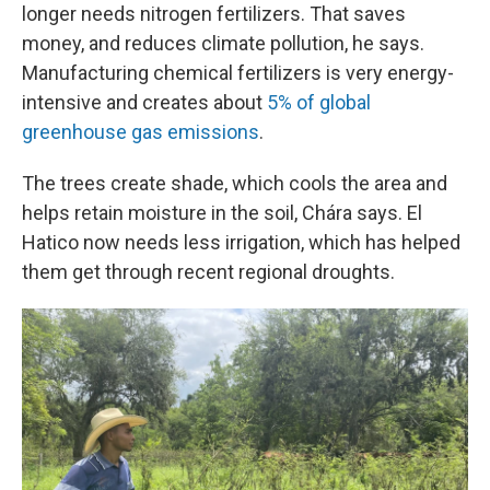
longer needs nitrogen fertilizers. That saves
money, and reduces climate pollution, he says.
Manufacturing chemical fertilizers is very energy-
intensive and creates about
5% of global
greenhouse gas emissions
.
The trees create shade, which cools the area and
helps retain moisture in the soil, Chára says. El
Hatico now needs less irrigation, which has helped
them get through recent regional droughts.