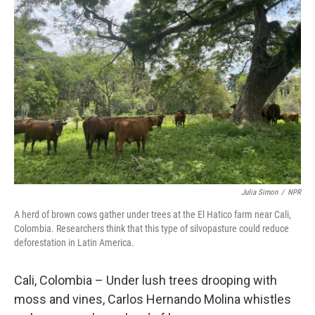
Julia Simon
/
NPR
A herd of brown cows gather under trees at the El Hatico farm near Cali,
Colombia. Researchers think that this type of silvopasture could reduce
deforestation in Latin America.
Cali, Colombia – Under lush trees drooping with
moss and vines, Carlos Hernando Molina whistles