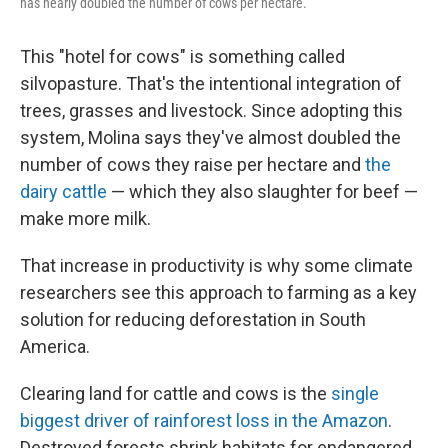
has nearly doubled the number of cows per hectare.
This "hotel for cows" is something called
silvopasture. That's the intentional integration of
trees, grasses and livestock. Since adopting this
system, Molina says they've almost doubled the
number of cows they raise per hectare and
the
dairy cattle
— which they also slaughter for beef —
make more milk.
That increase in productivity is why some climate
researchers see this approach to farming as a key
solution for reducing deforestation in South
America.
Clearing land for cattle and cows is the
single
biggest driver of rainforest loss in the Amazon
.
Destroyed forests shrink habitats for endangered