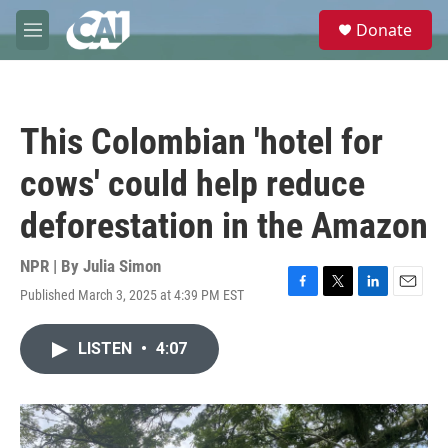
Skip to main content
S
Donate
e
M
a
e
r
n
c
u
h
This Colombian 'hotel for
u
e
cows' could help reduce
r
y
deforestation in the Amazon
NPR | By
Julia Simon
Published March 3, 2025 at 4:39 PM EST
F
T
L
E
a
w
i
m
c
i
n
a
LISTEN
•
4:07
e
t
k
i
b
t
e
l
o
e
d
o
r
I
k
n