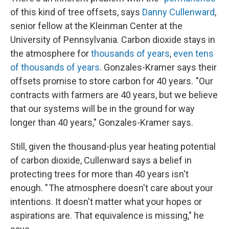
of this kind of tree offsets, says
Danny Cullenward
,
senior fellow at the Kleinman Center at the
University of Pennsylvania. Carbon dioxide stays in
the atmosphere for
thousands of years
,
even tens
of thousands of years
. Gonzales-Kramer says their
offsets promise to store carbon for 40 years. "Our
contracts with farmers are 40 years, but we believe
that our systems will be in the ground for way
longer than 40 years," Gonzales-Kramer says.
Still, given the thousand-plus year heating potential
of carbon dioxide, Cullenward says a belief in
protecting trees for more than 40 years isn't
enough. " The atmosphere doesn't care about your
intentions. It doesn't matter what your hopes or
aspirations are. That equivalence is missing," he