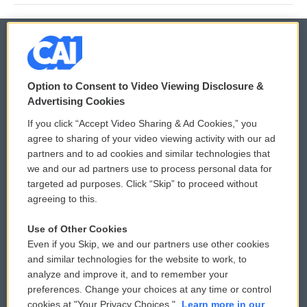
© 2026
Option to Consent to Video Viewing Disclosure &
Privacy and Terms
Sonics: Community Voices
Advertising Cookies
If you click “Accept Video Sharing & Ad Cookies,” you
Comments Policy
WCAI eNews Sign Up
agree to sharing of your video viewing activity with our ad
partners and to ad cookies and similar technologies that
Donor Privacy Policy
Submit a PSA
we and our ad partners use to process personal data for
targeted ad purposes. Click “Skip” to proceed without
Contact Us
Vehicle Donation
agreeing to this.
Membership
Podcasts
Use of Other Cookies
Even if you Skip, we and our partners use other cookies
Reports and Filings
Public File Assistance
and similar technologies for the website to work, to
analyze and improve it, and to remember your
Employment
FCC Public Files
preferences. Change your choices at any time or control
cookies at "Your Privacy Choices."
Learn more in our