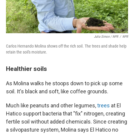
Julia Simon / NPR
/
NPR
Carlos Hernando Molina shows off the rich soil. The trees and shade help
retain the soil's moisture.
Healthier soils
As Molina walks he stoops down to pick up some
soil. It's black and soft, like coffee grounds.
Much like peanuts and other legumes,
trees
at El
Hatico support bacteria that "fix" nitrogen, creating
fertile soil without added chemicals. Since creating
a silvopasture system, Molina says El Hatico no