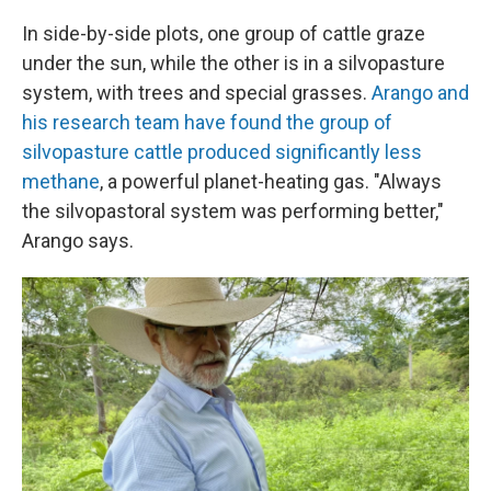
In side-by-side plots, one group of cattle graze
under the sun, while the other is in a silvopasture
system, with trees and special grasses.
Arango and
his research team have found the group of
silvopasture cattle produced significantly less
methane
, a powerful planet-heating gas. "Always
the silvopastoral system was performing better,"
Arango says.