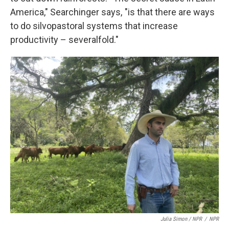
America," Searchinger says, "is that there are ways
to do silvopastoral systems that increase
productivity – severalfold."
Julia Simon / NPR
/
NPR