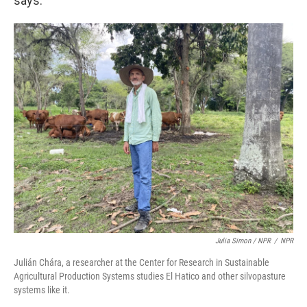
says.
Julia Simon / NPR
/
NPR
Julián Chára, a researcher at the Center for Research in Sustainable
Agricultural Production Systems studies El Hatico and other silvopasture
systems like it.