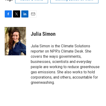
F
T
L
E
a
w
i
m
c
i
n
a
e
t
k
i
Julia Simon
b
t
e
l
o
e
d
o
r
I
Julia Simon is the Climate Solutions
k
n
reporter on NPR's Climate Desk. She
covers the ways governments,
businesses, scientists and everyday
people are working to reduce greenhouse
gas emissions. She also works to hold
corporations, and others, accountable for
greenwashing.