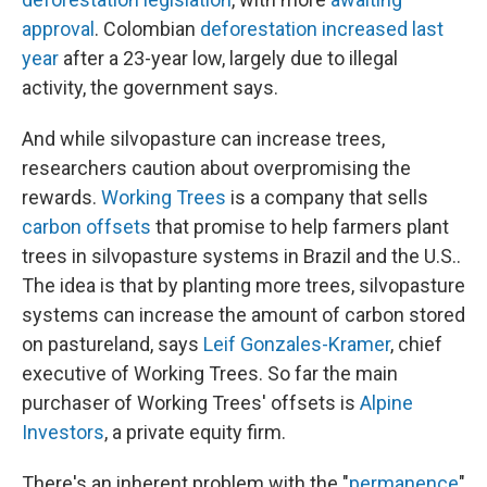
approval
. Colombian
deforestation increased last
year
after a 23-year low, largely due to illegal
activity, the government says.
And while silvopasture can increase trees,
researchers caution about overpromising the
rewards.
Working Trees
is a company that sells
carbon offsets
that promise to help farmers plant
trees in silvopasture systems in Brazil and the U.S..
The idea is that by planting more trees, silvopasture
systems can increase the amount of carbon stored
on pastureland, says
Leif Gonzales-Kramer
, chief
executive of Working Trees. So far the main
purchaser of Working Trees' offsets is
Alpine
Investors
, a private equity firm.
There's an inherent problem with the "
permanence
"