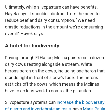
Ultimately, while silvopasture can have benefits,
Hayek says it shouldn't distract from the need to
reduce beef and dairy consumption. "We need
drastic reductions in the amount we're consuming
overall," Hayek says.
A hotel for biodiversity
Driving through El Hatico, Molina points out a dozen
dairy cows resting alongside a stream. White
herons perch on the cows, including one heron that
stands right in front of a cow's face. The herons
eat ticks off the cows, which means the Molinas
have to do less work to control the parasites.
Silvopasture systems can
increase the biodiversity
of plants and invertebrate animals
, says
María Paula