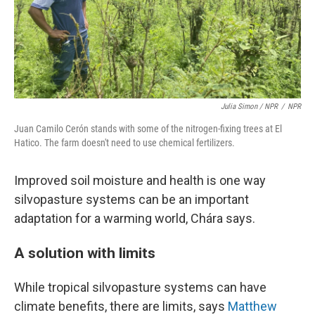
Julia Simon / NPR
/
NPR
Juan Camilo Cerón stands with some of the nitrogen-fixing trees at El
Hatico. The farm doesn't need to use chemical fertilizers.
Improved soil moisture and health is one way
silvopasture systems can be an important
adaptation for a warming world, Chára says.
A solution with limits
While tropical silvopasture systems can have
climate benefits, there are limits, says
Matthew