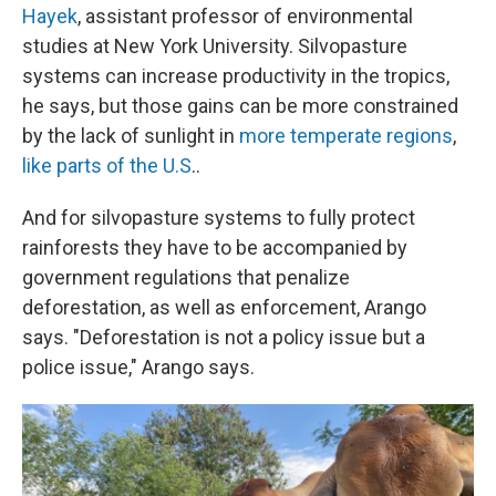
Hayek
, assistant professor of environmental
studies at New York University. Silvopasture
systems can increase productivity in the tropics,
he says, but those gains can be more constrained
by the lack of sunlight in
more temperate regions
,
like parts of the U.S
..
And for silvopasture systems to fully protect
rainforests they have to be accompanied by
government regulations that penalize
deforestation, as well as enforcement, Arango
says. "Deforestation is not a policy issue but a
police issue," Arango says.