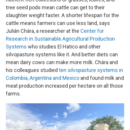
tree seed pods mean cattle can get to their
slaughter weight faster. A shorter lifespan for the
cattle means farmers can use less land, says
Julián Chára, a researcher at the
Center for
Research in Sustainable Agricultural Production
Systems
who studies El Hatico and other
silvopasture systems like it. And better diets can
mean dairy cows can make more milk. Chára and
his colleagues studied
ten silvopasture systems in
Colombia, Argentina and Mexico
and found milk and
meat production increased per hectare on all those
farms.