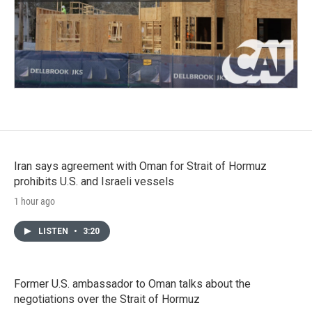
Iran says agreement with Oman for Strait of Hormuz
prohibits U.S. and Israeli vessels
1 hour ago
LISTEN
•
3:20
Former U.S. ambassador to Oman talks about the
negotiations over the Strait of Hormuz