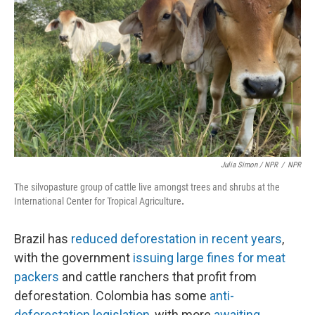
Julia Simon / NPR
/
NPR
The silvopasture group of cattle live amongst trees and shrubs at the
International Center for Tropical Agriculture
.
Brazil has
reduced deforestation in recent years
,
with the government
issuing large fines for meat
packers
and cattle ranchers that profit from
deforestation. Colombia has some
anti-
deforestation legislation
, with more
awaiting