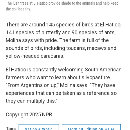
The lush trees at El Hatico provide shade to the animals and help keep
the soil healthy.
There are around 145 species of birds at El Hatico,
141 species of butterfly and 90 species of ants,
Molina says with pride. The farm is full of the
sounds of birds, including toucans, macaws and
yellow-headed caracaras.
El Hatico is constantly welcoming South American
farmers who want to learn about silvopasture.
"From Argentina on up," Molina says. "They have
experiences that can be taken as a reference so
they can multiply this."
Copyright 2025 NPR
Tags
Nation & World
Morning Edition on WCAI