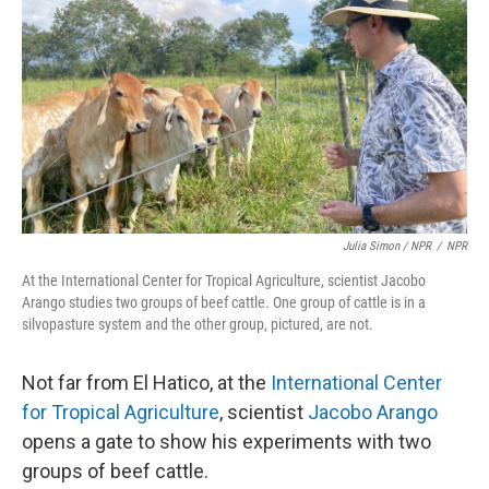
Julia Simon / NPR
/
NPR
At the International Center for Tropical Agriculture, scientist Jacobo
Arango studies two groups of beef cattle. One group of cattle is in a
silvopasture system and the other group, pictured, are not.
Not far from El Hatico, at the
International Center
for Tropical Agriculture
, scientist
Jacobo Arango
opens a gate to show his experiments with two
groups of beef cattle.