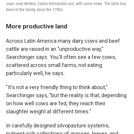
Juan José Molina, Carlos Hernando's son, with some cows. The farm has
been in the family since the 1700s.
More productive land
Across Latin America many dairy cows and beef
cattle are raised in an "unproductive way,"
Searchinger says. You'll often see a few cows,
scattered across small farms, not eating
particularly well, he says.
"It's not a very friendly thing to think about,"
Searchinger says, "but the reality is that, depending
on how well cows are fed, they reach their
slaughter weight at different times."
In carefully designed silvopasture systems,
nutrient-rich collections of grasses, leaves, and