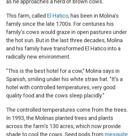
as he approaches a herd of brown cows.
This farm, called
El Hatico
, has been in Molina's
family since the late 1700s. For centuries his
family's cows would graze in open pastures under
the hot sun. But in the last three decades, Molina
and his family have transformed El Hatico into a
radically new environment.
"This is the best hotel for a cow," Molina says in
Spanish, smiling under his white straw hat. "It's a
hotel with controlled temperatures, very good
quality food and the cows sleep placidly."
The controlled temperatures come from the trees.
In 1993, the Molinas planted trees and plants
across the farm's 130 acres, which now provide
shade to cool the cows. Seed pods from
mesquite