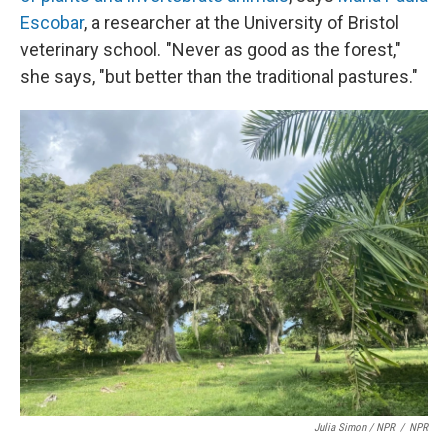
Escobar
, a researcher at the University of Bristol
veterinary school. "Never as good as the forest,"
she says, "but better than the traditional pastures."
Julia Simon / NPR
/
NPR