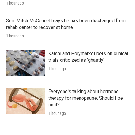
1 hour ago
Sen. Mitch McConnell says he has been discharged from
rehab center to recover at home
1 hour ago
Kalshi and Polymarket bets on clinical
trials criticized as 'ghastly'
1 hour ago
Everyone's talking about hormone
therapy for menopause. Should I be
on it?
1 hour ago