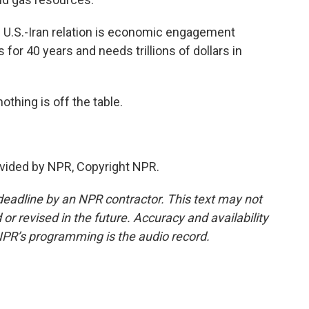
U.S.-Iran relation is economic engagement
or 40 years and needs trillions of dollars in
hing is off the table.
vided by NPR, Copyright NPR.
deadline by an NPR contractor. This text may not
or revised in the future. Accuracy and availability
NPR’s programming is the audio record.