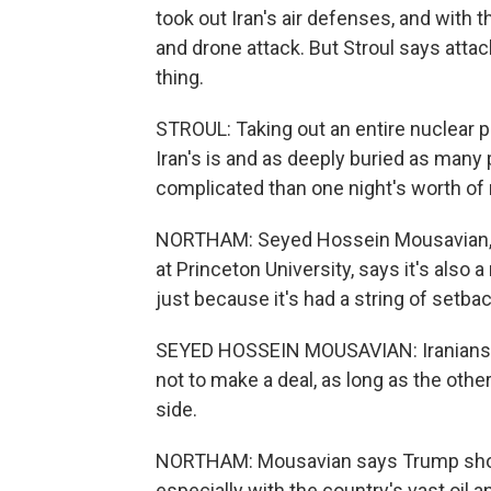
took out Iran's air defenses, and with th
and drone attack. But Stroul says attac
thing.
STROUL: Taking out an entire nuclear p
Iran's is and as deeply buried as many 
complicated than one night's worth of m
NORTHAM: Seyed Hossein Mousavian, a 
at Princeton University, says it's also a
just because it's had a string of setba
SEYED HOSSEIN MOUSAVIAN: Iranians, al
not to make a deal, as long as the othe
side.
NORTHAM: Mousavian says Trump should
especially with the country's vast oil 