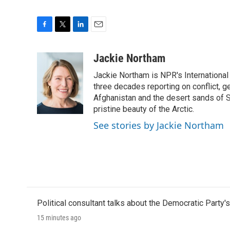
F
T
L
E
a
w
i
m
c
i
n
a
Jackie Northam
e
t
k
i
Jackie Northam is NPR's International
b
t
e
l
o
e
d
three decades reporting on conflict, g
o
r
I
Afghanistan and the desert sands of S
k
n
pristine beauty of the Arctic.
See stories by Jackie Northam
Political consultant talks about the Democratic Party'
15 minutes ago