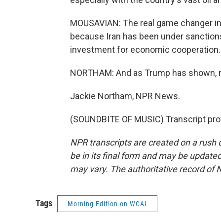
MOUSAVIAN: The real game changer in 
because Iran has been under sanctions f
investment for economic cooperation.
NORTHAM: And as Trump has shown, not
Jackie Northam, NPR News.
(SOUNDBITE OF MUSIC) Transcript pro
NPR transcripts are created on a rush 
be in its final form and may be updated 
may vary. The authoritative record of 
Tags
Morning Edition on WCAI