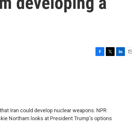
om developing a
n
F
T
L
E
a
w
i
m
c
i
n
a
e
t
k
i
b
t
e
l
o
e
d
o
r
I
k
n
al that Iran could develop nuclear weapons. NPR
ackie Northam looks at President Trump's options