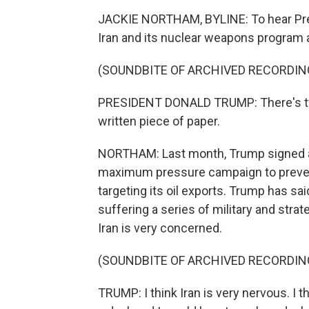
JACKIE NORTHAM, BYLINE: To hear Presid
Iran and its nuclear weapons program a
(SOUNDBITE OF ARCHIVED RECORDIN
PRESIDENT DONALD TRUMP: There's two
written piece of paper.
NORTHAM: Last month, Trump signed an
maximum pressure campaign to prevent
targeting its oil exports. Trump has sai
suffering a series of military and stra
Iran is very concerned.
(SOUNDBITE OF ARCHIVED RECORDIN
TRUMP: I think Iran is very nervous. I t