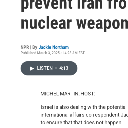
prevent Iran fr
nuclear weapo
NPR | By
Jackie Northam
Published March 3, 2025 at 4:28 AM EST
LISTEN
•
4:13
MICHEL MARTIN, HOST:
Israel is also dealing with the potenti
international affairs correspondent J
to ensure that that does not happen.