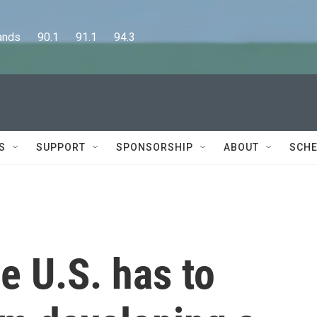
      90.1      91.1      94.3
S
SUPPORT
SPONSORSHIP
ABOUT
SCHE
e U.S. has to