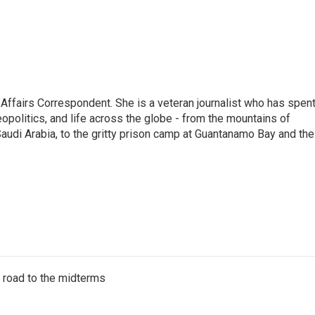
 Affairs Correspondent. She is a veteran journalist who has spen
eopolitics, and life across the globe - from the mountains of
audi Arabia, to the gritty prison camp at Guantanamo Bay and the
s road to the midterms