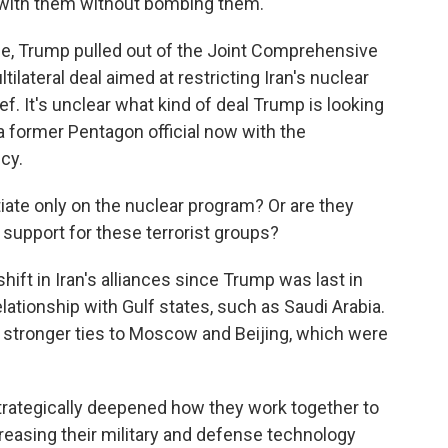
l with them without bombing them.
ce, Trump pulled out of the Joint Comprehensive
tilateral deal aimed at restricting Iran's nuclear
f. It's unclear what kind of deal Trump is looking
 a former Pentagon official now with the
cy.
ate only on the nuclear program? Or are they
its support for these terrorist groups?
ift in Iran's alliances since Trump was last in
elationship with Gulf states, such as Saudi Arabia.
 stronger ties to Moscow and Beijing, which were
trategically deepened how they work together to
reasing their military and defense technology