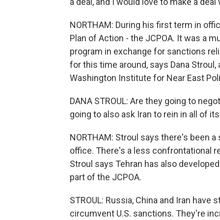
a deal, and I would love to make a dea
NORTHAM: During his first term in offi
Plan of Action - the JCPOA. It was a mul
program in exchange for sanctions relie
for this time around, says Dana Stroul,
Washington Institute for Near East Poli
DANA STROUL: Are they going to negoti
going to also ask Iran to rein in all of 
NORTHAM: Stroul says there's been a sh
office. There's a less confrontational r
Stroul says Tehran has also developed
part of the JCPOA.
STROUL: Russia, China and Iran have s
circumvent U.S. sanctions. They're inc