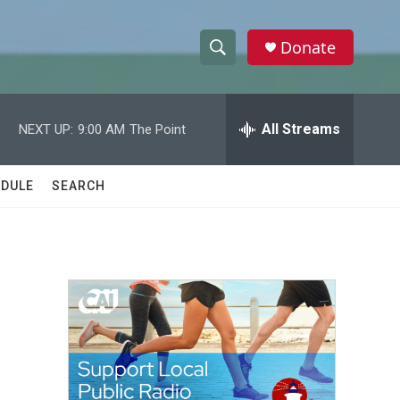
Donate
S
S
e
h
a
r
All Streams
NEXT UP:
9:00 AM
The Point
o
c
h
w
Q
DULE
SEARCH
u
S
e
r
e
y
a
r
c
h