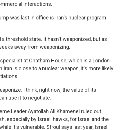
mmercial interactions.
 was last in office is Iran's nuclear program
a threshold state. It hasn't weaponized, but as
's weeks away from weaponizing.
specialist at Chatham House, which is a London-
Iran is close to a nuclear weapon, it's more likely
tiations.
weaponize. I think, right now, the value of its
can use it to negotiate.
reme Leader Ayatollah Ali Khamenei ruled out
h, especially by Israeli hawks, for Israel and the
while it's vulnerable. Stroul says last year, Israel