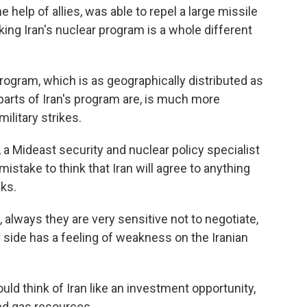
e help of allies, was able to repel a large missile
king Iran's nuclear program is a whole different
rogram, which is as geographically distributed as
parts of Iran's program are, is much more
ilitary strikes.
Mideast security and nuclear policy specialist
 mistake to think that Iran will agree to anything
cks.
ways they are very sensitive not to negotiate,
r side has a feeling of weakness on the Iranian
 think of Iran like an investment opportunity,
and gas resources.