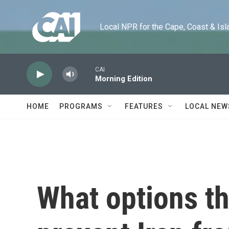
Skip to main content
Local NPR for the Cape, Coast & Islands
CAI
Morning Edition
HOME
PROGRAMS
FEATURES
LOCAL NEW
What options th