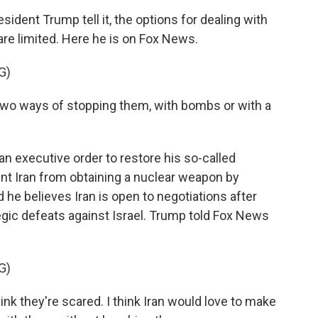
ent Trump tell it, the options for dealing with
re limited. Here he is on Fox News.
G)
 ways of stopping them, with bombs or with a
 executive order to restore his so-called
 Iran from obtaining a nuclear weapon by
d he believes Iran is open to negotiations after
tegic defeats against Israel. Trump told Fox News
G)
hink they're scared. I think Iran would love to make