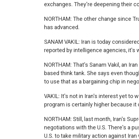
exchanges. They're deepening their co
NORTHAM: The other change since Trump
has advanced.
SANAM VAKIL: Iran is today considered 
reported by intelligence agencies, it
NORTHAM: That's Sanam Vakil, an Iran 
based think tank. She says even though 
to use that as a bargaining chip in nego
VAKIL: It's not in Iran's interest yet to 
program is certainly higher because it 
NORTHAM: Still, last month, Iran's Sup
negotiations with the U.S. There's a pus
U.S. to take military action against Iran 