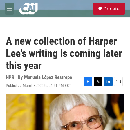
Skip to main content
S
Donate
e
M
a
e
r
n
c
u
h
A new collection of Harper
u
e
Lee's writing is coming later
r
y
this year
NPR | By
Manuela López Restrepo
Published March 4, 2025 at 4:51 PM EST
F
T
L
E
a
w
i
m
c
i
n
a
e
t
k
i
b
t
e
l
o
e
d
o
r
I
k
n