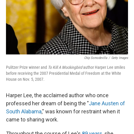
Chip Somodevilla
/
Getty Images
Pulitzer Prize winner and
To Kill A Mockingbird
author Harper Lee smiles
before receiving the 2007 Presidential Medal of Freedom at the White
House on Nov. 5, 2007.
Harper Lee, the acclaimed author who once
professed her dream of being the "
Jane Austen of
South Alabama
," was known for restraint when it
came to sharing work.
Throughout the course of Lee's
89 years
, she