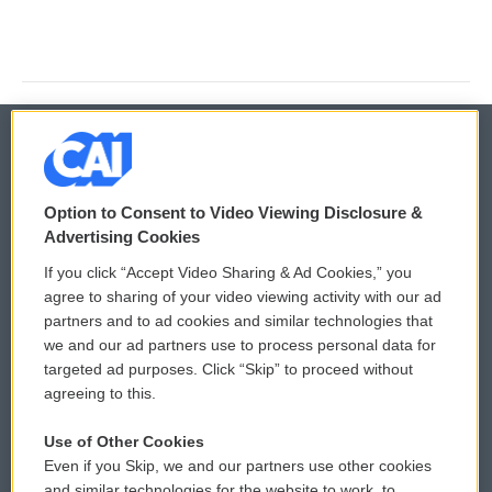
© 2026
Option to Consent to Video Viewing Disclosure &
Privacy and Terms
Sonics: Community Voices
Advertising Cookies
If you click “Accept Video Sharing & Ad Cookies,” you
Comments Policy
WCAI eNews Sign Up
agree to sharing of your video viewing activity with our ad
partners and to ad cookies and similar technologies that
Donor Privacy Policy
Submit a PSA
we and our ad partners use to process personal data for
targeted ad purposes. Click “Skip” to proceed without
Contact Us
Vehicle Donation
agreeing to this.
Membership
Podcasts
Use of Other Cookies
Even if you Skip, we and our partners use other cookies
Reports and Filings
Public File Assistance
and similar technologies for the website to work, to