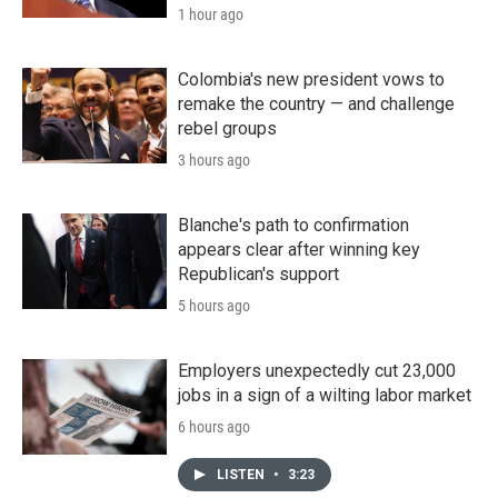
1 hour ago
Colombia's new president vows to
remake the country — and challenge
rebel groups
3 hours ago
Blanche's path to confirmation
appears clear after winning key
Republican's support
5 hours ago
Employers unexpectedly cut 23,000
jobs in a sign of a wilting labor market
6 hours ago
LISTEN
•
3:23