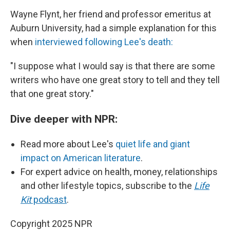
Wayne Flynt, her friend and professor emeritus at
Auburn University, had a simple explanation for this
when
interviewed following Lee's death:
"I suppose what I would say is that there are some
writers who have one great story to tell and they tell
that one great story."
Dive deeper with NPR:
Read more about Lee's
quiet life and giant
impact on American literature
.
For expert advice on health, money, relationships
and other lifestyle topics, subscribe to the
Life
Kit
podcast
.
Copyright 2025 NPR