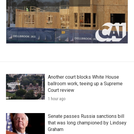
Another court blocks White House
ballroom work, teeing up a Supreme
Court review
1 hour ago
Senate passes Russia sanctions bill
that was long championed by Lindsey
Graham