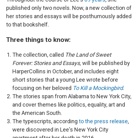
published only two novels. Now, a new collection of
her stories and essays will be posthumously added
to that bookshelf.
Three things to know:
The collection, called
The Land of Sweet
Forever: Stories and Essays,
will be published by
HarperCollins in October, and includes eight
short stories that a young Lee wrote before
focusing on her beloved
To Kill a Mockingbird
.
The stories span from Alabama to New York City,
and cover themes like politics, equality, art and
the American South.
The typescripts, according
to the press release
,
were discovered in Lee's New York City
apartment after her death in 2016.