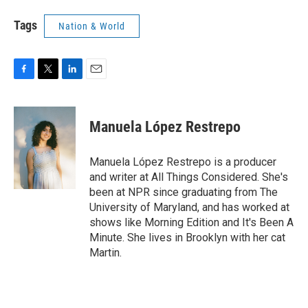
Tags
Nation & World
F
T
L
E
a
w
i
m
c
i
n
a
e
t
k
i
Manuela López Restrepo
b
t
e
l
o
e
d
o
r
I
Manuela López Restrepo is a producer
k
n
and writer at All Things Considered. She's
been at NPR since graduating from The
University of Maryland, and has worked at
shows like Morning Edition and It's Been A
Minute. She lives in Brooklyn with her cat
Martin.