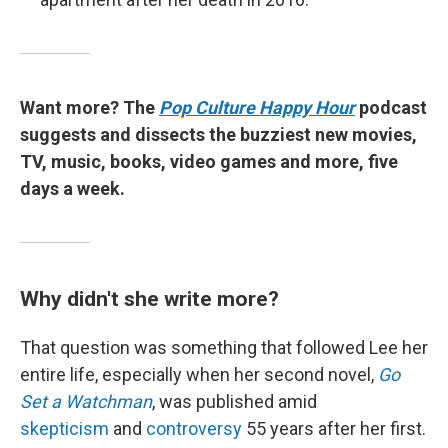
Want more? The
Pop Culture Happy Hour
podcast
suggests and dissects the buzziest new movies,
TV, music, books, video games and more, five
days a week.
Why didn't she write more?
That question was something that followed Lee her
entire life, especially when her second novel,
Go
Set a Watchman
, was published amid
skepticism
and
controversy
55 years after her first.