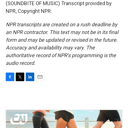
(SOUNDBITE OF MUSIC) Transcript provided by
NPR, Copyright NPR.
NPR transcripts are created on a rush deadline by
an NPR contractor. This text may not be in its final
form and may be updated or revised in the future.
Accuracy and availability may vary. The
authoritative record of NPR’s programming is the
audio record.
F
T
L
E
a
w
i
m
c
i
n
a
e
t
k
i
b
t
e
l
o
e
d
o
r
I
k
n