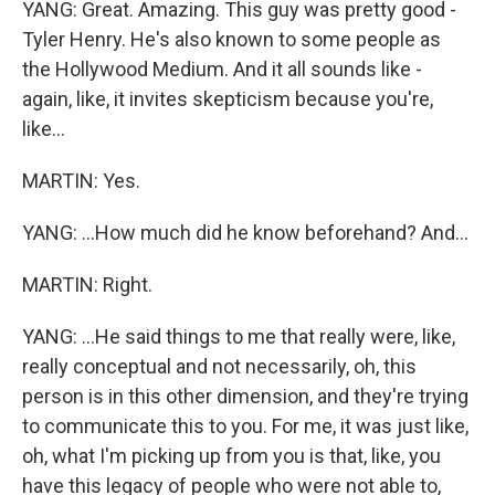
YANG: Great. Amazing. This guy was pretty good -
Tyler Henry. He's also known to some people as
the Hollywood Medium. And it all sounds like -
again, like, it invites skepticism because you're,
like...
MARTIN: Yes.
YANG: ...How much did he know beforehand? And...
MARTIN: Right.
YANG: ...He said things to me that really were, like,
really conceptual and not necessarily, oh, this
person is in this other dimension, and they're trying
to communicate this to you. For me, it was just like,
oh, what I'm picking up from you is that, like, you
have this legacy of people who were not able to,