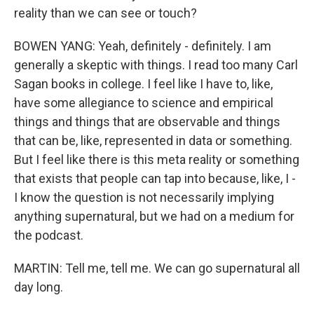
reality than we can see or touch?
BOWEN YANG: Yeah, definitely - definitely. I am
generally a skeptic with things. I read too many Carl
Sagan books in college. I feel like I have to, like,
have some allegiance to science and empirical
things and things that are observable and things
that can be, like, represented in data or something.
But I feel like there is this meta reality or something
that exists that people can tap into because, like, I -
I know the question is not necessarily implying
anything supernatural, but we had on a medium for
the podcast.
MARTIN: Tell me, tell me. We can go supernatural all
day long.