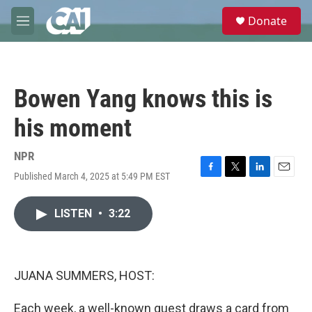
Skip to main content
S
Donate
e
M
a
e
r
n
c
u
h
Bowen Yang knows this is
u
e
his moment
r
y
NPR
Published March 4, 2025 at 5:49 PM EST
F
T
L
E
a
w
i
m
c
i
n
a
LISTEN
•
3:22
e
t
k
i
b
t
e
l
o
e
d
o
r
I
k
n
JUANA SUMMERS, HOST:
Each week, a well-known guest draws a card from