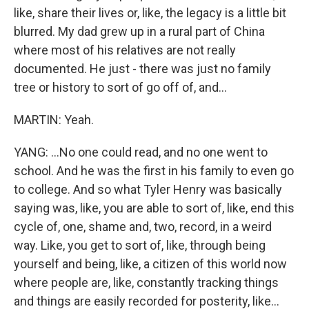
like, share their lives or, like, the legacy is a little bit
blurred. My dad grew up in a rural part of China
where most of his relatives are not really
documented. He just - there was just no family
tree or history to sort of go off of, and...
MARTIN: Yeah.
YANG: ...No one could read, and no one went to
school. And he was the first in his family to even go
to college. And so what Tyler Henry was basically
saying was, like, you are able to sort of, like, end this
cycle of, one, shame and, two, record, in a weird
way. Like, you get to sort of, like, through being
yourself and being, like, a citizen of this world now
where people are, like, constantly tracking things
and things are easily recorded for posterity, like...