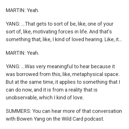
MARTIN: Yeah.
YANG: ...That gets to sort of be, like, one of your
sort of, like, motivating forces in life. And that's
something that, like, I kind of loved hearing. Like, it...
MARTIN: Yeah.
YANG: ...Was very meaningful to hear because it
was borrowed from this, like, metaphysical space.
But at the same time, it applies to something that I
can do now, and it is from a reality that is
unobservable, which I kind of love.
SUMMERS: You can hear more of that conversation
with Bowen Yang on the Wild Card podcast.