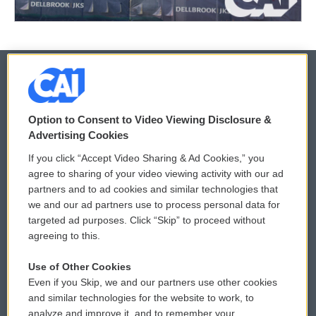
© 2026
Option to Consent to Video Viewing Disclosure &
Privacy and Terms
Sonics: Community Voices
Advertising Cookies
If you click “Accept Video Sharing & Ad Cookies,” you
Comments Policy
WCAI eNews Sign Up
agree to sharing of your video viewing activity with our ad
partners and to ad cookies and similar technologies that
Donor Privacy Policy
Submit a PSA
we and our ad partners use to process personal data for
targeted ad purposes. Click “Skip” to proceed without
Contact Us
Vehicle Donation
agreeing to this.
Membership
Podcasts
Use of Other Cookies
Even if you Skip, we and our partners use other cookies
Reports and Filings
Public File Assistance
and similar technologies for the website to work, to
analyze and improve it, and to remember your
Employment
FCC Public Files