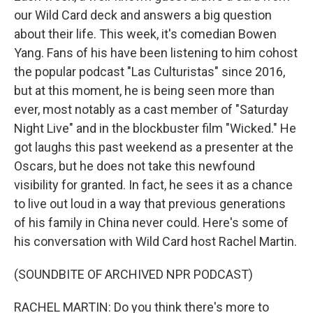
our Wild Card deck and answers a big question
about their life. This week, it's comedian Bowen
Yang. Fans of his have been listening to him cohost
the popular podcast "Las Culturistas" since 2016,
but at this moment, he is being seen more than
ever, most notably as a cast member of "Saturday
Night Live" and in the blockbuster film "Wicked." He
got laughs this past weekend as a presenter at the
Oscars, but he does not take this newfound
visibility for granted. In fact, he sees it as a chance
to live out loud in a way that previous generations
of his family in China never could. Here's some of
his conversation with Wild Card host Rachel Martin.
(SOUNDBITE OF ARCHIVED NPR PODCAST)
RACHEL MARTIN: Do you think there's more to