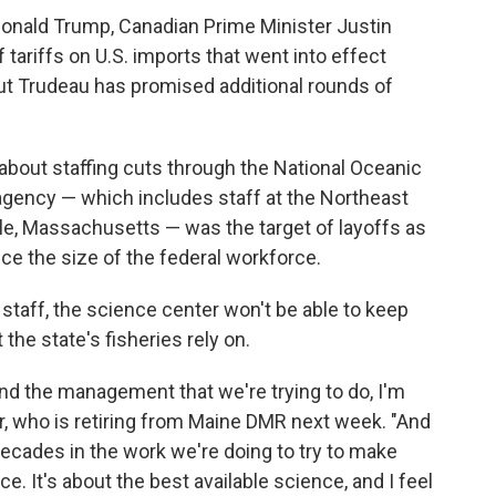
Donald Trump, Canadian Prime Minister Justin
tariffs on U.S. imports that went into effect
but Trudeau has promised additional rounds of
about staffing cuts through the National Oceanic
gency — which includes staff at the Northeast
e, Massachusetts — was the target of layoffs as
ce the size of the federal workforce.
 staff, the science center won't be able to keep
he state's fisheries rely on.
nd the management that we're trying to do, I'm
her, who is retiring from Maine DMR next week. "And
 decades in the work we're doing to try to make
e. It's about the best available science, and I feel