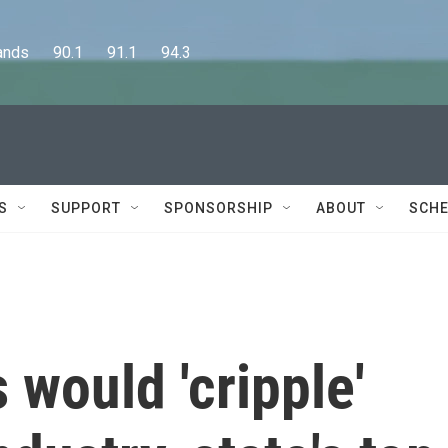
      90.1      91.1      94.3
S
SUPPORT
SPONSORSHIP
ABOUT
SCHE
 would 'cripple'