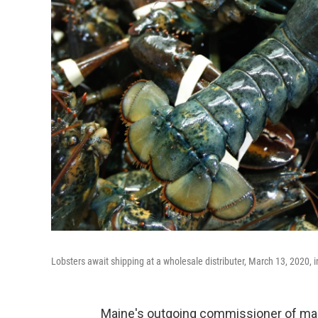
Lobsters await shipping at a wholesale distributer, March 13, 2020, 
Maine's outgoing commissioner of mar