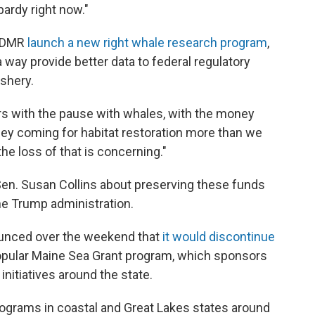
pardy right now."
e DMR
launch a new right whale research program
,
a way provide better data to federal regulatory
ishery.
rs with the pause with whales, with the money
ey coming for habitat restoration more than we
the loss of that is concerning."
Sen. Susan Collins about preserving these funds
the Trump administration.
unced over the weekend that
it would discontinue
 popular Maine Sea Grant program, which sponsors
nitiatives around the state.
rograms in coastal and Great Lakes states around