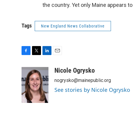
the country. Yet only Maine appears to
Tags
New England News Collaborative
F
T
L
E
a
w
i
m
c
i
n
a
Nicole Ogrysko
e
t
k
i
nogrysko@mainepublic.org
b
t
e
l
o
e
d
See stories by Nicole Ogrysko
o
r
I
k
n