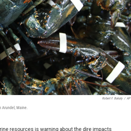
Robert F. Bukaty
/
AP 
in Arundel, Maine.
ine resources is warning about the dire impacts