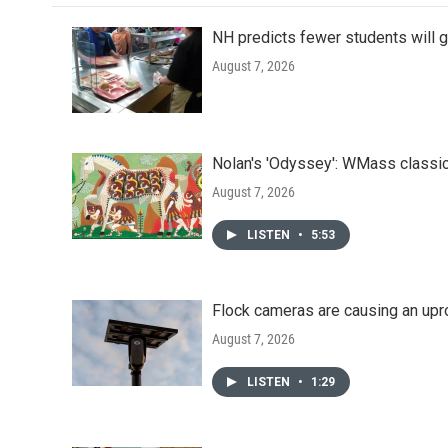
NH predicts fewer students will 
August 7, 2026
Nolan's 'Odyssey': WMass classic
August 7, 2026
LISTEN
•
5:53
Flock cameras are causing an upr
August 7, 2026
LISTEN
•
1:29