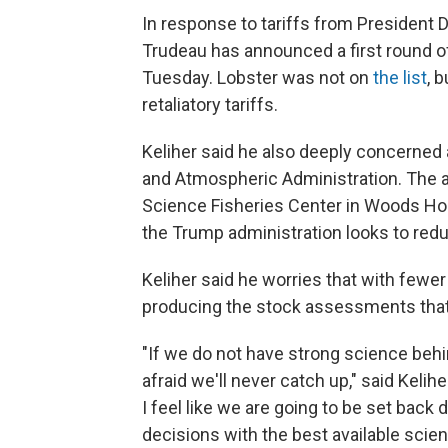
In response to tariffs from President 
Trudeau has announced a first round of 
Tuesday. Lobster was not on
the list
, 
retaliatory tariffs.
Keliher said he also deeply concerned 
and Atmospheric Administration. The a
Science Fisheries Center in Woods Hol
the Trump administration looks to redu
Keliher said he worries that with fewer
producing the stock assessments that t
"If we do not have strong science behi
afraid we'll never catch up," said Keli
I feel like we are going to be set back
decisions with the best available scienc