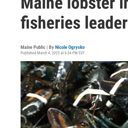
Maine lobster in
fisheries leade
Maine Public | By
Nicole Ogrysko
Published March 4, 2025 at 6:34 PM EST