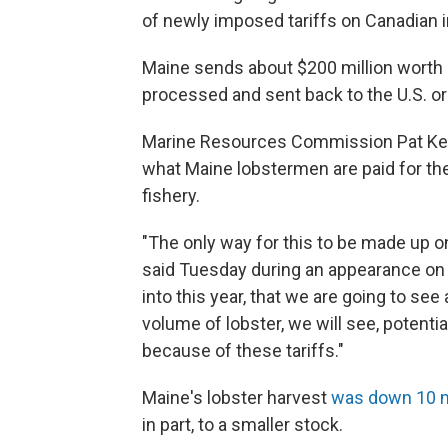
of newly imposed tariffs on Canadian 
Maine sends about $200 million worth o
processed and sent back to the U.S. or 
Marine Resources Commission Pat Kelihe
what Maine lobstermen are paid for thei
fishery.
"The only way for this to be made up on
said Tuesday during an appearance on 
into this year, that we are going to see 
volume of lobster, we will see, potenti
because of these tariffs."
Maine's lobster harvest
was down 10 m
in part, to a smaller stock.