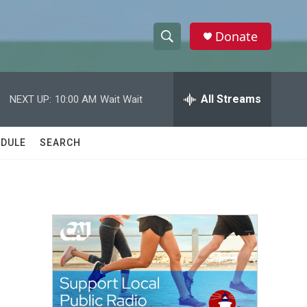
Donate
S
S
e
h
a
r
All Streams
NEXT UP:
10:00 AM
Wait Wait
o
c
h
w
Q
DULE
SEARCH
u
S
e
r
e
y
a
r
c
h