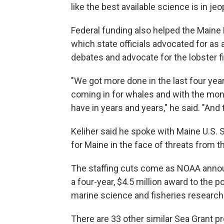
like the best available science is in jeo
Federal funding also helped the Main
which state officials advocated for as 
debates and advocate for the lobster f
"We got more done in the last four yea
coming in for whales and with the mon
have in years and years," he said. "And 
Keliher said he spoke with Maine U.S. 
for Maine in the face of threats from 
The staffing cuts come as NOAA anno
a four-year, $4.5 million award to the
marine science and fisheries research i
There are 33 other similar Sea Grant p