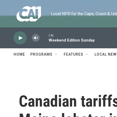
Skip to main content
Local NPR for the Cape, Coast & Islands
CAI
Weekend Edition Sunday
HOME
PROGRAMS
FEATURES
LOCAL NEW
Canadian tariffs