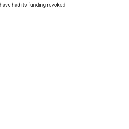
 have had its funding revoked.