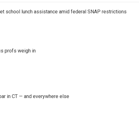
get school lunch assistance amid federal SNAP restrictions
s profs weigh in
oar in CT — and everywhere else