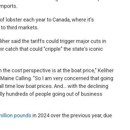
imports.
f lobster each year to Canada, where it's
to third markets.
r said the tariffs could trigger major cuts in
r catch that could "cripple" the state's iconic
 the cost perspective is at the boat price," Keliher
Maine Calling. "So I am very concerned that going
all time low boat prices. And... with the declining
ally hundreds of people going out of business
illion pounds
in 2024 over the previous year, due