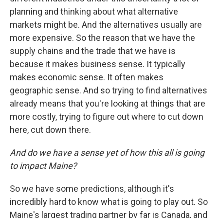
planning and thinking about what alternative
markets might be. And the alternatives usually are
more expensive. So the reason that we have the
supply chains and the trade that we have is
because it makes business sense. It typically
makes economic sense. It often makes
geographic sense. And so trying to find alternatives
already means that you're looking at things that are
more costly, trying to figure out where to cut down
here, cut down there.
And do we have a sense yet of how this all is going
to impact Maine?
So we have some predictions, although it's
incredibly hard to know what is going to play out. So
Maine's largest trading partner by far is Canada, and