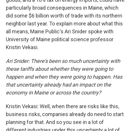
particularly broad consequences in Maine, which
did some $6 billion worth of trade with its northern
neighbor last year. To explain more about what this
all means, Maine Public's Ari Snider spoke with
University of Maine political science professor
Kristin Vekasi.
Ari Snider: There's been so much uncertainty with
these tariffs about whether they were going to
happen and when they were going to happen. Has
that uncertainty already had an impact on the
economy in Maine or across the country?
Kristin Vekasi: Well, when there are risks like this,
business risks, companies already do need to start
planning for that. And so you see in a lot of
different industries under this uncertainty a lot of