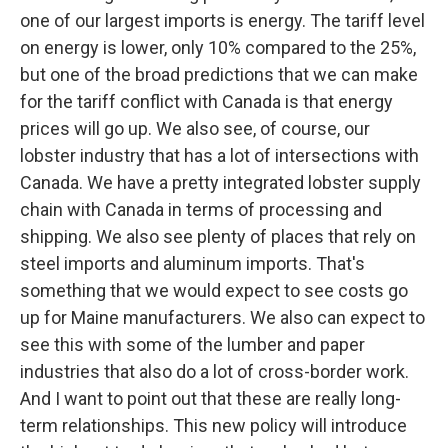
one of our largest imports is energy. The tariff level
on energy is lower, only 10% compared to the 25%,
but one of the broad predictions that we can make
for the tariff conflict with Canada is that energy
prices will go up. We also see, of course, our
lobster industry that has a lot of intersections with
Canada. We have a pretty integrated lobster supply
chain with Canada in terms of processing and
shipping. We also see plenty of places that rely on
steel imports and aluminum imports. That's
something that we would expect to see costs go
up for Maine manufacturers. We also can expect to
see this with some of the lumber and paper
industries that also do a lot of cross-border work.
And I want to point out that these are really long-
term relationships. This new policy will introduce