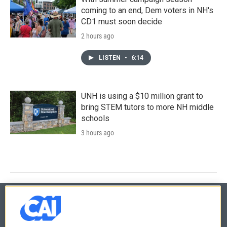
coming to an end, Dem voters in NH's
CD1 must soon decide
2 hours ago
LISTEN
•
6:14
UNH is using a $10 million grant to
bring STEM tutors to more NH middle
schools
3 hours ago
© 2026