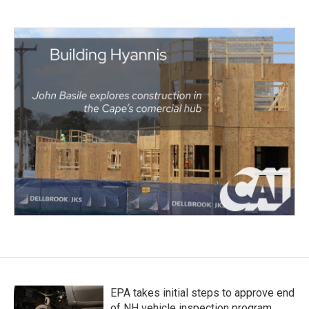
EPA takes initial steps to approve end
of NH vehicle inspection program