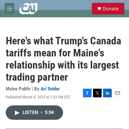
Skip to main content
S
Donate
e
M
a
e
r
n
c
u
h
Here's what Trump's Canada
u
e
tariffs mean for Maine's
r
y
relationship with its largest
trading partner
Maine Public | By
Ari Snider
Published March 4, 2025 at 1:03 PM EST
F
T
L
E
a
w
i
m
c
i
n
a
LISTEN
•
5:04
e
t
k
i
b
t
e
l
o
e
d