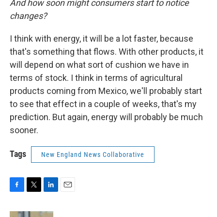
And how soon might consumers start to notice
changes?
I think with energy, it will be a lot faster, because
that's something that flows. With other products, it
will depend on what sort of cushion we have in
terms of stock. I think in terms of agricultural
products coming from Mexico, we'll probably start
to see that effect in a couple of weeks, that's my
prediction. But again, energy will probably be much
sooner.
Tags
New England News Collaborative
F
T
L
E
a
w
i
m
c
i
n
a