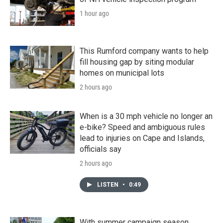
1 hour ago
This Rumford company wants to help
fill housing gap by siting modular
homes on municipal lots
2 hours ago
When is a 30 mph vehicle no longer an
e-bike? Speed and ambiguous rules
lead to injuries on Cape and Islands,
officials say
2 hours ago
LISTEN
•
0:49
With summer campaign season