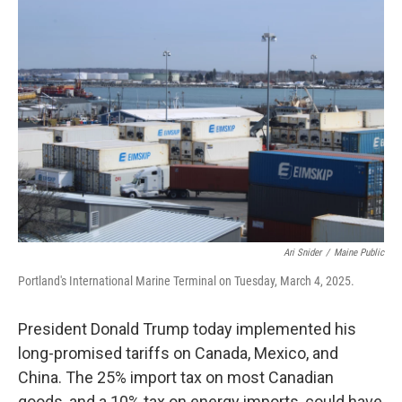
o
r
I
k
n
Ari Snider
/
Maine Public
Portland's International Marine Terminal on Tuesday, March 4, 2025.
President Donald Trump today implemented his
long-promised tariffs on Canada, Mexico, and
China. The 25% import tax on most Canadian
goods, and a 10% tax on energy imports, could have