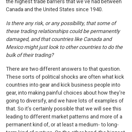
the highest trade barriers that we've had between
Canada and the United States since 1940.
Is there any risk, or any possibility, that some of
these trading relationships could be permanently
damaged, and that countries like Canada and
Mexico might just look to other countries to do the
bulk of their trading?
There are two different answers to that question.
These sorts of political shocks are often what kick
countries into gear and kick business people into
gear, into making painful choices about how they're
going to diversify, and we have lots of examples of
that. So it's certainly possible that we will see this
leading to different market patterns and more of a
permanent kind of, or at least a medium- to long-