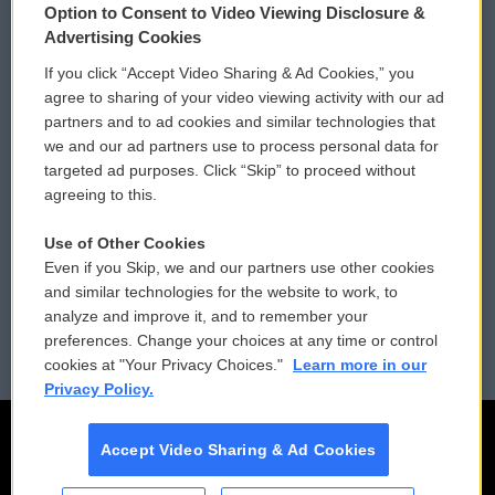
Option to Consent to Video Viewing Disclosure &
Privacy and Terms
Sonics: Community Voices
Advertising Cookies
If you click “Accept Video Sharing & Ad Cookies,” you
Comments Policy
WCAI eNews Sign Up
agree to sharing of your video viewing activity with our ad
partners and to ad cookies and similar technologies that
Donor Privacy Policy
Submit a PSA
we and our ad partners use to process personal data for
targeted ad purposes. Click “Skip” to proceed without
Contact Us
Vehicle Donation
agreeing to this.
Membership
Podcasts
Use of Other Cookies
Even if you Skip, we and our partners use other cookies
Reports and Filings
Public File Assistance
and similar technologies for the website to work, to
analyze and improve it, and to remember your
Employment
FCC Public Files
preferences. Change your choices at any time or control
cookies at "Your Privacy Choices."
Learn more in our
Privacy Policy.
Accept Video Sharing & Ad Cookies