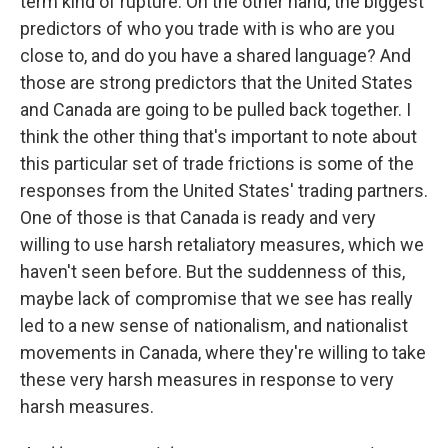
term kind of rupture. On the other hand, the biggest
predictors of who you trade with is who are you
close to, and do you have a shared language? And
those are strong predictors that the United States
and Canada are going to be pulled back together. I
think the other thing that's important to note about
this particular set of trade frictions is some of the
responses from the United States' trading partners.
One of those is that Canada is ready and very
willing to use harsh retaliatory measures, which we
haven't seen before. But the suddenness of this,
maybe lack of compromise that we see has really
led to a new sense of nationalism, and nationalist
movements in Canada, where they're willing to take
these very harsh measures in response to very
harsh measures.