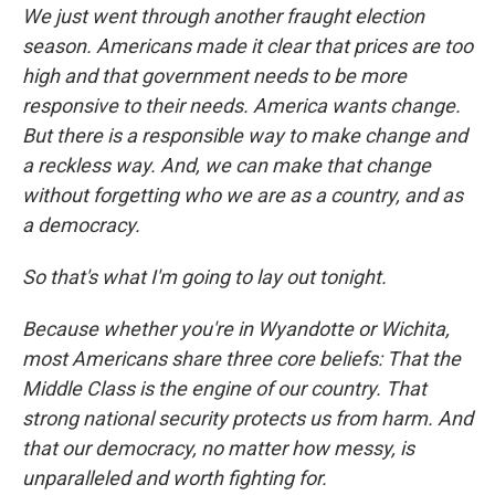
We just went through another fraught election
season. Americans made it clear that prices are too
high and that government needs to be more
responsive to their needs. America wants change.
But there is a responsible way to make change and
a reckless way. And, we can make that change
without forgetting who we are as a country, and as
a democracy.
So that's what I'm going to lay out tonight.
Because whether you're in Wyandotte or Wichita,
most Americans share three core beliefs: That the
Middle Class is the engine of our country. That
strong national security protects us from harm. And
that our democracy, no matter how messy, is
unparalleled and worth fighting for.