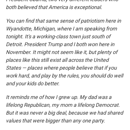
both believed that America is exceptional.
You can find that same sense of patriotism here in
Wyandotte, Michigan, where I am speaking from
tonight. It's a working-class town just south of
Detroit. President Trump and I both won here in
November. It might not seem like it, but plenty of
places like this still exist all across the United
States — places where people believe that if you
work hard, and play by the rules, you should do well
and your kids do better.
It reminds me of how I grew up. My dad was a
lifelong Republican, my mom a lifelong Democrat.
But it was never a big deal, because we had shared
values that were bigger than any one party.