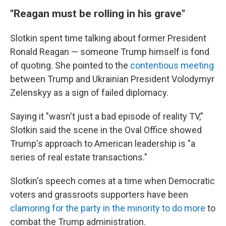
"Reagan must be rolling in his grave"
Slotkin spent time talking about former President
Ronald Reagan — someone Trump himself is fond
of quoting. She pointed to the
contentious meeting
between Trump and Ukrainian President Volodymyr
Zelenskyy as a sign of failed diplomacy.
Saying it "wasn't just a bad episode of reality TV,"
Slotkin said the scene in the Oval Office showed
Trump's approach to American leadership is "a
series of real estate transactions."
Slotkin's speech comes at a time when Democratic
voters and grassroots supporters have been
clamoring for the party in the minority to do more
to
combat the Trump administration.