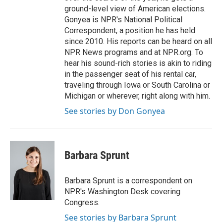
ground-level view of American elections.
Gonyea is NPR's National Political
Correspondent, a position he has held
since 2010. His reports can be heard on all
NPR News programs and at NPR.org. To
hear his sound-rich stories is akin to riding
in the passenger seat of his rental car,
traveling through Iowa or South Carolina or
Michigan or wherever, right along with him.
See stories by Don Gonyea
Barbara Sprunt
Barbara Sprunt is a correspondent on
NPR's Washington Desk covering
Congress.
See stories by Barbara Sprunt