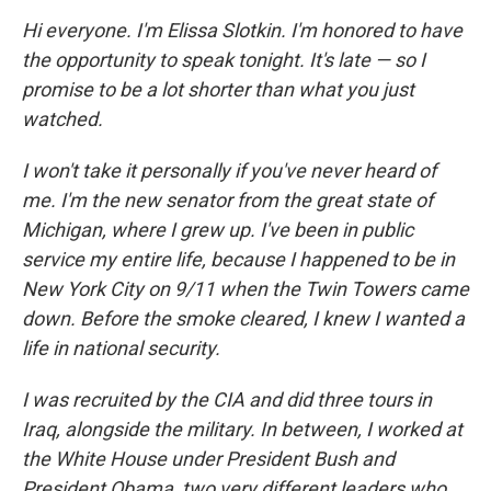
Hi everyone. I'm Elissa Slotkin. I'm honored to have
the opportunity to speak tonight. It's late — so I
promise to be a lot shorter than what you just
watched.
I won't take it personally if you've never heard of
me. I'm the new senator from the great state of
Michigan, where I grew up. I've been in public
service my entire life, because I happened to be in
New York City on 9/11 when the Twin Towers came
down. Before the smoke cleared, I knew I wanted a
life in national security.
I was recruited by the CIA and did three tours in
Iraq, alongside the military. In between, I worked at
the White House under President Bush and
President Obama, two very different leaders who