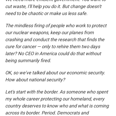
cut waste, I'll help you do it. But change doesn't
need to be chaotic or make us less safe.
The mindless firing of people who work to protect
our nuclear weapons, keep our planes from
crashing and conduct the research that finds the
cure for cancer — only to rehire them two days
later? No CEO in America could do that without
being summarily fired.
OK, so we've talked about our economic security.
How about national security?
Let's start with the border. As someone who spent
my whole career protecting our homeland, every
country deserves to know who and what is coming
across its border. Period. Democrats and