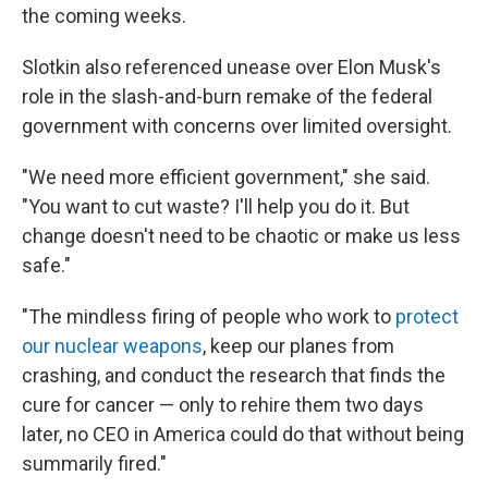
the coming weeks.
Slotkin also referenced unease over Elon Musk's
role in the slash-and-burn remake of the federal
government with concerns over limited oversight.
"We need more efficient government," she said.
"You want to cut waste? I'll help you do it. But
change doesn't need to be chaotic or make us less
safe."
"The mindless firing of people who work to
protect
our nuclear weapons
, keep our planes from
crashing, and conduct the research that finds the
cure for cancer — only to rehire them two days
later, no CEO in America could do that without being
summarily fired."