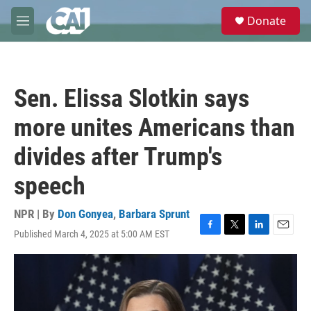
Skip to main content
S
Donate
e
M
a
e
r
n
c
u
h
Sen. Elissa Slotkin says
u
e
more unites Americans than
r
y
divides after Trump's
speech
NPR | By
Don Gonyea
,
Barbara Sprunt
Published March 4, 2025 at 5:00 AM EST
F
T
L
E
a
w
i
m
c
i
n
a
e
t
k
i
b
t
e
l
o
e
d