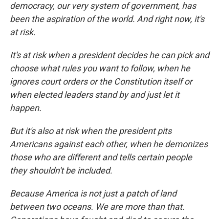
democracy, our very system of government, has
been the aspiration of the world. And right now, it's
at risk.
It's at risk when a president decides he can pick and
choose what rules you want to follow, when he
ignores court orders or the Constitution itself or
when elected leaders stand by and just let it
happen.
But it's also at risk when the president pits
Americans against each other, when he demonizes
those who are different and tells certain people
they shouldn't be included.
Because America is not just a patch of land
between two oceans. We are more than that.