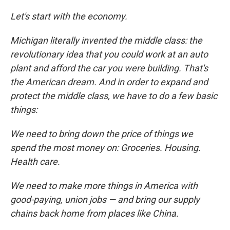
Let's start with the economy.
Michigan literally invented the middle class: the
revolutionary idea that you could work at an auto
plant and afford the car you were building. That's
the American dream. And in order to expand and
protect the middle class, we have to do a few basic
things:
We need to bring down the price of things we
spend the most money on: Groceries. Housing.
Health care.
We need to make more things in America with
good-paying, union jobs — and bring our supply
chains back home from places like China.