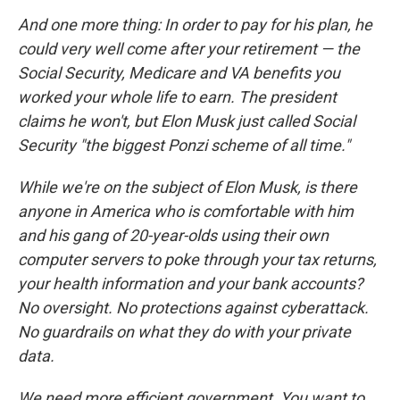
And one more thing: In order to pay for his plan, he
could very well come after your retirement — the
Social Security, Medicare and VA benefits you
worked your whole life to earn. The president
claims he won't, but Elon Musk just called Social
Security "the biggest Ponzi scheme of all time."
While we're on the subject of Elon Musk, is there
anyone in America who is comfortable with him
and his gang of 20-year-olds using their own
computer servers to poke through your tax returns,
your health information and your bank accounts?
No oversight. No protections against cyberattack.
No guardrails on what they do with your private
data.
We need more efficient government. You want to