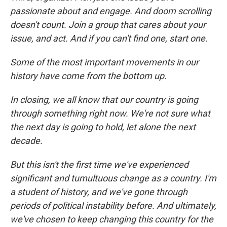
passionate about and engage. And doom scrolling
doesn't count. Join a group that cares about your
issue, and act. And if you can't find one, start one.
Some of the most important movements in our
history have come from the bottom up.
In closing, we all know that our country is going
through something right now. We're not sure what
the next day is going to hold, let alone the next
decade.
But this isn't the first time we've experienced
significant and tumultuous change as a country. I'm
a student of history, and we've gone through
periods of political instability before. And ultimately,
we've chosen to keep changing this country for the