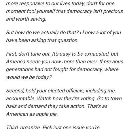
more responsive to our lives today, don't for one
moment fool yourself that democracy isn't precious
and worth saving.
But how do we actually do that? I know a lot of you
have been asking that question.
First, don't tune out. It's easy to be exhausted, but
America needs you now more than ever. If previous
generations had not fought for democracy, where
would we be today?
Second, hold your elected officials, including me,
accountable. Watch how they're voting. Go to town
halls and demand they take action. That's as
American as apple pie.
Third, organize. Pick just one issue you're