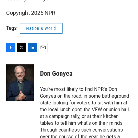
Copyright 2025 NPR
Tags
Nation & World
F
T
L
E
a
w
i
m
c
i
n
a
e
t
k
i
Don Gonyea
b
t
e
l
o
e
d
o
r
I
You're most likely to find NPR's Don
k
n
Gonyea on the road, in some battleground
state looking for voters to sit with him at
the local lunch spot, the VFW or union hall,
at a campaign rally, or at their kitchen
tables to tell him what's on their minds.
Through countless such conversations
over the course of the year, he gets a