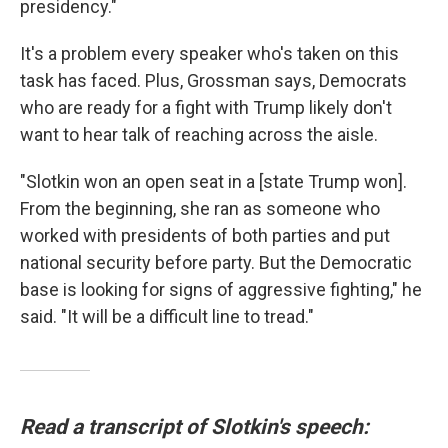
presidency."
It's a problem every speaker who's taken on this
task has faced. Plus, Grossman says, Democrats
who are ready for a fight with Trump likely don't
want to hear talk of reaching across the aisle.
"Slotkin won an open seat in a [state Trump won].
From the beginning, she ran as someone who
worked with presidents of both parties and put
national security before party. But the Democratic
base is looking for signs of aggressive fighting," he
said. "It will be a difficult line to tread."
Read a transcript of Slotkin's speech: