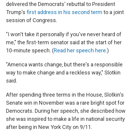
delivered the Democrats' rebuttal to President
Trump's
first address in his second term
to a joint
session of Congress.
"I won't take it personally if you've never heard of
me," the first-term senator said at the start of her
10-minute speech. (
Read her speech here.
)
"America wants change, but there's a responsible
way to make change and a reckless way," Slotkin
said.
After spending three terms in the House, Slotkin's
Senate win in November was a rare bright spot for
Democrats. During her speech, she described how
she was inspired to make a life in national security
after being in New York City on 9/11.