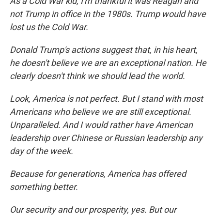
As a Cold War kid, I'm thankful it was Reagan and
not Trump in office in the 1980s. Trump would have
lost us the Cold War.
Donald Trump's actions suggest that, in his heart,
he doesn't believe we are an exceptional nation. He
clearly doesn't think we should lead the world.
Look, America is not perfect. But I stand with most
Americans who believe we are still exceptional.
Unparalleled. And I would rather have American
leadership over Chinese or Russian leadership any
day of the week.
Because for generations, America has offered
something better.
Our security and our prosperity, yes. But our