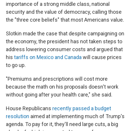
importance of a strong middle class, national
security and the value of democracy, calling those
the "three core beliefs" that most Americans value.
Slotkin made the case that despite campaigning on
the economy, the president has not taken steps to
address lowering consumer costs and argued that
his
tariffs on Mexico and Canada
will cause prices
to go up.
"Premiums and prescriptions will cost more
because the math on his proposals doesn't work
without going after your health care," she said.
House Republicans
recently passed a budget
resolution
aimed at implementing much of Trump's
agenda. To pay for it, they'll need large cuts, a big