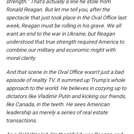
strength." That's actually a line he stole from
Ronald Reagan. But let me tell you, after the
spectacle that just took place in the Oval Office last
week, Reagan must be rolling in his grave. We all
want an end to the war in Ukraine, but Reagan
understood that true strength required America to
combine our military and economic might with
moral clarity.
And that scene in the Oval Office wasn't just a bad
episode of reality TV. It summed up Trump's whole
approach to the world. He believes in cozying up to
dictators like Vladimir Putin and kicking our friends,
like Canada, in the teeth. He sees American
leadership as merely a series of real estate
transactions.