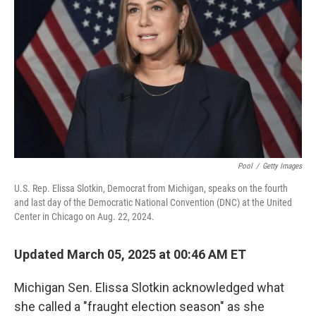
o
r
I
k
n
Pool
/
Getty Images
U.S. Rep. Elissa Slotkin, Democrat from Michigan, speaks on the fourth
and last day of the Democratic National Convention (DNC) at the United
Center in Chicago on Aug. 22, 2024.
Updated March 05, 2025 at 00:46 AM ET
Michigan Sen. Elissa Slotkin acknowledged what
she called a "fraught election season" as she