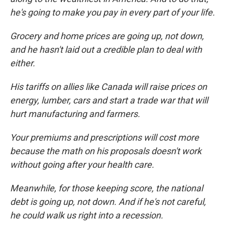
he's going to make you pay in every part of your life.
Grocery and home prices are going up, not down,
and he hasn't laid out a credible plan to deal with
either.
His tariffs on allies like Canada will raise prices on
energy, lumber, cars and start a trade war that will
hurt manufacturing and farmers.
Your premiums and prescriptions will cost more
because the math on his proposals doesn't work
without going after your health care.
Meanwhile, for those keeping score, the national
debt is going up, not down. And if he's not careful,
he could walk us right into a recession.