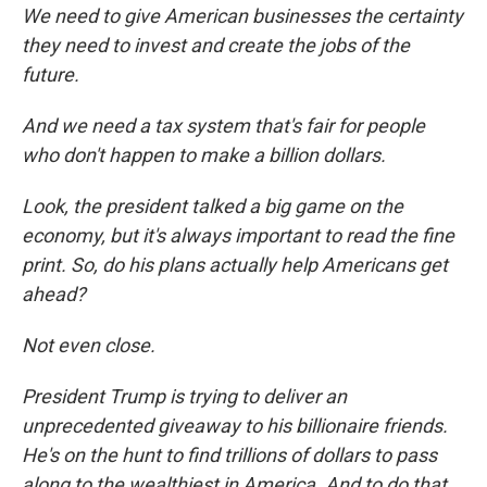
We need to give American businesses the certainty
they need to invest and create the jobs of the
future.
And we need a tax system that's fair for people
who don't happen to make a billion dollars.
Look, the president talked a big game on the
economy, but it's always important to read the fine
print. So, do his plans actually help Americans get
ahead?
Not even close.
President Trump is trying to deliver an
unprecedented giveaway to his billionaire friends.
He's on the hunt to find trillions of dollars to pass
along to the wealthiest in America. And to do that,