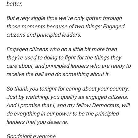
better.
But every single time we've only gotten through
those moments because of two things: Engaged
citizens and principled leaders.
Engaged citizens who do a little bit more than
they're used to doing to fight for the things they
care about, and principled leaders who are ready to
receive the ball and do something about it.
So thank you tonight for caring about your country.
Just by watching, you qualify as engaged citizens.
And I promise that I, and my fellow Democrats, will
do everything in our power to be the principled
leaders that you deserve.
Goodnight everyone.