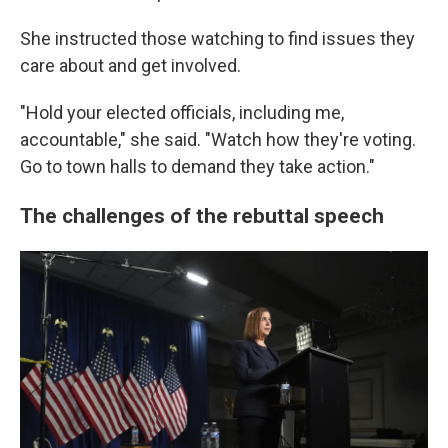
She instructed those watching to find issues they
care about and get involved.
"Hold your elected officials, including me,
accountable," she said. "Watch how they're voting.
Go to town halls to demand they take action."
The challenges of the rebuttal speech