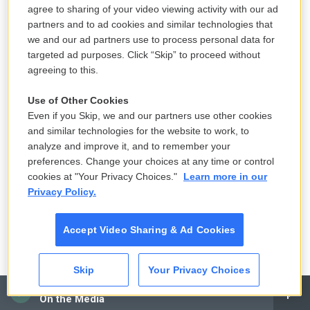
agree to sharing of your video viewing activity with our ad
partners and to ad cookies and similar technologies that
we and our ad partners use to process personal data for
targeted ad purposes. Click “Skip” to proceed without
agreeing to this.
Use of Other Cookies
Even if you Skip, we and our partners use other cookies
and similar technologies for the website to work, to
analyze and improve it, and to remember your
preferences. Change your choices at any time or control
cookies at "Your Privacy Choices."
Learn more in our
Privacy Policy.
Accept Video Sharing & Ad Cookies
Skip
Your Privacy Choices
CAI
On the Media