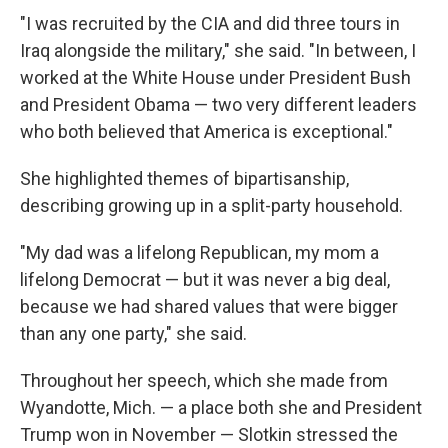
"I was recruited by the CIA and did three tours in
Iraq alongside the military," she said. "In between, I
worked at the White House under President Bush
and President Obama — two very different leaders
who both believed that America is exceptional."
She highlighted themes of bipartisanship,
describing growing up in a split-party household.
"My dad was a lifelong Republican, my mom a
lifelong Democrat — but it was never a big deal,
because we had shared values that were bigger
than any one party," she said.
Throughout her speech, which she made from
Wyandotte, Mich. — a place both she and President
Trump won in November — Slotkin stressed the