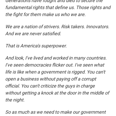
Generations have fought and died to secure the
fundamental rights that define us. Those rights and
the fight for them make us who we are.
We are a nation of strivers. Risk takers. Innovators.
And we are never satisfied.
That is America's superpower.
And look, I've lived and worked in many countries.
I've seen democracies flicker out. I've seen what
life is like when a government is rigged. You can't
open a business without paying off a corrupt
official. You can't criticize the guys in charge
without getting a knock at the door in the middle of
the night.
So as much as we need to make our government