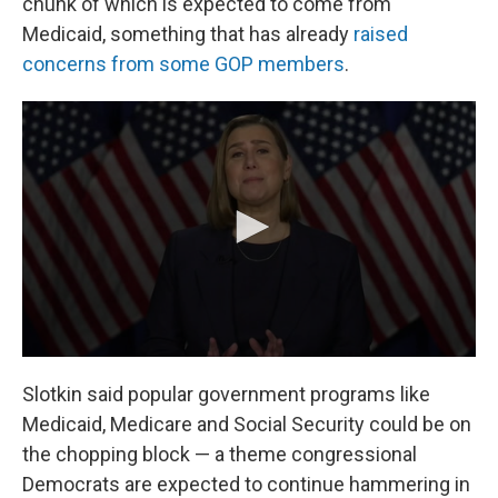
chunk of which is expected to come from
Medicaid, something that has already
raised
concerns from some GOP members
.
Slotkin said popular government programs like
Medicaid, Medicare and Social Security could be on
the chopping block — a theme congressional
Democrats are expected to continue hammering in