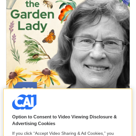
Option to Consent to Video Viewing Disclosure &
Advertising Cookies
If you click “Accept Video Sharing & Ad Cookies,” you