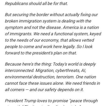
Republicans should all be for that.
But securing the border without actually fixing our
broken immigration system is dealing with the
symptom and not the disease. America is a nation
of immigrants. We need a functional system, keyed
to the needs of our economy, that allows vetted
people to come and work here legally. So I look
forward to the president's plan on that.
Because here's the thing: Today's world is deeply
interconnected. Migration, cyberthreats, AI,
environmental destruction, terrorism. One nation
cannot face these issues alone. We need friends in
all corners — and our safety depends on it.
President Trump loves to promise "peace through