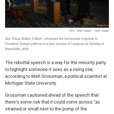
Pool / Getty Images
/
Getty Images
Sen. Elissa Slotkin, D-Mich., rehearses the Democratic response to
President Trump's address to a joint session of Congress on Tuesday in
Wyandotte, Mich.
The rebuttal speech is a way for the minority party
to highlight someone it sees as a rising star,
according to Matt Grossman, a political scientist at
Michigan State University.
Grossman cautioned ahead of the speech that
there's some risk that it could come across "as
strained or small next to the pomp of the