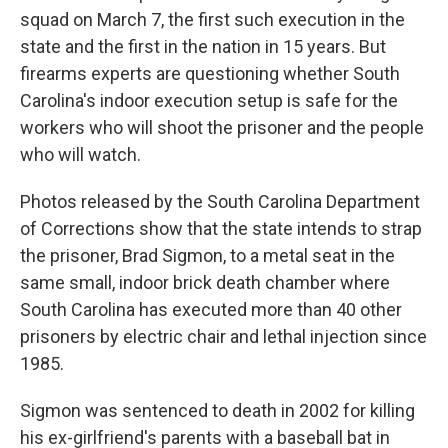
squad on March 7, the first such execution in the
state and the first in the nation in 15 years. But
firearms experts are questioning whether South
Carolina's indoor execution setup is safe for the
workers who will shoot the prisoner and the people
who will watch.
Photos released by the South Carolina Department
of Corrections show that the state intends to strap
the prisoner, Brad Sigmon, to a metal seat in the
same small, indoor brick death chamber where
South Carolina has executed more than 40 other
prisoners by electric chair and lethal injection since
1985.
Sigmon was sentenced to death in 2002 for killing
his ex-girlfriend's parents with a baseball bat in