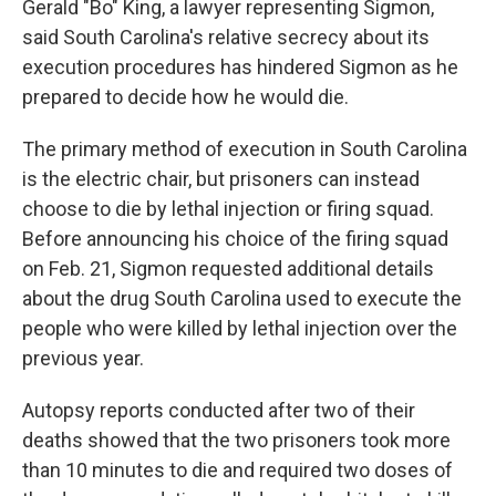
Gerald "Bo" King, a lawyer representing Sigmon,
said South Carolina's relative secrecy about its
execution procedures has hindered Sigmon as he
prepared to decide how he would die.
The primary method of execution in South Carolina
is the electric chair, but prisoners can instead
choose to die by lethal injection or firing squad.
Before announcing his choice of the firing squad
on Feb. 21, Sigmon requested additional details
about the drug South Carolina used to execute the
people who were killed by lethal injection over the
previous year.
Autopsy reports conducted after two of their
deaths showed that the two prisoners took more
than 10 minutes to die and required two doses of