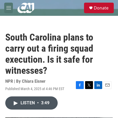
Skip to main content
S
Donate
e
M
a
e
r
n
c
u
h
South Carolina plans to
u
e
carry out a firing squad
r
y
execution. Is it safe for
witnesses?
NPR | By
Chiara Eisner
Published March 4, 2025 at 4:46 PM EST
F
T
L
E
a
w
i
m
c
i
n
a
LISTEN
•
3:49
e
t
k
i
b
t
e
l
o
e
d