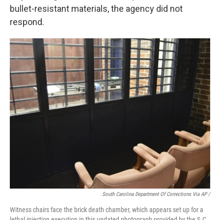
bullet-resistant materials, the agency did not
respond.
South Carolina Department Of Corrections Via AP /
Witness chairs face the brick death chamber, which appears set up for a
lethal injection execution in this undated photograph provided by the S.C.