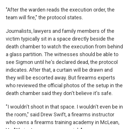
"After the warden reads the execution order, the
team will fire," the protocol states.
Journalists, lawyers and family members of the
victim typically sit in a space directly beside the
death chamber to watch the execution from behind
a glass partition. The witnesses should be able to
see Sigmon until he's declared dead, the protocol
indicates. After that, a curtain will be drawn and
they will be escorted away. But firearms experts
who reviewed the official photos of the setup in the
death chamber said they don't believe it's safe.
"I wouldn't shoot in that space. I wouldn't even be in
the room," said Drew Swift, a firearms instructor
who owns a firearms training academy in McLean,