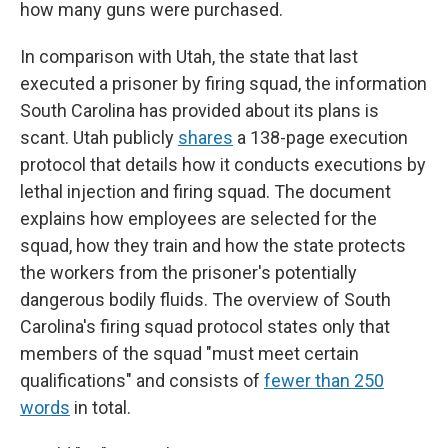
how many guns were purchased.
In comparison with Utah, the state that last
executed a prisoner by firing squad, the information
South Carolina has provided about its plans is
scant. Utah publicly
shares
a 138-page execution
protocol that details how it conducts executions by
lethal injection and firing squad. The document
explains how employees are selected for the
squad, how they train and how the state protects
the workers from the prisoner's potentially
dangerous bodily fluids. The overview of South
Carolina's firing squad protocol states only that
members of the squad "must meet certain
qualifications" and consists of
fewer than 250
words
in total.