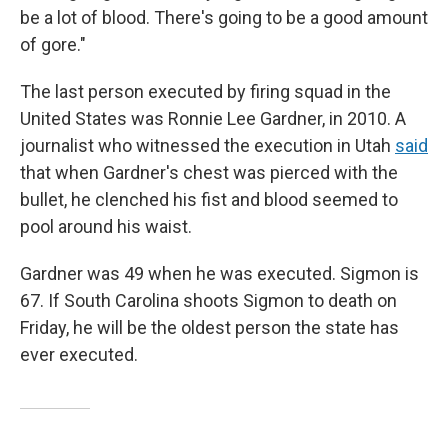
be a lot of blood. There's going to be a good amount
of gore."
The last person executed by firing squad in the
United States was Ronnie Lee Gardner, in 2010. A
journalist who witnessed the execution in Utah
said
that when Gardner's chest was pierced with the
bullet, he clenched his fist and blood seemed to
pool around his waist.
Gardner was 49 when he was executed. Sigmon is
67. If South Carolina shoots Sigmon to death on
Friday, he will be the oldest person the state has
ever executed.