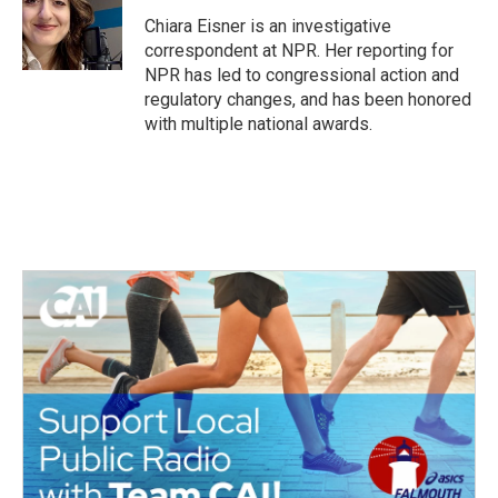
o
e
d
o
r
I
Chiara Eisner is an investigative
k
n
correspondent at NPR. Her reporting for
NPR has led to congressional action and
regulatory changes, and has been honored
with multiple national awards.