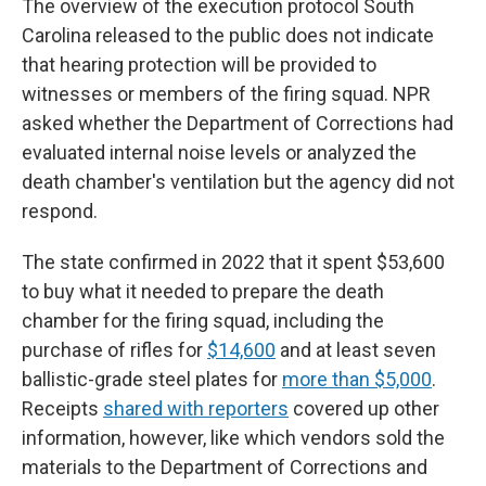
The overview of the execution protocol South
Carolina released to the public does not indicate
that hearing protection will be provided to
witnesses or members of the firing squad. NPR
asked whether the Department of Corrections had
evaluated internal noise levels or analyzed the
death chamber's ventilation but the agency did not
respond.
The state confirmed in 2022 that it spent $53,600
to buy what it needed to prepare the death
chamber for the firing squad, including the
purchase of rifles for
$14,600
and at least seven
ballistic-grade steel plates for
more than $5,000
.
Receipts
shared with reporters
covered up other
information, however, like which vendors sold the
materials to the Department of Corrections and