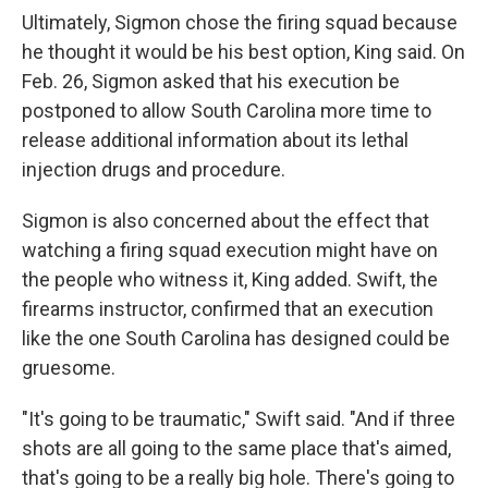
Ultimately, Sigmon chose the firing squad because
he thought it would be his best option, King said. On
Feb. 26, Sigmon asked that his execution be
postponed to allow South Carolina more time to
release additional information about its lethal
injection drugs and procedure.
Sigmon is also concerned about the effect that
watching a firing squad execution might have on
the people who witness it, King added. Swift, the
firearms instructor, confirmed that an execution
like the one South Carolina has designed could be
gruesome.
"It's going to be traumatic," Swift said. "And if three
shots are all going to the same place that's aimed,
that's going to be a really big hole. There's going to