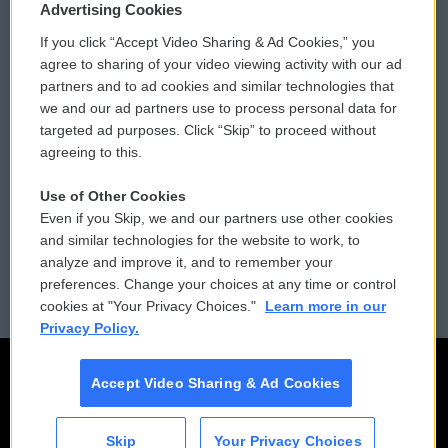
Privacy and Terms
Sonics: Community Voices
Advertising Cookies
If you click “Accept Video Sharing & Ad Cookies,” you
Comments Policy
WCAI eNews Sign Up
agree to sharing of your video viewing activity with our ad
partners and to ad cookies and similar technologies that
Donor Privacy Policy
Submit a PSA
we and our ad partners use to process personal data for
targeted ad purposes. Click “Skip” to proceed without
Contact Us
Vehicle Donation
agreeing to this.
Membership
Podcasts
Use of Other Cookies
Even if you Skip, we and our partners use other cookies
Reports and Filings
Public File Assistance
and similar technologies for the website to work, to
analyze and improve it, and to remember your
Employment
FCC Public Files
preferences. Change your choices at any time or control
cookies at "Your Privacy Choices."
Learn more in our
Privacy Policy.
Accept Video Sharing & Ad Cookies
Skip
Your Privacy Choices