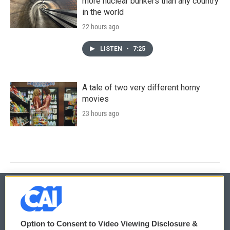
more nuclear bunkers than any country
in the world
22 hours ago
LISTEN
•
7:25
A tale of two very different horny
movies
23 hours ago
© 2026
Option to Consent to Video Viewing Disclosure &