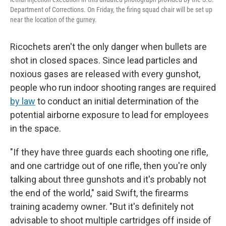
Department of Corrections. On Friday, the firing squad chair will be set up
near the location of the gurney.
Ricochets aren't the only danger when bullets are
shot in closed spaces. Since lead particles and
noxious gases are released with every gunshot,
people who run indoor shooting ranges are required
by law
to conduct an initial determination of the
potential airborne exposure to lead for employees
in the space.
"If they have three guards each shooting one rifle,
and one cartridge out of one rifle, then you're only
talking about three gunshots and it's probably not
the end of the world," said Swift, the firearms
training academy owner. "But it's definitely not
advisable to shoot multiple cartridges off inside of