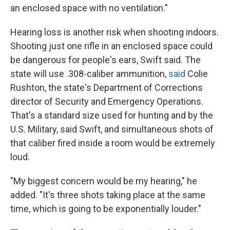
an enclosed space with no ventilation."
Hearing loss is another risk when shooting indoors.
Shooting just one rifle in an enclosed space could
be dangerous for people's ears, Swift said. The
state will use .308-caliber ammunition,
said
Colie
Rushton, the state's Department of Corrections
director of Security and Emergency Operations.
That's a standard size used for hunting and by the
U.S. Military, said Swift, and simultaneous shots of
that caliber fired inside a room would be extremely
loud.
"My biggest concern would be my hearing," he
added. "It's three shots taking place at the same
time, which is going to be exponentially louder."