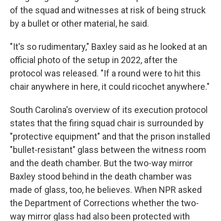
of the squad and witnesses at risk of being struck
by a bullet or other material, he said.
"It's so rudimentary," Baxley said as he looked at an
official photo of the setup in 2022, after the
protocol was released. "If a round were to hit this
chair anywhere in here, it could ricochet anywhere."
South Carolina's overview of its execution protocol
states that the firing squad chair is surrounded by
"protective equipment" and that the prison installed
"bullet-resistant" glass between the witness room
and the death chamber. But the two-way mirror
Baxley stood behind in the death chamber was
made of glass, too, he believes. When NPR asked
the Department of Corrections whether the two-
way mirror glass had also been protected with