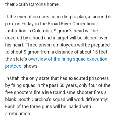
their South Carolina home.
If the execution goes according to plan, at around 6
p.m. on Friday, in the Broad River Correctional
Institution in Columbia, Sigmon's head will be
covered by a hood and a target will be placed over
his heart. Three prison employees will be prepared
to shoot Sigmon from a distance of about 15 feet,
the state's
overview of the firing squad execution
protocol
shows.
In Utah, the only state that has executed prisoners
by firing squad in the past 50 years, only four of the
five shooters fire a live round. One shooter fires a
blank. South Carolina's squad will work differently:
Each of the three guns will be loaded with
ammunition.