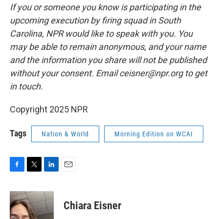
If you or someone you know is participating in the
upcoming execution by firing squad in South
Carolina, NPR would like to speak with you. You
may be able to remain anonymous, and your name
and the information you share will not be published
without your consent. Email ceisner@npr.org to get
in touch.
Copyright 2025 NPR
Tags
Nation & World
Morning Edition on WCAI
F
T
L
E
a
w
i
m
c
i
n
a
e
t
k
i
Chiara Eisner
b
t
e
l