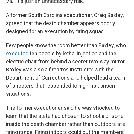
Va. "It's just an unnecessary risk."
A former South Carolina executioner, Craig Baxley,
agreed that the death chamber appears poorly
designed for an execution by firing squad.
Few people know the room better than Baxley, who
executed
ten people by lethal injection and the
electric chair from behind a secret two-way mirror.
Baxley was also a firearms instructor with the
Department of Corrections and helped lead a team
of shooters that responded to high-risk prison
situations.
The former executioner said he was shocked to
learn that the state had chosen to shoot a prisoner
inside the death chamber rather than outdoors at a
firing range. Firing indoors could put the members