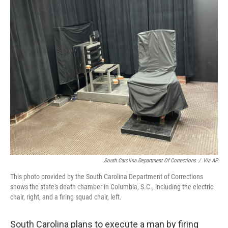
o
r
I
k
n
South Carolina Department Of Corrections
/
Via AP
This photo provided by the South Carolina Department of Corrections
shows the state's death chamber in Columbia, S.C., including the electric
chair, right, and a firing squad chair, left.
South Carolina plans to execute a man by firing