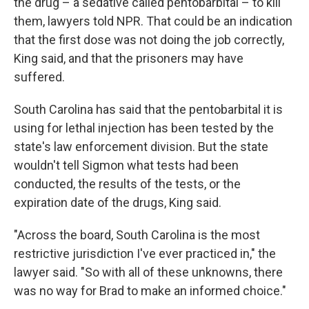
the drug – a sedative called pentobarbital – to kill
them, lawyers told NPR. That could be an indication
that the first dose was not doing the job correctly,
King said, and that the prisoners may have
suffered.
South Carolina has said that the pentobarbital it is
using for lethal injection has been tested by the
state's law enforcement division. But the state
wouldn't tell Sigmon what tests had been
conducted, the results of the tests, or the
expiration date of the drugs, King said.
"Across the board, South Carolina is the most
restrictive jurisdiction I've ever practiced in," the
lawyer said. "So with all of these unknowns, there
was no way for Brad to make an informed choice."