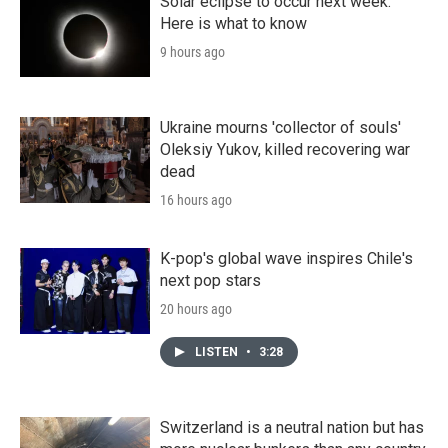
Solar eclipse to occur next week.
Here is what to know
9 hours ago
Ukraine mourns 'collector of souls'
Oleksiy Yukov, killed recovering war
dead
16 hours ago
K-pop's global wave inspires Chile's
next pop stars
20 hours ago
LISTEN
•
3:28
Switzerland is a neutral nation but has