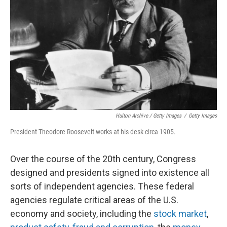
Hulton Archive / Getty Images
/
Getty Images
President Theodore Roosevelt works at his desk circa 1905.
Over the course of the 20th century, Congress
designed and presidents signed into existence all
sorts of independent agencies. These federal
agencies regulate critical areas of the U.S.
economy and society, including the
stock market
,