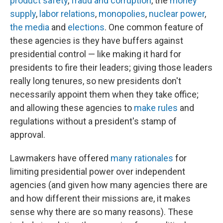
product safety
,
fraud and corruption
, the
money
supply
,
labor relations
,
monopolies
,
nuclear power
,
the media
and
elections
. One common feature of
these agencies is they have buffers against
presidential control — like making it hard for
presidents to fire their leaders; giving those leaders
really long tenures, so new presidents don't
necessarily appoint them when they take office;
and allowing these agencies to
make rules
and
regulations without a president's stamp of
approval.
Lawmakers have offered
many rationales
for
limiting presidential power over independent
agencies (and given how many agencies there are
and how different their missions are, it makes
sense why there are so many reasons). These