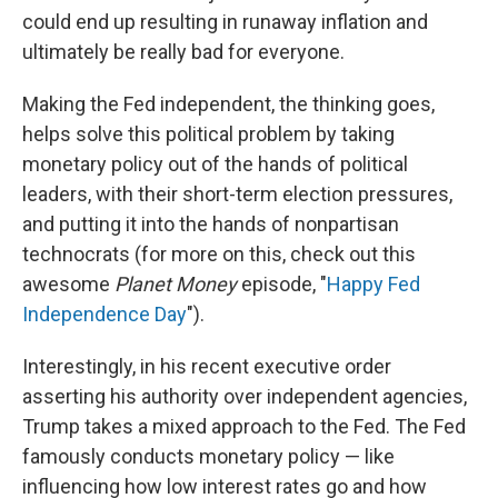
could end up resulting in runaway inflation and
ultimately be really bad for everyone.
Making the Fed independent, the thinking goes,
helps solve this political problem by taking
monetary policy out of the hands of political
leaders, with their short-term election pressures,
and putting it into the hands of nonpartisan
technocrats (for more on this, check out this
awesome
Planet Money
episode, "
Happy Fed
Independence Day
").
Interestingly, in his recent executive order
asserting his authority over independent agencies,
Trump takes a mixed approach to the Fed. The Fed
famously conducts monetary policy — like
influencing how low interest rates go and how