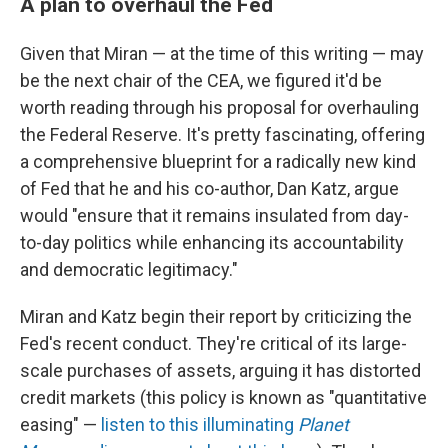
A plan to overhaul the Fed
Given that Miran — at the time of this writing — may
be the next chair of the CEA, we figured it'd be
worth reading through his proposal for overhauling
the Federal Reserve. It's pretty fascinating, offering
a comprehensive blueprint for a radically new kind
of Fed that he and his co-author, Dan Katz, argue
would "ensure that it remains insulated from day-
to-day politics while enhancing its accountability
and democratic legitimacy."
Miran and Katz begin their report by criticizing the
Fed's recent conduct. They're critical of its large-
scale purchases of assets, arguing it has distorted
credit markets (this policy is known as "quantitative
easing" —
listen to this illuminating
Planet