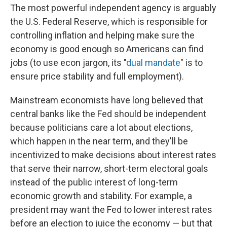
The most powerful independent agency is arguably
the U.S. Federal Reserve, which is responsible for
controlling inflation and helping make sure the
economy is good enough so Americans can find
jobs (to use econ jargon, its "
dual mandate
" is to
ensure price stability and full employment).
Mainstream economists have long believed that
central banks like the Fed should be independent
because politicians care a lot about elections,
which happen in the near term, and they'll be
incentivized to make decisions about interest rates
that serve their narrow, short-term electoral goals
instead of the public interest of long-term
economic growth and stability. For example, a
president may want the Fed to lower interest rates
before an election to juice the economy — but that