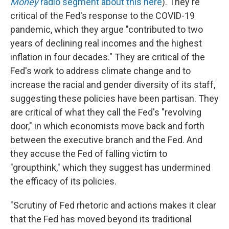
Money
radio segment about this here
). They're
critical of the Fed's response to the COVID-19
pandemic, which they argue "contributed to two
years of declining real incomes and the highest
inflation in four decades." They are critical of the
Fed's work to address climate change and to
increase the racial and gender diversity of its staff,
suggesting these policies have been partisan. They
are critical of what they call the Fed's "revolving
door," in which economists move back and forth
between the executive branch and the Fed. And
they accuse the Fed of falling victim to
"groupthink," which they suggest has undermined
the efficacy of its policies.
"Scrutiny of Fed rhetoric and actions makes it clear
that the Fed has moved beyond its traditional