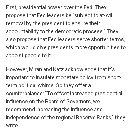
First, presidential power over the Fed. They
propose that Fed leaders be "subject to at-will
removal by the president to ensure their
accountability to the democratic process." They
also propose that Fed leaders serve shorter terms,
which would give presidents more opportunities to
appoint people to it.
However, Miran and Katz acknowledge that it's
important to insulate monetary policy from short-
term political whims. So they offer a
counterbalance: "To offset increased presidential
influence on the Board of Governors, we
recommend increasing the influence and
independence of the regional Reserve Banks," they
write.