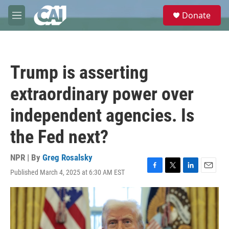
Skip to main content
S
Donate
e
M
a
e
r
n
c
u
h
Trump is asserting
u
e
extraordinary power over
r
y
independent agencies. Is
the Fed next?
NPR | By
Greg Rosalsky
Published March 4, 2025 at 6:30 AM EST
F
T
L
E
a
w
i
m
c
i
n
a
e
t
k
i
b
t
e
l
o
e
d