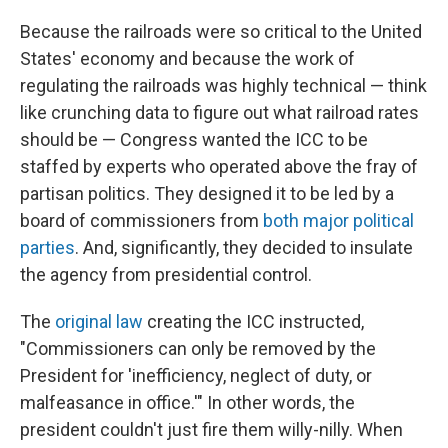
Because the railroads were so critical to the United
States' economy and because the work of
regulating the railroads was highly technical — think
like crunching data to figure out what railroad rates
should be — Congress wanted the ICC to be
staffed by experts who operated above the fray of
partisan politics. They designed it to be led by a
board of commissioners from
both major political
parties
. And, significantly, they decided to insulate
the agency from presidential control.
The
original law
creating the ICC instructed,
"Commissioners can only be removed by the
President for 'inefficiency, neglect of duty, or
malfeasance in office.'" In other words, the
president couldn't just fire them willy-nilly. When