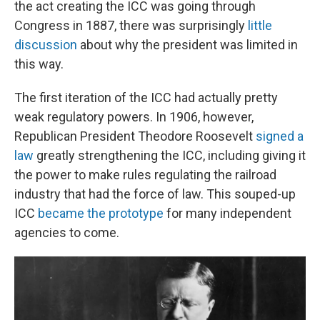
the act creating the ICC was going through
Congress in 1887, there was surprisingly
little
discussion
about why the president was limited in
this way.
The first iteration of the ICC had actually pretty
weak regulatory powers. In 1906, however,
Republican President Theodore Roosevelt
signed a
law
greatly strengthening the ICC, including giving it
the power to make rules regulating the railroad
industry that had the force of law. This souped-up
ICC
became the prototype
for many independent
agencies to come.