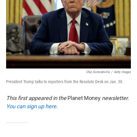
o
r
I
k
n
Chip Somodevilla
/
Getty Images
President Trump talks to reporters from the Resolute Desk on Jan. 30.
This first appeared in the
Planet Money
newsletter.
You can sign up here
.