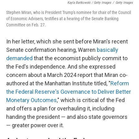
Kayla Bartkowski / Getty Images
/
Getty Images
Stephen Miran, who is President Trump's nominee for chair of the Council
of Economic Advisers, testifies at a hearing of the Senate Banking
Committee on Feb. 27.
In her letter, which she sent before Miran's recent
Senate confirmation hearing, Warren
basically
demanded
that the economist publicly commit to
the Fed's independence. And she expressed
concern about a March 2024 report that Miran co-
authored at the Manhattan Institute titled, "
Reform
the Federal Reserve's Governance to Deliver Better
Monetary Outcomes
," which is critical of the Fed
and offers a plan for overhauling it, including
handing the president — and also state governors
— greater power over it.