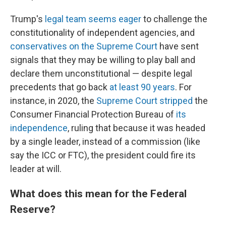
Trump's
legal team seems eager
to challenge the
constitutionality of independent agencies, and
conservatives on the Supreme Court
have sent
signals that they may be willing to play ball and
declare them unconstitutional — despite legal
precedents that go back
at least 90 years
. For
instance, in 2020, the
Supreme Court stripped
the
Consumer Financial Protection Bureau of
its
independence
, ruling that because it was headed
by a single leader, instead of a commission (like
say the ICC or FTC), the president could fire its
leader at will.
What does this mean for the Federal
Reserve?