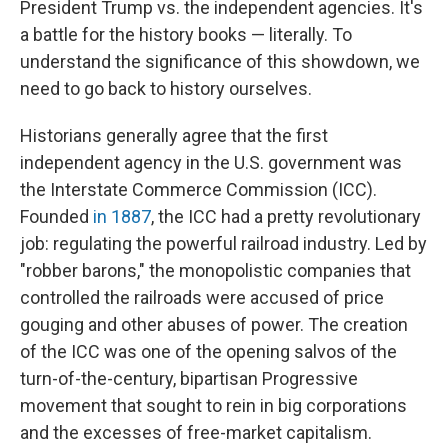
President Trump vs. the independent agencies. It's
a battle for the history books — literally. To
understand the significance of this showdown, we
need to go back to history ourselves.
Historians generally agree that the first
independent agency in the U.S. government was
the Interstate Commerce Commission (ICC).
Founded
in 1887
, the ICC had a pretty revolutionary
job: regulating the powerful railroad industry. Led by
"robber barons," the monopolistic companies that
controlled the railroads were accused of price
gouging and other abuses of power. The creation
of the ICC was one of the opening salvos of the
turn-of-the-century, bipartisan Progressive
movement that sought to rein in big corporations
and the excesses of free-market capitalism.