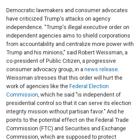
Democratic lawmakers and consumer advocates
have criticized Trump's attacks on agency
independence. "Trump's illegal executive order on
independent agencies aims to shield corporations
from accountability and centralize more power with
Trump and his minions," said Robert Weissman, a
co-president of Public Citizen, a progressive
consumer advocacy group, in a
news release
.
Weissman stresses that this order will hurt the
work of agencies like the
Federal Election
Commission
, which he said "is independent of
presidential control so that it can serve its election
integrity mission without partisan favor." And he
points to the potential effect on the Federal Trade
Commission (FTC) and Securities and Exchange
Commission, which are supposed to protect