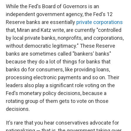
While the Fed's Board of Governors is an
independent government agency, the Fed's 12
Reserve banks are essentially
private corporations
that, Miran and Katz write, are currently "controlled
by local private banks, nonprofits, and corporations,
without democratic legitimacy." These Reserve
banks are sometimes called "bankers' banks"
because they do a lot of things for banks that
banks do for consumers, like providing loans,
processing electronic payments and so on. Their
leaders also play a significant role voting on the
Fed's monetary policy decisions, because a
rotating group of them gets to vote on those
decisions.
It's rare that you hear conservatives advocate for
nationalizing — that is, the government taking over