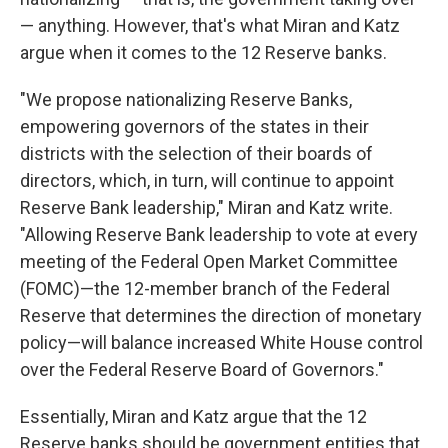
— anything. However, that's what Miran and Katz
argue when it comes to the 12 Reserve banks.
"We propose nationalizing Reserve Banks,
empowering governors of the states in their
districts with the selection of their boards of
directors, which, in turn, will continue to appoint
Reserve Bank leadership," Miran and Katz write.
"Allowing Reserve Bank leadership to vote at every
meeting of the Federal Open Market Committee
(FOMC)—the 12-member branch of the Federal
Reserve that determines the direction of monetary
policy—will balance increased White House control
over the Federal Reserve Board of Governors."
Essentially, Miran and Katz argue that the 12
Reserve banks should be government entities that