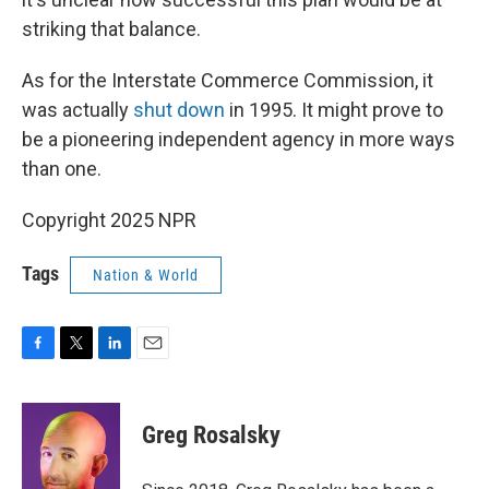
striking that balance.
As for the Interstate Commerce Commission, it
was actually
shut down
in 1995. It might prove to
be a pioneering independent agency in more ways
than one.
Copyright 2025 NPR
Tags
Nation & World
F
T
L
E
a
w
i
m
c
i
n
a
e
t
k
i
Greg Rosalsky
b
t
e
l
o
e
d
o
r
I