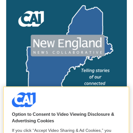
Option to Consent to Video Viewing Disclosure &
Advertising Cookies
If you click “Accept Video Sharing & Ad Cookies,” you