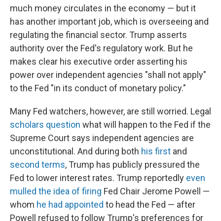
much money circulates in the economy — but it
has another important job, which is overseeing and
regulating the financial sector. Trump asserts
authority over the Fed's regulatory work. But he
makes clear his executive order asserting his
power over independent agencies "shall not apply"
to the Fed "in its conduct of monetary policy."
Many Fed watchers, however, are still worried. Legal
scholars question
what will happen to the Fed if the
Supreme Court says independent agencies are
unconstitutional. And during both
his first
and
second terms
, Trump has publicly pressured the
Fed to lower interest rates. Trump reportedly
even
mulled the idea of firing
Fed Chair Jerome Powell —
whom
he had appointed
to head the Fed — after
Powell refused to follow Trump's preferences for