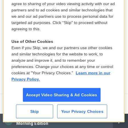
agree to sharing of your video viewing activity with our ad
partners and to ad cookies and similar technologies that
we and our ad partners use to process personal data for
targeted ad purposes. Click “Skip” to proceed without
agreeing to this.
Use of Other Cookies
Even if you Skip, we and our partners use other cookies
and similar technologies for the website to work, to
analyze and improve it, and to remember your
preferences. Change your choices at any time or control
cookies at "Your Privacy Choices."
Learn more in our
Privacy Policy.
Accept Video Sharing & Ad Cookies
An arts school where Epstein
Skip
Your Privacy Choices
allegedly preyed on students reveals
CAI
decades of abuse
Morning Edition