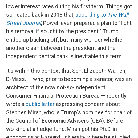
lower interest rates during his first term. Things got
so heated back in 2018 that,
according to
The Wall
Street Journal
, Powell even prepared a plan to "fight
his removal if sought by the president." Trump
ended up backing off, but many wonder whether
another clash between the president and the
independent central bank is inevitable this term.
It's within this context that Sen. Elizabeth Warren,
D-Mass. — who, prior to becoming a senator, was an
architect of the now not-so-independent
Consumer Financial Protection Bureau — recently
wrote a
public letter
expressing concern about
Stephen Miran, who is Trump's nominee for chair of
the Council of Economic Advisers (CEA). Before
working at a hedge fund, Miran got his Ph.D. in
economics at Harvard University, where he studied