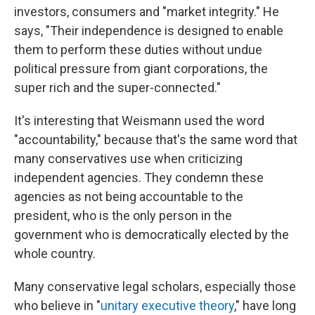
investors, consumers and "market integrity." He
says, "Their independence is designed to enable
them to perform these duties without undue
political pressure from giant corporations, the
super rich and the super-connected."
It's interesting that Weismann used the word
"accountability," because that's the same word that
many conservatives use when criticizing
independent agencies. They condemn these
agencies as not being accountable to the
president, who is the only person in the
government who is democratically elected by the
whole country.
Many conservative legal scholars, especially those
who believe in "
unitary executive theory
," have long