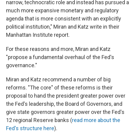
narrow, technocratic role and instead has pursued a
much more expansive monetary and regulatory
agenda that is more consistent with an explicitly
political institution," Miran and Katz write in their
Manhattan Institute report.
For these reasons and more, Miran and Katz
"propose a fundamental overhaul of the Fed's
governance."
Miran and Katz recommend a number of big
reforms. "The core" of these reforms is their
proposal to hand the president greater power over
the Fed's leadership, the Board of Governors, and
give state governors greater power over the Fed's
12 regional Reserve banks (
read more about the
Fed's structure here
).