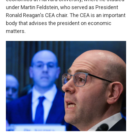
under Martin Feldstein, who served as President
Ronald Reagan's CEA chair. The CEA is an important
body that advises the president on economic
matters.