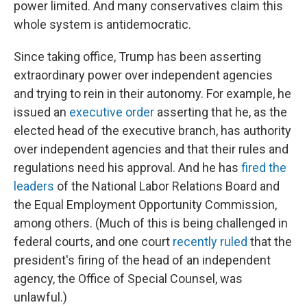
power limited. And many conservatives claim this
whole system is antidemocratic.
Since taking office, Trump has been asserting
extraordinary power over independent agencies
and trying to rein in their autonomy. For example, he
issued an
executive order
asserting that he, as the
elected head of the executive branch, has authority
over independent agencies and that their rules and
regulations need his approval. And he has
fired the
leaders
of the National Labor Relations Board and
the Equal Employment Opportunity Commission,
among others. (Much of this is being challenged in
federal courts, and one court
recently ruled
that the
president's firing of the head of an independent
agency, the Office of Special Counsel, was
unlawful.)