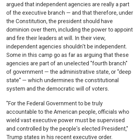
argued that independent agencies are really a part
of the executive branch — and that therefore, under
the Constitution, the president should have
dominion over them, including the power to appoint
and fire their leaders at will. In their view,
independent agencies shouldn't be independent.
Some in this camp go as far as arguing that these
agencies are part of an unelected "fourth branch"
of government — the administrative state, or "deep
state" — which undermines the constitutional
system and the democratic will of voters.
"For the Federal Government to be truly
accountable to the American people, officials who
wield vast executive power must be supervised
and controlled by the people's elected President,"
Trump states in his recent executive order.