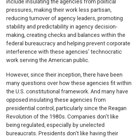
include insulating the agencies from political
pressures, making their work less partisan,
reducing turnover of agency leaders, promoting
stability and predictability in agency decision-
making, creating checks and balances within the
federal bureaucracy and helping prevent corporate
interference with these agencies' technocratic
work serving the American public.
However, since their inception, there have been
many questions over how these agencies fit within
the U.S. constitutional framework. And many have
opposed insulating these agencies from
presidential control, particularly since the Reagan
Revolution of the 1980s. Companies don't like
being regulated, especially by unelected
bureaucrats. Presidents don't like having their