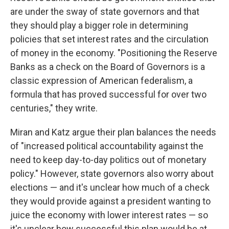
are under the sway of state governors and that
they should play a bigger role in determining
policies that set interest rates and the circulation
of money in the economy. "Positioning the Reserve
Banks as a check on the Board of Governors is a
classic expression of American federalism, a
formula that has proved successful for over two
centuries," they write.
Miran and Katz argue their plan balances the needs
of "increased political accountability against the
need to keep day-to-day politics out of monetary
policy." However, state governors also worry about
elections — and it's unclear how much of a check
they would provide against a president wanting to
juice the economy with lower interest rates — so
it's unclear how successful this plan would be at