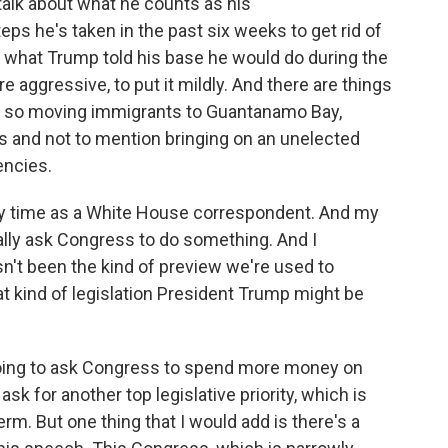
talk about what he counts as his
ps he's taken in the past six weeks to get rid of
do what Trump told his base he would do during the
 aggressive, to put it mildly. And there are things
ts, so moving immigrants to Guantanamo Bay,
s and not to mention bringing on an unelected
encies.
my time as a White House correspondent. And my
ually ask Congress to do something. And I
sn't been the kind of preview we're used to
t kind of legislation President Trump might be
ing to ask Congress to spend more money on
sk for another top legislative priority, which is
erm. But one thing that I would add is there's a