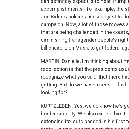
can definitely expect is to hear Trump 
accomplishments - for example, the ste
Joe Biden's policies and also just to 
campaign. Now, a lot of those moves are
that are being challenged in the cour
diminishing transgender people's right
billionaire, Elon Musk, to gut federal ag
MARTIN: Danielle, I'm thinking about 
recollection is that the presidents us
recognize what you said, that there ha
getting. But do we have a sense of wha
looking for?
KURTZLEBEN: Yes, we do know he's go
border security. We also expect him to a
extending tax cuts passed in his first t