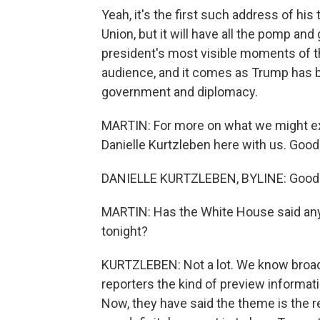
Yeah, it's the first such address of his 
Union, but it will have all the pomp and 
president's most visible moments of the
audience, and it comes as Trump has 
government and diplomacy.
MARTIN: For more on what we might e
Danielle Kurtzleben here with us. Good
DANIELLE KURTZLEBEN, BYLINE: Good 
MARTIN: Has the White House said anyt
tonight?
KURTZLEBEN: Not a lot. We know broad 
reporters the kind of preview informat
Now, they have said the theme is the 