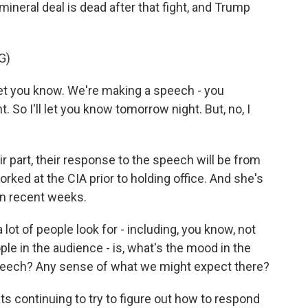
ineral deal is dead after that fight, and Trump
G)
et you know. We're making a speech - you
. So I'll let you know tomorrow night. But, no, I
 part, their response to the speech will be from
rked at the CIA prior to holding office. And she's
in recent weeks.
 lot of people look for - including, you know, not
ople in the audience - is, what's the mood in the
speech? Any sense of what we might expect there?
 continuing to try to figure out how to respond