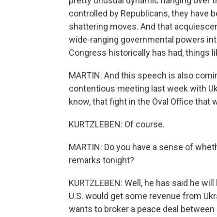
pretty unusual dynamic hanging over t
controlled by Republicans, they have 
shattering moves. And that acquiesc
wide-ranging governmental powers into
Congress historically has had, things li
MARTIN: And this speech is also coming
contentious meeting last week with Uk
know, that fight in the Oval Office tha
KURTZLEBEN: Of course.
MARTIN: Do you have a sense of whethe
remarks tonight?
KURTZLEBEN: Well, he has said he will 
U.S. would get some revenue from Ukra
wants to broker a peace deal between U