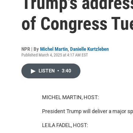
Trump's address
of Congress Tu
NPR | By
Michel Martin
,
Danielle Kurtzleben
Published March 4, 2025 at 4:17 AM EST
LISTEN
•
3:40
MICHEL MARTIN, HOST:
President Trump will deliver a major s
LEILA FADEL, HOST: