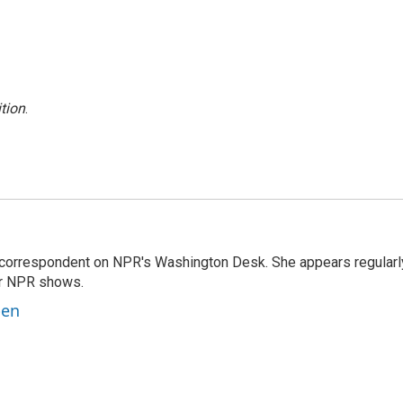
tion
.
 correspondent on NPR's Washington Desk. She appears regularl
er NPR shows.
ben