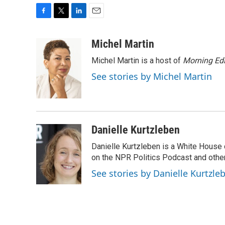
F
T
L
E
a
w
i
m
c
i
n
a
Michel Martin
e
t
k
i
Michel Martin is a host of
Morning Edi
b
t
e
l
o
e
d
See stories by Michel Martin
o
r
I
k
n
Danielle Kurtzleben
Danielle Kurtzleben is a White House
on the NPR Politics Podcast and oth
See stories by Danielle Kurtzle