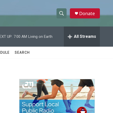
Donate
S
S
e
h
a
r
All Streams
EXT UP:
7:00 AM
Living on Earth
o
c
h
w
Q
DULE
SEARCH
u
S
e
r
e
y
a
r
c
h