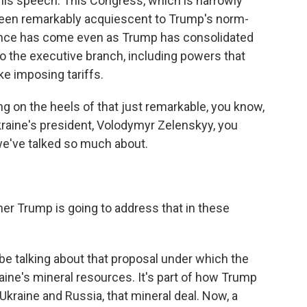
his speech. This Congress, which is narrowly
been remarkably acquiescent to Trump's norm-
ence has come even as Trump has consolidated
 the executive branch, including powers that
ke imposing tariffs.
 on the heels of that just remarkable, you know,
raine's president, Volodymyr Zelenskyy, you
t we've talked so much about.
r Trump is going to address that in these
be talking about that proposal under which the
ine's mineral resources. It's part of how Trump
kraine and Russia, that mineral deal. Now, a