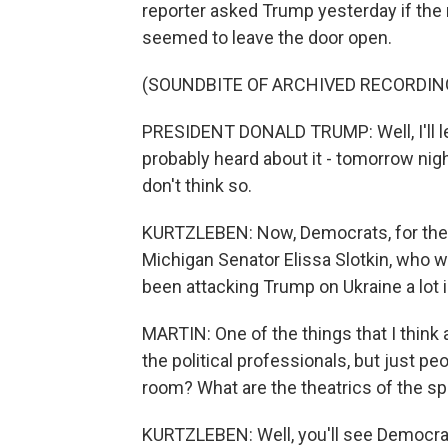
reporter asked Trump yesterday if the m
seemed to leave the door open.
(SOUNDBITE OF ARCHIVED RECORDIN
PRESIDENT DONALD TRUMP: Well, I'll l
probably heard about it - tomorrow night
don't think so.
KURTZLEBEN: Now, Democrats, for their
Michigan Senator Elissa Slotkin, who wo
been attacking Trump on Ukraine a lot 
MARTIN: One of the things that I think a
the political professionals, but just pe
room? What are the theatrics of the 
KURTZLEBEN: Well, you'll see Democrats