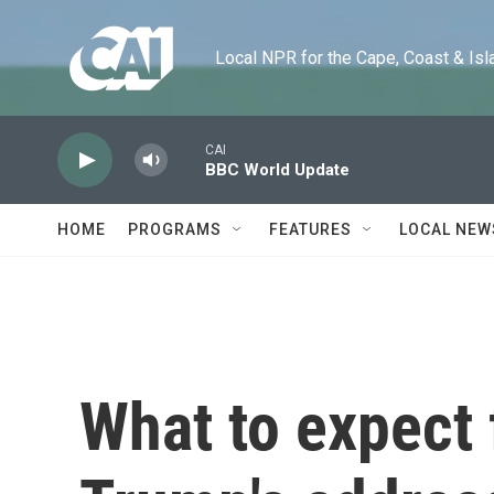
Skip to main content
Local NPR for the Cape, Coast & Islands
CAI
BBC World Update
HOME
PROGRAMS
FEATURES
LOCAL NEW
What to expect