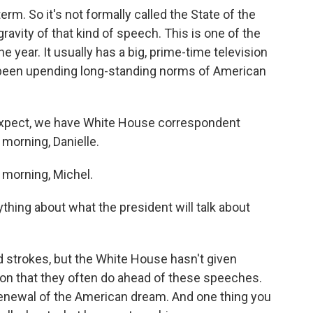
term. So it's not formally called the State of the
gravity of that kind of speech. This is one of the
 year. It usually has a big, prime-time television
been upending long-standing norms of American
xpect, we have White House correspondent
 morning, Danielle.
morning, Michel.
hing about what the president will talk about
strokes, but the White House hasn't given
ion that they often do ahead of these speeches.
renewal of the American dream. And one thing you