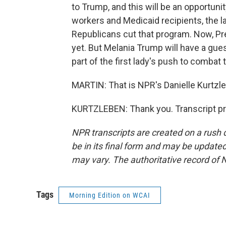
to Trump, and this will be an opportunity
workers and Medicaid recipients, the la
Republicans cut that program. Now, Pr
yet. But Melania Trump will have a gue
part of the first lady's push to combat 
MARTIN: That is NPR's Danielle Kurtzleb
KURTZLEBEN: Thank you. Transcript pr
NPR transcripts are created on a rush 
be in its final form and may be updated 
may vary. The authoritative record of 
Tags
Morning Edition on WCAI