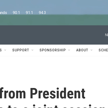
      90.1      91.1      94.3
N
S
SUPPORT
SPONSORSHIP
ABOUT
SCHE
 from President