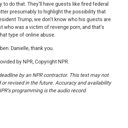
 to do that. They'll have guests like fired federal
tter presumably to highlight the possibility that
esident Trump, we don't know who his guests are
st who was a victim of revenge porn, and that's
that type of online abuse.
en. Danielle, thank you.
ovided by NPR, Copyright NPR.
deadline by an NPR contractor. This text may not
or revised in the future. Accuracy and availability
NPR’s programming is the audio record.