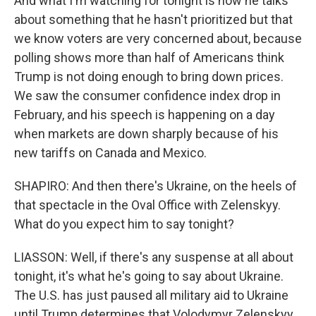
And what I'm watching for tonight is how he talks
about something that he hasn't prioritized but that
we know voters are very concerned about, because
polling shows more than half of Americans think
Trump is not doing enough to bring down prices.
We saw the consumer confidence index drop in
February, and his speech is happening on a day
when markets are down sharply because of his
new tariffs on Canada and Mexico.
SHAPIRO: And then there's Ukraine, on the heels of
that spectacle in the Oval Office with Zelenskyy.
What do you expect him to say tonight?
LIASSON: Well, if there's any suspense at all about
tonight, it's what he's going to say about Ukraine.
The U.S. has just paused all military aid to Ukraine
until Trump determines that Volodymyr Zelenskyy