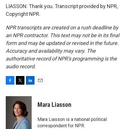
LIASSON: Thank you. Transcript provided by NPR,
Copyright NPR.
NPR transcripts are created on a rush deadline by
an NPR contractor. This text may not be in its final
form and may be updated or revised in the future.
Accuracy and availability may vary. The
authoritative record of NPR’s programming is the
audio record.
F
T
L
E
a
w
i
m
c
i
n
a
e
t
k
i
Mara Liasson
b
t
e
l
o
e
d
o
r
I
Mara Liasson is a national political
k
n
correspondent for NPR.