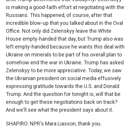
is making a good-faith effort at negotiating with the
Russians. This happened, of course, after that
incredible blow-up that you talked about in the Oval
Office. Not only did Zelenskyy leave the White
House empty-handed that day, but Trump also was
left empty-handed because he wants this deal with
Ukraine on minerals to be part of his overall plan to
somehow end the war in Ukraine. Trump has asked
Zelenskyy to be more appreciative. Today, we saw
the Ukrainian president on social media effusively
expressing gratitude towards the U.S. and Donald
Trump. And the question for tonight is, will that be
enough to get these negotiations back on track?
And we'll see what the president says about it.
SHAPIRO: NPR's Mara Liasson, thank you.