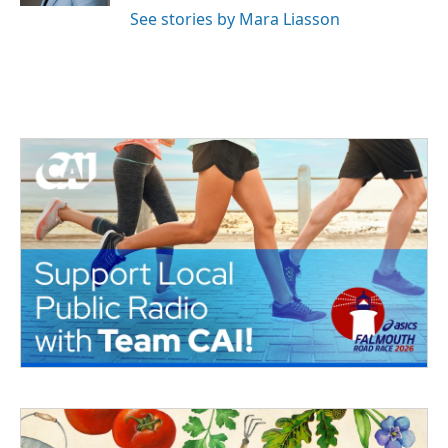
See stories by Mara Liasson