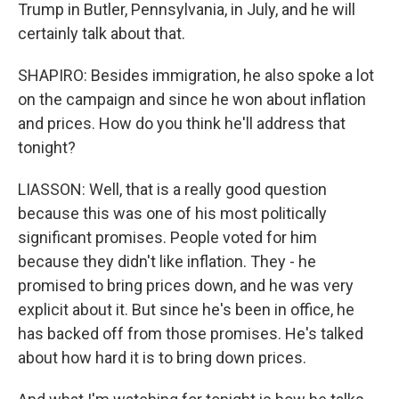
Trump in Butler, Pennsylvania, in July, and he will
certainly talk about that.
SHAPIRO: Besides immigration, he also spoke a lot
on the campaign and since he won about inflation
and prices. How do you think he'll address that
tonight?
LIASSON: Well, that is a really good question
because this was one of his most politically
significant promises. People voted for him
because they didn't like inflation. They - he
promised to bring prices down, and he was very
explicit about it. But since he's been in office, he
has backed off from those promises. He's talked
about how hard it is to bring down prices.