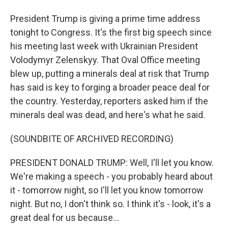
President Trump is giving a prime time address
tonight to Congress. It's the first big speech since
his meeting last week with Ukrainian President
Volodymyr Zelenskyy. That Oval Office meeting
blew up, putting a minerals deal at risk that Trump
has said is key to forging a broader peace deal for
the country. Yesterday, reporters asked him if the
minerals deal was dead, and here's what he said.
(SOUNDBITE OF ARCHIVED RECORDING)
PRESIDENT DONALD TRUMP: Well, I'll let you know.
We're making a speech - you probably heard about
it - tomorrow night, so I'll let you know tomorrow
night. But no, I don't think so. I think it's - look, it's a
great deal for us because...