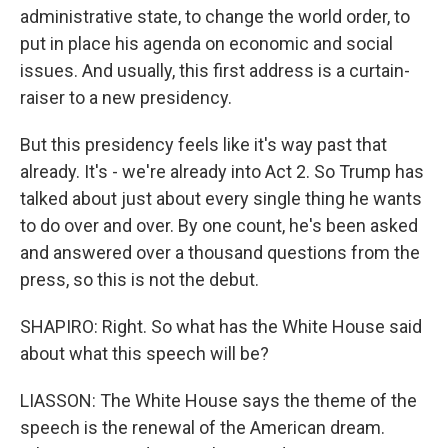
administrative state, to change the world order, to
put in place his agenda on economic and social
issues. And usually, this first address is a curtain-
raiser to a new presidency.
But this presidency feels like it's way past that
already. It's - we're already into Act 2. So Trump has
talked about just about every single thing he wants
to do over and over. By one count, he's been asked
and answered over a thousand questions from the
press, so this is not the debut.
SHAPIRO: Right. So what has the White House said
about what this speech will be?
LIASSON: The White House says the theme of the
speech is the renewal of the American dream.