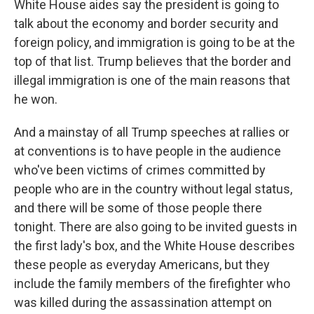
White House aides say the president is going to
talk about the economy and border security and
foreign policy, and immigration is going to be at the
top of that list. Trump believes that the border and
illegal immigration is one of the main reasons that
he won.
And a mainstay of all Trump speeches at rallies or
at conventions is to have people in the audience
who've been victims of crimes committed by
people who are in the country without legal status,
and there will be some of those people there
tonight. There are also going to be invited guests in
the first lady's box, and the White House describes
these people as everyday Americans, but they
include the family members of the firefighter who
was killed during the assassination attempt on