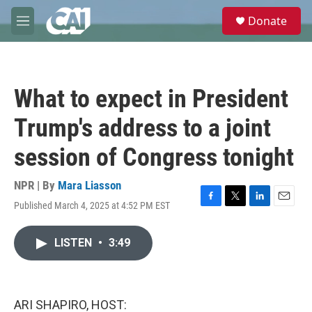
Skip to main content
S
Donate
e
M
a
e
r
n
c
u
h
What to expect in President
u
e
Trump's address to a joint
r
y
session of Congress tonight
NPR | By
Mara Liasson
Published March 4, 2025 at 4:52 PM EST
F
T
L
E
a
w
i
m
c
i
n
a
LISTEN
•
3:49
e
t
k
i
b
t
e
l
o
e
d
o
r
I
k
n
ARI SHAPIRO, HOST: