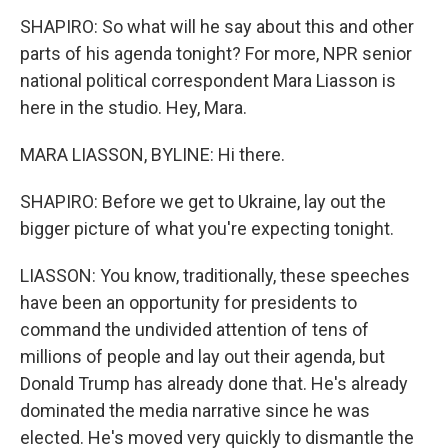
SHAPIRO: So what will he say about this and other
parts of his agenda tonight? For more, NPR senior
national political correspondent Mara Liasson is
here in the studio. Hey, Mara.
MARA LIASSON, BYLINE: Hi there.
SHAPIRO: Before we get to Ukraine, lay out the
bigger picture of what you're expecting tonight.
LIASSON: You know, traditionally, these speeches
have been an opportunity for presidents to
command the undivided attention of tens of
millions of people and lay out their agenda, but
Donald Trump has already done that. He's already
dominated the media narrative since he was
elected. He's moved very quickly to dismantle the