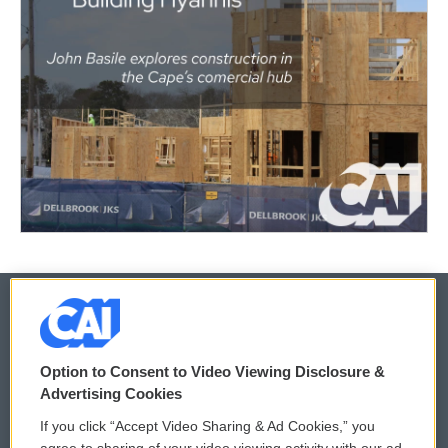
© 2026
Option to Consent to Video Viewing Disclosure &
Privacy and Terms
Sonics: Community Voices
Advertising Cookies
If you click “Accept Video Sharing & Ad Cookies,” you
Comments Policy
WCAI eNews Sign Up