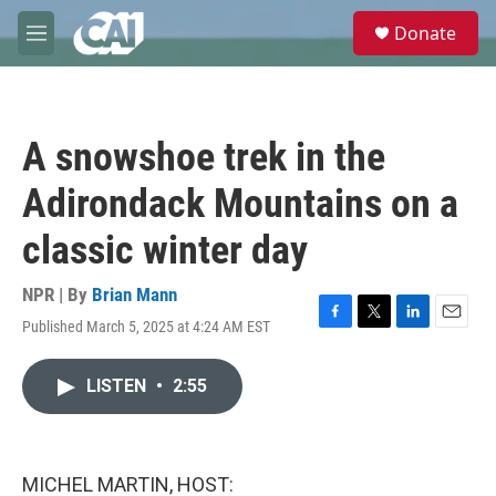
Skip to main content
S
Donate
e
M
a
e
r
n
c
u
h
A snowshoe trek in the
u
e
Adirondack Mountains on a
r
y
classic winter day
NPR | By
Brian Mann
Published March 5, 2025 at 4:24 AM EST
F
T
L
E
a
w
i
m
c
i
n
a
LISTEN
•
2:55
e
t
k
i
b
t
e
l
o
e
d
o
r
I
k
n
MICHEL MARTIN, HOST: