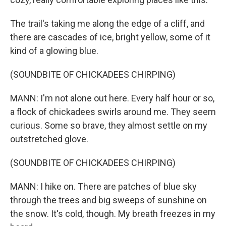
The trail's taking me along the edge of a cliff, and
there are cascades of ice, bright yellow, some of it
kind of a glowing blue.
(SOUNDBITE OF CHICKADEES CHIRPING)
MANN: I'm not alone out here. Every half hour or so,
a flock of chickadees swirls around me. They seem
curious. Some so brave, they almost settle on my
outstretched glove.
(SOUNDBITE OF CHICKADEES CHIRPING)
MANN: I hike on. There are patches of blue sky
through the trees and big sweeps of sunshine on
the snow. It's cold, though. My breath freezes in my