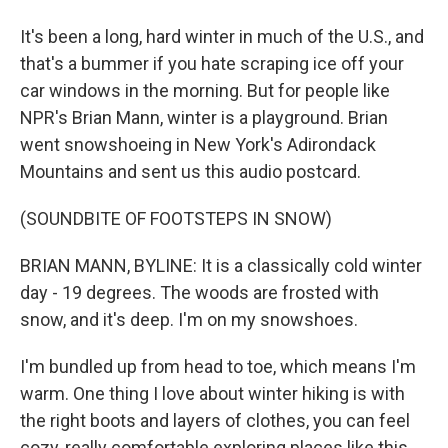
It's been a long, hard winter in much of the U.S., and
that's a bummer if you hate scraping ice off your
car windows in the morning. But for people like
NPR's Brian Mann, winter is a playground. Brian
went snowshoeing in New York's Adirondack
Mountains and sent us this audio postcard.
(SOUNDBITE OF FOOTSTEPS IN SNOW)
BRIAN MANN, BYLINE: It is a classically cold winter
day - 19 degrees. The woods are frosted with
snow, and it's deep. I'm on my snowshoes.
I'm bundled up from head to toe, which means I'm
warm. One thing I love about winter hiking is with
the right boots and layers of clothes, you can feel
cozy, really comfortable exploring places like this.