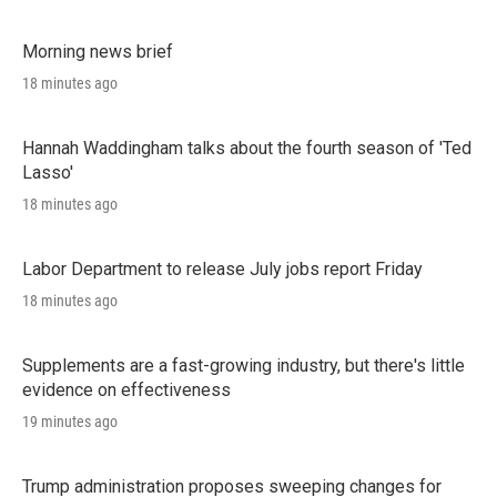
Morning news brief
18 minutes ago
Hannah Waddingham talks about the fourth season of 'Ted
Lasso'
18 minutes ago
Labor Department to release July jobs report Friday
18 minutes ago
Supplements are a fast-growing industry, but there's little
evidence on effectiveness
19 minutes ago
Trump administration proposes sweeping changes for