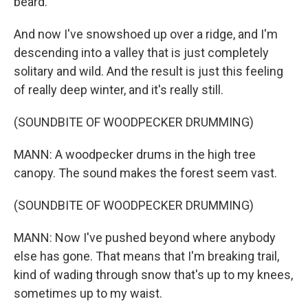
beard.
And now I've snowshoed up over a ridge, and I'm
descending into a valley that is just completely
solitary and wild. And the result is just this feeling
of really deep winter, and it's really still.
(SOUNDBITE OF WOODPECKER DRUMMING)
MANN: A woodpecker drums in the high tree
canopy. The sound makes the forest seem vast.
(SOUNDBITE OF WOODPECKER DRUMMING)
MANN: Now I've pushed beyond where anybody
else has gone. That means that I'm breaking trail,
kind of wading through snow that's up to my knees,
sometimes up to my waist.