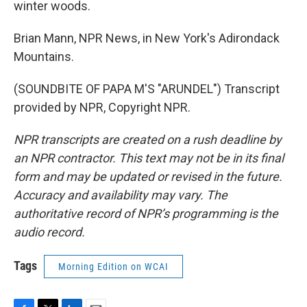
winter woods.
Brian Mann, NPR News, in New York's Adirondack
Mountains.
(SOUNDBITE OF PAPA M'S "ARUNDEL") Transcript
provided by NPR, Copyright NPR.
NPR transcripts are created on a rush deadline by
an NPR contractor. This text may not be in its final
form and may be updated or revised in the future.
Accuracy and availability may vary. The
authoritative record of NPR’s programming is the
audio record.
Tags
Morning Edition on WCAI