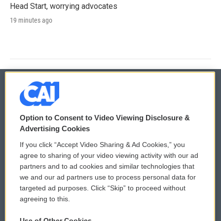
Head Start, worrying advocates
19 minutes ago
© 2026
Option to Consent to Video Viewing Disclosure &
Privacy and Terms
Sonics: Community Voices
Advertising Cookies
If you click “Accept Video Sharing & Ad Cookies,” you
Comments Policy
WCAI eNews Sign Up
agree to sharing of your video viewing activity with our ad
partners and to ad cookies and similar technologies that
Donor Privacy Policy
Submit a PSA
we and our ad partners use to process personal data for
targeted ad purposes. Click “Skip” to proceed without
Contact Us
Vehicle Donation
agreeing to this.
Membership
Podcasts
Use of Other Cookies