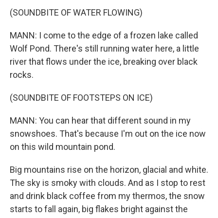
(SOUNDBITE OF WATER FLOWING)
MANN: I come to the edge of a frozen lake called
Wolf Pond. There's still running water here, a little
river that flows under the ice, breaking over black
rocks.
(SOUNDBITE OF FOOTSTEPS ON ICE)
MANN: You can hear that different sound in my
snowshoes. That's because I'm out on the ice now
on this wild mountain pond.
Big mountains rise on the horizon, glacial and white.
The sky is smoky with clouds. And as I stop to rest
and drink black coffee from my thermos, the snow
starts to fall again, big flakes bright against the