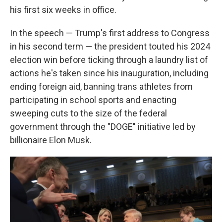
his first six weeks in office.
In the speech — Trump's first address to Congress
in his second term — the president touted his 2024
election win before ticking through a laundry list of
actions he's taken since his inauguration, including
ending foreign aid, banning trans athletes from
participating in school sports and enacting
sweeping cuts to the size of the federal
government through the "DOGE" initiative led by
billionaire Elon Musk.