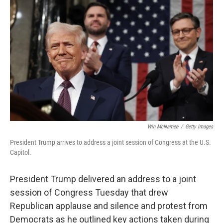
o
r
I
k
n
Win McNamee
/
Getty Images
President Trump arrives to address a joint session of Congress at the U.S.
Capitol.
President Trump delivered an address to a joint
session of Congress Tuesday that drew
Republican applause and silence and protest from
Democrats as he outlined key actions taken during