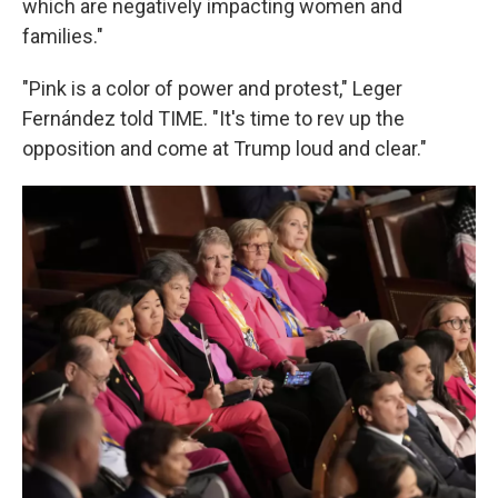
which are negatively impacting women and
families."
"Pink is a color of power and protest," Leger
Fernández told TIME. "It's time to rev up the
opposition and come at Trump loud and clear."