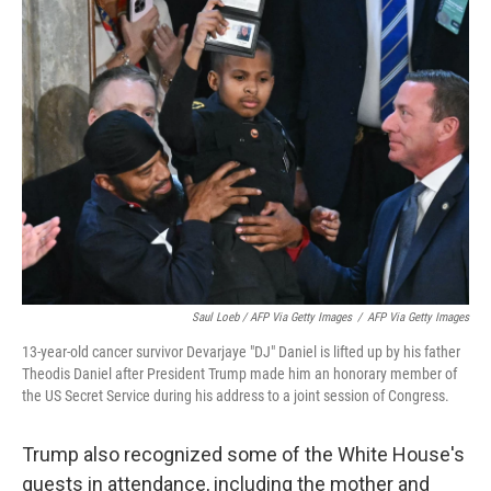
Saul Loeb / AFP Via Getty Images
/
AFP Via Getty Images
13-year-old cancer survivor Devarjaye "DJ" Daniel is lifted up by his father
Theodis Daniel after President Trump made him an honorary member of
the US Secret Service during his address to a joint session of Congress.
Trump also recognized some of the White House's
guests in attendance, including the mother and