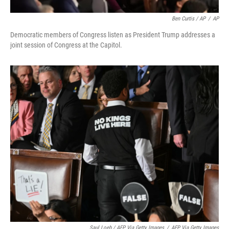
Ben Curtis / AP
/
AP
Democratic members of Congress listen as President Trump addresses a
joint session of Congress at the Capitol.
Saul Loeb / AFP Via Getty Images
/
AFP Via Getty Images