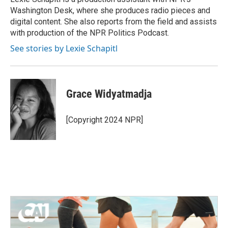
k
n
Washington Desk, where she produces radio pieces and
digital content. She also reports from the field and assists
with production of the NPR Politics Podcast.
See stories by Lexie Schapitl
Grace Widyatmadja
[Copyright 2024 NPR]