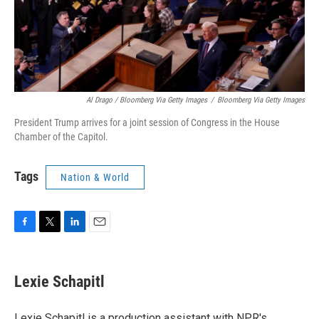
Al Drago / Bloomberg Via Getty Images
/
Bloomberg Via Getty Images
President Trump arrives for a joint session of Congress in the House
Chamber of the Capitol.
Tags
Nation & World
F
T
L
E
a
w
i
m
c
i
n
a
e
t
k
i
Lexie Schapitl
b
t
e
l
o
e
d
o
r
I
Lexie Schapitl is a production assistant with NPR's