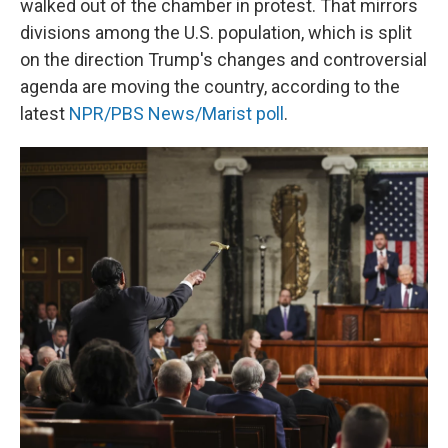
walked out of the chamber in protest. That mirrors
divisions among the U.S. population, which is split
on the direction Trump's changes and controversial
agenda are moving the country, according to the
latest
NPR/PBS News/Marist poll
.