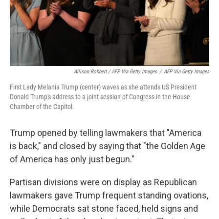
Allison Robbert / AFP Via Getty Images
/
AFP Via Getty Images
First Lady Melania Trump (center) waves as she attends US President
Donald Trump's address to a joint session of Congress in the House
Chamber of the Capitol.
Trump opened by telling lawmakers that "America
is back," and closed by saying that "the Golden Age
of America has only just begun."
Partisan divisions were on display as Republican
lawmakers gave Trump frequent standing ovations,
while Democrats sat stone faced, held signs and