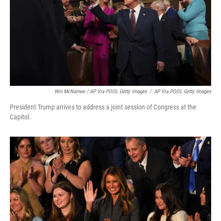
Win McNamee / AP Via POOL Getty Images
/
AP Via POOL Getty Images
President Trump arrives to address a joint session of Congress at the
Capitol.