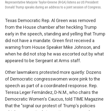
Representative Marjorie Taylor-Greene (R-GA) listens as US President
Donald Trump speaks during an address to a joint session of Congress.
Texas Democratic Rep. Al Green was removed
from the House chamber after heckling Trump
early in the speech, standing and yelling that Trump
did not have a mandate. Green first received a
warning from House Speaker Mike Johnson, and
when he did not stop he was escorted out by what
appeared to be Sergeant at Arms staff.
Other lawmakers protested more quietly: Dozens
of Democratic congresswomen wore pink to the
speech as part of a coordinated response. Rep.
Teresa Leger Fernández, D-N.M., who chairs the
Democratic Women's Caucus, told TIME Magazine
that the "signal our protest of Trump's policies