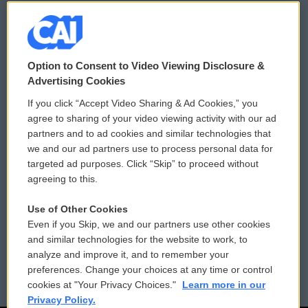
© 2026
Option to Consent to Video Viewing Disclosure &
Privacy and Terms
Sonics: Community Voices
Advertising Cookies
If you click “Accept Video Sharing & Ad Cookies,” you
Comments Policy
WCAI eNews Sign Up
agree to sharing of your video viewing activity with our ad
partners and to ad cookies and similar technologies that
Donor Privacy Policy
Submit a PSA
we and our ad partners use to process personal data for
targeted ad purposes. Click “Skip” to proceed without
Contact Us
Vehicle Donation
agreeing to this.
Membership
Podcasts
Use of Other Cookies
Even if you Skip, we and our partners use other cookies
Reports and Filings
Public File Assistance
and similar technologies for the website to work, to
analyze and improve it, and to remember your
Employment
FCC Public Files
preferences. Change your choices at any time or control
cookies at "Your Privacy Choices."
Learn more in our
Privacy Policy.