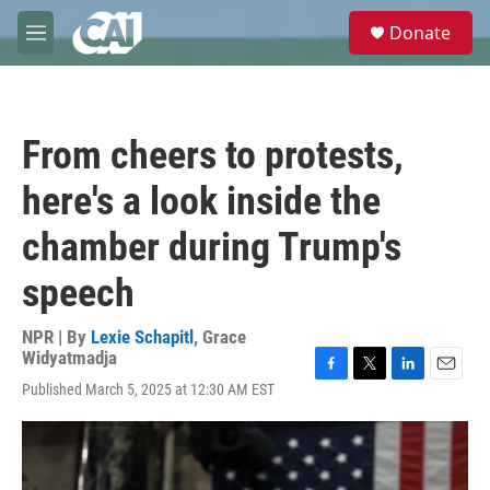
Skip to main content
S
Donate
e
M
a
e
r
n
c
u
h
From cheers to protests,
u
e
here's a look inside the
r
y
chamber during Trump's
speech
NPR | By
Lexie Schapitl
,
Grace
Widyatmadja
F
T
L
E
Published March 5, 2025 at 12:30 AM EST
a
w
i
m
c
i
n
a
e
t
k
i
b
t
e
l
o
e
d