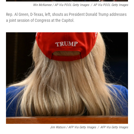
Win McNamee / AP Via POOL Getty Images
/
AP Via POOL Getty Images
Rep. Al Green, D-Texas, left, shouts as President Donald Trump addresses
a joint session of Congress at the Capitol.
Jim Watson / AFP Via Getty Images
/
AFP Via Getty Images