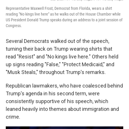
Representative Maxwell Frost, Democrat from Florida, wears a shirt
reading "No kings live here" as he walks out of the House Chamber while
US President Donald Trump speaks during an address to a joint session of
Congress.
Several Democrats walked out of the speech,
turning their back on Trump wearing shirts that
read "Resist" and "No kings live here." Others held
up signs reading "False," "Protect Medicaid," and
"Musk Steals," throughout Trump's remarks.
Republican lawmakers, who have coalesced behind
Trump's agenda in his second term, were
consistently supportive of his speech, which
leaned heavily into themes about immigration and
crime.