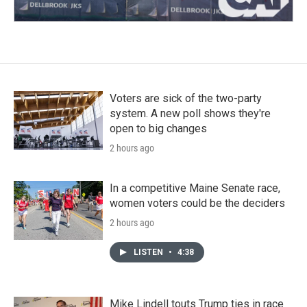
Voters are sick of the two-party
system. A new poll shows they're
open to big changes
2 hours ago
In a competitive Maine Senate race,
women voters could be the deciders
2 hours ago
LISTEN
•
4:38
Mike Lindell touts Trump ties in race