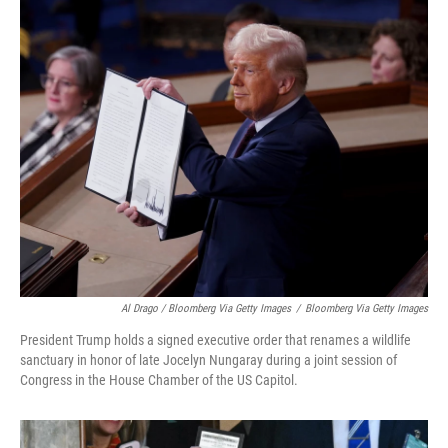
Al Drago / Bloomberg Via Getty Images
/
Bloomberg Via Getty Images
President Trump holds a signed executive order that renames a wildlife
sanctuary in honor of late Jocelyn Nungaray during a joint session of
Congress in the House Chamber of the US Capitol.