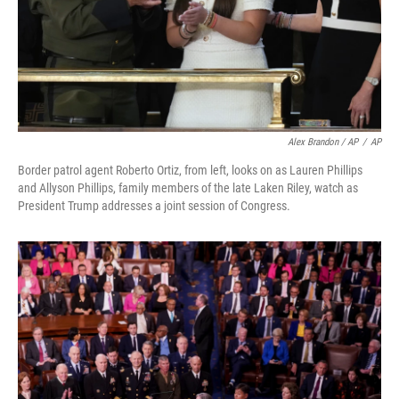
Alex Brandon / AP
/
AP
Border patrol agent Roberto Ortiz, from left, looks on as Lauren Phillips
and Allyson Phillips, family members of the late Laken Riley, watch as
President Trump addresses a joint session of Congress.