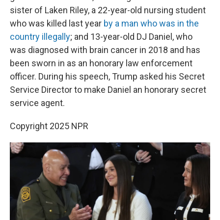
sister of Laken Riley, a 22-year-old nursing student
who was killed last year
by a man who was in the
country illegally
; and 13-year-old DJ Daniel, who
was diagnosed with brain cancer in 2018 and has
been sworn in as an honorary law enforcement
officer. During his speech, Trump asked his Secret
Service Director to make Daniel an honorary secret
service agent.
Copyright 2025 NPR