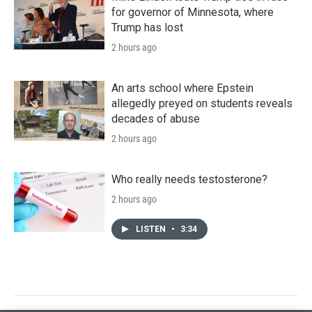
for governor of Minnesota, where
Trump has lost
2 hours ago
An arts school where Epstein
allegedly preyed on students reveals
decades of abuse
2 hours ago
Who really needs testosterone?
2 hours ago
LISTEN
•
3:34