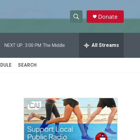
Donate
S
S
e
h
a
r
All Streams
NEXT UP:
3:00 PM
The Middle
o
c
h
w
Q
DULE
SEARCH
u
S
e
r
e
y
a
r
c
h