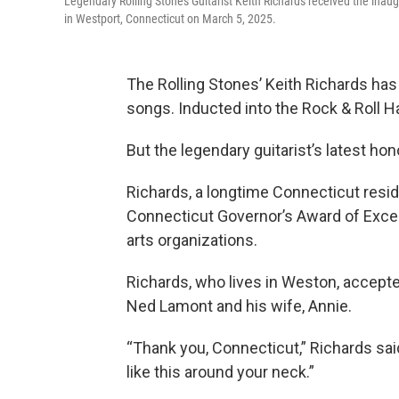
Legendary Rolling Stones Guitarist Keith Richards received the inau
in Westport, Connecticut on March 5, 2025.
The Rolling Stones’ Keith Richards ha
songs. Inducted into the Rock & Roll 
But the legendary guitarist’s latest ho
Richards, a longtime Connecticut resi
Connecticut Governor’s Award of Excel
arts organizations.
Richards, who lives in Weston, accepte
Ned Lamont and his wife, Annie.
“Thank you, Connecticut,” Richards sai
like this around your neck.”