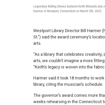
Legendary Rolling Stones Guitarist Keith Richards also r
Harmer in Westport, Connecticut on March 5th, 2025.
Westport Library Director Bill Harmer (
St.") said the award ceremony’s location
arts.
“As a library that celebrates creativity
arts, we couldn’t imagine a more fitting
“Keith’s legacy is woven into the fabric
Harmer said it took 18 months to work 
library, citing the musician’s schedule.
The governor’s award comes more than 
weeks rehearsing in the Connecticut to