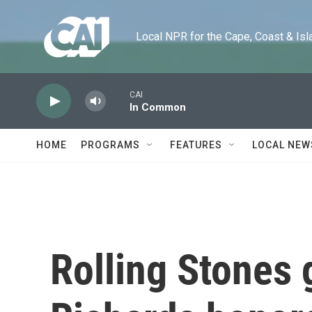
Skip to main content
Local NPR for the Cape, Coast & Islands
CAI
In Common
HOME
PROGRAMS
FEATURES
LOCAL NEW
Rolling Stones g