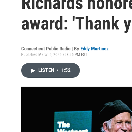
Richards honore
award: 'Thank y
Connecticut Public Radio | By
Eddy Martinez
Published March 5, 2025 at 8:25 PM EST
LISTEN
•
1:52