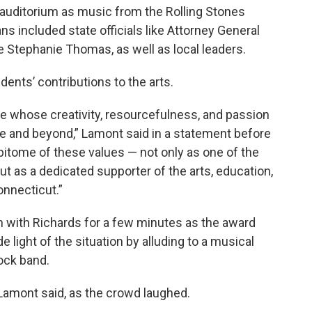
auditorium as music from the Rolling Stones
s included state officials like Attorney General
e Stephanie Thomas, as well as local leaders.
ents’ contributions to the arts.
e whose creativity, resourcefulness, and passion
te and beyond,” Lamont said in a statement before
pitome of these values — not only as one of the
but as a dedicated supporter of the arts, education,
nnecticut.”
 with Richards for a few minutes as the award
light of the situation by alluding to a musical
rock band.
 Lamont said, as the crowd laughed.