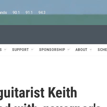
      90.1      91.1      94.3
S
SUPPORT
SPONSORSHIP
ABOUT
SCHE
uitarist Keith