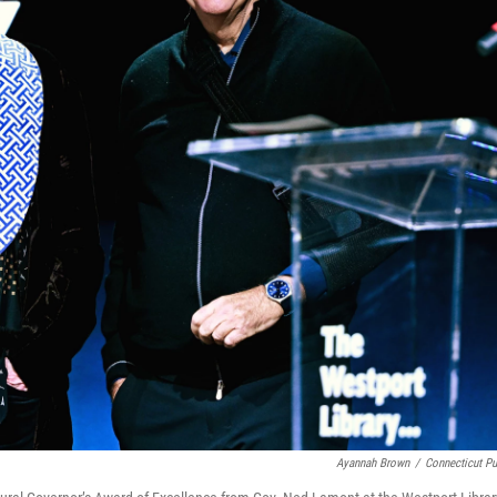
Ayannah Brown
/
Connecticut Pu