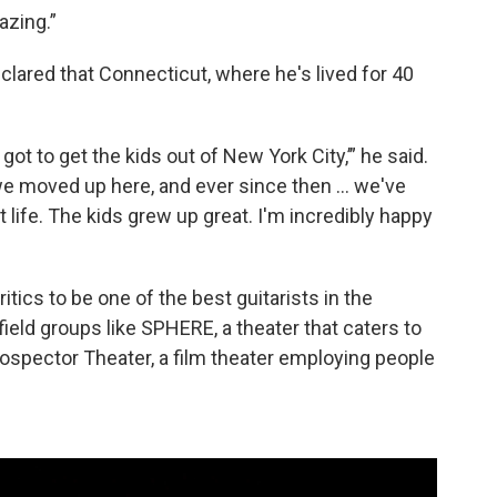
azing.”
lared that Connecticut, where he's lived for 40
got to get the kids out of New York City,’” he said.
o we moved up here, and ever since then … we've
at life. The kids grew up great. I'm incredibly happy
ics to be one of the best guitarists in the
ield groups like SPHERE, a theater that caters to
rospector Theater, a film theater employing people