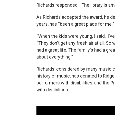
Richards responded: “The library is am
As Richards accepted the award, he dec
years, has “been a great place for me.”
“When the kids were young, I said, ‘I've 
“They don't get any fresh air at all. S
had a great life. The family's had a gre
about everything.”
Richards, considered by many music crit
history of music, has donated to Ridgef
performers with disabilities, and the P
with disabilities.