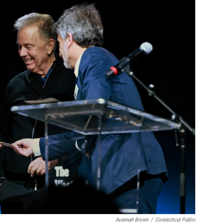
Ayannah Brown
/
Connecticut Public