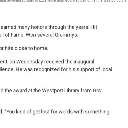
gural Governor’s Award of Excellence from Gov. Ned Lamont at the Westport Librar
s earned many honors through the years: Hit
Hall of Fame. Won several Grammys.
nor hits close to home.
dent, on Wednesday received the inaugural
lence. He was recognized for his support of local
d the award at the Westport Library from Gov.
d. “You kind of get lost for words with something