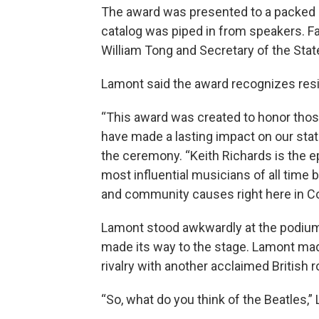
The award was presented to a packed 
catalog was piped in from speakers. Fan
William Tong and Secretary of the Stat
Lamont said the award recognizes resid
“This award was created to honor thos
have made a lasting impact on our sta
the ceremony. “Keith Richards is the e
most influential musicians of all time 
and community causes right here in Co
Lamont stood awkwardly at the podium
made its way to the stage. Lamont made 
rivalry with another acclaimed British 
“So, what do you think of the Beatles,”