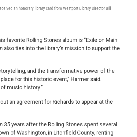
eceived an honorary library card from Westport Library Director Bill
his favorite Rolling Stones album is "Exile on Main
 also ties into the library’s mission to support the
, storytelling, and the transformative power of the
 place for this historic event,” Harmer said.
 of music history.”
out an agreement for Richards to appear at the
35 years after the Rolling Stones spent several
wn of Washington, in Litchfield County, renting