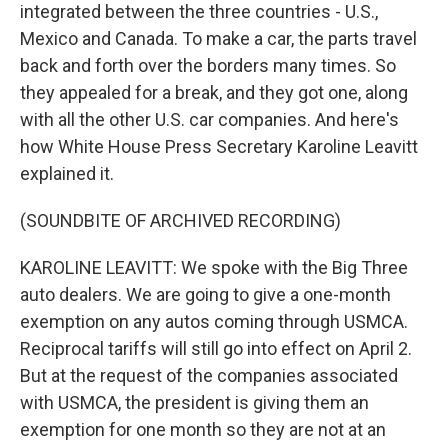
integrated between the three countries - U.S.,
Mexico and Canada. To make a car, the parts travel
back and forth over the borders many times. So
they appealed for a break, and they got one, along
with all the other U.S. car companies. And here's
how White House Press Secretary Karoline Leavitt
explained it.
(SOUNDBITE OF ARCHIVED RECORDING)
KAROLINE LEAVITT: We spoke with the Big Three
auto dealers. We are going to give a one-month
exemption on any autos coming through USMCA.
Reciprocal tariffs will still go into effect on April 2.
But at the request of the companies associated
with USMCA, the president is giving them an
exemption for one month so they are not at an