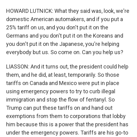
HOWARD LUTNICK: What they said was, look, we're
domestic American automakers, and if you put a
25% tariff on us, and you don't put it on the
Germans and you don't put it on the Koreans and
you don't put it on the Japanese, you're helping
everybody but us. So come on. Can you help us?
LIASSON: And it turns out, the president could help
them, and he did, at least, temporarily. So those
tariffs on Canada and Mexico were put in place
using emergency powers to try to curb illegal
immigration and stop the flow of fentanyl. So
Trump can put these tariffs on and hand out
exemptions from them to corporations that lobby
him because this is a power that the president has
under the emergency powers. Tariffs are his go-to