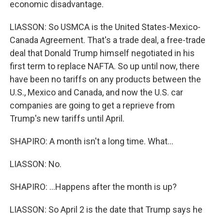
economic disadvantage.
LIASSON: So USMCA is the United States-Mexico-
Canada Agreement. That's a trade deal, a free-trade
deal that Donald Trump himself negotiated in his
first term to replace NAFTA. So up until now, there
have been no tariffs on any products between the
U.S., Mexico and Canada, and now the U.S. car
companies are going to get a reprieve from
Trump's new tariffs until April.
SHAPIRO: A month isn't a long time. What...
LIASSON: No.
SHAPIRO: ...Happens after the month is up?
LIASSON: So April 2 is the date that Trump says he