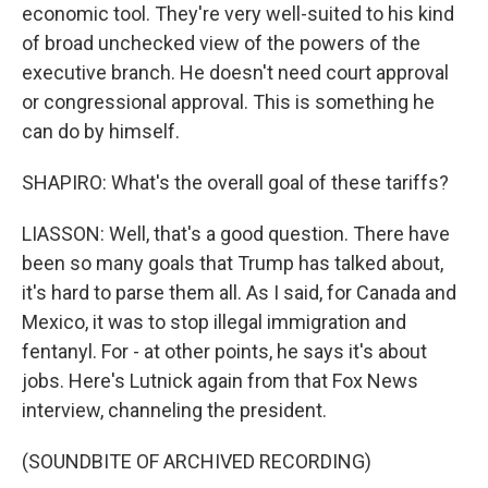
economic tool. They're very well-suited to his kind
of broad unchecked view of the powers of the
executive branch. He doesn't need court approval
or congressional approval. This is something he
can do by himself.
SHAPIRO: What's the overall goal of these tariffs?
LIASSON: Well, that's a good question. There have
been so many goals that Trump has talked about,
it's hard to parse them all. As I said, for Canada and
Mexico, it was to stop illegal immigration and
fentanyl. For - at other points, he says it's about
jobs. Here's Lutnick again from that Fox News
interview, channeling the president.
(SOUNDBITE OF ARCHIVED RECORDING)