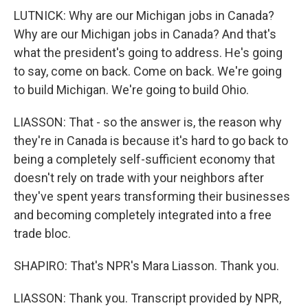
LUTNICK: Why are our Michigan jobs in Canada?
Why are our Michigan jobs in Canada? And that's
what the president's going to address. He's going
to say, come on back. Come on back. We're going
to build Michigan. We're going to build Ohio.
LIASSON: That - so the answer is, the reason why
they're in Canada is because it's hard to go back to
being a completely self-sufficient economy that
doesn't rely on trade with your neighbors after
they've spent years transforming their businesses
and becoming completely integrated into a free
trade bloc.
SHAPIRO: That's NPR's Mara Liasson. Thank you.
LIASSON: Thank you. Transcript provided by NPR,