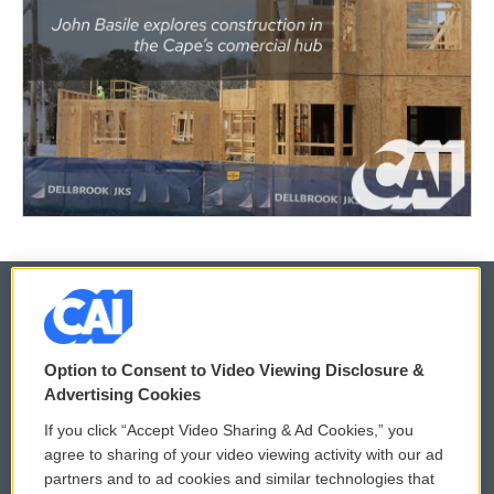
© 2026
Option to Consent to Video Viewing Disclosure &
Privacy and Terms
Sonics: Community Voices
Advertising Cookies
If you click “Accept Video Sharing & Ad Cookies,” you
Comments Policy
WCAI eNews Sign Up
agree to sharing of your video viewing activity with our ad
partners and to ad cookies and similar technologies that
Donor Privacy Policy
Submit a PSA