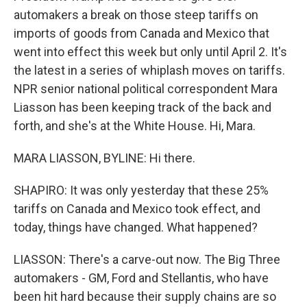
automakers a break on those steep tariffs on
imports of goods from Canada and Mexico that
went into effect this week but only until April 2. It's
the latest in a series of whiplash moves on tariffs.
NPR senior national political correspondent Mara
Liasson has been keeping track of the back and
forth, and she's at the White House. Hi, Mara.
MARA LIASSON, BYLINE: Hi there.
SHAPIRO: It was only yesterday that these 25%
tariffs on Canada and Mexico took effect, and
today, things have changed. What happened?
LIASSON: There's a carve-out now. The Big Three
automakers - GM, Ford and Stellantis, who have
been hit hard because their supply chains are so