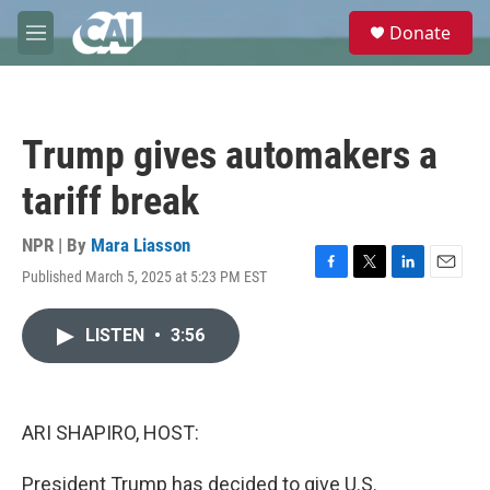
Skip to main content
S
Donate
e
M
a
e
r
n
c
u
h
Trump gives automakers a
u
e
tariff break
r
y
NPR | By
Mara Liasson
Published March 5, 2025 at 5:23 PM EST
F
T
L
E
a
w
i
m
c
i
n
a
LISTEN
•
3:56
e
t
k
i
b
t
e
l
o
e
d
o
r
I
k
n
ARI SHAPIRO, HOST:
President Trump has decided to give U.S.