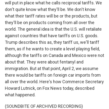
will put in place what he calls reciprocal tariffs. We
don't quite know what they'll be. We don't know
what their tariff rates will be or the products, but
they'll be on products coming from all over the
world. The general idea is that the U.S. will retaliate
against countries that have tariffs on U.S. goods.
Trump describes this as, they tariff us, we'll tariff
them, as if he wants to create a level playing field,
although the tariffs on Canada and Mexico were not
about that. They were about fentanyl and
immigration. But at that point, April 2, we assume
there would be tariffs on foreign car imports from
all over the world. Here's how Commerce Secretary
Howard Lutnick, on Fox News today, described
what happened.
(SOUNDBITE OF ARCHIVED RECORDING)