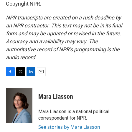
Copyright NPR.
NPR transcripts are created on a rush deadline by
an NPR contractor. This text may not be in its final
form and may be updated or revised in the future.
Accuracy and availability may vary. The
authoritative record of NPR’s programming is the
audio record.
F
T
L
E
a
w
i
m
c
i
n
a
e
t
k
i
Mara Liasson
b
t
e
l
o
e
d
o
r
I
Mara Liasson is a national political
k
n
correspondent for NPR.
See stories by Mara Liasson