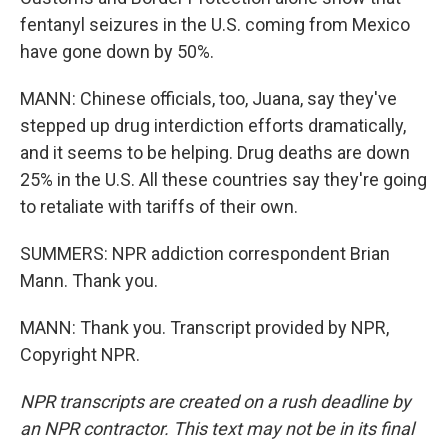
fentanyl seizures in the U.S. coming from Mexico
have gone down by 50%.
MANN: Chinese officials, too, Juana, say they've
stepped up drug interdiction efforts dramatically,
and it seems to be helping. Drug deaths are down
25% in the U.S. All these countries say they're going
to retaliate with tariffs of their own.
SUMMERS: NPR addiction correspondent Brian
Mann. Thank you.
MANN: Thank you. Transcript provided by NPR,
Copyright NPR.
NPR transcripts are created on a rush deadline by
an NPR contractor. This text may not be in its final