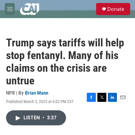
Skip to main content
S
Donate
e
M
a
e
r
n
c
u
h
Trump says tariffs will help
u
e
stop fentanyl. Many of his
r
y
claims on the crisis are
untrue
NPR | By
Brian Mann
Published March 5, 2025 at 6:02 PM EST
F
T
L
E
a
w
i
m
c
i
n
a
LISTEN
•
3:37
e
t
k
i
b
t
e
l
o
e
d