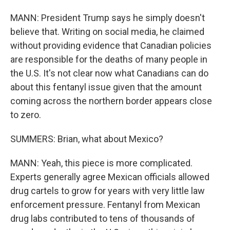
MANN: President Trump says he simply doesn't
believe that. Writing on social media, he claimed
without providing evidence that Canadian policies
are responsible for the deaths of many people in
the U.S. It's not clear now what Canadians can do
about this fentanyl issue given that the amount
coming across the northern border appears close
to zero.
SUMMERS: Brian, what about Mexico?
MANN: Yeah, this piece is more complicated.
Experts generally agree Mexican officials allowed
drug cartels to grow for years with very little law
enforcement pressure. Fentanyl from Mexican
drug labs contributed to tens of thousands of