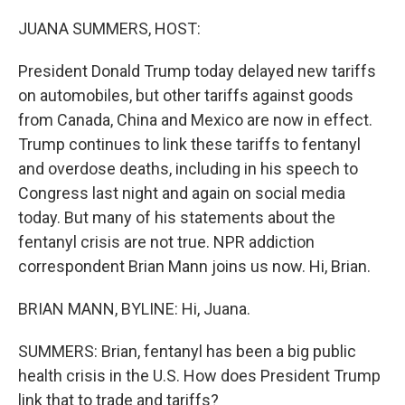
o
r
I
k
n
JUANA SUMMERS, HOST:
President Donald Trump today delayed new tariffs
on automobiles, but other tariffs against goods
from Canada, China and Mexico are now in effect.
Trump continues to link these tariffs to fentanyl
and overdose deaths, including in his speech to
Congress last night and again on social media
today. But many of his statements about the
fentanyl crisis are not true. NPR addiction
correspondent Brian Mann joins us now. Hi, Brian.
BRIAN MANN, BYLINE: Hi, Juana.
SUMMERS: Brian, fentanyl has been a big public
health crisis in the U.S. How does President Trump
link that to trade and tariffs?