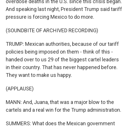
overdose deaths in the U.S. since this crisis began.
And speaking last night, President Trump said tariff
pressure is forcing Mexico to do more.
(SOUNDBITE OF ARCHIVED RECORDING)
TRUMP: Mexican authorities, because of our tariff
policies being imposed on them - think of this -
handed over to us 29 of the biggest cartel leaders
in their country. That has never happened before.
They want to make us happy.
(APPLAUSE)
MANN: And, Juana, that was a major blow to the
cartels and a real win for the Trump administration.
SUMMERS: What does the Mexican government