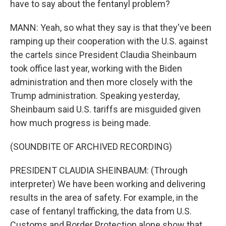
have to say about the fentanyl problem?
MANN: Yeah, so what they say is that they've been
ramping up their cooperation with the U.S. against
the cartels since President Claudia Sheinbaum
took office last year, working with the Biden
administration and then more closely with the
Trump administration. Speaking yesterday,
Sheinbaum said U.S. tariffs are misguided given
how much progress is being made.
(SOUNDBITE OF ARCHIVED RECORDING)
PRESIDENT CLAUDIA SHEINBAUM: (Through
interpreter) We have been working and delivering
results in the area of safety. For example, in the
case of fentanyl trafficking, the data from U.S.
Customs and Border Protection alone show that