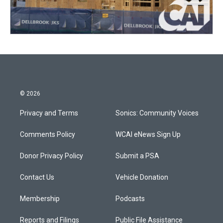
© 2026
Privacy and Terms
Sonics: Community Voices
Comments Policy
WCAI eNews Sign Up
Donor Privacy Policy
Submit a PSA
Contact Us
Vehicle Donation
Membership
Podcasts
Reports and Filings
Public File Assistance