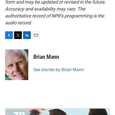
form and may be updated or revised in the future.
Accuracy and availability may vary. The
authoritative record of NPR’s programming is the
audio record.
F
T
L
E
a
w
i
m
c
i
n
a
e
t
k
i
Brian Mann
b
t
e
l
o
e
d
o
r
I
See stories by Brian Mann
k
n