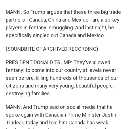
MANN: So Trump argues that these three big trade
partners - Canada, China and Mexico - are also key
players in fentanyl smuggling. And last night, he
specifically singled out Canada and Mexico.
(SOUNDBITE OF ARCHIVED RECORDING)
PRESIDENT DONALD TRUMP: They've allowed
fentanyl to come into our country at levels never
seen before, killing hundreds of thousands of our
citizens and many very young, beautiful people,
destroying families.
MANN: And Trump said on social media that he
spoke again with Canadian Prime Minister Justin
Trudeau today and told him Canada has weak