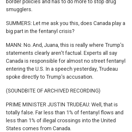
border policies and has to do more to stop drug
smugglers.
SUMMERS: Let me ask you this, does Canada play a
big part in the fentanyl crisis?
MANN: No. And, Juana, this is really where Trump's
statements clearly aren't factual. Experts all say
Canada is responsible for almost no street fentanyl
entering the U.S. In a speech yesterday, Trudeau
spoke directly to Trump's accusation.
(SOUNDBITE OF ARCHIVED RECORDING)
PRIME MINISTER JUSTIN TRUDEAU: Well, that is
totally false. Far less than 1% of fentanyl flows and
less than 1% of illegal crossings into the United
States comes from Canada.