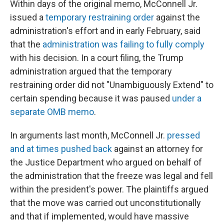
Within days of the original memo, McConnell Jr.
issued a
temporary restraining order
against the
administration's effort and in early February, said
that the
administration was failing to fully comply
with his decision. In a court filing, the Trump
administration argued that the temporary
restraining order did not "Unambiguously Extend" to
certain spending because it was paused
under a
separate OMB memo
.
In arguments last month, McConnell Jr.
pressed
and at times pushed back
against an attorney for
the Justice Department who argued on behalf of
the administration that the freeze was legal and fell
within the president's power. The plaintiffs argued
that the move was carried out unconstitutionally
and that if implemented, would have massive