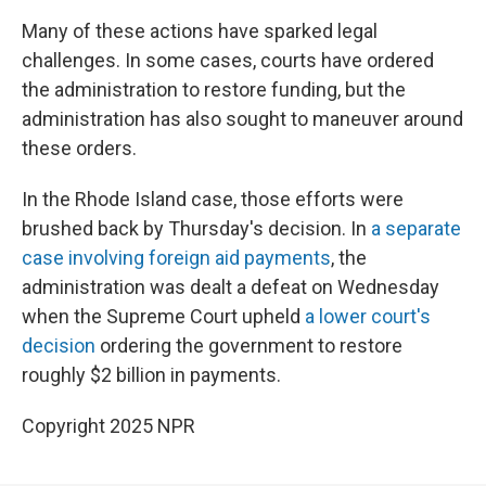
Many of these actions have sparked legal
challenges. In some cases, courts have ordered
the administration to restore funding, but the
administration has also sought to maneuver around
these orders.
In the Rhode Island case, those efforts were
brushed back by Thursday's decision. In
a separate
case involving foreign aid payments
, the
administration was dealt a defeat on Wednesday
when the Supreme Court upheld
a lower court's
decision
ordering the government to restore
roughly $2 billion in payments.
Copyright 2025 NPR