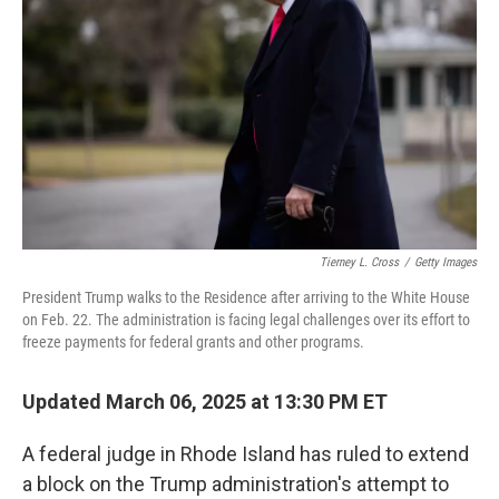
o
r
I
k
n
Tierney L. Cross
/
Getty Images
President Trump walks to the Residence after arriving to the White House
on Feb. 22. The administration is facing legal challenges over its effort to
freeze payments for federal grants and other programs.
Updated March 06, 2025 at 13:30 PM ET
A federal judge in Rhode Island has ruled to extend
a block on the Trump administration's attempt to