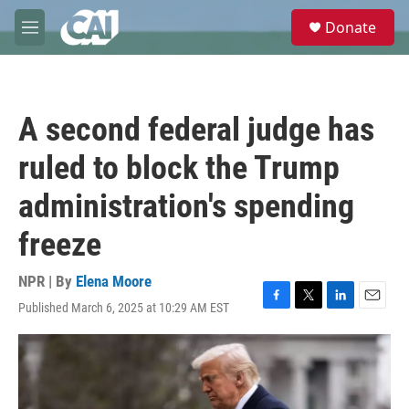
Skip to main content
S
Donate
e
M
a
e
r
n
c
u
h
A second federal judge has
u
e
ruled to block the Trump
r
y
administration's spending
freeze
NPR | By
Elena Moore
Published March 6, 2025 at 10:29 AM EST
F
T
L
E
a
w
i
m
c
i
n
a
e
t
k
i
b
t
e
l
o
e
d