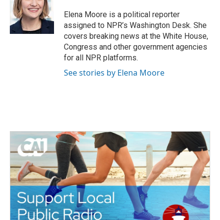
o
e
d
o
r
I
Elena Moore is a political reporter
k
n
assigned to NPR’s Washington Desk. She
covers breaking news at the White House,
Congress and other government agencies
for all NPR platforms.
See stories by Elena Moore