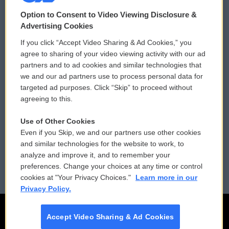
© 2026
Option to Consent to Video Viewing Disclosure &
Privacy and Terms
Sonics: Community Voices
Advertising Cookies
If you click “Accept Video Sharing & Ad Cookies,” you
Comments Policy
WCAI eNews Sign Up
agree to sharing of your video viewing activity with our ad
partners and to ad cookies and similar technologies that
Donor Privacy Policy
Submit a PSA
we and our ad partners use to process personal data for
targeted ad purposes. Click “Skip” to proceed without
Contact Us
Vehicle Donation
agreeing to this.
Membership
Podcasts
Use of Other Cookies
Even if you Skip, we and our partners use other cookies
Reports and Filings
Public File Assistance
and similar technologies for the website to work, to
analyze and improve it, and to remember your
Employment
FCC Public Files
preferences. Change your choices at any time or control
cookies at "Your Privacy Choices."
Learn more in our
Privacy Policy.
Accept Video Sharing & Ad Cookies