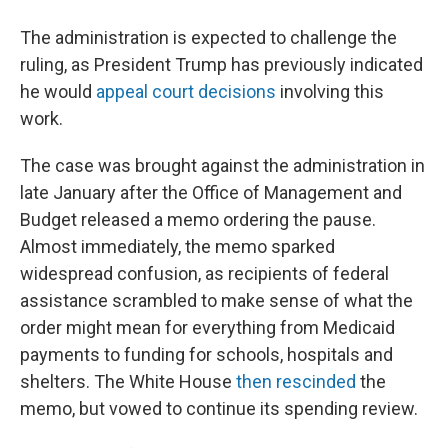
The administration is expected to challenge the
ruling, as President Trump has previously indicated
he would
appeal court decisions
involving this
work.
The case was brought against the administration in
late January after the Office of Management and
Budget released a memo ordering the pause.
Almost immediately, the memo sparked
widespread confusion, as recipients of federal
assistance scrambled to make sense of what the
order might mean for everything from Medicaid
payments to funding for schools, hospitals and
shelters. The White House
then rescinded
the
memo, but vowed to continue its spending review.