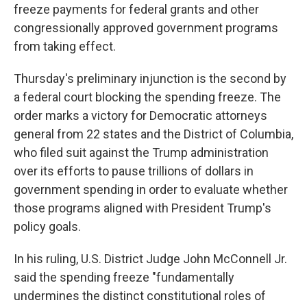
freeze payments for federal grants and other
congressionally approved government programs
from taking effect.
Thursday's preliminary injunction is the second by
a federal court blocking the spending freeze. The
order marks a victory for Democratic attorneys
general from 22 states and the District of Columbia,
who filed suit against the Trump administration
over its efforts to pause trillions of dollars in
government spending in order to evaluate whether
those programs aligned with President Trump's
policy goals.
In his ruling, U.S. District Judge John McConnell Jr.
said the spending freeze "fundamentally
undermines the distinct constitutional roles of