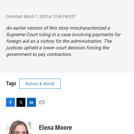
Corrected: March 7, 2025 at 12:48 PM EST
An earlier version of this story mischaracterized a
Supreme Court ruling in a case involving payments for
foreign aid as a victory for the administration. The
justices upheld a lower court decision forcing the
government to pay contractors.
Tags
Nation & World
F
T
L
E
a
w
i
m
c
i
n
a
e
t
k
i
Elena Moore
b
t
e
l