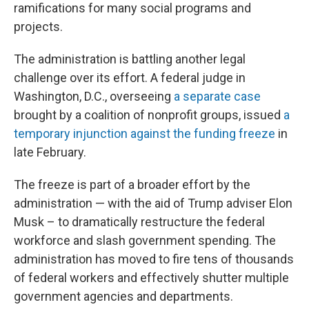
ramifications for many social programs and
projects.
The administration is battling another legal
challenge over its effort. A federal judge in
Washington, D.C., overseeing
a separate case
brought by a coalition of nonprofit groups, issued
a
temporary injunction against the funding freeze
in
late February.
The freeze is part of a broader effort by the
administration — with the aid of Trump adviser Elon
Musk – to dramatically restructure the federal
workforce and slash government spending. The
administration has moved to fire tens of thousands
of federal workers and effectively shutter multiple
government agencies and departments.