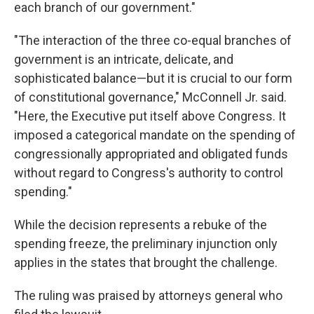
each branch of our government."
"The interaction of the three co-equal branches of
government is an intricate, delicate, and
sophisticated balance—but it is crucial to our form
of constitutional governance," McConnell Jr. said.
"Here, the Executive put itself above Congress. It
imposed a categorical mandate on the spending of
congressionally appropriated and obligated funds
without regard to Congress's authority to control
spending."
While the decision represents a rebuke of the
spending freeze, the preliminary injunction only
applies in the states that brought the challenge.
The ruling was praised by attorneys general who