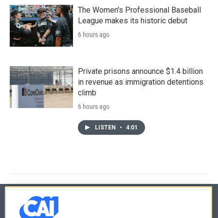
The Women's Professional Baseball
League makes its historic debut
6 hours ago
Private prisons announce $1.4 billion
in revenue as immigration detentions
climb
6 hours ago
LISTEN
•
4:01