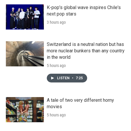
K-pop's global wave inspires Chile's
next pop stars
3 hours ago
Switzerland is a neutral nation but has
more nuclear bunkers than any country
in the world
5 hours ago
LISTEN
•
7:25
A tale of two very different horny
movies
5 hours ago