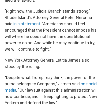
filed the lawsuit.
"Right now, the Judicial Branch stands strong,"
Rhode Island's Attorney General Peter Neronha
said
in a statement
. "Americans should feel
encouraged that the President cannot impose his
will where he does not have the constitutional
power to do so. And while he may continue to try,
we will continue to fight."
New York Attorney General Letitia James also
stood by the ruling.
"Despite what Trump may think, the power of the
purse belongs to Congress," James said
on social
media
. "Our lawsuit against this administration will
now continue, and I'll keep fighting to protect New
Yorkers and defend the law."