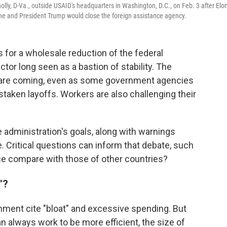
lly, D-Va., outside USAID's headquarters in Washington, D.C., on Feb. 3 after Elo
he and President Trump would close the foreign assistance agency.
for a wholesale reduction of the federal
tor long seen as a bastion of stability. The
 are coming, even as some government agencies
taken layoffs. Workers are also challenging their
e administration's goals, along with warnings
ice. Critical questions can inform that debate, such
ce compare with those of other countries?
"?
rnment cite "bloat" and excessive spending. But
 always work to be more efficient, the size of