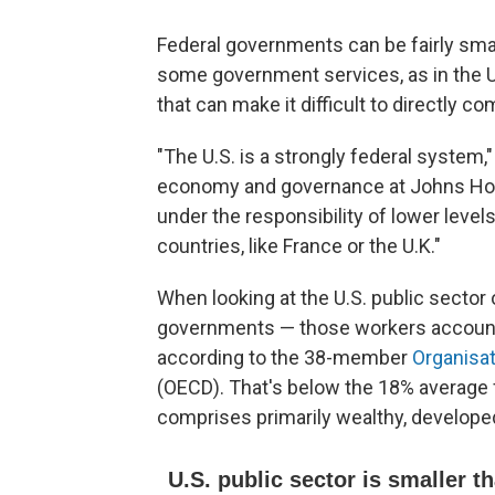
Federal governments can be fairly smal
some government services, as in the U.
that can make it difficult to directly 
"The U.S. is a strongly federal system,"
economy and governance at Johns Hopkin
under the responsibility of lower lev
countries, like France or the U.K."
When looking at the U.S. public sector o
governments — those workers account 
according to the 38-member
Organisa
(OECD). That's below the 18% average f
comprises primarily wealthy, develope