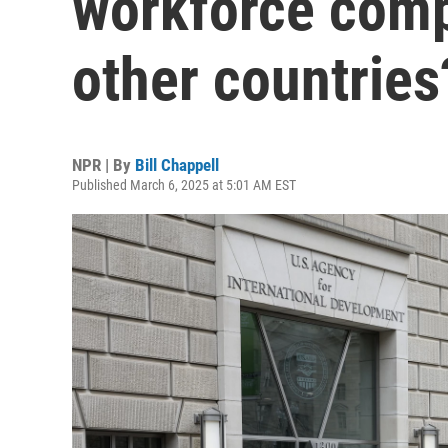
workforce comp
other countries
NPR | By
Bill Chappell
Published March 6, 2025 at 5:01 AM EST