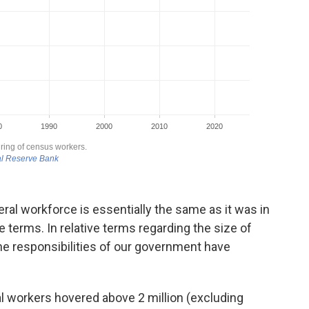
eral workforce is essentially the same as it was in
te terms. In relative terms regarding the size of
 the responsibilities of our government have
al workers hovered above 2 million (excluding