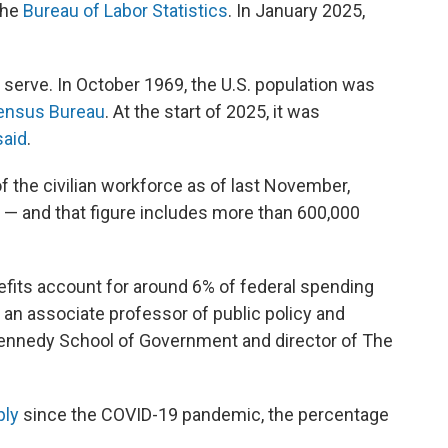
the
Bureau of Labor Statistics
. In January 2025,
serve. In October 1969, the U.S. population was
ensus Bureau
. At the start of 2025, it was
said
.
 the civilian workforce as of last November,
— and that figure includes more than 600,000
efits account for around 6% of federal spending
s, an associate professor of public policy and
ennedy School of Government and director of The
ply
since the COVID-19 pandemic, the percentage