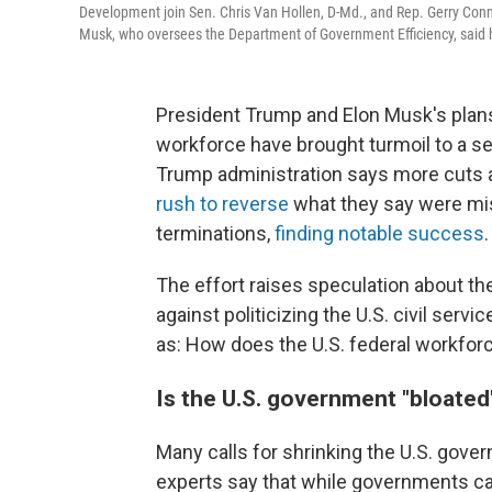
Development join Sen. Chris Van Hollen, D-Md., and Rep. Gerry Conno
Musk, who oversees the Department of Government Efficiency, said 
President Trump and Elon Musk's plans 
workforce have brought turmoil to a sec
Trump administration says more cuts
rush to reverse
what they say were mis
terminations,
finding notable success
.
The effort raises speculation about th
against politicizing the U.S. civil serv
as: How does the U.S. federal workfor
Is the U.S. government "bloated
Many calls for shrinking the U.S. gove
experts say that while governments can