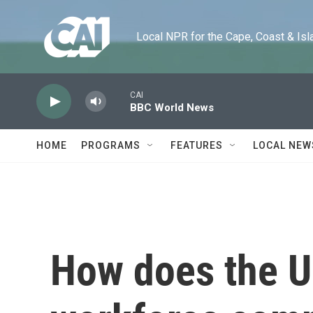
Skip to main content
Local NPR for the Cape, Coast & Islands
CAI
BBC World News
HOME
PROGRAMS
FEATURES
LOCAL NEW
How does the U.