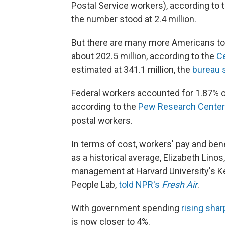
Postal Service workers), according to 
the number stood at 2.4 million.
But there are many more Americans to 
about 202.5 million, according to the
C
estimated at 341.1 million, the
bureau 
Federal workers accounted for 1.87% of
according to the
Pew Research Center
postal workers.
In terms of cost, workers' pay and ben
as a historical average, Elizabeth Lino
management at Harvard University's K
People Lab,
told NPR's
Fresh Air
.
With government spending
rising shar
is now closer to 4%.