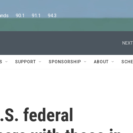
      90.1      91.1      94.3
NEXT
S
SUPPORT
SPONSORSHIP
ABOUT
SCHE
S. federal