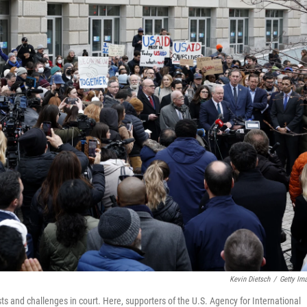
Kevin Dietsch
/
Getty Im
ts and challenges in court. Here, supporters of the U.S. Agency for International