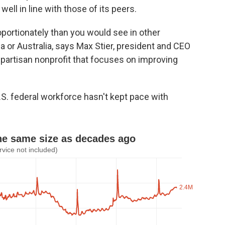
well in line with those of its peers.
portionately than you would see in other
a or Australia, says Max Stier, president and CEO
onpartisan nonprofit that focuses on improving
.S. federal workforce hasn't kept pace with