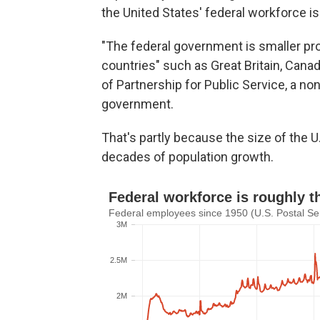
the United States' federal workforce is 
"The federal government is smaller pro
countries" such as Great Britain, Canad
of Partnership for Public Service, a n
government.
That's partly because the size of the U
decades of population growth.