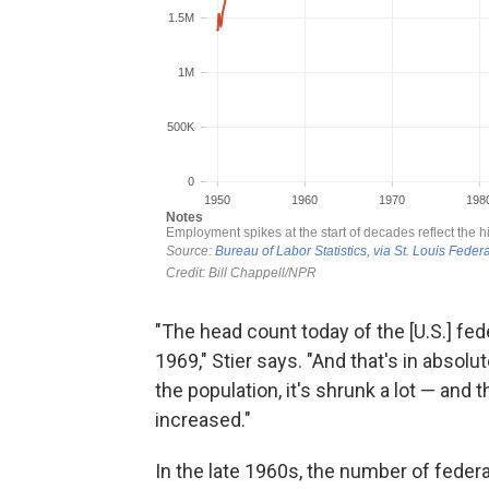
"The head count today of the [U.S.] fed
1969," Stier says. "And that's in absolu
the population, it's shrunk a lot — and
increased."
In the late 1960s, the number of feder