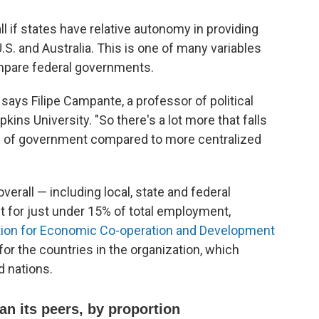
l if states have relative autonomy in providing
S. and Australia. This is one of many variables
compare federal governments.
 says Filipe Campante, a professor of political
s University. "So there's a lot more that falls
els of government compared to more centralized
verall — including local, state and federal
for just under 15% of total employment,
tion for Economic Co-operation and Development
or the countries in the organization, which
d nations.