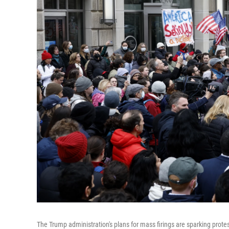
The Trump administration's plans for mass firings are sparking protes