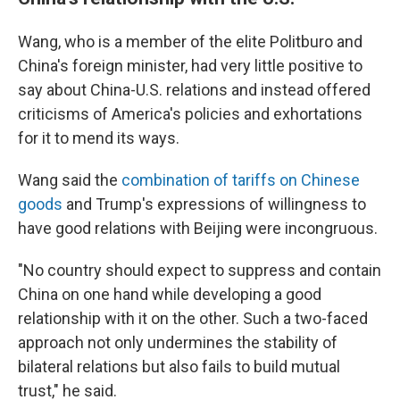
Wang, who is a member of the elite Politburo and
China's foreign minister, had very little positive to
say about China-U.S. relations and instead offered
criticisms of America's policies and exhortations
for it to mend its ways.
Wang said the
combination of tariffs on Chinese
goods
and Trump's expressions of willingness to
have good relations with Beijing were incongruous.
"No country should expect to suppress and contain
China on one hand while developing a good
relationship with it on the other. Such a two-faced
approach not only undermines the stability of
bilateral relations but also fails to build mutual
trust," he said.