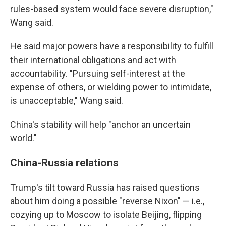
rules-based system would face severe disruption,"
Wang said.
He said major powers have a responsibility to fulfill
their international obligations and act with
accountability. "Pursuing self-interest at the
expense of others, or wielding power to intimidate,
is unacceptable," Wang said.
China's stability will help "anchor an uncertain
world."
China-Russia relations
Trump's tilt toward Russia has raised questions
about him doing a possible "reverse Nixon" — i.e.,
cozying up to Moscow to isolate Beijing, flipping