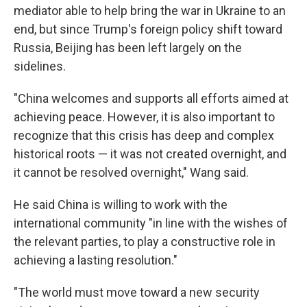
mediator able to help bring the war in Ukraine to an
end, but since Trump's foreign policy shift toward
Russia, Beijing has been left largely on the
sidelines.
"China welcomes and supports all efforts aimed at
achieving peace. However, it is also important to
recognize that this crisis has deep and complex
historical roots — it was not created overnight, and
it cannot be resolved overnight," Wang said.
He said China is willing to work with the
international community "in line with the wishes of
the relevant parties, to play a constructive role in
achieving a lasting resolution."
"The world must move toward a new security