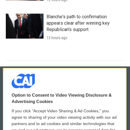
Blanche's path to confirmation
appears clear after winning key
Republican's support
13 hours ago
© 2026
Option to Consent to Video Viewing Disclosure &
Privacy and Terms
Sonics: Community Voices
Advertising Cookies
If you click “Accept Video Sharing & Ad Cookies,” you
Comments Policy
WCAI eNews Sign Up
agree to sharing of your video viewing activity with our ad
partners and to ad cookies and similar technologies that
Donor Privacy Policy
Submit a PSA