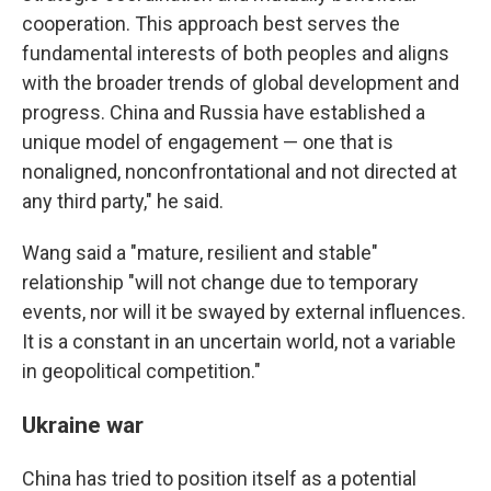
cooperation. This approach best serves the
fundamental interests of both peoples and aligns
with the broader trends of global development and
progress. China and Russia have established a
unique model of engagement — one that is
nonaligned, nonconfrontational and not directed at
any third party," he said.
Wang said a "mature, resilient and stable"
relationship "will not change due to temporary
events, nor will it be swayed by external influences.
It is a constant in an uncertain world, not a variable
in geopolitical competition."
Ukraine war
China has tried to position itself as a potential