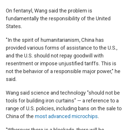
On fentanyl, Wang said the problem is
fundamentally the responsibility of the United
States.
"In the spirit of humanitarianism, China has
provided various forms of assistance to the U.S.,
and the U.S. should not repay goodwill with
resentment or impose unjustified tariffs. This is
not the behavior of a responsible major power," he
said.
Wang said science and technology "should not be
tools for building iron curtains" — a reference to a
range of U.S. policies, including bans on the sale to
China of the
most advanced microchips
.
"Wherever there is a blockade, there will be