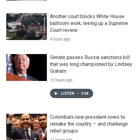
Another court blocks White House
ballroom work, teeing up a Supreme
Court review
9 hours ago
Senate passes Russia sanctions bill
that was long championed by Lindsey
Graham
10 hours ago
LISTEN
•
3:44
Colombia's new president vows to
remake the country — and challenge
rebel groups
12 hours ago