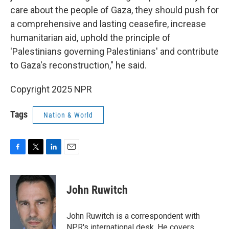
care about the people of Gaza, they should push for
a comprehensive and lasting ceasefire, increase
humanitarian aid, uphold the principle of
'Palestinians governing Palestinians' and contribute
to Gaza's reconstruction," he said.
Copyright 2025 NPR
Tags
Nation & World
F
T
L
E
a
w
i
m
c
i
n
a
e
t
k
i
John Ruwitch
b
t
e
l
o
e
d
o
r
I
John Ruwitch is a correspondent with
k
n
NPR's international desk. He covers