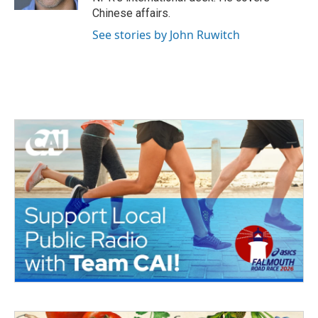
Chinese affairs.
See stories by John Ruwitch