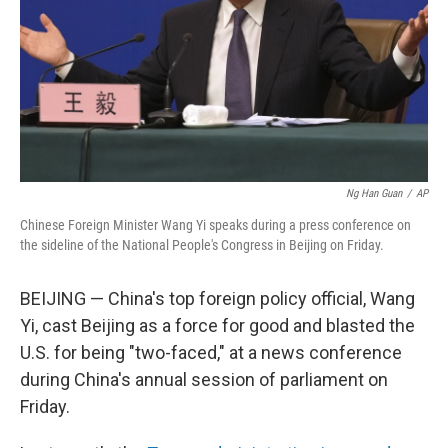
Ng Han Guan
/
AP
Chinese Foreign Minister Wang Yi speaks during a press conference on
the sideline of the National People's Congress in Beijing on Friday.
BEIJING — China's top foreign policy official, Wang
Yi, cast Beijing as a force for good and blasted the
U.S. for being "two-faced," at a news conference
during China's annual session of parliament on
Friday.