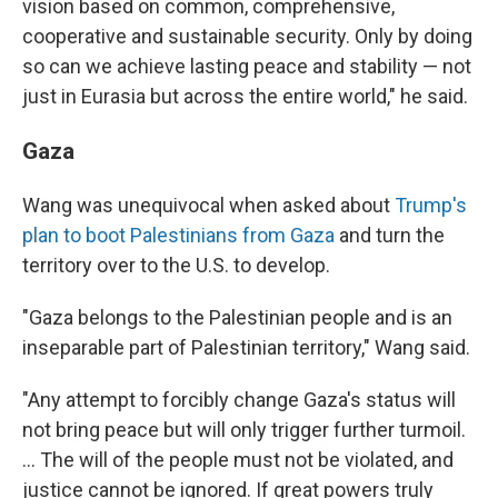
vision based on common, comprehensive,
cooperative and sustainable security. Only by doing
so can we achieve lasting peace and stability — not
just in Eurasia but across the entire world," he said.
Gaza
Wang was unequivocal when asked about
Trump's
plan to boot Palestinians from Gaza
and turn the
territory over to the U.S. to develop.
"Gaza belongs to the Palestinian people and is an
inseparable part of Palestinian territory," Wang said.
"Any attempt to forcibly change Gaza's status will
not bring peace but will only trigger further turmoil.
… The will of the people must not be violated, and
justice cannot be ignored. If great powers truly