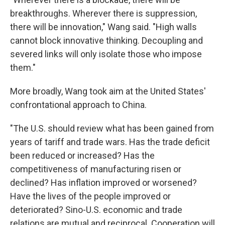
breakthroughs. Wherever there is suppression,
there will be innovation," Wang said. "High walls
cannot block innovative thinking. Decoupling and
severed links will only isolate those who impose
them."
More broadly, Wang took aim at the United States'
confrontational approach to China.
"The U.S. should review what has been gained from
years of tariff and trade wars. Has the trade deficit
been reduced or increased? Has the
competitiveness of manufacturing risen or
declined? Has inflation improved or worsened?
Have the lives of the people improved or
deteriorated? Sino-U.S. economic and trade
relations are mutual and reciprocal. Cooperation will