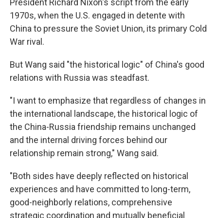
President Richard Nixon's script from the early
1970s, when the U.S. engaged in detente with
China to pressure the Soviet Union, its primary Cold
War rival.
But Wang said "the historical logic" of China's good
relations with Russia was steadfast.
"I want to emphasize that regardless of changes in
the international landscape, the historical logic of
the China-Russia friendship remains unchanged
and the internal driving forces behind our
relationship remain strong," Wang said.
"Both sides have deeply reflected on historical
experiences and have committed to long-term,
good-neighborly relations, comprehensive
strategic coordination and mutually beneficial