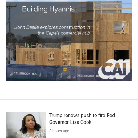
Trump renews push to fire Fed
Governor Lisa Cook
8 hours ago