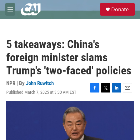
Skip to main content
S
Donate
e
M
a
e
r
n
c
u
h
5 takeaways: China's
u
e
foreign minister slams
r
y
Trump's 'two-faced' policies
NPR | By
John Ruwitch
Published March 7, 2025 at 3:30 AM EST
F
T
L
E
a
w
i
m
c
i
n
a
e
t
k
i
b
t
e
l
o
e
d
o
r
I
k
n