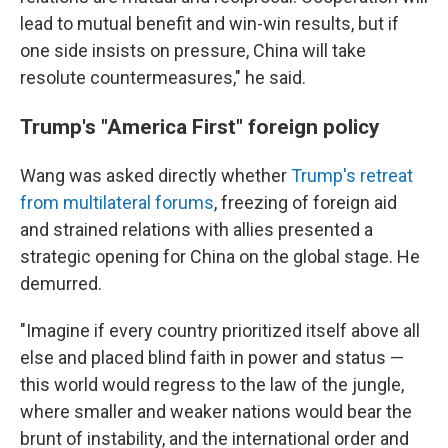
lead to mutual benefit and win-win results, but if
one side insists on pressure, China will take
resolute countermeasures," he said.
Trump's "America First" foreign policy
Wang was asked directly whether
Trump's retreat
from multilateral forums
, freezing of foreign aid
and strained relations with allies presented a
strategic opening for China on the global stage. He
demurred.
"Imagine if every country prioritized itself above all
else and placed blind faith in power and status —
this world would regress to the law of the jungle,
where smaller and weaker nations would bear the
brunt of instability, and the international order and