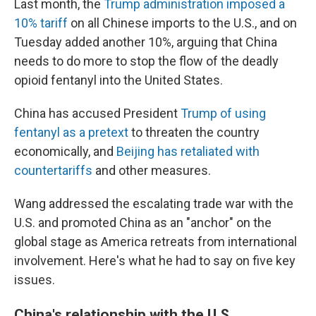
Last month, the
Trump administration imposed a
10% tariff
on all Chinese imports to the U.S., and on
Tuesday added another 10%, arguing that China
needs to do more to stop the flow of the deadly
opioid fentanyl into the United States.
China has accused President
Trump of using
fentanyl as a pretext
to threaten the country
economically, and
Beijing has retaliated with
countertariffs
and other measures.
Wang addressed the escalating trade war with the
U.S. and promoted China as an "anchor" on the
global stage as America retreats from international
involvement. Here's what he had to say on five key
issues.
China's relationship with the U.S.