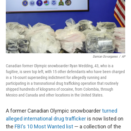
Damian Dovarganes
/
AP
Canadian former Olympic snowboarder Ryan Wedding, 43, who is a
fugitive, is seen top left, with 15 other defendants who have been charged
in a 16-count superseding indictment for allegedly running and
participating in a transnational drug trafficking operation that routinely
shipped hundreds of kilograms of cocaine, from Colombia, through
Mexico and Canada and other locations in the United States.
A former Canadian Olympic snowboarder
turned
alleged international drug trafficker
is now listed on
the
FBI's 10 Most Wanted list
— a collection of the