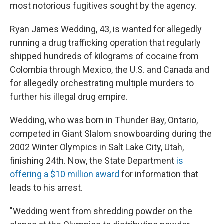
most notorious fugitives sought by the agency.
Ryan James Wedding, 43, is wanted for allegedly
running a drug trafficking operation that regularly
shipped hundreds of kilograms of cocaine from
Colombia through Mexico, the U.S. and Canada and
for allegedly orchestrating multiple murders to
further his illegal drug empire.
Wedding, who was born in Thunder Bay, Ontario,
competed in Giant Slalom snowboarding during the
2002 Winter Olympics in Salt Lake City, Utah,
finishing 24th. Now, the State Department
is
offering a $10 million award
for information that
leads to his arrest.
"Wedding went from shredding powder on the