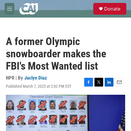
Skip to main content
S
Donate
e
M
a
e
r
n
c
u
h
A former Olympic
u
e
snowboarder makes the
r
y
FBI's Most Wanted list
NPR | By
Jaclyn Diaz
Published March 7, 2025 at 2:02 PM EST
F
T
L
E
a
w
i
m
c
i
n
a
e
t
k
i
b
t
e
l
o
e
d
o
r
I
k
n