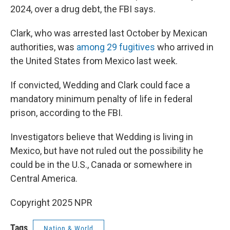
2024, over a drug debt, the FBI says.
Clark, who was arrested last October by Mexican
authorities, was
among 29 fugitives
who arrived in
the United States from Mexico last week.
If convicted, Wedding and Clark could face a
mandatory minimum penalty of life in federal
prison, according to the FBI.
Investigators believe that Wedding is living in
Mexico, but have not ruled out the possibility he
could be in the U.S., Canada or somewhere in
Central America.
Copyright 2025 NPR
Tags
Nation & World