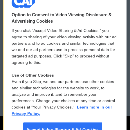
© 2026
Option to Consent to Video Viewing Disclosure &
Privacy and Terms
Sonics: Community Voices
Advertising Cookies
If you click “Accept Video Sharing & Ad Cookies,” you
Comments Policy
WCAI eNews Sign Up
agree to sharing of your video viewing activity with our ad
partners and to ad cookies and similar technologies that
Donor Privacy Policy
Submit a PSA
we and our ad partners use to process personal data for
targeted ad purposes. Click “Skip” to proceed without
Contact Us
Vehicle Donation
agreeing to this.
Membership
Podcasts
Use of Other Cookies
Even if you Skip, we and our partners use other cookies
Reports and Filings
Public File Assistance
and similar technologies for the website to work, to
analyze and improve it, and to remember your
Employment
FCC Public Files
preferences. Change your choices at any time or control
cookies at "Your Privacy Choices."
Learn more in our
Privacy Policy.
Accept Video Sharing & Ad Cookies