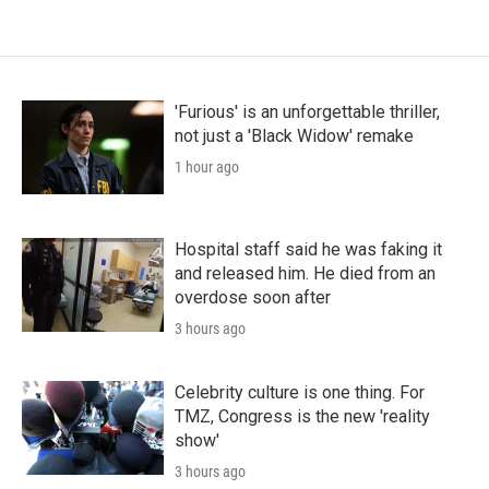
'Furious' is an unforgettable thriller,
not just a 'Black Widow' remake
1 hour ago
Hospital staff said he was faking it
and released him. He died from an
overdose soon after
3 hours ago
Celebrity culture is one thing. For
TMZ, Congress is the new 'reality
show'
3 hours ago