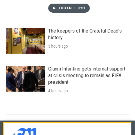
LISTEN
•
3:51
The keepers of the Grateful Dead's
history
3 hours ago
Gianni Infantino gets internal support
at crisis meeting to remain as FIFA
president
4 hours ago