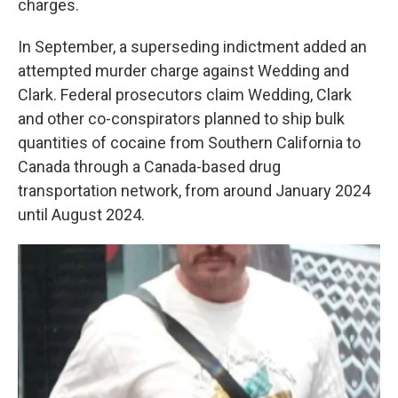
charges.
In September, a superseding indictment added an
attempted murder charge against Wedding and
Clark. Federal prosecutors claim Wedding, Clark
and other co-conspirators planned to ship bulk
quantities of cocaine from Southern California to
Canada through a Canada-based drug
transportation network, from around January 2024
until August 2024.