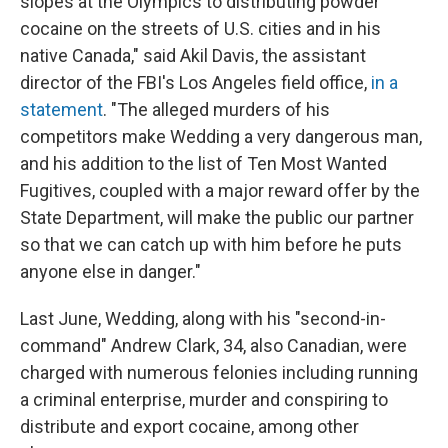
slopes at the Olympics to distributing powder
cocaine on the streets of U.S. cities and in his
native Canada," said Akil Davis, the assistant
director of the FBI's Los Angeles field office,
in a
statement
. "The alleged murders of his
competitors make Wedding a very dangerous man,
and his addition to the list of Ten Most Wanted
Fugitives, coupled with a major reward offer by the
State Department, will make the public our partner
so that we can catch up with him before he puts
anyone else in danger."
Last June, Wedding, along with his "second-in-
command" Andrew Clark, 34, also Canadian, were
charged with numerous felonies including running
a criminal enterprise, murder and conspiring to
distribute and export cocaine, among other