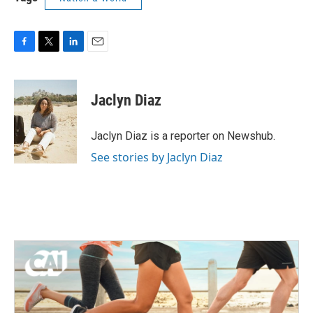
F
T
L
E
a
w
i
m
c
i
n
a
e
t
k
i
Jaclyn Diaz
b
t
e
l
o
e
d
o
r
I
Jaclyn Diaz is a reporter on Newshub.
k
n
See stories by Jaclyn Diaz