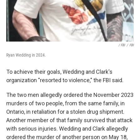
‎ / FBI
/
FBI
Ryan Wedding in 2024.
To achieve their goals, Wedding and Clark's
organization "resorted to violence," the FBI said.
The two men allegedly ordered the November 2023
murders of two people, from the same family, in
Ontario, in retaliation for a stolen drug shipment.
Another member of that family survived that attack
with serious injuries. Wedding and Clark allegedly
ordered the murder of another person on May 18,