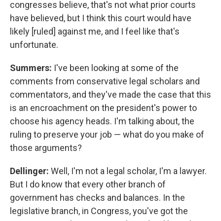
congresses believe, that's not what prior courts
have believed, but I think this court would have
likely [ruled] against me, and I feel like that's
unfortunate.
Summers:
I've been looking at some of the
comments from conservative legal scholars and
commentators, and they've made the case that this
is an encroachment on the president's power to
choose his agency heads. I'm talking about, the
ruling to preserve your job — what do you make of
those arguments?
Dellinger:
Well, I'm not a legal scholar, I'm a lawyer.
But I do know that every other branch of
government has checks and balances. In the
legislative branch, in Congress, you've got the