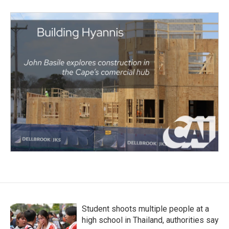
Student shoots multiple people at a
high school in Thailand, authorities say