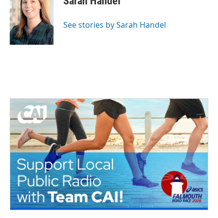
Sarah Handel
See stories by Sarah Handel