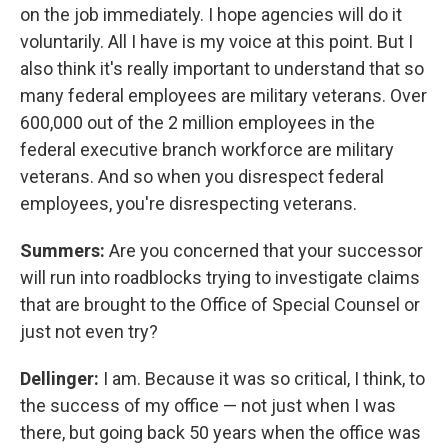
on the job immediately. I hope agencies will do it
voluntarily. All I have is my voice at this point. But I
also think it's really important to understand that so
many federal employees are military veterans. Over
600,000 out of the 2 million employees in the
federal executive branch workforce are military
veterans. And so when you disrespect federal
employees, you're disrespecting veterans.
Summers:
Are you concerned that your successor
will run into roadblocks trying to investigate claims
that are brought to the Office of Special Counsel or
just not even try?
Dellinger:
I am. Because it was so critical, I think, to
the success of my office — not just when I was
there, but going back 50 years when the office was