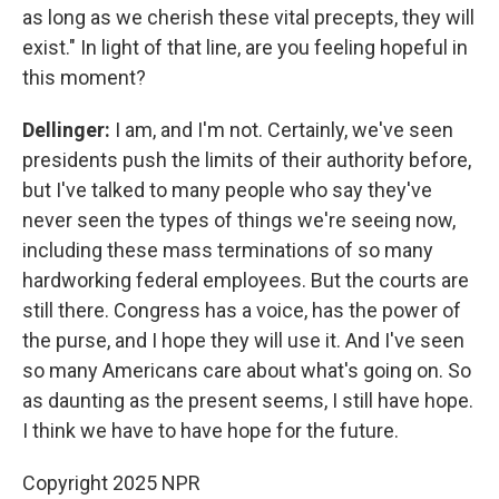
as long as we cherish these vital precepts, they will
exist." In light of that line, are you feeling hopeful in
this moment?
Dellinger:
I am, and I'm not. Certainly, we've seen
presidents push the limits of their authority before,
but I've talked to many people who say they've
never seen the types of things we're seeing now,
including these mass terminations of so many
hardworking federal employees. But the courts are
still there. Congress has a voice, has the power of
the purse, and I hope they will use it. And I've seen
so many Americans care about what's going on. So
as daunting as the present seems, I still have hope.
I think we have to have hope for the future.
Copyright 2025 NPR