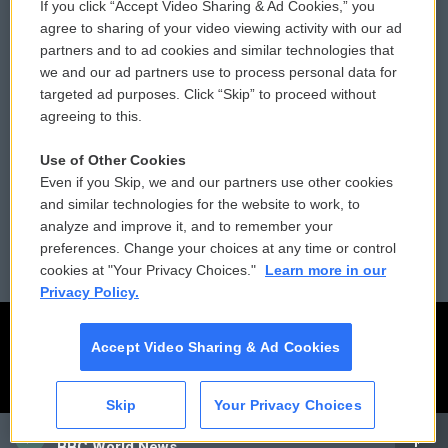
If you click “Accept Video Sharing & Ad Cookies,” you
Comments Policy
WCAI eNews Sign Up
agree to sharing of your video viewing activity with our ad
partners and to ad cookies and similar technologies that
Donor Privacy Policy
Submit a PSA
we and our ad partners use to process personal data for
targeted ad purposes. Click “Skip” to proceed without
Contact Us
Vehicle Donation
agreeing to this.
Membership
Podcasts
Use of Other Cookies
Even if you Skip, we and our partners use other cookies
Reports and Filings
Public File Assistance
and similar technologies for the website to work, to
analyze and improve it, and to remember your
Employment
FCC Public Files
preferences. Change your choices at any time or control
cookies at "Your Privacy Choices."
Learn more in our
Privacy Policy.
Accept Video Sharing & Ad Cookies
Skip
Your Privacy Choices
CAI
BBC World News