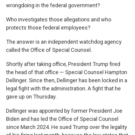
wrongdoing in the federal government?
Who investigates those allegations and who
protects those federal employees?
The answer is an independent watchdog agency
called the Office of Special Counsel.
Shortly after taking office, President Trump fired
the head of that office — Special Counsel Hampton
Dellinger. Since then, Dellinger has been locked in a
legal fight with the administration. A fight that he
gave up on Thursday.
Dellinger was appointed by former President Joe
Biden and has led the Office of Special Counsel
since March 2024. He sued Trump over the legality