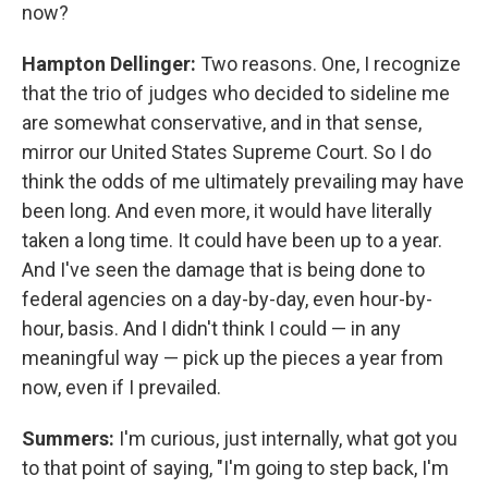
now?
Hampton Dellinger:
Two reasons. One, I recognize
that the trio of judges who decided to sideline me
are somewhat conservative, and in that sense,
mirror our United States Supreme Court. So I do
think the odds of me ultimately prevailing may have
been long. And even more, it would have literally
taken a long time. It could have been up to a year.
And I've seen the damage that is being done to
federal agencies on a day-by-day, even hour-by-
hour, basis. And I didn't think I could — in any
meaningful way — pick up the pieces a year from
now, even if I prevailed.
Summers:
I'm curious, just internally, what got you
to that point of saying, "I'm going to step back, I'm