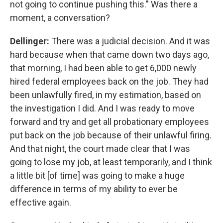
not going to continue pushing this." Was there a
moment, a conversation?
Dellinger:
There was a judicial decision. And it was
hard because when that came down two days ago,
that morning, I had been able to get 6,000 newly
hired federal employees back on the job. They had
been unlawfully fired, in my estimation, based on
the investigation I did. And I was ready to move
forward and try and get all probationary employees
put back on the job because of their unlawful firing.
And that night, the court made clear that I was
going to lose my job, at least temporarily, and I think
a little bit [of time] was going to make a huge
difference in terms of my ability to ever be
effective again.