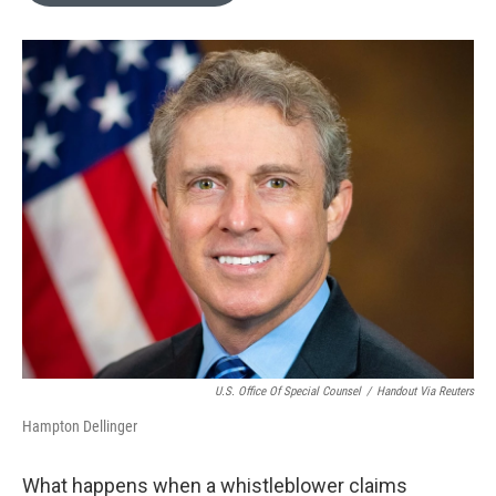
o
e
d
o
r
I
k
n
U.S. Office Of Special Counsel
/
Handout Via Reuters
Hampton Dellinger
What happens when a whistleblower claims