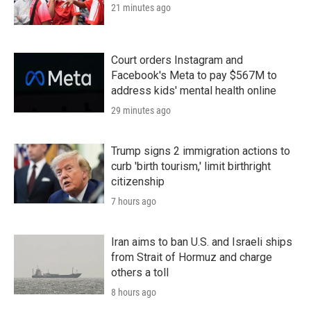
21 minutes ago
Court orders Instagram and
Facebook's Meta to pay $567M to
address kids' mental health online
29 minutes ago
Trump signs 2 immigration actions to
curb 'birth tourism,' limit birthright
citizenship
7 hours ago
Iran aims to ban U.S. and Israeli ships
from Strait of Hormuz and charge
others a toll
8 hours ago