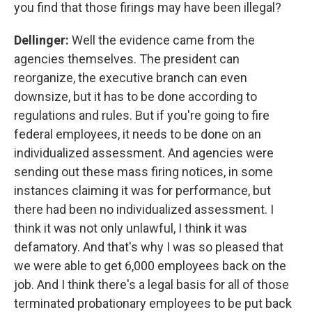
you find that those firings may have been illegal?
Dellinger:
Well the evidence came from the
agencies themselves.
The president can
reorganize, the executive branch can even
downsize, but it has to be done according to
regulations and rules. But if you're going to fire
federal employees, it needs to be done on an
individualized assessment. And agencies were
sending out these mass firing notices, in some
instances claiming it was for performance, but
there had been no individualized assessment. I
think it was not only unlawful, I think it was
defamatory. And that's why I was so pleased that
we were able to get 6,000 employees back on the
job. And I think there's a legal basis for all of those
terminated probationary employees to be put back