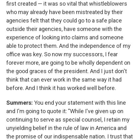
first created — it was so vital that whistleblowers
who may already have been mistreated by their
agencies felt that they could go to a safe place
outside their agencies, have someone with the
experience of looking into claims and someone
able to protect them. And the independence of my
office was key. So now my successors, I fear
forever more, are going to be wholly dependent on
the good graces of the president. And I just don't
think that can ever work in the same way it had
before. And I think it has worked well before.
Summers:
You end your statement with this line
and I'm going to quote it: "While I've given up on
continuing to serve as special counsel, I retain my
unyielding belief in the rule of law in America and
the promise of our indispensable nation. I trust that