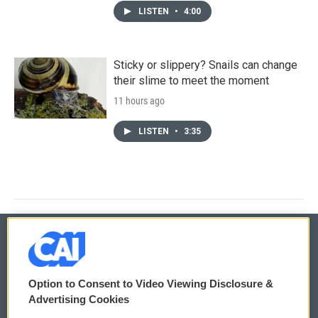
LISTEN
•
4:00
Sticky or slippery? Snails can change
their slime to meet the moment
11 hours ago
LISTEN
•
3:35
© 2026
Option to Consent to Video Viewing Disclosure &
Privacy and Terms
Sonics: Community Voices
Advertising Cookies