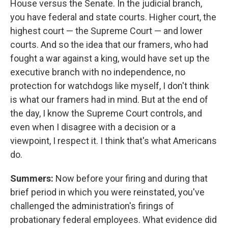
House versus the Senate. In the judicial branch,
you have federal and state courts. Higher court, the
highest court — the Supreme Court — and lower
courts. And so the idea that our framers, who had
fought a war against a king, would have set up the
executive branch with no independence, no
protection for watchdogs like myself, I don't think
is what our framers had in mind. But at the end of
the day, I know the Supreme Court controls, and
even when I disagree with a decision or a
viewpoint, I respect it. I think that's what Americans
do.
Summers:
Now before your firing and during that
brief period in which you were reinstated, you've
challenged the administration's firings of
probationary federal employees. What evidence did