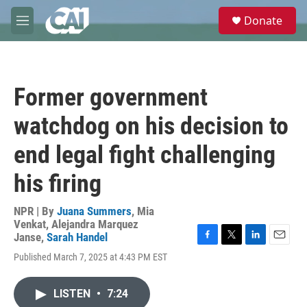
Skip to main content
S
Donate
e
M
a
e
r
n
c
u
h
Former government
u
e
watchdog on his decision to
r
y
end legal fight challenging
his firing
NPR | By
Juana Summers
,
Mia
Venkat
,
Alejandra Marquez
Janse
,
Sarah Handel
F
T
L
E
Published March 7, 2025 at 4:43 PM EST
a
w
i
m
c
i
n
a
e
t
k
i
LISTEN
•
7:24
b
t
e
l