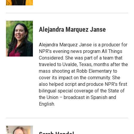
Alejandra Marquez Janse
Alejandra Marquez Janse is a producer for
NPR's evening news program All Things
Considered. She was part of a team that
traveled to Uvalde, Texas, months after the
mass shooting at Robb Elementary to
cover its impact on the community. She
also helped script and produce NPR's first
bilingual special coverage of the State of
the Union – broadcast in Spanish and
English.