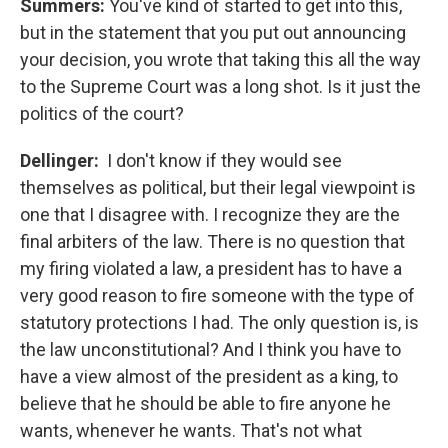
Summers:
You've kind of started to get into this,
but in the statement that you put out announcing
your decision, you wrote that taking this all the way
to the Supreme Court was a long shot. Is it just the
politics of the court?
Dellinger:
I don't know if they would see
themselves as political, but their legal viewpoint is
one that I disagree with. I recognize they are the
final arbiters of the law. There is no question that
my firing violated a law, a president has to have a
very good reason to fire someone with the type of
statutory protections I had. The only question is, is
the law unconstitutional? And I think you have to
have a view almost of the president as a king, to
believe that he should be able to fire anyone he
wants, whenever he wants. That's not what