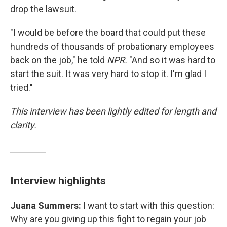
drop the lawsuit.
"I would be before the board that could put these
hundreds of thousands of probationary employees
back on the job," he told
NPR.
"And so it was hard to
start the suit. It was very hard to stop it. I'm glad I
tried."
This interview has been lightly edited for length and
clarity.
Interview highlights
Juana Summers:
I want to start with this question:
Why are you giving up this fight to regain your job