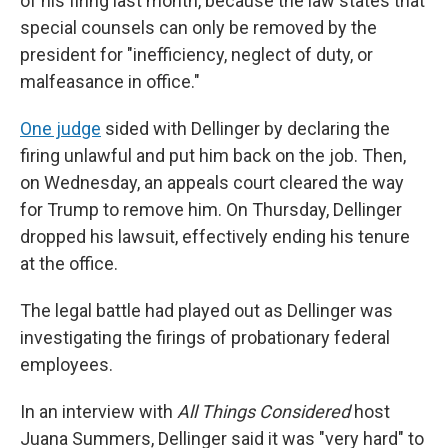
of his firing last month, because the law states that
special counsels can only be removed by the
president for "inefficiency, neglect of duty, or
malfeasance in office."
One judge
sided with Dellinger by declaring the
firing unlawful and put him back on the job. Then,
on Wednesday, an appeals court cleared the way
for Trump to remove him. On Thursday, Dellinger
dropped his lawsuit, effectively ending his tenure
at the office.
The legal battle had played out as Dellinger was
investigating the firings of probationary federal
employees.
In an interview with
All Things Considered
host
Juana Summers, Dellinger said it was "very hard" to