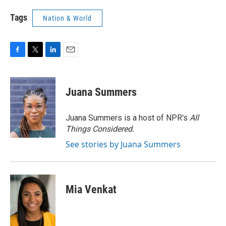
Tags
Nation & World
F
T
L
E
a
w
i
m
c
i
n
a
e
t
k
i
Juana Summers
b
t
e
l
o
e
d
o
r
I
Juana Summers is a host of NPR's
All
k
n
Things Considered.
See stories by Juana Summers
Mia Venkat