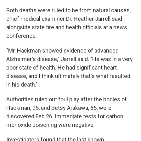
Both deaths were ruled to be from natural causes,
chief medical examiner Dr. Heather Jarrell said
alongside state fire and health officials at a news
conference.
"Mr. Hackman showed evidence of advanced
Alzheimer's disease," Jarrell said. "He was in a very
poor state of health. He had significant heart
disease, and I think ultimately that's what resulted
in his death."
Authorities ruled out foul play after the bodies of
Hackman, 95, and Betsy Arakawa, 65, were
discovered Feb 26. Immediate tests for carbon
monoxide poisoning were negative.
Investigators found that the last known