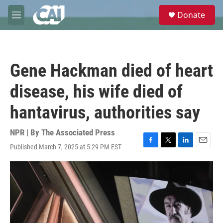
Skip to main content
S
Donate
e
M
a
e
r
n
c
u
h
Gene Hackman died of heart
u
e
disease, his wife died of
r
y
hantavirus, authorities say
NPR | By
The Associated Press
Published March 7, 2025 at 5:29 PM EST
F
T
L
E
a
w
i
m
c
i
n
a
e
t
k
i
b
t
e
l
o
e
d
o
r
I
k
n