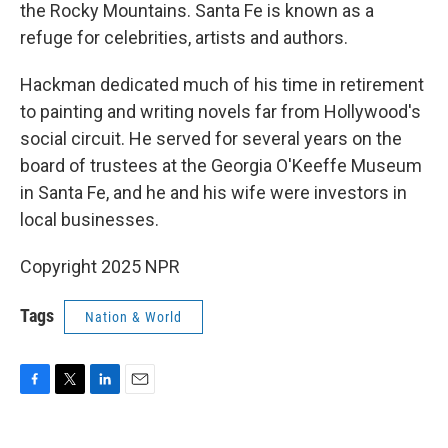
the Rocky Mountains. Santa Fe is known as a
refuge for celebrities, artists and authors.
Hackman dedicated much of his time in retirement
to painting and writing novels far from Hollywood's
social circuit. He served for several years on the
board of trustees at the Georgia O'Keeffe Museum
in Santa Fe, and he and his wife were investors in
local businesses.
Copyright 2025 NPR
Tags
Nation & World
F
T
L
E
a
w
i
m
c
i
n
a