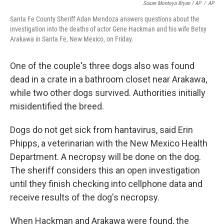
Susan Montoya Bryan / AP
/
AP
Santa Fe County Sheriff Adan Mendoza answers questions about the
investigation into the deaths of actor Gene Hackman and his wife Betsy
Arakawa in Santa Fe, New Mexico, on Friday.
One of the couple's three dogs also was found
dead in a crate in a bathroom closet near Arakawa,
while two other dogs survived. Authorities initially
misidentified the breed.
Dogs do not get sick from hantavirus, said Erin
Phipps, a veterinarian with the New Mexico Health
Department. A necropsy will be done on the dog.
The sheriff considers this an open investigation
until they finish checking into cellphone data and
receive results of the dog's necropsy.
When Hackman and Arakawa were found, the