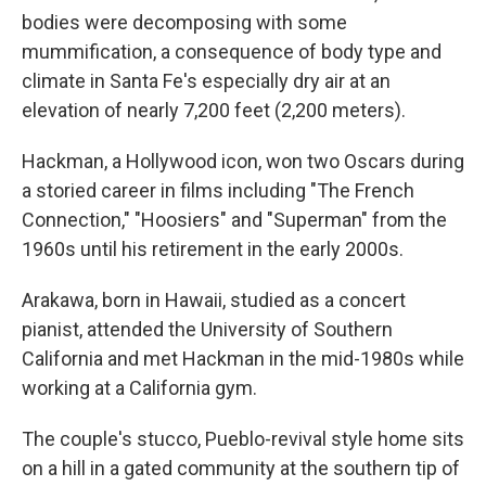
bodies were decomposing with some
mummification, a consequence of body type and
climate in Santa Fe's especially dry air at an
elevation of nearly 7,200 feet (2,200 meters).
Hackman, a Hollywood icon, won two Oscars during
a storied career in films including "The French
Connection," "Hoosiers" and "Superman" from the
1960s until his retirement in the early 2000s.
Arakawa, born in Hawaii, studied as a concert
pianist, attended the University of Southern
California and met Hackman in the mid-1980s while
working at a California gym.
The couple's stucco, Pueblo-revival style home sits
on a hill in a gated community at the southern tip of