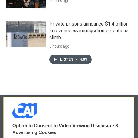
5 hours ago
Private prisons announce $1.4 billion
in revenue as immigration detentions
climb
5 hours ago
LISTEN
•
4:01
© 2026
Option to Consent to Video Viewing Disclosure &
Privacy and Terms
Sonics: Community Voices
Advertising Cookies