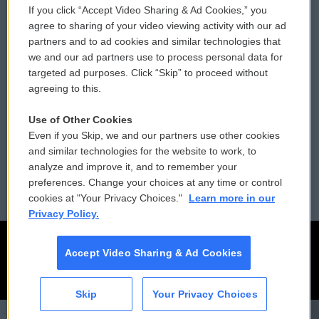
If you click “Accept Video Sharing & Ad Cookies,” you
Comments Policy
WCAI eNews Sign Up
agree to sharing of your video viewing activity with our ad
partners and to ad cookies and similar technologies that
Donor Privacy Policy
Submit a PSA
we and our ad partners use to process personal data for
targeted ad purposes. Click “Skip” to proceed without
Contact Us
Vehicle Donation
agreeing to this.
Membership
Podcasts
Use of Other Cookies
Even if you Skip, we and our partners use other cookies
Reports and Filings
Public File Assistance
and similar technologies for the website to work, to
analyze and improve it, and to remember your
Employment
FCC Public Files
preferences. Change your choices at any time or control
cookies at "Your Privacy Choices."
Learn more in our
Privacy Policy.
Accept Video Sharing & Ad Cookies
Skip
Your Privacy Choices
CAI