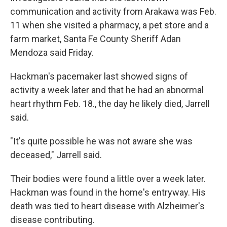
communication and activity from Arakawa was Feb.
11 when she visited a pharmacy, a pet store and a
farm market, Santa Fe County Sheriff Adan
Mendoza said Friday.
Hackman's pacemaker last showed signs of
activity a week later and that he had an abnormal
heart rhythm Feb. 18., the day he likely died, Jarrell
said.
"It's quite possible he was not aware she was
deceased," Jarrell said.
Their bodies were found a little over a week later.
Hackman was found in the home's entryway. His
death was tied to heart disease with Alzheimer's
disease contributing.