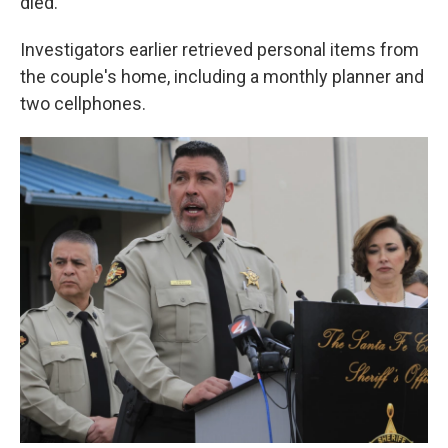
died.
Investigators earlier retrieved personal items from
the couple's home, including a monthly planner and
two cellphones.