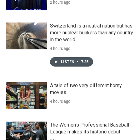
2 hours ago
Switzerland is a neutral nation but has
more nuclear bunkers than any country
in the world
4 hours ago
LISTEN
•
7:25
A tale of two very different horny
movies
4 hours ago
The Women's Professional Baseball
League makes its historic debut