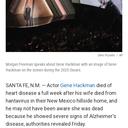
Chris Pizzello
/
AP
Morgan Freeman speaks about Gene Hackman with an image of Gene
Hackman on the screen during the 2025 Oscars.
SANTA FE, N.M. — Actor
Gene Hackman
died of
heart disease a full week after his wife died from
hantavirus in their New Mexico hillside home, and
he may not have been aware she was dead
because he showed severe signs of Alzheimer's
disease, authorities revealed Friday.