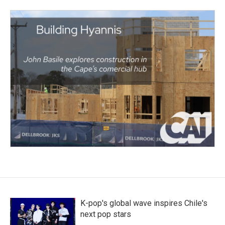
K-pop's global wave inspires Chile's
next pop stars