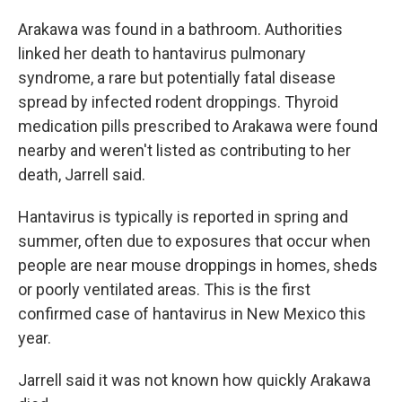
Arakawa was found in a bathroom. Authorities
linked her death to hantavirus pulmonary
syndrome, a rare but potentially fatal disease
spread by infected rodent droppings. Thyroid
medication pills prescribed to Arakawa were found
nearby and weren't listed as contributing to her
death, Jarrell said.
Hantavirus is typically is reported in spring and
summer, often due to exposures that occur when
people are near mouse droppings in homes, sheds
or poorly ventilated areas. This is the first
confirmed case of hantavirus in New Mexico this
year.
Jarrell said it was not known how quickly Arakawa